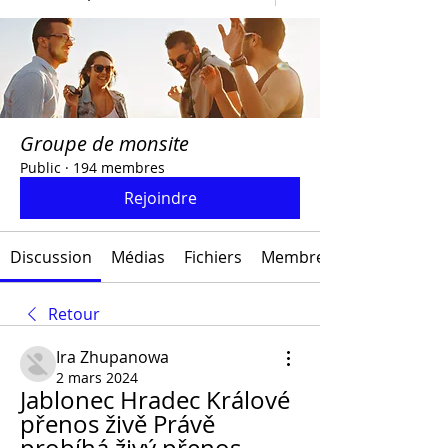
Groupe de monsite
Public
·
194 membres
Rejoindre
Discussion
Médias
Fichiers
Membres
Retour
Ira Zhupanowa
2 mars 2024
Jablonec Hradec Králové 
přenos živě Právě 