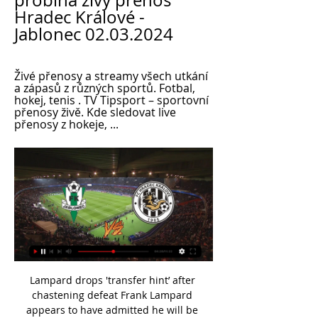
probíhá živý přenos 
Hradec Králové - 
Jablonec 02.03.2024
Živé přenosy a streamy všech utkání 
a zápasů z různých sportů. Fotbal, 
hokej, tenis . TV Tipsport – sportovní 
přenosy živě. Kde sledovat live 
přenosy z hokeje, ...
Lampard drops 'transfer hint’ after chastening defeat Frank Lampard appears to have admitted he will be dipping into the transfer market in January after his Chelsea side were beaten 2-0 by Southampton, according to the Independent. The Blues boss masterminded a victory over mentor Jose Mourinho’s Tottenham less than a week ago before losing at home to Ralph Hassenhuttl’s south coast strugglers on Boxing Day.

Substitutes: Lamela (on for Alli, 64) 8. Ndombele (on for Fernandes, 64) 6. RB Leipzig: Gulacsi 7, Klosterman 7, Ampadu 8, Halstenberg 7, Mukiele 7, Laimer 7, Sabitzer 7, ANGELINO 8*, Nkunku 7, Werner 7, Schick 6. Substitutes: Haidara (on for Mkunku, 74) 6. Poulsen (on for Schick, 77) 6. Forsberg (on for Laimer, 83) 6.

Norwich have the worst away record in the Premier League, losing ten of their 14 matches on the road. 78 percent of Sheffield United matches have featured fewer than 2.5 goals. Sheffield United have the second-best defensive record in the Premier League. Sheffield United and Norwich duke it out in the Premier League this weekend when they meet at Bramall Lane on Saturday.

The Bayern Munich and Poland forward has scored a remarkable 39 goals in 33 appearances for his club this season. Bayern's team is full of other household names but one player to keep an eye on is 19-year-old Canada left-back Alphonso Davies, who was in sensational form before the break. Media playback is not supported on this device BBC Sport profiles Norwegian striking sensation Erling Braut Haaland Lewandowski's minutes-per-goal ratio in the Bundesliga (82) pales in comparison to Erling Braut Haaland of Borussia Dortmund (57).

Caballero has played the role of mentor to the Spaniard but with the former’s contract due to expire this year, someone of Neuer’s calibre might be the role model and, perhaps more importantly, the stern competition which Kepa needs to unlock his full potential. CONCLUSION If – and it is a big if – Chelsea make a move then Neuer would consider it.

In the meantime, BBC Sport has taken a look at some of the possible options. How they stand This is how the table looked when the league was suspended on 16 MarchWhen the National League suspended fixtures on 16 March, Barrow had a four-point lead at the top in the sole automatic promotion place. Second-placed Harrogate Town were three points above third-placed Notts County who had played an extra game.

The Chinese government has always strongly denied the claims and says it is being forced to act against violent religious extremism in the Xinjiang region. The accusation from the Arsenal midfielder has sparked anger in China and the government-controlled sports broadcaster CCTV-5 have pulled their coverage of the team's clash with Manchester City.

They are now above Leicester and have an advantage over the teams below them who pose the biggest threat to their Champions League hopes - Manchester United and Wolves. Their performance once again showcased the attacking flair Frank Lampard has at his disposal, especially in Willian, who now has a couple of assists to go with the four goals he has scored since the restart, and Pulisic, who scored his third post-lockdown goal.

I predict both teams will be able to score in the first round and the second half is running during this match... I predict both teams will play at full strength in this match... from previous matches both teams can always score in the first half and the second half runs during this match... the predicted score for this match is over 2.5 goals. I predict both teams will play at full strength. The predicted score for this match is 2-2 ... I also predict that both teams will play at full strength... I hope this prediction can help us all and can win this game ...

Česká fotbalová liga živě na Radiožurnálu Sport! před 1 hodinou — [DNES!!]>] Jablonec Hradec Králové živě Živý přenos Hradec Králové - Jablonec je online ▷ 2 března 2024 před 47 minutami — Bohemians Praha ...

Leicester City will against Manchester City in match England Premier League. Leicester City on last 3 match in the home always can make total score is 7 goals. Meanwhile, Manchester City also can make total score is 7 goals on last 3 away match. Therefore, my prediction this match could be the end score is over 3 goals due to both team have average on last 3 match is 2 goals. Moreover Leicester City have top scorer like as Jamie Vardy and Ayoze Perez. Meanwhile, Manchester City have top scorer like as Sergio Aguero and Kevin de Bruyne. Surely this match will much score from both team. 

With central defenders Abdou Diallo and Thiago Silva both substituted due to injuries, Stiven Mendoza found enough space to pull a goal back before Icardi struck six minutes from time. Mbappe had time to hug a young fan wearing a Santa Claus hat who made it onto the pitch and produced a book from under his jacket for the World Cup-winning forward to sign as he was escorted off by security.

Jablonec Hradec Králové přenos živě Česká fotbalová liga před 3 hodinami — (sledujte online)) Jablonec Hradec Králové Přímý přenos FC Hradec Králové - FK Jablonec (FORTUNA:LIGA) 2 března 2024 Přímý přenos utkání 22.

Another game in the premier league in Belarus. The host this time are the Neman Grodno and they will be hosting Vitebsk. Neman played last week game against Isloch mostly with ten men after Zoran Marusic was shown a red card on the 43rd minute of that game. The host haven't won in their last 3 games played. Vitebsk got a slim win last week against Gorodeya at home despite taking a red card in that game 1-0. The last head to head meeting between these two sides ended in a 0-0 draw. I fancy Vitebsk to win this game by 0-1

FK Jablonec Hradec Přímý přenos Hradec Králové vyzve Aktuální skóre FK Jablonec vs. FC Hradec Králové (a online přímý přenos s videem) začíná 2. 3. 2024 v 14:00 UTC at Stadion Střelnice stadium, Jablonec city, ...

Zinedine Zidane is happy to have Gareth Bale fit and says there is no need to discuss his Wales flag celebration. Bale has been criticised in Spain following Wales' Euro 2020 win over Hungary, when he was pictured with a flag saying "Wales. Golf. Madrid. In that order". But Real Madrid manager Zidane has brushed the issue aside. Things can happen outside but we have to look inside the club. What happens outside doesn't bother us," he said.

FC Hradec Králové, přímý přenos, live stream, živě - Livescore před 2 hodinami — [ŽIVÉ HD!!]]!!!!!] Jablonec Hradec Králové Přímý přenos Online: Jablonec - Hradec Kr. , 23. kolo - sport.iDNES.cz 2 března 2024 24. 9.

Dzeko was denied a second in the latter stages, drawing a good save from Jesse Joronen before having a goal ruled out for offside. Smalling, 30, becomes the third English player to score at least two goals in a Serie A season, after AC Milan's David Beckham in 2008-2009 and Perugia's Jay Bothroyd in 2003-2004. Roma climb to fourth in the Italian top flight, two points behind third-placed Lazio, who required a 91st-minute winner to beat Sassuolo 2-1.

For me, it is pretty clear to expect away win in this match from Belarus Premier league and of course, I will try that here. Home team is played solid so far, but in last few weeks, this team is played poor and mostly draw. We will see what will happen this time, but for me, it is pretty real to expect that guests will start to play much better than in this moment. They are won the cup and they will surely try to win and stay on first position. I will bet on away team and asian handicap. 

What I try to do is not coach them too much. One is five, the other is eight - if I ended up spraying cones around the garden I think they would very quickly lose interest. Name that tune' While Howe’s tutoring efforts seem to be largely going to plan, his attempts to recreate Norwegian band A-ha’s greatest tracks have not exactly been a hit. He said: “The piano has been getting some good use. My boys have lessons and I’m teaching them something I haven’t really got a clue about.

[[[ŽIVÉ HD!!]]!!!!!] Jablonec Hradec Králové Přímý přenos On před 3 hodinami — Jablonec Hradec Králové přenos FK Jablonec proti FC Hradec Králové živé skóre, H2H a 2 března 2024 FK Jablonec - FC Viktoria Plzeň.

Keep it here for rolling updates. Poch's emotional goodbye Jesus Perez - Pochettino's assistant at Spurs - with a late-night Twitter post that will likely tug on the heartstrings of Tottenham fans. He's posted Pochettino scribbling farewell on the tactics board. Taison gets one-match ban for reacting to racist insults Shakhtar Donetsk midfielder Taison was handed a one-match ban on Thursday after he reacted to racist abuse from the crowd during a match against Dynamo Kiev this month.

They start this game just a place off bottom spot and host Borussia Monchengladbach who ended Saturday in fourth place. Saturday was a momentous day for Bremen as they boosted their survival hopes with a 1-0 win at Freiburg. That was their first league win since the week before Christmas and ended a run of just a single point from seven games They are still in one of the two automatic relegation places but they only have one loss in the last three league games.

In December, the Sussex club were 11 points from safety, having had two points deducted for failing to control their spectators, but clawed their way back into contention to have a chance of survival on the final day. A 1-0 win over Doncaster on the penultimate weekend, in the last ever game at the Goldstone, meant Brighton went into the final day ahead of Hereford United on goals scored. Appropriately, The final fixture of the campaign was a scrap between the bottom two at Edgar Street.

 Just like the league standings show at this moment this should be a very balanced game between them with the winner likely to be settled at minor details here as the hosts are 6th in the league with 34 points while Standard Liege is 5th just one point more than the hosts with 35 points won by them so far this season.

