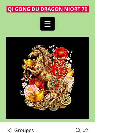
QI GONG DU DRAGON NIORT 79
Groupes