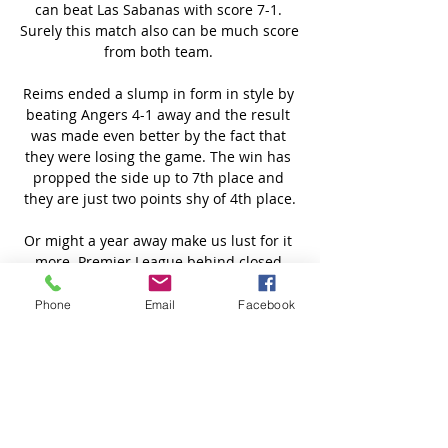
Phone
Email
Facebook