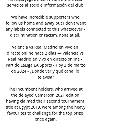
servicios al socio e información del club.

We have incredible supporters who 
follow us home and away but I don't want 
any labels connected to this whatsoever - 
discrimination or racism, none at all. 

Valencia vs Real Madrid en vivo en 
directo online hace 2 días — Valencia vs 
Real Madrid en vivo en directo online - 
Partido LaLiga EA Sports - Hoy 2 de marzo 
de 2024 - ¿Dónde ver y qué canal lo 
televisa?

The incumbent holders, who arrived at 
the delayed Cameroon 2021 edition 
having claimed their second tournament 
title at Egypt 2019, were among the heavy 
favourites to challenge for the top prize 
once again.
