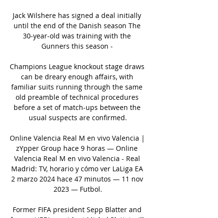
Jack Wilshere has signed a deal initially 
until the end of the Danish season The 
30-year-old was training with the 
Gunners this season - 

Champions League knockout stage draws 
can be dreary enough affairs, with 
familiar suits running through the same 
old preamble of technical procedures 
before a set of match-ups between the 
usual suspects are confirmed.

Online Valencia Real M en vivo Valencia | 
zYpper Group hace 9 horas — Online 
Valencia Real M en vivo Valencia - Real 
Madrid: TV, horario y cómo ver LaLiga EA 
2 marzo 2024 hace 47 minutos — 11 nov 
2023 — Futbol.

Former FIFA president Sepp Blatter and 