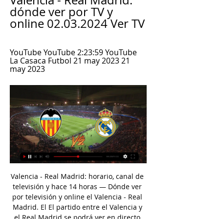
Valencia - Real Madrid: 
dónde ver por TV y 
online 02.03.2024 Ver TV
YouTube YouTube 2:23:59 YouTube 
La Casaca Futbol 21 may 2023 21 
may 2023
Valencia - Real Madrid: horario, canal de 
televisión y hace 14 horas — Dónde ver 
por televisión y online el Valencia - Real 
Madrid. El El partido entre el Valencia y 
el Real Madrid se podrá ver en directo 