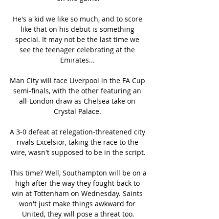
He's a kid we like so much, and to score 
like that on his debut is something 
special. It may not be the last time we 
see the teenager celebrating at the 
Emirates... 

Man City will face Liverpool in the FA Cup 
semi-finals, with the other featuring an 
all-London draw as Chelsea take on 
Crystal Palace. 

A 3-0 defeat at relegation-threatened city 
rivals Excelsior, taking the race to the 
wire, wasn't supposed to be in the script.

This time? Well, Southampton will be on a 
high after the way they fought back to 
win at Tottenham on Wednesday. Saints 
won't just make things awkward for 
United, they will pose a threat too.
