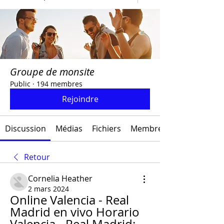
Groupe de monsite
Public
·
194 membres
Rejoindre
Discussion
Médias
Fichiers
Membres
Retour
Cornelia Heather
2 mars 2024
Online Valencia - Real 
Madrid en vivo Horario 