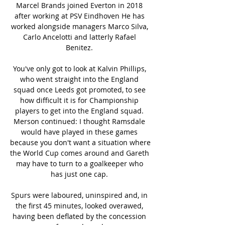
Marcel Brands joined Everton in 2018 
after working at PSV Eindhoven He has 
worked alongside managers Marco Silva, 
Carlo Ancelotti and latterly Rafael 
Benitez. 

You've only got to look at Kalvin Phillips, 
who went straight into the England 
squad once Leeds got promoted, to see 
how difficult it is for Championship 
players to get into the England squad. 
Merson continued: I thought Ramsdale 
would have played in these games 
because you don't want a situation where 
the World Cup comes around and Gareth 
may have to turn to a goalkeeper who 
has just one cap. 

Spurs were laboured, uninspired and, in 
the first 45 minutes, looked overawed, 
having been deflated by the concession 