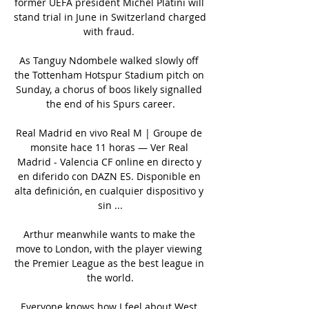
former UEFA president Michel Platini will 
stand trial in June in Switzerland charged 
with fraud. 

As Tanguy Ndombele walked slowly off 
the Tottenham Hotspur Stadium pitch on 
Sunday, a chorus of boos likely signalled 
the end of his Spurs career.

Real Madrid en vivo Real M | Groupe de 
monsite hace 11 horas — Ver Real 
Madrid - Valencia CF online en directo y 
en diferido con DAZN ES. Disponible en 
alta definición, en cualquier dispositivo y 
sin ...

Arthur meanwhile wants to make the 
move to London, with the player viewing 
the Premier League as the best league in 
the world.

Everyone knows how I feel about West 