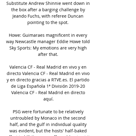
Substitute Andrew Shinnie went down in 
the box after a barging challenge by 
Jeando Fuchs, with referee Duncan 
pointing to the spot. 

Howe: Guimaraes magnificent in every 
way Newcastle manager Eddie Howe told 
Sky Sports: My emotions are very high 
after that. 

Valencia CF - Real Madrid en vivo y en 
directo Valencia CF - Real Madrid en vivo 
y en directo gracias a RTVE.es. El partido 
de Liga Española 1ª División 2019-20 
Valencia CF - Real Madrid en directo 
aquí.

PSG were fortunate to be relatively 
untroubled by Monaco in the second 
half, and the gulf in individual quality 
was evident, but the hosts' half-baked 