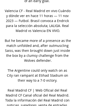
of an early goal.  

Valencia CF - Real Madrid en vivo Cuándo 
y dónde ver en hace 11 horas — 11 nov 
2023 — Futbol. Brasil convoca a Endrick 
para la selección absoluta; LALIGA. Real 
Madrid vs Valencia EN VIVO.

But he became more of a presence as the 
match unfolded and, after outmuscling 
Saiss, was then brought down just inside 
the box by a clumsy challenge from the 
Wolves defender.

The Argentine could only watch on as 
City ran rampant at Etihad Stadium on 
their way to a 7-0 victory. 

Real Madrid CF | Web Oficial del Real 
Madrid CF Canal oficial del Real Madrid. 
Toda la información del Real Madrid con 
noticias, jugadores, venta de entradas, 