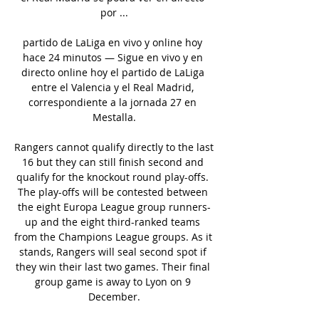
por ...

partido de LaLiga en vivo y online hoy 
hace 24 minutos — Sigue en vivo y en 
directo online hoy el partido de LaLiga 
entre el Valencia y el Real Madrid, 
correspondiente a la jornada 27 en 
Mestalla.

Rangers cannot qualify directly to the last 
16 but they can still finish second and 
qualify for the knockout round play-offs. 
The play-offs will be contested between 
the eight Europa League group runners-
up and the eight third-ranked teams 
from the Champions League groups. As it 
stands, Rangers will seal second spot if 
they win their last two games. Their final 
group game is away to Lyon on 9 
December.
