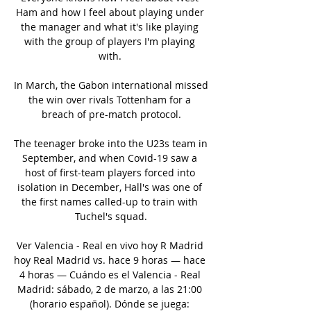
Ham and how I feel about playing under 
the manager and what it's like playing 
with the group of players I'm playing 
with. 

In March, the Gabon international missed 
the win over rivals Tottenham for a 
breach of pre-match protocol.

The teenager broke into the U23s team in 
September, and when Covid-19 saw a 
host of first-team players forced into 
isolation in December, Hall's was one of 
the first names called-up to train with 
Tuchel's squad.

Ver Valencia - Real en vivo hoy R Madrid 
hoy Real Madrid vs. hace 9 horas — hace 
4 horas — Cuándo es el Valencia - Real 
Madrid: sábado, 2 de marzo, a las 21:00 
(horario español). Dónde se juega: 