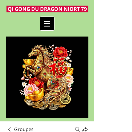
QI GONG DU DRAGON NIORT 79
Groupes