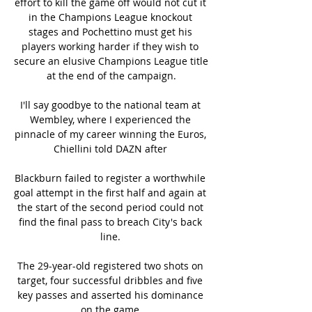
effort to kill the game off would not cut it 
in the Champions League knockout 
stages and Pochettino must get his 
players working harder if they wish to 
secure an elusive Champions League title 
at the end of the campaign.

I'll say goodbye to the national team at 
Wembley, where I experienced the 
pinnacle of my career winning the Euros, 
Chiellini told DAZN after 

Blackburn failed to register a worthwhile 
goal attempt in the first half and again at 
the start of the second period could not 
find the final pass to breach City's back 
line. 

The 29-year-old registered two shots on 
target, four successful dribbles and five 
key passes and asserted his dominance 
on the game.
