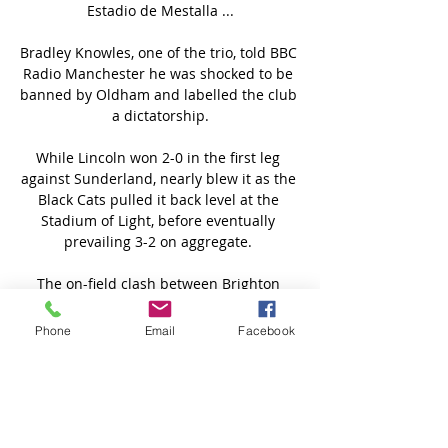
Estadio de Mestalla ...

Bradley Knowles, one of the trio, told BBC 
Radio Manchester he was shocked to be 
banned by Oldham and labelled the club 
a dictatorship.

While Lincoln won 2-0 in the first leg 
against Sunderland, nearly blew it as the 
Black Cats pulled it back level at the 
Stadium of Light, before eventually 
prevailing 3-2 on aggregate. 

The on-field clash between Brighton 
team-mates Robert Sanchez and Shane 
Duffy against Burnley on Saturday 
Phone
Email
Facebook
continued into the tunnel at half-time, 
with damage reportedly being done to a 
wall. 

Anyone who has felt uncomfortable or 