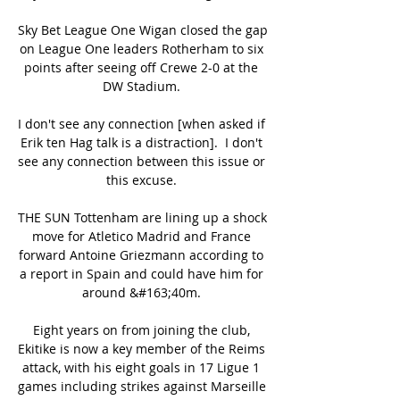
Sky Bet League One Wigan closed the gap 
on League One leaders Rotherham to six 
points after seeing off Crewe 2-0 at the 
DW Stadium. 

I don't see any connection [when asked if 
Erik ten Hag talk is a distraction].  I don't 
see any connection between this issue or 
this excuse. 

THE SUN Tottenham are lining up a shock 
move for Atletico Madrid and France 
forward Antoine Griezmann according to 
a report in Spain and could have him for 
around &#163;40m. 

Eight years on from joining the club, 
Ekitike is now a key member of the Reims 
attack, with his eight goals in 17 Ligue 1 
games including strikes against Marseille 