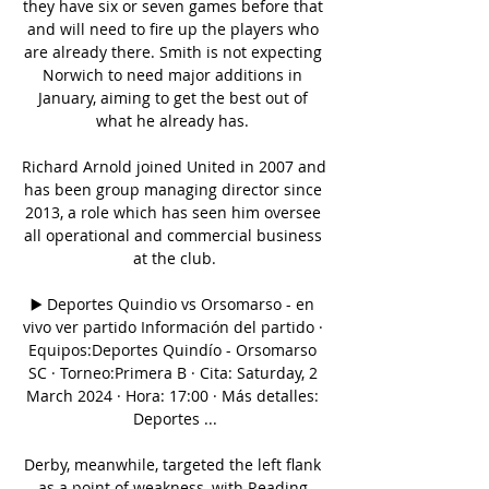
they have six or seven games before that 
and will need to fire up the players who 
are already there. Smith is not expecting 
Norwich to need major additions in 
January, aiming to get the best out of 
what he already has. 

Richard Arnold joined United in 2007 and 
has been group managing director since 
2013, a role which has seen him oversee 
all operational and commercial business 
at the club.

▶️ Deportes Quindio vs Orsomarso - en 
vivo ver partido Información del partido · 
Equipos:Deportes Quindío - Orsomarso 
SC · Torneo:Primera B · Cita: Saturday, 2 
March 2024 · Hora: 17:00 · Más detalles: 
Deportes ...

Derby, meanwhile, targeted the left flank 
as a point of weakness, with Reading 