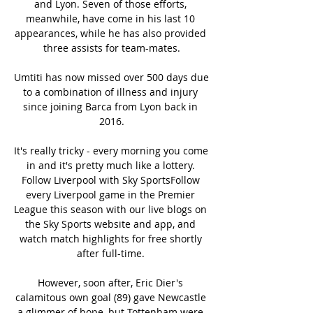
and Lyon. Seven of those efforts, 
meanwhile, have come in his last 10 
appearances, while he has also provided 
three assists for team-mates.

Umtiti has now missed over 500 days due 
to a combination of illness and injury 
since joining Barca from Lyon back in 
2016.

It's really tricky - every morning you come 
in and it's pretty much like a lottery. 
Follow Liverpool with Sky SportsFollow 
every Liverpool game in the Premier 
League this season with our live blogs on 
the Sky Sports website and app, and 
watch match highlights for free shortly 
after full-time. 

However, soon after, Eric Dier's 
calamitous own goal (89) gave Newcastle 
a glimmer of hope, but Tottenham were 