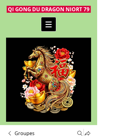
QI GONG DU DRAGON NIORT 79
Groupes