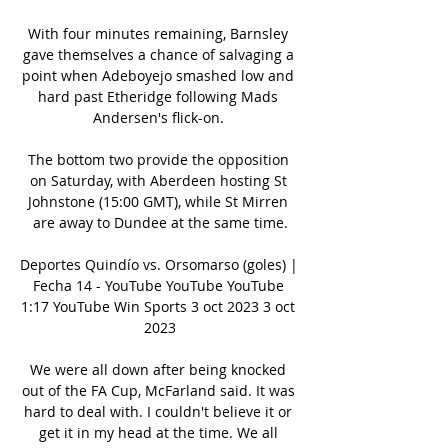
With four minutes remaining, Barnsley 
gave themselves a chance of salvaging a 
point when Adeboyejo smashed low and 
hard past Etheridge following Mads 
Andersen's flick-on. 

The bottom two provide the opposition 
on Saturday, with Aberdeen hosting St 
Johnstone (15:00 GMT), while St Mirren 
are away to Dundee at the same time.

Deportes Quindío vs. Orsomarso (goles) | 
Fecha 14 - YouTube YouTube YouTube 
1:17 YouTube Win Sports 3 oct 2023 3 oct 
2023

We were all down after being knocked 
out of the FA Cup, McFarland said. It was 
hard to deal with. I couldn't believe it or 
get it in my head at the time. We all 