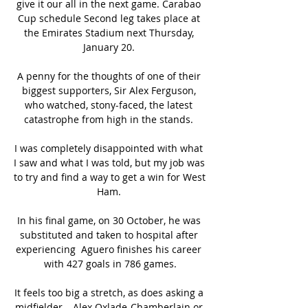
give it our all in the next game. Carabao 
Cup schedule Second leg takes place at 
the Emirates Stadium next Thursday, 
January 20. 

A penny for the thoughts of one of their 
biggest supporters, Sir Alex Ferguson, 
who watched, stony-faced, the latest 
catastrophe from high in the stands. 

I was completely disappointed with what 
I saw and what I was told, but my job was 
to try and find a way to get a win for West 
Ham. 

In his final game, on 30 October, he was 
substituted and taken to hospital after 
experiencing  Aguero finishes his career 
with 427 goals in 786 games.

It feels too big a stretch, as does asking a 
midfielder – Alex Oxlade-Chamberlain or 