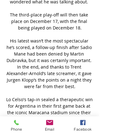
wondered what he was talking about. 

The third-place play-off will then take 
place on December 17, with the final 
being played on December 18.

His latest wasn’t the most spectacular 
he’s scored, a follow-up finish after Sadio 
Mane had been denied by Martin 
Dubravka, but it was certainly important. 
In the end, and thanks to Trent 
Alexander-Arnold’s late screamer, it gave 
Jurgen Klopp’s the points on a night they 
were far from their best.

Lo Celso's tap-in sealed a therapeutic win 
for Argentina in their first game back at 
the iconic Maracana stadium since their 
1-0 extra-time defeat to Germany in the 
2014 World Cup final, which began a 
Phone
Email
Facebook
cycle of three consecutive losses in major 
finals. 
