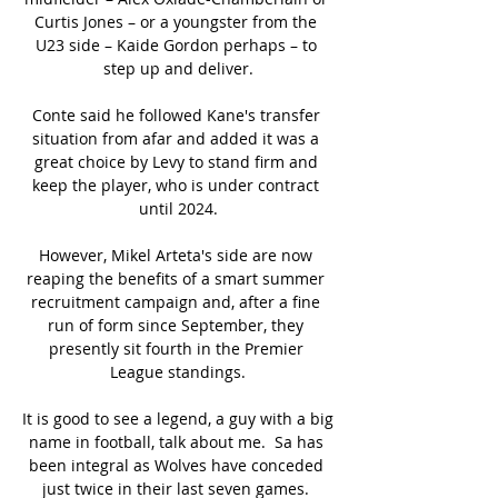
Curtis Jones – or a youngster from the 
U23 side – Kaide Gordon perhaps – to 
step up and deliver.

Conte said he followed Kane's transfer 
situation from afar and added it was a 
great choice by Levy to stand firm and 
keep the player, who is under contract 
until 2024.

However, Mikel Arteta's side are now 
reaping the benefits of a smart summer 
recruitment campaign and, after a fine 
run of form since September, they 
presently sit fourth in the Premier 
League standings.

It is good to see a legend, a guy with a big 
name in football, talk about me.  Sa has 
been integral as Wolves have conceded 
just twice in their last seven games. 
