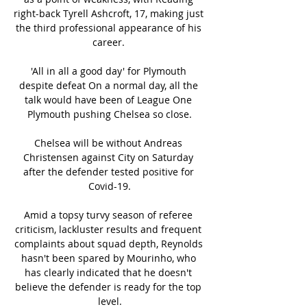
right-back Tyrell Ashcroft, 17, making just 
the third professional appearance of his 
career. 

'All in all a good day' for Plymouth 
despite defeat On a normal day, all the 
talk would have been of League One 
Plymouth pushing Chelsea so close.

Chelsea will be without Andreas 
Christensen against City on Saturday 
after the defender tested positive for 
Covid-19.

Amid a topsy turvy season of referee 
criticism, lackluster results and frequent 
complaints about squad depth, Reynolds 
hasn't been spared by Mourinho, who 
has clearly indicated that he doesn't 
believe the defender is ready for the top 
level.
