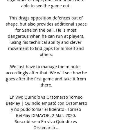
able to see the game out. 

This drags opposition defences out of 
shape, but also provides additional space 
for Sane on the ball. He is most 
dangerous when he can run at players, 
using his technical ability and clever 
movement to find gaps for himself and 
others.

We just have to manage the minutes 
accordingly after that. We will see how he 
goes after the first game and take it from 
there.

En vivo Quindío vs Orsomarso Torneo 
BetPlay | Quindío empató con Orsomarso 
y no pudo tomar el liderato · Torneo 
BetPlay DIMAYOR. 2 Mar. 2020. 
Suscribirse a En vivo Quindío vs 
Orsomarso ...
