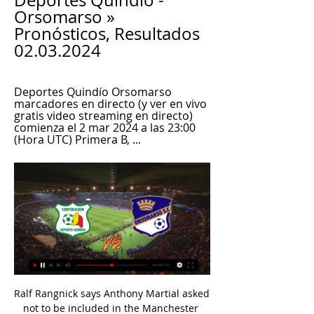
Deportes Quindío - 
Orsomarso » 
Pronósticos, Resultados 
02.03.2024
Deportes Quindío Orsomarso 
marcadores en directo (y ver en vivo 
gratis video streaming en directo) 
comienza el 2 mar 2024 a las 23:00 
(Hora UTC) Primera B, ...
Ralf Rangnick says Anthony Martial asked 
not to be included in the Manchester 