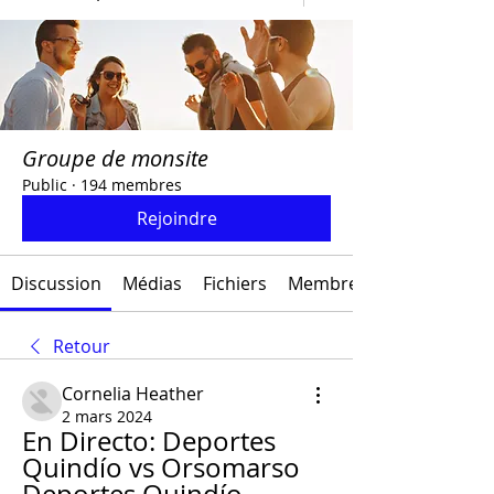
Groupe de monsite
Public
·
194 membres
Rejoindre
Discussion
Médias
Fichiers
Membres
Retour
Cornelia Heather
2 mars 2024
En Directo: Deportes 
Quindío vs Orsomarso 