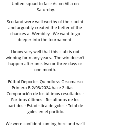
United squad to face Aston Villa on 
Saturday.

Scotland were well worthy of their point 
and arguably created the better of the 
chances at Wembley.  We want to go 
deeper into the tournament. 

I know very well that this club is not 
winning for many years.  The win doesn't 
happen after one, two or three days or 
one month. 

Fútbol Deportes Quindío vs Orsomarso 
Primera B 2/03/2024 hace 2 días — 
Comparación de los últimos resultados · 
Partidos últimos · Resultados de los 
partidos · Estadística de goles · Total de 
goles en el partido.

We were confident coming here and we'll 