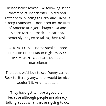
Chelsea never looked like following in the 
footsteps of Manchester United and 
Tottenham in losing to Boro, and Tuchel's 
strong teamsheet - bolstered by the likes 
of Antonio Rudiger, Thiago Silva and 
Mason Mount - made it clear how 
seriously they were taking their task. 

TALKING POINT - Barca steal all three 
points on roller coaster night MAN OF 
THE MATCH - Ousmane Dembele 
(Barcelona)

The deals we’d love to see Donny van de 
Beek to literally anywhere, would be nice, 
wouldn’t it. And it appears 

They have got to have a good plan 
because although people are already 
talking about what they are going to do, 