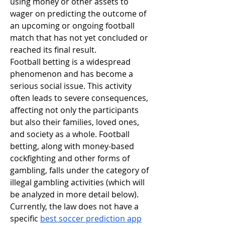
using money or other assets to 
wager on predicting the outcome of 
an upcoming or ongoing football 
match that has not yet concluded or 
reached its final result.
Football betting is a widespread 
phenomenon and has become a 
serious social issue. This activity 
often leads to severe consequences, 
affecting not only the participants 
but also their families, loved ones, 
and society as a whole. Football 
betting, along with money-based 
cockfighting and other forms of 
gambling, falls under the category of 
illegal gambling activities (which will 
be analyzed in more detail below).
Currently, the law does not have a 
specific 
best soccer prediction app