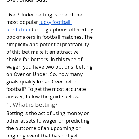
Over/Under betting is one of the 
most popular 
lucky football 
prediction
 betting options offered by 
bookmakers in football matches. The 
simplicity and potential profitability 
of this bet make it an attractive 
choice for bettors. In this type of 
wager, you have two options: betting 
on Over or Under. So, how many 
goals qualify for an Over bet in 
football? To get the most accurate 
answer, follow the guide below.
1. What is Betting?
Betting is the act of using money or 
other assets to wager on predicting 
the outcome of an upcoming or 
ongoing event that has not yet 