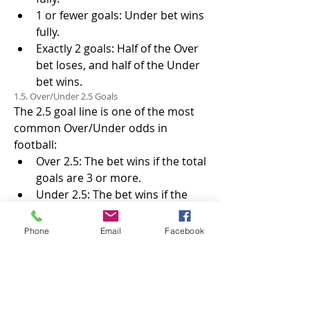
1 or fewer goals: Under bet wins 
fully.
Exactly 2 goals: Half of the Over 
bet loses, and half of the Under 
bet wins.
1.5. Over/Under 2.5 Goals
The 2.5 goal line is one of the most 
common Over/Under odds in 
football:
Over 2.5: The bet wins if the total 
goals are 3 or more.
Under 2.5: The bet wins if the 
total goals are 2 or fewer.
1.6. Over/Under 2.75 Goals
Phone
Email
Facebook
This is a mix between the 2.5 and 3.0 
goal lines:
4 or more goals: Over bet wins 
fully.
2 or fewer goals: Under bet wins 