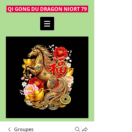
QI GONG DU DRAGON NIORT 79
Groupes