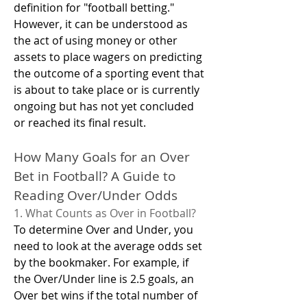
definition for "football betting." 
However, it can be understood as 
the act of using money or other 
assets to place wagers on predicting 
the outcome of a sporting event that 
is about to take place or is currently 
ongoing but has not yet concluded 
or reached its final result.
How Many Goals for an Over 
Bet in Football? A Guide to 
Reading Over/Under Odds
1. What Counts as Over in Football?
To determine Over and Under, you 
need to look at the average odds set 
by the bookmaker. For example, if 
the Over/Under line is 2.5 goals, an 
Over bet wins if the total number of 