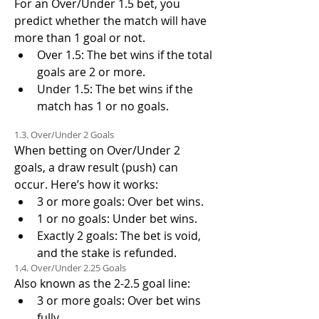
For an Over/Under 1.5 bet, you 
predict whether the match will have 
more than 1 goal or not.
Over 1.5: The bet wins if the total 
goals are 2 or more.
Under 1.5: The bet wins if the 
match has 1 or no goals.
1.3. Over/Under 2 Goals
When betting on Over/Under 2 
goals, a draw result (push) can 
occur. Here’s how it works:
3 or more goals: Over bet wins.
1 or no goals: Under bet wins.
Exactly 2 goals: The bet is void, 
and the stake is refunded.
1.4. Over/Under 2.25 Goals
Also known as the 2-2.5 goal line:
3 or more goals: Over bet wins 
fully.