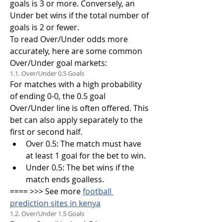
goals is 3 or more. Conversely, an 
Under bet wins if the total number of 
goals is 2 or fewer.
To read Over/Under odds more 
accurately, here are some common 
Over/Under goal markets:
1.1. Over/Under 0.5 Goals
For matches with a high probability 
of ending 0-0, the 0.5 goal 
Over/Under line is often offered. This 
bet can also apply separately to the 
first or second half.
Over 0.5: The match must have 
at least 1 goal for the bet to win.
Under 0.5: The bet wins if the 
match ends goalless.
==== >>> See more 
football 
prediction sites in kenya
1.2. Over/Under 1.5 Goals