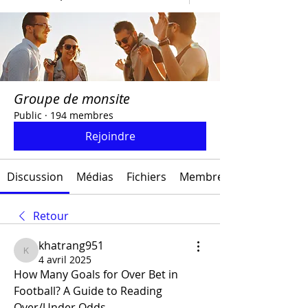
Groupe de monsite
Public
·
194 membres
Rejoindre
Discussion
Médias
Fichiers
Membres
Retour
khatrang951
khatrang951
4 avril 2025
How Many Goals for Over Bet in 
Football? A Guide to Reading 
Over/Under Odds