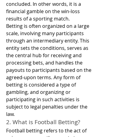
concluded. In other words, it is a 
financial gamble on the win-loss 
results of a sporting match.
Betting is often organized on a large 
scale, involving many participants 
through an intermediary entity. This 
entity sets the conditions, serves as 
the central hub for receiving and 
processing bets, and handles the 
payouts to participants based on the 
agreed-upon terms. Any form of 
betting is considered a type of 
gambling, and organizing or 
participating in such activities is 
subject to legal penalties under the 
law.
2. What is Football Betting?
Football betting refers to the act of 