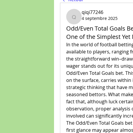
qiqi77246
4 septembre 2025
qiqi77246
Odd/Even Total Goals Be
One of the Simplest Yet
In the world of football bettin
available to players, ranging
the straightforward win–draw–
wager stands out for its unique
Odd/Even Total Goals bet. Thi
on the surface, carries within 
strategic thinking that have 
seasoned bettors. What makes t
fact that, although luck certai
observation, proper analysis o
involved can significantly inc
The Odd/Even Total Goals bet i
first glance may appear almos