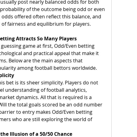
 usually post nearly balanced odds for both 
 probability of the outcome being odd or even 
he odds offered often reflect this balance, and 
 of fairness and equilibrium for players.
etting Attracts So Many Players
e guessing game at first, Odd/Even betting 
chological and practical appeal that make it 
ms. Below are the main aspects that 
pularity among football bettors worldwide.
licity
s bet is its sheer simplicity. Players do not 
l understanding of football analytics, 
market dynamics. All that is required is a 
ill the total goals scored be an odd number 
arrier to entry makes Odd/Even betting 
mers who are still exploring the world of 
 the Illusion of a 50/50 Chance