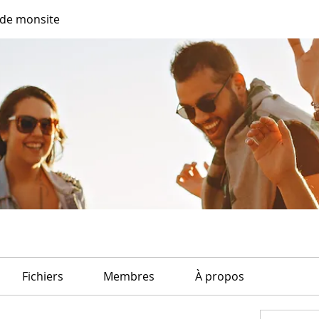
de monsite
Fichiers
Membres
À propos