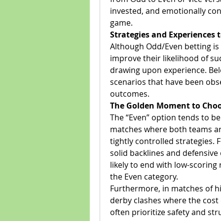
invested, and emotionally con
game.
Strategies and Experiences 
Although Odd/Even betting is 
improve their likelihood of su
drawing upon experience. Belo
scenarios that have been obse
outcomes.
The Golden Moment to Choo
The “Even” option tends to be
matches where both teams are
tightly controlled strategies.
solid backlines and defensive 
likely to end with low-scoring r
the Even category.
Furthermore, in matches of hig
derby clashes where the cost 
often prioritize safety and str