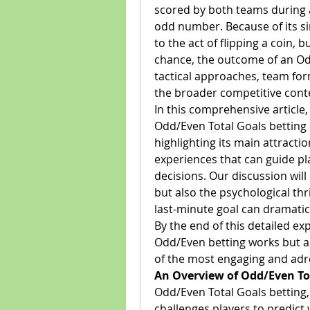
scored by both teams during a
odd number. Because of its sim
to the act of flipping a coin, b
chance, the outcome of an Odd
tactical approaches, team form
the broader competitive conte
In this comprehensive article,
Odd/Even Total Goals betting o
highlighting its main attractio
experiences that can guide p
decisions. Our discussion will 
but also the psychological thril
last-minute goal can dramatic
By the end of this detailed ex
Odd/Even betting works but al
of the most engaging and adre
An Overview of Odd/Even To
Odd/Even Total Goals betting,
challenges players to predic