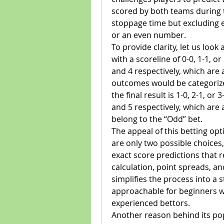
scored by both teams during th
stoppage time but excluding ex
or an even number.
To provide clarity, let us look
with a scoreline of 0-0, 1-1, or
and 4 respectively, which are 
outcomes would be categorized
the final result is 1-0, 2-1, or
and 5 respectively, which are 
belong to the “Odd” bet.
The appeal of this betting optio
are only two possible choices,
exact score predictions that 
calculation, point spreads, an
simplifies the process into a s
approachable for beginners whi
experienced bettors.
Another reason behind its pop