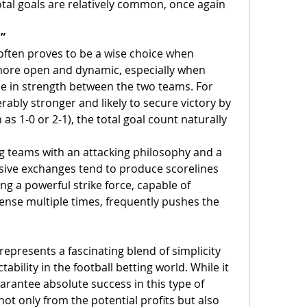
total goals are relatively common, once again 
”
often proves to be a wise choice when 
ore open and dynamic, especially when 
ce in strength between the two teams. For 
erably stronger and likely to secure victory by 
 as 1-0 or 2-1), the total goal count naturally 
ng teams with an attacking philosophy and a 
nsive exchanges tend to produce scorelines 
ng a powerful strike force, capable of 
nse multiple times, frequently pushes the 
epresents a fascinating blend of simplicity 
tability in the football betting world. While it 
arantee absolute success in this type of 
t only from the potential profits but also 