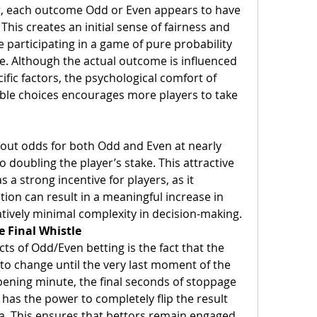
t, each outcome Odd or Even appears to have 
his creates an initial sense of fairness and 
 participating in a game of pure probability 
e. Although the actual outcome is influenced 
ific factors, the psychological comfort of 
ible choices encourages more players to take 
out odds for both Odd and Even at nearly 
to doubling the player’s stake. This attractive 
a strong incentive for players, as it 
tion can result in a meaningful increase in 
atively minimal complexity in decision-making.
e Final Whistle
ts of Odd/Even betting is the fact that the 
to change until the very last moment of the 
pening minute, the final seconds of stoppage 
as the power to completely flip the result 
a. This ensures that bettors remain engaged, 