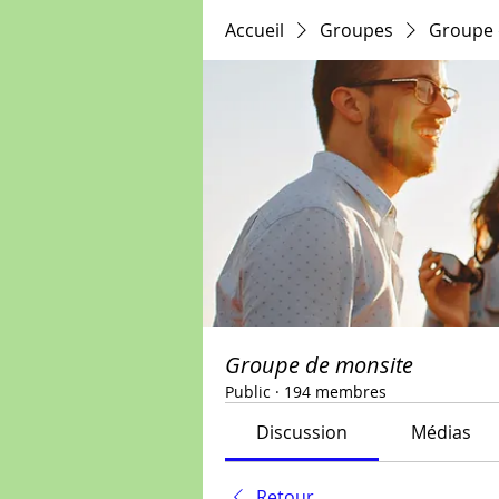
Accueil
Groupes
Groupe 
Groupe de monsite
Public
·
194 membres
Discussion
Médias
Retour