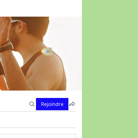
Rejoindre