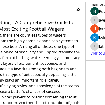
membr
Ru
ave
tting – A Comprehensive Guide to
aventur
 Most Exciting Football Wagers
Jer
g, there are countless types of wagers 
Kyl
 from the highly complex handicap systems to 
lose bets. Among all of these, one type of 
fat
fatima
 blend of simplicity and unpredictability: the 
Voir to
s form of betting, while seemingly elementary 
it layers of excitement, suspense, and 
made it a favorite among both beginners and 
his type of bet especially appealing is the 
nly plays an important role, careful 
f playing styles, and knowledge of the teams 
rease a bettor’s chances of success.
nvites players to predict something that at 
t random: whether the total number of goals 