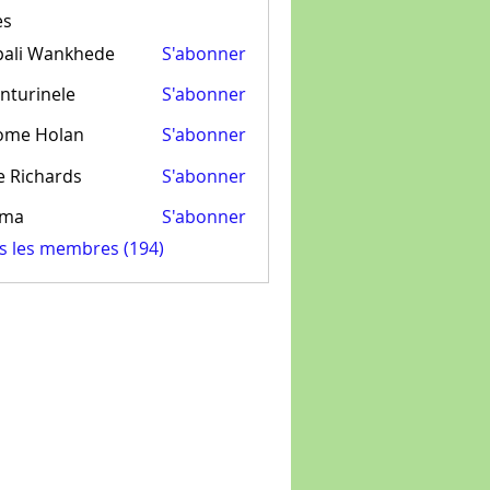
es
pali Wankhede
S'abonner
nturinele
S'abonner
inele
ome Holan
S'abonner
e Richards
S'abonner
ima
S'abonner
us les membres (194)