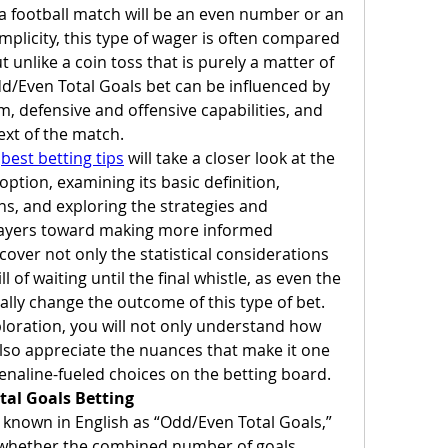
 football match will be an even number or an 
plicity, this type of wager is often compared 
ut unlike a coin toss that is purely a matter of 
/Even Total Goals bet can be influenced by 
, defensive and offensive capabilities, and 
xt of the match.
 
best betting tips
 will take a closer look at the 
ption, examining its basic definition, 
ns, and exploring the strategies and 
layers toward making more informed 
cover not only the statistical considerations 
l of waiting until the final whistle, as even the 
ally change the outcome of this type of bet.
ploration, you will not only understand how 
so appreciate the nuances that make it one 
naline-fueled choices on the betting board.
tal Goals Betting
 known in English as “Odd/Even Total Goals,” 
t whether the combined number of goals 