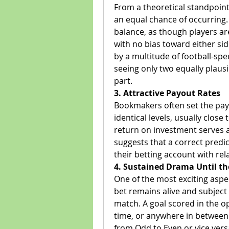
From a theoretical standpoin
an equal chance of occurring. T
balance, as though players are
with no bias toward either sid
by a multitude of football-spec
seeing only two equally plaus
part.
3. Attractive Payout Rates
Bookmakers often set the pay
identical levels, usually close 
return on investment serves as 
suggests that a correct predic
their betting account with rel
4. Sustained Drama Until th
One of the most exciting aspec
bet remains alive and subject 
match. A goal scored in the o
time, or anywhere in between h
from Odd to Even or vice vers