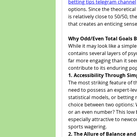
betting tips telegram channel
options. Since the theoretical
is relatively close to 50/50, t
that creates an enticing sense
Why Odd/Even Total Goals B
While it may look like a simpl
contains several layers of psy
far more engaging than it see
contribute to its enduring po
1. Accessibility Through Simp
The most striking feature of thi
need to possess an expert-leve
statistical models, or betting 
choice between two options: W
or an even number? This low b
especially attractive to newco
sports wagering.
2. The Allure of Balance and