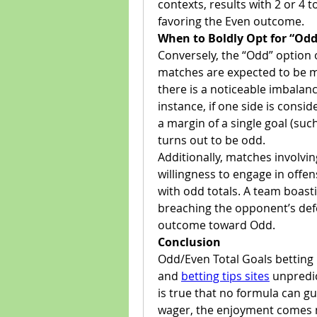
contexts, results with 2 or 4 
favoring the Even outcome.
When to Boldly Opt for “Odd
Conversely, the “Odd” option 
matches are expected to be m
there is a noticeable imbalan
instance, if one side is consid
a margin of a single goal (such
turns out to be odd.
Additionally, matches involvi
willingness to engage in offe
with odd totals. A team boasti
breaching the opponent’s defe
outcome toward Odd.
Conclusion
Odd/Even Total Goals betting r
and 
betting tips sites
 unpredic
is true that no formula can gu
wager, the enjoyment comes no