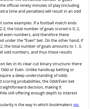
e official ninety minutes of play (including 
tra time and penalties) will result in an odd 
 at some examples. If a football match ends 
 2-2, the total number of goals scored is 0, 2, 
all even numbers, and therefore these 
 under the “Even” bet. On the other hand, if 
 3-2, the total number of goals amounts to 1, 3, 
all odd numbers, and thus these results 
n lies in its clear-cut binary structure: there 
 Odd or Even. Unlike handicap betting or 
require a deep understanding of odds 
d scoring probabilities, the Odd/Even bet 
traightforward decision, making it 
le still offering enough depth to interest 
ularity is the way in which bookmakers 
vip 