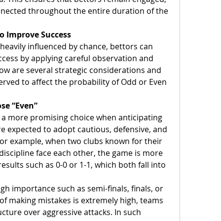
nected throughout the entire duration of the 
to Improve Success
heavily influenced by chance, bettors can 
ccess by applying careful observation and 
w are several strategic considerations and 
rved to affect the probability of Odd or Even 
se “Even”
 a more promising choice when anticipating 
 expected to adopt cautious, defensive, and 
 For example, when two clubs known for their 
discipline face each other, the game is more 
esults such as 0-0 or 1-1, which both fall into 
h importance such as semi-finals, finals, or 
of making mistakes is extremely high, teams 
ucture over aggressive attacks. In such 