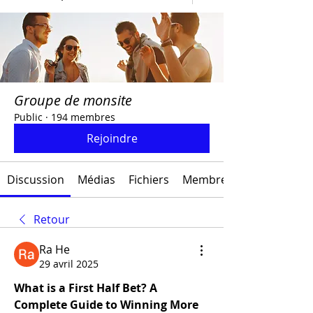
Groupe de monsite
Public
·
194 membres
Rejoindre
Discussion
Médias
Fichiers
Membres
Retour
Ra He
29 avril 2025
What is a First Half Bet? A 
Complete Guide to Winning More 