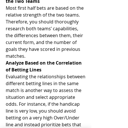
the Two Teams
Most first half bets are based on the 
relative strength of the two teams. 
Therefore, you should thoroughly 
research both teams’ capabilities, 
the differences between them, their 
current form, and the number of 
goals they have scored in previous 
matches.
Analyze Based on the Correlation 
of Betting Lines
Evaluating the relationships between 
different betting lines in the same 
match is another way to assess the 
situation and select appropriate 
odds. For instance, if the handicap 
line is very low, you should avoid 
betting on a very high Over/Under 
line and instead prioritize bets that 