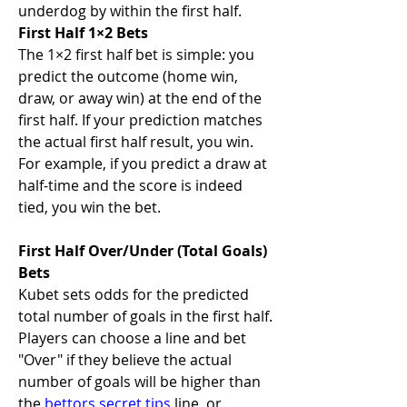
underdog by within the first half.
First Half 1×2 Bets
The 1×2 first half bet is simple: you 
predict the outcome (home win, 
draw, or away win) at the end of the 
first half. If your prediction matches 
the actual first half result, you win. 
For example, if you predict a draw at 
half-time and the score is indeed 
tied, you win the bet.
First Half Over/Under (Total Goals) 
Bets
Kubet sets odds for the predicted 
total number of goals in the first half. 
Players can choose a line and bet 
"Over" if they believe the actual 
number of goals will be higher than 
the 
bettors secret tips
 line, or 