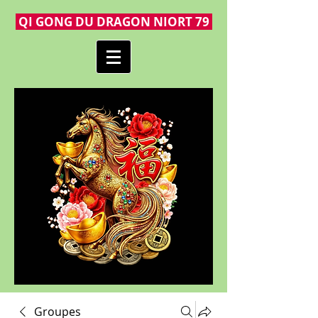
QI GONG DU DRAGON NIORT 79
Groupes