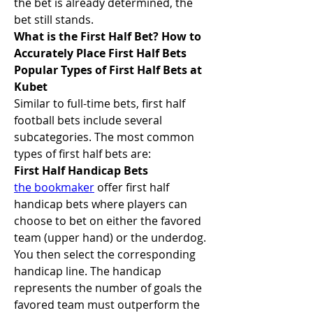
the bet is already determined, the 
bet still stands.
What is the First Half Bet? How to 
Accurately Place First Half Bets
Popular Types of First Half Bets at 
Kubet
Similar to full-time bets, first half 
football bets include several 
subcategories. The most common 
types of first half bets are:
First Half Handicap Bets
the bookmaker
 offer first half 
handicap bets where players can 
choose to bet on either the favored 
team (upper hand) or the underdog. 
You then select the corresponding 
handicap line. The handicap 
represents the number of goals the 
favored team must outperform the 