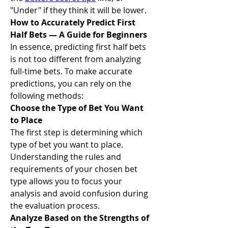
"Under" if they think it will be lower.
How to Accurately Predict First 
Half Bets — A Guide for Beginners
In essence, predicting first half bets 
is not too different from analyzing 
full-time bets. To make accurate 
predictions, you can rely on the 
following methods:
Choose the Type of Bet You Want 
to Place
The first step is determining which 
type of bet you want to place. 
Understanding the rules and 
requirements of your chosen bet 
type allows you to focus your 
analysis and avoid confusion during 
the evaluation process.
Analyze Based on the Strengths of 