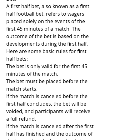
A first half bet, also known as a first 
half football bet, refers to wagers 
placed solely on the events of the 
first 45 minutes of a match. The 
outcome of the bet is based on the 
developments during the first half. 
Here are some basic rules for first 
half bets:
The bet is only valid for the first 45 
minutes of the match.
The bet must be placed before the 
match starts.
If the match is canceled before the 
first half concludes, the bet will be 
voided, and participants will receive 
a full refund.
If the match is canceled after the first 
half has finished and the outcome of 