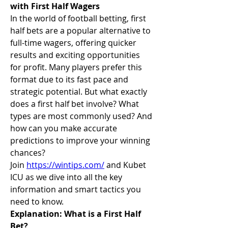
with First Half Wagers
In the world of football betting, first 
half bets are a popular alternative to 
full-time wagers, offering quicker 
results and exciting opportunities 
for profit. Many players prefer this 
format due to its fast pace and 
strategic potential. But what exactly 
does a first half bet involve? What 
types are most commonly used? And 
how can you make accurate 
predictions to improve your winning 
chances? 
Join 
https://wintips.com/
 and Kubet 
ICU as we dive into all the key 
information and smart tactics you 
need to know.
Explanation: What is a First Half 
Bet?