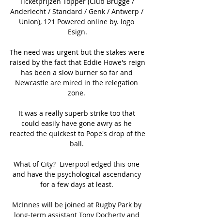
Ticketprijzen Topper (Club Brugge / 
Anderlecht / Standard / Genk / Antwerp / 
Union), 121 Powered online by. logo 
Esign.

The need was urgent but the stakes were 
raised by the fact that Eddie Howe's reign 
has been a slow burner so far and 
Newcastle are mired in the relegation 
zone. 

It was a really superb strike too that 
could easily have gone awry as he 
reacted the quickest to Pope's drop of the 
ball. 

What of City?  Liverpool edged this one 
and have the psychological ascendancy 
for a few days at least. 

McInnes will be joined at Rugby Park by 
long-term assistant Tony Docherty and 