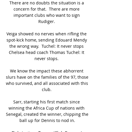
There are no doubts the situation is a 
concern for that.  There are more 
important clubs who want to sign 
Rudiger. 

Veiga showed no nerves when rifling the 
spot-kick home, sending Edouard Mendy 
the wrong way.  Tuchel: It never stops 
Chelsea head coach Thomas Tuchel: It 
never stops. 

We know the impact these abhorrent 
slurs have on the families of the 97, those 
who survived, and all associated with this 
club. 

Sarr, starting his first match since 
winning the Africa Cup of nations with 
Senegal, created the winner, chipping the 
ball up for Dennis to nod in.
