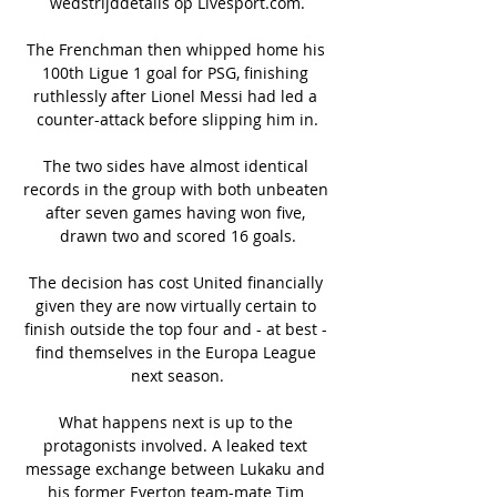
wedstrijddetails op Livesport.com.

The Frenchman then whipped home his 
100th Ligue 1 goal for PSG, finishing 
ruthlessly after Lionel Messi had led a 
counter-attack before slipping him in.

The two sides have almost identical 
records in the group with both unbeaten 
after seven games having won five, 
drawn two and scored 16 goals.

The decision has cost United financially 
given they are now virtually certain to 
finish outside the top four and - at best - 
find themselves in the Europa League 
next season.

What happens next is up to the 
protagonists involved. A leaked text 
message exchange between Lukaku and 
his former Everton team-mate Tim 