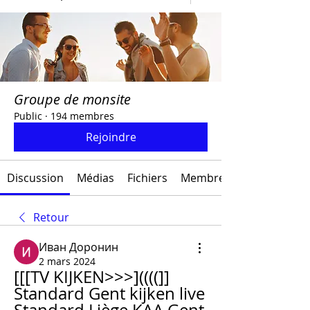
Groupe de monsite
Public
·
194 membres
Rejoindre
Discussion
Médias
Fichiers
Membres
Retour
Иван Доронин
2 mars 2024
[[[TV KIJKEN>>>]((((]] 
Standard Gent kijken live 