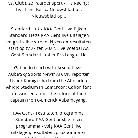
vs. Club). 23 Paardensport - ITV Racing: 
Live from Kelso. Nieuwsblad.be. 
Nieuwsblad op ...

Standard Luik - KAA Gent Live Kijken 
Standard Liège KAA Gent live uitslagen 
en gratis live stream kijken en resultaten 
start op tv 27 feb 2022. Live Voetbal AA 
Gent Standard Jupiler Pro League Het

Gabon in touch with Arsenal over 
Auba'Sky Sports News' AFCON reporter 
Usher Komigusha from the Ahmadou 
Ahidjo Stadium in Cameroon: Gabon fans 
are worried about the future of their 
captain Pierre-Emerick Aubameyang. 

KAA Gent - resultaten, programma, 
Standard KAA Gent uitslagen en 
programma - volg KAA Gent live 
uitslagen, resultaten, programma en 