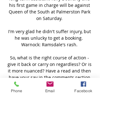
his first game in charge will be against 
Queen of the South at Palmerston Park 
on Saturday. 

I'm very glad he didn't suffer injury, but 
he was unlucky to get a booking.  
Warnock: Ramsdale's rash. 

So, what is the right course of action - 
give it back or carry on regardless? Or is 
it more nuanced? Have a read and then 
have your say in the comments section.

Ronaldo walk-off puts pressure on Ole I 
Phone
Email
Facebook
watched the game and I watched him 
walk off.  I can't say I liked it. 

How to followTottenham vs Chelsea is live 
on Sky Sports Football from 7pm on 
Wednesday; kick-off 7.45pm. 
