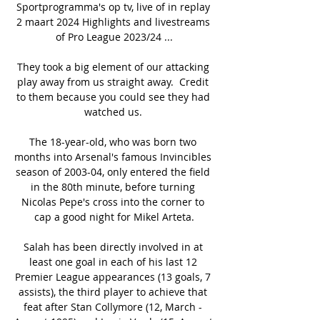
Sportprogramma's op tv, live of in replay 
2 maart 2024 Highlights and livestreams 
of Pro League 2023/24 ...

They took a big element of our attacking 
play away from us straight away.  Credit 
to them because you could see they had 
watched us. 

The 18-year-old, who was born two 
months into Arsenal's famous Invincibles 
season of 2003-04, only entered the field 
in the 80th minute, before turning 
Nicolas Pepe's cross into the corner to 
cap a good night for Mikel Arteta.

Salah has been directly involved in at 
least one goal in each of his last 12 
Premier League appearances (13 goals, 7 
assists), the third player to achieve that 
feat after Stan Collymore (12, March - 