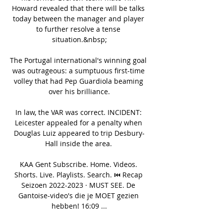
Howard revealed that there will be talks 
today between the manager and player 
to further resolve a tense 
situation.&nbsp;

The Portugal international's winning goal 
was outrageous: a sumptuous first-time 
volley that had Pep Guardiola beaming 
over his brilliance.

In law, the VAR was correct. INCIDENT: 
Leicester appealed for a penalty when 
Douglas Luiz appeared to trip Desbury-
Hall inside the area. 

KAA Gent Subscribe. Home. Videos. 
Shorts. Live. Playlists. Search. ⏮ Recap 
Seizoen 2022-2023 · MUST SEE. De 
Gantoise-video's die je MOET gezien 
hebben! 16:09 ...
