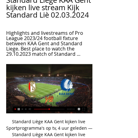
Standard Liège KAA Gent 
kijken live stream Kijk 
Standard Liè 02.03.2024
Highlights and livestreams of Pro 
League 2023/24 football fixture 
between KAA Gent and Standard 
Liege. Best place to watch the 
29.10.2023 match of Standard ...
Standard Liège KAA Gent kijken live 
Sportprogramma's op tv, 4 uur geleden — 
Standard Liège KAA Gent kijken live 