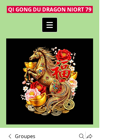
QI GONG DU DRAGON NIORT 79
Groupes