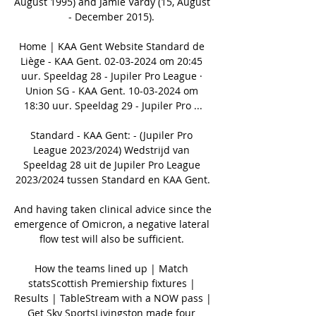
August 1995) and Jamie Vardy (15, August 
- December 2015). 

Home | KAA Gent Website Standard de 
Liège - KAA Gent. 02-03-2024 om 20:45 
uur. Speeldag 28 - Jupiler Pro League · 
Union SG - KAA Gent. 10-03-2024 om 
18:30 uur. Speeldag 29 - Jupiler Pro ...

Standard - KAA Gent: - (Jupiler Pro 
League 2023/2024) Wedstrijd van 
Speeldag 28 uit de Jupiler Pro League 
2023/2024 tussen Standard en KAA Gent.

And having taken clinical advice since the 
emergence of Omicron, a negative lateral 
flow test will also be sufficient. 

How the teams lined up | Match 
statsScottish Premiership fixtures | 
Results | TableStream with a NOW pass | 
Get Sky SportsLivingston made four 