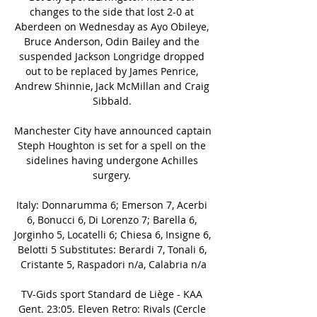
changes to the side that lost 2-0 at 
Aberdeen on Wednesday as Ayo Obileye, 
Bruce Anderson, Odin Bailey and the 
suspended Jackson Longridge dropped 
out to be replaced by James Penrice, 
Andrew Shinnie, Jack McMillan and Craig 
Sibbald. 

Manchester City have announced captain 
Steph Houghton is set for a spell on the 
sidelines having undergone Achilles 
surgery. 

Italy: Donnarumma 6; Emerson 7, Acerbi 
6, Bonucci 6, Di Lorenzo 7; Barella 6, 
Jorginho 5, Locatelli 6; Chiesa 6, Insigne 6, 
Belotti 5 Substitutes: Berardi 7, Tonali 6, 
Cristante 5, Raspadori n/a, Calabria n/a

TV-Gids sport Standard de Liège - KAA 
Gent. 23:05. Eleven Retro: Rivals (Cercle 