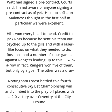
Watt had signed a pre-contract, Courts 
said: I'm not aware of anyone signing a 
pre-contract as of yet.  Hibs boss Shaun 
Maloney: I thought in the first half in 
particular we were excellent. 

Hibs won every head-to-head. Credit to 
Jack Ross because he sent his team out 
psyched up to the gills and with a laser-
like focus on what they needed to do. 
Ross has had a number of close games 
against Rangers leading up to this. Six-in-
a-row, in fact. Rangers won five of them, 
but only by a goal. The other was a draw.

Nottingham Forest battled to a fourth 
consecutive Sky Bet Championship win 
and climbed into the play-off places with 
a 2-0 victory over Coventry at the City 
Ground. 
