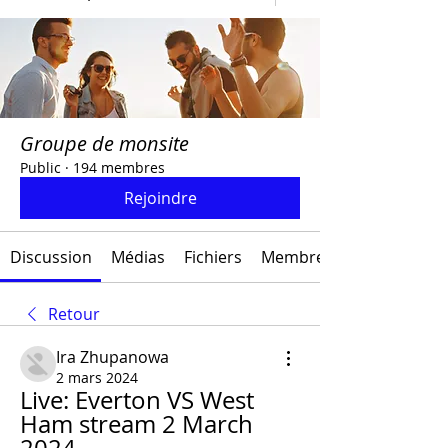
Groupe de monsite
Public
·
194 membres
Rejoindre
Discussion
Médias
Fichiers
Membres
Retour
Ira Zhupanowa
2 mars 2024
Live: Everton VS West 
Ham stream 2 March 