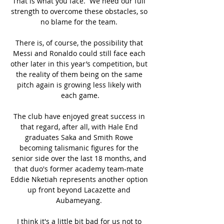
That is what you face.  We need our full 
strength to overcome these obstacles, so 
no blame for the team. 

There is, of course, the possibility that 
Messi and Ronaldo could still face each 
other later in this year’s competition, but 
the reality of them being on the same 
pitch again is growing less likely with 
each game.

The club have enjoyed great success in 
that regard, after all, with Hale End 
graduates Saka and Smith Rowe 
becoming talismanic figures for the 
senior side over the last 18 months, and 
that duo's former academy team-mate 
Eddie Nketiah represents another option 
up front beyond Lacazette and 
Aubameyang. 

I think it's a little bit bad for us not to 