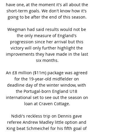
have one, at the moment it's all about the 
short-term goals. We don't know how it's 
going to be after the end of this season.

Wiegman had said results would not be 
the only measure of England's 
progression since her arrival but this 
victory will only further highlight the 
improvements they have made in the last 
six months.

An £8 million ($11m) package was agreed 
for the 19-year-old midfielder on 
deadline day of the winter window, with 
the Portugal-born England U18 
international set to see out the season on 
loan at Craven Cottage.

Ndidi's reckless trip on Dennis gave 
referee Andrew Madley little option and 
King beat Schmeichel for his fifth goal of 