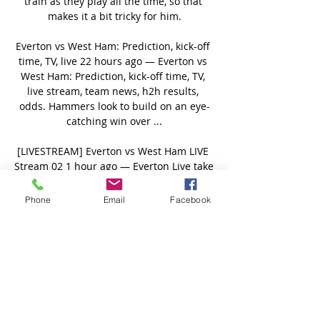
train as they play all the time, so that 
makes it a bit tricky for him.

Everton vs West Ham: Prediction, kick-off 
time, TV, live 22 hours ago — Everton vs 
West Ham: Prediction, kick-off time, TV, 
live stream, team news, h2h results, 
odds. Hammers look to build on an eye-
catching win over ...

[LIVESTREAM] Everton vs West Ham LIVE 
Stream 02 1 hour ago — Everton Live take 
on London rivals West Ham United at 
Stamford Bridge as the Blues aim to close 
Phone
Email
Facebook
the 330-point gap between the two clubs 
in the ...

He then found Jota down the left, but his 
shot was well saved by Gordon - atoning 
for his own mistake - and as he 
scrambled to keep the ball under his 
control, James Forrest came in at the back 