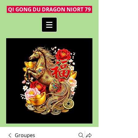
QI GONG DU DRAGON NIORT 79
Groupes