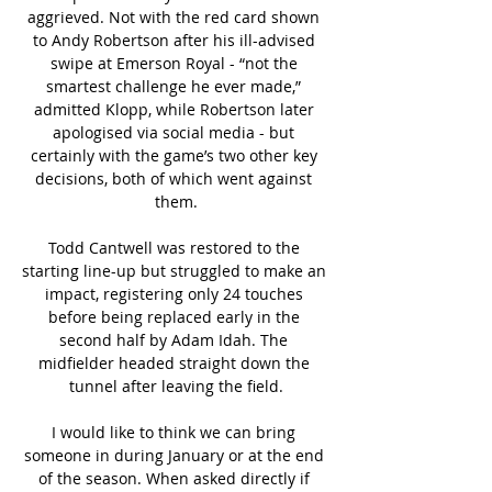
aggrieved. Not with the red card shown 
to Andy Robertson after his ill-advised 
swipe at Emerson Royal - “not the 
smartest challenge he ever made,” 
admitted Klopp, while Robertson later 
apologised via social media - but 
certainly with the game’s two other key 
decisions, both of which went against 
them.

Todd Cantwell was restored to the 
starting line-up but struggled to make an 
impact, registering only 24 touches 
before being replaced early in the 
second half by Adam Idah. The 
midfielder headed straight down the 
tunnel after leaving the field.

I would like to think we can bring 
someone in during January or at the end 
of the season. When asked directly if 