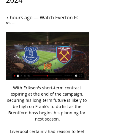
2024
7 hours ago — Watch Everton FC 
vs ...
With Eriksen's short-term contract 
expiring at the end of the campaign, 
securing his long-term future is likely to 
be high on Frank's to-do list as the 
Brentford boss begins his planning for 
next season.

Liverpool certainly had reason to feel 