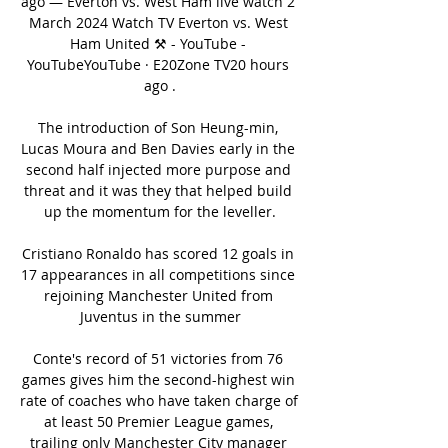
ago — Everton vs. West Ham live watch 2 
March 2024 Watch TV Everton vs. West 
Ham United ⚒️ - YouTube - 
YouTubeYouTube · E20Zone TV20 hours 
ago .

The introduction of Son Heung-min, 
Lucas Moura and Ben Davies early in the 
second half injected more purpose and 
threat and it was they that helped build 
up the momentum for the leveller.

Cristiano Ronaldo has scored 12 goals in 
17 appearances in all competitions since 
rejoining Manchester United from 
Juventus in the summer

Conte's record of 51 victories from 76 
games gives him the second-highest win 
rate of coaches who have taken charge of 
at least 50 Premier League games, 
trailing only Manchester City manager 