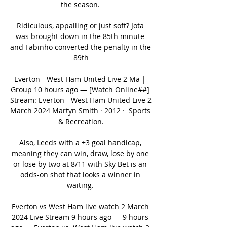
the season. 

Ridiculous, appalling or just soft? Jota 
was brought down in the 85th minute 
and Fabinho converted the penalty in the 
89th

Everton - West Ham United Live 2 Ma | 
Group 10 hours ago — [Watch Online##] 
Stream: Everton - West Ham United Live 2 
March 2024 Martyn Smith · 2012 · ‎ Sports 
& Recreation.

Also, Leeds with a +3 goal handicap, 
meaning they can win, draw, lose by one 
or lose by two at 8/11 with Sky Bet is an 
odds-on shot that looks a winner in 
waiting. 

Everton vs West Ham live watch 2 March 
2024 Live Stream 9 hours ago — 9 hours 