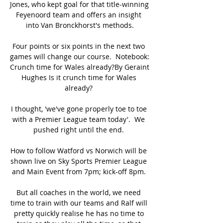
Jones, who kept goal for that title-winning 
Feyenoord team and offers an insight 
into Van Bronckhorst's methods.

Four points or six points in the next two 
games will change our course.  Notebook: 
Crunch time for Wales already?By Geraint 
Hughes Is it crunch time for Wales 
already? 

I thought, 'we've gone properly toe to toe 
with a Premier League team today'.  We 
pushed right until the end. 

How to follow Watford vs Norwich will be 
shown live on Sky Sports Premier League 
and Main Event from 7pm; kick-off 8pm. 

But all coaches in the world, we need 
time to train with our teams and Ralf will 
pretty quickly realise he has no time to 