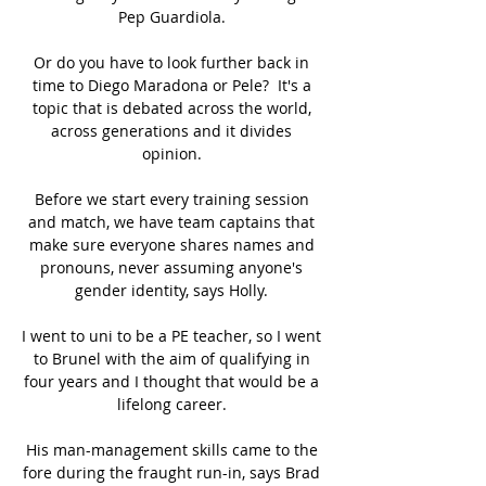
Pep Guardiola. 

Or do you have to look further back in 
time to Diego Maradona or Pele?  It's a 
topic that is debated across the world, 
across generations and it divides 
opinion. 

Before we start every training session 
and match, we have team captains that 
make sure everyone shares names and 
pronouns, never assuming anyone's 
gender identity, says Holly. 

I went to uni to be a PE teacher, so I went 
to Brunel with the aim of qualifying in 
four years and I thought that would be a 
lifelong career. 

His man-management skills came to the 
fore during the fraught run-in, says Brad 