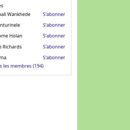
es
pali Wankhede
S'abonner
nturinele
S'abonner
inele
ome Holan
S'abonner
e Richards
S'abonner
ima
S'abonner
us les membres (194)