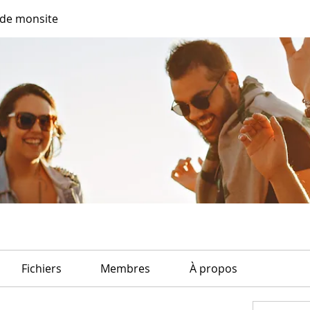
de monsite
Fichiers
Membres
À propos