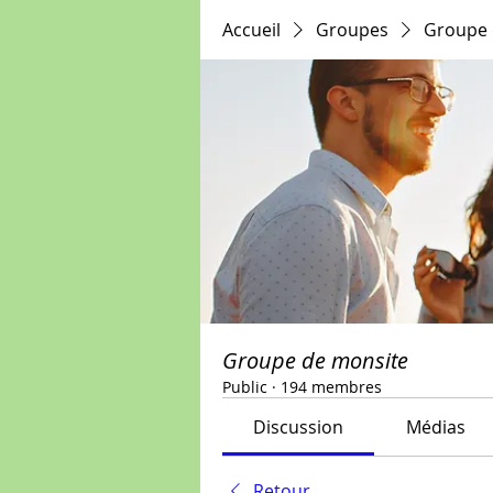
Accueil
Groupes
Groupe 
Groupe de monsite
Public
·
194 membres
Discussion
Médias
Retour