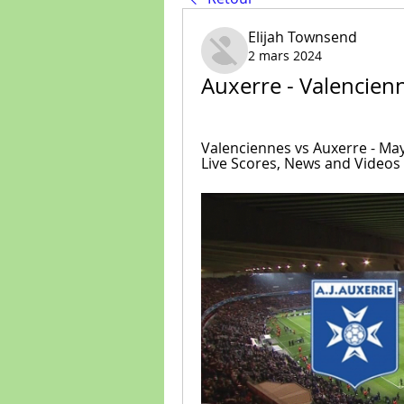
Elijah Townsend
2 mars 2024
Auxerre - Valencien
Valenciennes vs Auxerre - May 
Live Scores, News and Videos :