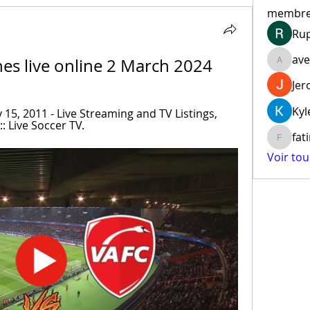
membr
Ru
ave
nes live online 2 March 2024
aventur
Jer
Kyl
15, 2011 - Live Streaming and TV Listings, 
: Live Soccer TV.
fat
fatima
Voir to