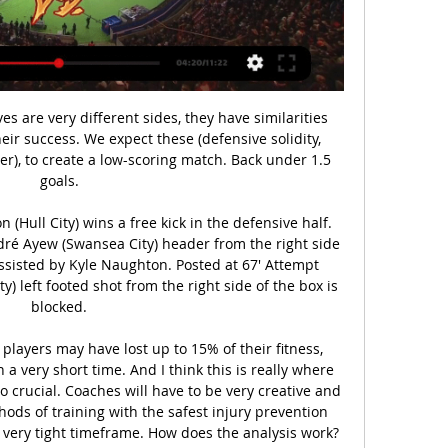
 where he feints one way and just sort of drifts through the whole defence and then the goalkeeper - they are special moments. He has to be my favourite Spurs player, and he was the player of the 1980s for me.

The England international limped off with six minutes remaining in the 2-0 defeat at Tottenham Hotspur on Sunday and scans showed he has damaged his left hamstring. Champions City are second in the table and trail Liverpool by 22 points, while West Ham have slipped into the relegation places and stand a point behind Aston Villa in the safety zone.

Leganes have been stranded in the bottom three since the beginning of the season, but Los Pepineros finally have a chance to at least temporarily move out of the relegation zone this Friday, following some decent results leading up to Christmas.

Fiorentina's Vincenzo Montella is under pressure after four successive league defeats while a run of nine matches without a win in all competitions has left Napoli's Carlo Ancelotti battling to keep his job. Fiorentina owner Rocco Commisso admitted before his team's 2-1 defeat at Torino that he was a Gattuso fan.

A bystander for far too much of the previous round, a tactical switch to 4-4-2 showed that Shellzz makes strategic changes when things aren't working. In the red (and white stripey) corner, Aaygun96 continues his QuaranTeam journey after requiring a second game to beat Ross County in the last round. To be fair, every tournament game will be played at '85 mode' so that all teams are rated equal.

Honestly, I'm a little shocked by the fact that the kid on Slonim caved. Perhaps the Bucs thought that the original quotes for the match were incorrect, I do not think that there was a connoisseur who bent so hard on Slonim) In general, I believe in this match in Arsenal Dzerzhinsk here or a draw or victory of the Gunners should be. The Elephant has signed for today about 10 football players, the past clubs of which were: Baranovichi, Uzda, Orsha, Smorgon, NFC and would single out Goalkeeper Neman Shishlov. Since last season, Slonim has about 7 players left. This is a completely new team, and except for friendly matches, I was not surprised at all: the victory over Ivacevichi from DZ and the amateur team of Sparta 9-1. From more experienced clubs Slonim never managed to beat anyone. Arsenal played with more experienced teams from the Premier League. Yes, he lost, but looked decent, only lost to the major league team and once to the Ravens, who are collecting a good team this season. Yes, this is a away game and Arsenal will not be as comfortable playing as themselves on "West", but still the composition at the moment at Dzerzhinsk is much better

Auxerre vs Valenciennes Live Score and Live Stream 2 days ago — Auxerre vs Valenciennes. Sat online betting customers world wide since 1994. BetUS offers football betting, live and NFL odds all season long.

After a 10-minute kick-off delay over what Sheffield United called operational issues, Oliver McBurnie twice went close for the home side before Deulofeu struck from out of the blue as he raced clear and scored with a neat finish from 12 metres. Norwood levelled when he drove his spot-kick low past Watford keeper Ben Foster, who kept his side afloat with a superb 64th-minute reflex save to deny John Fleck from close range.

With contracts now expired and an uncertain transfer market ahead, many players find themselves without a club, unsure what will come next. So what is it like to be out of a job as a footballer? BBC Scotland has spoken to four players at different levels of the game to find out. The international playerScotland right-back Stephen O'Donnell chose to reject an offer of a new contract with Kilmarnock after three seasons at Rugby Park.

Posted at 67' Robbie Brady (Burnley) wins a free kick in the defensive half. BookingPosted at 67' Dwight McNeil (Burnley) is shown the yellow card for a bad foul. Posted at 66' Jordan Ayew (Crystal Palace) wins a free kick in the defensive half. Jadon Sancho was on target as 10-man Borussia Dortmund won in Jurgen Klinsmann's first game in charge of Hertha Berlin.

Manager Neil Lennon will not "throw anyone under a bus" after calamitous defending cost Celtic a place in the last 16 of the Europa League. The Scottish champions were well-placed after a 1-1 draw in Copenhagen. But two error-strewn concessions in the final five minutes in Glasgow cost them after Odsonne Edouard's penalty cancelled out the Danes' messy opener. We win as a team, and we lose as a team but we basically shot ourselves in the foot," said Lennon.

Manchester United for me are the in-form team in the league right now, and it's unwise to bet against them. Their performance against Tottenham was thrilling Even though they fell behind Early on, they came back to control the game in the 2nd half and almost won at the end.

Fleetwood town will play against Portsmouth in a match of the FA cup in England. It is an all league one clash which is England 3rd division league. Fleetwood town recently been good and are coming from a draw and won twice in the last 5 matches played and so I'm not sure that they can make it through here. The visitors here are coming from a draw and have 2 defeats in last 5 matches away matches. Also they have won 2 away in the last 2 h2h they played. This match can go either way and I will go for the visitors. 

Liverpool is in very good form right now. They sit on 8th spot and managed 18 points from 12 matches so far. They recorded 4 wins, 6 draws and 2 defeats this season. They have remained undefeated in their last 6 matches and coming from a victory against Danubio. 

Al Ain and Al Fujairah will face each other in the upcoming match in the UAE League. Al Ain this season have the following results: 10W, 4D and 3L. Meanwhile Al Fujairah have 3W, 3D and 11L. This season both these teams are usually playing attacking football in the league and their matches are often high scoring.

We’re confident that a double chance bet on the visitors will payout on Thursday and we have 