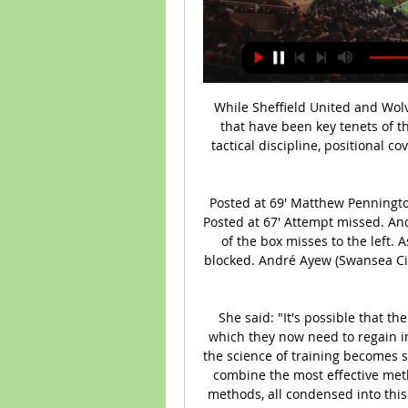
While Sheffield United and Wolves are very different sides, they have similarities that have been key tenets of their success. We expect these (defensive solidity, tactical discipline, positional cover), to create a low-scoring match. Back under 1.5 goals.

Posted at 69' Matthew Pennington (Hull City) wins a free kick in the defensive half. Posted at 67' Attempt missed. André Ayew (Swansea City) header from the right side of the box misses to the left. Assisted by Kyle Naughton. Posted at 67' Attempt blocked. André Ayew (Swansea City) left footed shot from the right side of the box is blocked.

She said: "It's possible that the players may have lost up to 15% of their fitness, which they now need to regain in a very short time. And I think this is really where the science of training becomes so crucial. Coaches will have to be very creative and combine the most effective methods of training with the safest injury prevention methods, all condensed into this very tight timeframe. How does the analysis work?Over five million hours of performance from various sports, including those 35 professional football teams, has been gathered by Zone7 and this data is used to assess the probability of a player sustaining an injury in the following seven days.

It all adds up. Sir Alex Ferguson celebrates with Ole Gunnar SolskjaerGetty Images Ferguson wasn’t perfect, but he got more right than anyone else. He made the players better than the sum of their parts and the team better than the sum of its parts. And his players were devoted to him. Ultimately, this was his achievement,” said Keane, who at that stage was effectively Ferguson’s player-assistant-manager.

Unsurprisingly, Manchester City have also scored in all of their home matches and haven’t failed to score at home in the Premier League since May 2018. Still, with their defence looking increasingly frail we think Sheffield United have a good chance of getting a goal at the Etihad.

It’s a conscious choice because these opponents have a specific style of play. It’s entirely possible that these matches will take place in Qatar, but nothing has yet been signed. We will formalise this in a few days," he told reporters. The March matches are important. We will assess where the players are and how we will prepare them individually.

Espanyol have a poor run not just in the recent matches, but in the season too. They restarted on a high but what has let them down in the season checked in right after and they are seeking a first win in four. They have a poor run against Real Madrid, which further dims their hopes. Most crucially, is that Espanyol have been capitulating in the second half, while Real Madrid have consolidated most of their wins in the second half in recent matches. Based on this, we will go with a Half Time/Full Time bet of a draw at the break and Real Madrid winning at full time.

Auxerre - Valenciennes Betting Odds, Football - Ligue 2 Game summary of the AJ Auxerre vs. Valenciennes French Ligue 2 game, final score 4 Children's Online Privacy Policy · Interest-Based Ads · About Nielsen ...

BATE Res. will against Torpedo Zhodino Res. in match Belarusia Reserve. My prediction this match could be the win for Batteries with margin score is 1 goal. Batteries have not good result on last 3 match in league due to Batteries always lose for the all match. Meanwhile, Torpedo Zhodino Res. have good result on last 3 match in league due to Torpedo Zhodino Res. have won in 1 match, 1 match is draw and 1 match is lose. Nevertheless, my prediction that BATE Res. can beat Torpedo Zhodino Res. due to BATE Res. have great result on last 5 match in head to head with Torpedo Zhodino Res. Surely BATE Res. have more chance to win on this match.

It was amazing to see Hoddle. I cannot really remember much but just to say I have seen him play and, watching the clips back of games I went to - like the goal he scored against Oxford United