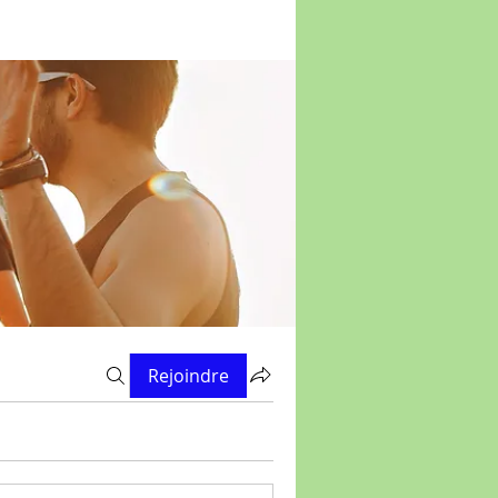
Rejoindre