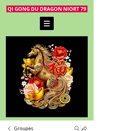
QI GONG DU DRAGON NIORT 79
Groupes