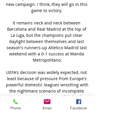
Phone
Email
Facebook