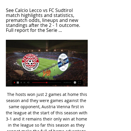
See Calcio Lecco vs FC Sudtirol 
match highlights and statistics, 
prematch odds, lineups and new 
standings after the 2 - 1 outcome. 
Full report for the Serie ...
 The hosts won just 2 games at home this season and they were games against the same opponent, Austria Vienna first in the league at the start of this season with 3-1 and it remains their only win at home in the league so far this season as they cannot make the full of home advantage not playing home games at their own stadium on which they got promoted from the 2nd league level at the end of last season. 2nd win at home was in the cup against same Austria Vienna even higher with 5-2.

So for him to put that out saying sorry presumably to us, we don't buy it. She added: "Is that truly how they feel about 50% of the population that they are supposed to be stewarding into the game of soccer?"I don't think anyone wants to sponsor an organisation that is being blatantly misogynistic and sexist. I know that we're in a contentious fight but that crossed a line completely. Former Manchester City forward Carli Lloyd added that the USA team remained "united" and "want to continue to make things better".

So soon after equalling a Serie A goalscoring record at the weekend, Cristiano Ronaldo has been brought crashing back down to earth on a night of Champions League frustration. The hope was when Ronaldo joined Juve in July 2018 he would be the man to help the Bianconeri finally end a wait for glory on Europe's top stage that now stretches 24 years. It's not going to plan. Having scored in a record-equalling 11th consecutive league match in Saturday's win over SPAL, the Portugal forward looked ready to head into Wednesday evening's game away at Lyon with goals and the quarter-finals on his mind.

Lecco v Sudtirol Preview, Predictions, Live Scores Follow Lecco v Sudtirol preview, predictions, H2H stats, latest results and more information on FlashFootball.

Lyon are playing not that good but Rudi Garcia's side are still to really get going under him. They are coming off a victory against Strasbourg by 2-1 goals and need to improve their performance. They have scored 14 goals in 9 matches under Garcia which is not a good thing because many thinks they should do better than this as they have quality players in their squad. 

Sudtirol Vs Lecco: Live Scores, Lineups, H2H & Odds Sudtirol v Lecco (02/03) on Italy Serie B. Get match preview including live scores, odds, lineups, team and player, H2H and much more.

The PFA has also reported a spike in players seeking mental health support in the first quarter of 2020. During the lockdown, PFA members can access counselling services remotely 24/7 via FaceTime, Skype and Zoom. Richardson added: "I've been reaching out to everyone on social media, saying it doesn't matter if you're grassroots, academy or a pro, if you need my help I'm here 24/7. All I've ever wanted to do is help players.

Sudtirol vs Lecco Live Scores 12 hours ago — Date:2024-03-02 at 13:00 ; Location:Bozen ; Stadium:Stadio Marco Druso ; Sudtirol vs Lecco: starts on the day 2024-03-02 at 13:00 GMT time at ...

Premier League clubs will consider making changes to the way VAR reviews are used from next season, including the scant use by on-field referees of pitch-side monitors to review incidents tehemselves, the league's chief executive Richard Masters said earlier this month. Most of the controversy about the system has related to close offside calls often involving goals that are ruled out when an attacker is a few millimetres ahead of a defender.

Conceded by Marvin Friedrich. Posted at 90' Kevin Mbabu (VfL Wolfsburg) wins a free kick in the defensive half. Posted at 90' Foul by Sebastian Andersson (1. FC Union Berlin). SubstitutionPosted at 88' Substitution, VfL Wolfsburg. Felix Klaus replaces Josip Brekalo. Posted at 87' Corner, 1. FC Union Berlin.

Oxford City and Wealdstone will face each other in the upcoming match in the National League South. Oxford City this season have the following results: 8W, 6D and 9L. Meanwhile Wealdstone have 16W, 2D and 4L. This season both these teams are usually playing attacking football in the league and their matches are often high scoring.

Welcome to the game here in Denmark. Here Amager play against Roskilde. Both teams celebrated only one win from the last 5 games. Otherwise, the host has lost 3 games in the last 5 games. The guest has only lost one game from the last 5 games. I assume that we will not see a goal fest here. It is probably a game at similar level. Despite their last position in the table, Roskilde has managed to tease many of the teams they have met, which I also expect they will come up against Fremad Amager. Generally Fremad Amager play good at home. But it will be a well contested game.

Gent head to this game on the back of a good run in Europa League and will be looking to secure their place in the next round with a win. However, St. Etienne have a great run at home and will also have their own ambitions. St. Etienne have been doing well lately though they have not won any of their last six Europa League matches. With all that in regard, we feel the best bet here would be a draw.

Posted at 87' Attempt blocked. Odsonne Edouard (Celtic) right footed shot from outside the box is blocked. Posted at 87' Odsonne Edouard (Celtic) wins a free kick in the defensive half. Posted at 87' Foul by Marvin Bartley (Livingston). Posted at 83' Foul by Callum McGregor (Celtic). Posted at 83' Jon Guthrie (Livingston) wins a free kick in the attacking half.

Cardiff City will host Leeds United for this fixture of the league. No doubt, the visitors have better team than their opponent. Leeds is one of the best teams in this campaign. They are currently on the 1st position with 71 points. Also, Leeds are in solid shape. They have five consecutive victories. Yeah, the visitors have the potential to pick up the victory. However, this will not be an easy task. I expect, the hosts will try to provide a strong resistance. Cardiff is also ambitious team. They are currently on the 9th place with 54 points. However, the hosts have motivation to change their positions. They have a chance to reach for one of the top six places in the table.

Ultimately, although neither side has covered itself in glory this term, you'd have to fancy Wrexham to win Saturday's game. On paper, they are by far a stronger side than Maidenhead and it was only the hosts that were expected to be a part of the relegation picture this season.

Hazard was seen as the heir to Cristiano Ronaldo when he joined from Chelsea last year for 100 million euros ($108. Belgian to 15 appearances and one goal. I don't know if he'll need an operation, it's not my area. I can see he's not happy. It's important he stays positive but, of course, it's difficult," Zidane added.

Sudtirol vs Lecco Live Score and Live Stream - Italy Serie B Sudtirol are playing Lecco at the Serie B of Italy on March 2. The match will kick off 13:00 UTC. ScoreBat is covering Sudtirol vs Lecco in real time, ...

It seems counterintuitive to back against science. Science makes a strong argument that Kayserispor could get something from this game. But Fenerbahce aren't used to this kind of mediocrity and we think it's time for their awful streak to end.

Olympiakos lost their only previous away match against Tottenham - losing 4-0 in October 1972 in the Uefa Cup. Olympiakos have only won once in 14 away games against English teams in European competition (won one, drew one, lost 12), winning 3-2 vs Arsenal in September 2015 in the Champions League. TottenhamSpurs are unbeaten in their last five games in European competition against Greek teams (won three, drew two), having lost two of the previous three between 1972 and 2011 (drew one).

Conceded by Joshua Zirkzee. Posted at 74' Attempt missed. Gian-Luca Waldschmidt (Sport-Club Freiburg) left footed shot from the left side of the box misses to the left. Assisted by Christian Günter. Posted at 73' Attempt missed. Thomas Müller (FC Bayern München) right footed shot from outside the box is close, but misses to the right. Assisted by Robert Lewandowski with a headed pass. Posted at 72' Attempt blocked.

Inter Milan are expected to play their home Europa League last-32 match against Ludogorets behind closed doors because of fears about the spread of coronavirus. Inter were one of four Serie A clubs to postpone their weekend game. Talks have been taking place between the club, Italian government officials and European football's governing body Uefa about Thursday's fixture. With 165, Italy has the largest number of cases of the virus in Europe.

West Ham skipper Mark Noble has 45 Premier League goals for the club -- two shy of their record scorer Paolo Di Canio. Saturday, Jan. Crystal Palace v Arsenal (1230) *Palace are unbeaten in their last three games against Arsenal (W1 D2). Arsenal have lost only once at Palace in their last 16 trips in all competitions dating back to December 1980 (W9 D6).

 I do not really know what is up with these odds because what I can find at this moment writing are 1.91 for the hosts to win this one by 2 goals difference and still going down, one reason for odds being just 1.24 rally for the home win is that the hosts with a win today would pretty much secure they avoid relegation this season being 4 points with 3 games remaining to be played above the relegation zone right now. This while the guests are bottom of the league already relegated for sure.

Watford have held talks with former Leicester City manager Nigel Pearson and he is now favourite to succeed Quique Sanchez Flores. The Hornets have spoken to several candidates as they move to appoint what would be their third manager this season, with Pearson, 56, favourite. Flores was dismissed on Sunday after less than 90 days following the 2-1 defeat at Southampton. He succeeded Javi Gracia, who was sacked in September.

Under Jurgen Klopp, and with a bit of initial tweaking from Brendan Rodgers, he has worked out his role in this team and never tries to do too much. Klopp’s team-based system suits him perfectly, it never d