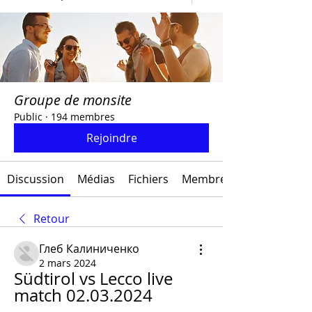
Groupe de monsite
Public
·
194 membres
Rejoindre
Discussion
Médias
Fichiers
Membres
Retour
Глеб Калиниченко
2 mars 2024
Südtirol vs Lecco live 
match 02.03.2024