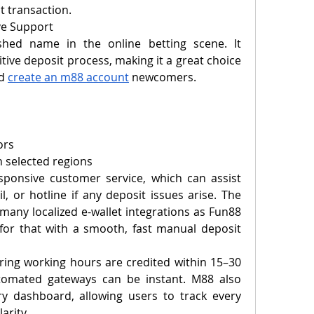
st transaction.
ve Support
shed name in the online betting scene. It 
ive deposit process, making it a great choice 
d 
create an m88 account
 newcomers.
ors
n selected regions
sponsive customer service, which can assist 
, or hotline if any deposit issues arise. The 
many localized e-wallet integrations as Fun88 
or that with a smooth, fast manual deposit 
ring working hours are credited within 15–30 
tomated gateways can be instant. M88 also 
ry dashboard, allowing users to track every 
arity.