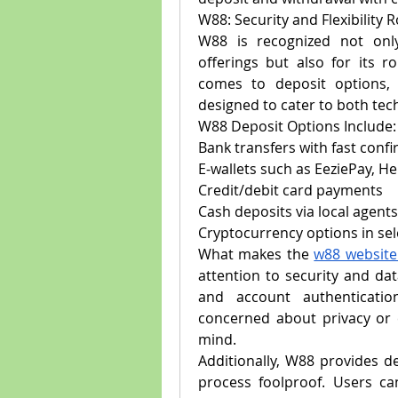
W88: Security and Flexibility 
W88 is recognized not only
offerings but also for its 
comes to deposit options,
designed to cater to both tech
W88 Deposit Options Include:
Bank transfers with fast conf
E-wallets such as EeziePay, H
Credit/debit card payments
Cash deposits via local agents
Cryptocurrency options in se
What makes the 
w88 website
attention to security and dat
and account authentication
concerned about privacy or c
mind.
Additionally, W88 provides d
process foolproof. Users can