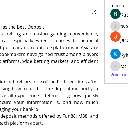
membr
Ru
ave
 Has the Best Deposit
aventur
ts betting and casino gaming, convenience, 
Jer
ical—especially when it comes to financial 
 popular and reputable platforms in Asia are 
bookmakers have gained trust among players 
Kyl
platforms, wide betting markets, and efficient 
fat
fatima
Voir to
nced bettors, one of the first decisions after 
osing how to fund it. The deposit method you 
overall experience—determining how quickly 
ecure your information is, and how much 
aging your bankroll.
he deposit methods offered by Fun88, M88, and 
each platform apart.