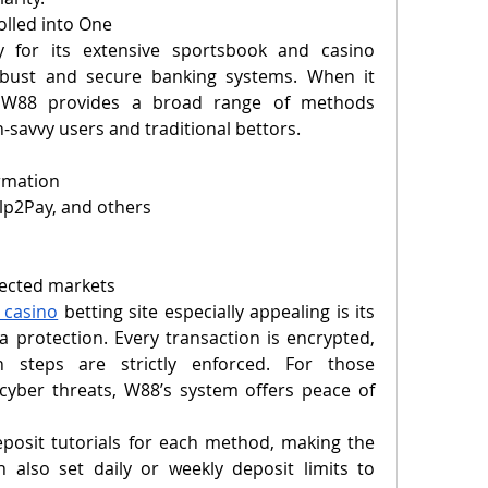
Rolled into One
 for its extensive sportsbook and casino 
robust and secure banking systems. When it 
 W88 provides a broad range of methods 
-savvy users and traditional bettors.
irmation
elp2Pay, and others
lected markets
 casino
 betting site especially appealing is its 
a protection. Every transaction is encrypted, 
 steps are strictly enforced. For those 
yber threats, W88’s system offers peace of 
eposit tutorials for each method, making the 
 also set daily or weekly deposit limits to 