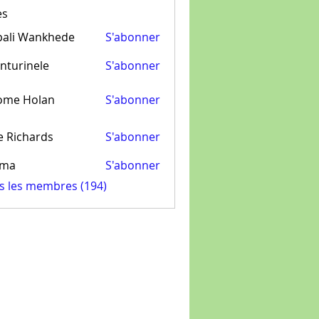
es
pali Wankhede
S'abonner
nturinele
S'abonner
inele
ome Holan
S'abonner
e Richards
S'abonner
ima
S'abonner
us les membres (194)