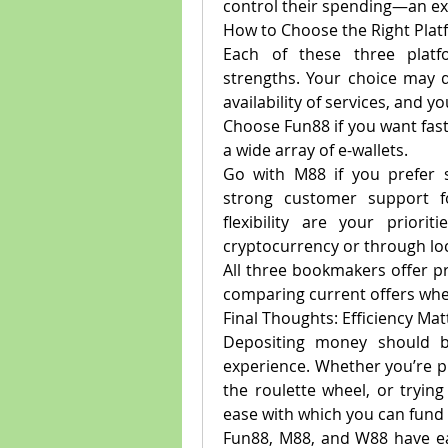
control their spending—an exc
How to Choose the Right Pla
Each of these three plat
strengths. Your choice may 
availability of services, and y
Choose Fun88 if you want fast
a wide array of e-wallets.
Go with M88 if you prefer s
strong customer support fo
flexibility are your priorit
cryptocurrency or through loc
All three bookmakers offer p
comparing current offers whe
Final Thoughts: Efficiency Mat
Depositing money should be
experience. Whether you’re pla
the roulette wheel, or tryin
ease with which you can fund 
Fun88, M88, and W88 have eac