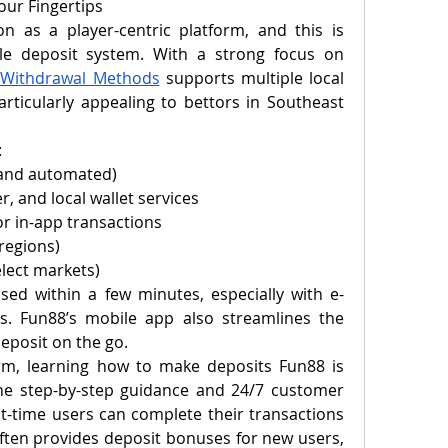
our Fingertips
on as a player-centric platform, and this is 
xible deposit system. With a strong focus on 
 Withdrawal Methods
 supports multiple local 
rticularly appealing to bettors in Southeast 
:
 and automated)
er, and local wallet services
r in-app transactions
regions)
lect markets)
ssed within a few minutes, especially with e-
. Fun88’s mobile app also streamlines the 
deposit on the go.
rm, learning how to make deposits Fun88 is 
The step-by-step guidance and 24/7 customer 
t-time users can complete their transactions 
ften provides deposit bonuses for new users, 