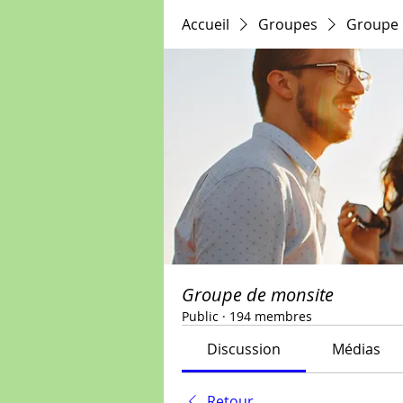
Accueil
Groupes
Groupe 
Groupe de monsite
Public
·
194 membres
Discussion
Médias
Retour