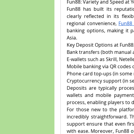
Fun88: Variety and Speed at Y
Fun88 has built its reputati
clearly reflected in its fle
regional convenience, 
Fun88
banking options, making it pa
Asia.
Key Deposit Options at Fun88
Bank transfers (both manual
E-wallets such as Skrill, Netell
Mobile banking via QR codes o
Phone card top-ups (in some 
Cryptocurrency support (in se
Deposits are typically proce
wallets and mobile payments
process, enabling players to 
For those new to the platfo
incredibly straightforward. 
support ensure that even firs
with ease. Moreover, Fun88 o