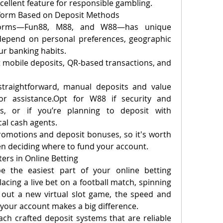
ellent feature for responsible gambling.
tform Based on Deposit Methods
forms—Fun88, M88, and W88—has unique 
depend on personal preferences, geographic 
our banking habits.
 mobile deposits, QR-based transactions, and 
traightforward, manual deposits and value 
r assistance.Opt for W88 if security and 
ies, or if you’re planning to deposit with 
al cash agents.
romotions and deposit bonuses, so it's worth 
n deciding where to fund your account.
ters in Online Betting
 the easiest part of your online betting 
cing a live bet on a football match, spinning 
g out a new virtual slot game, the speed and 
your account makes a big difference.
h crafted deposit systems that are reliable 