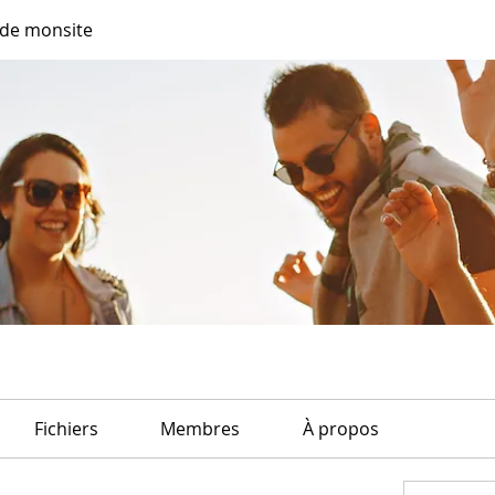
de monsite
Fichiers
Membres
À propos