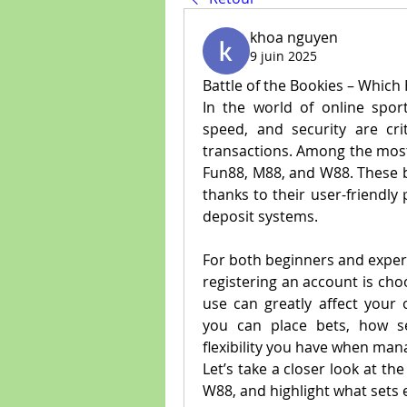
khoa nguyen
9 juin 2025
Battle of the Bookies – Which
In the world of online spor
speed, and security are crit
transactions. Among the most
Fun88, M88, and W88. These 
thanks to their user-friendly 
deposit systems.
For both beginners and experie
registering an account is cho
use can greatly affect your 
you can place bets, how s
flexibility you have when man
Let’s take a closer look at t
W88, and highlight what sets 