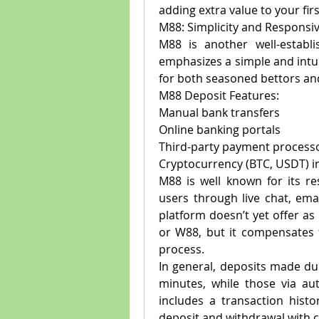
adding extra value to your fir
M88: Simplicity and Responsi
M88 is another well-establi
emphasizes a simple and intuit
for both seasoned bettors an
M88 Deposit Features:
Manual bank transfers
Online banking portals
Third-party payment process
Cryptocurrency (BTC, USDT) i
M88 is well known for its re
users through live chat, email
platform doesn’t yet offer as 
or W88, but it compensates f
process.
In general, deposits made du
minutes, while those via au
includes a transaction histo
deposit and withdrawal with cl