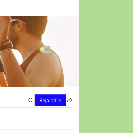
Rejoindre