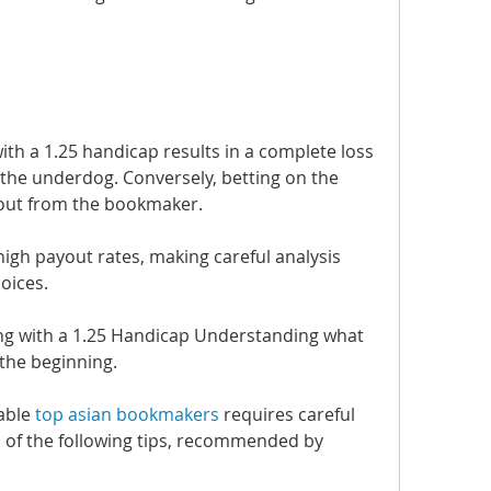
ith a 1.25 handicap results in a complete loss 
 the underdog. Conversely, betting on the 
yout from the bookmaker.
gh payout rates, making careful analysis 
hoices.
ing with a 1.25 Handicap Understanding what 
 the beginning.
able 
top asian bookmakers
 requires careful 
 of the following tips, recommended by 