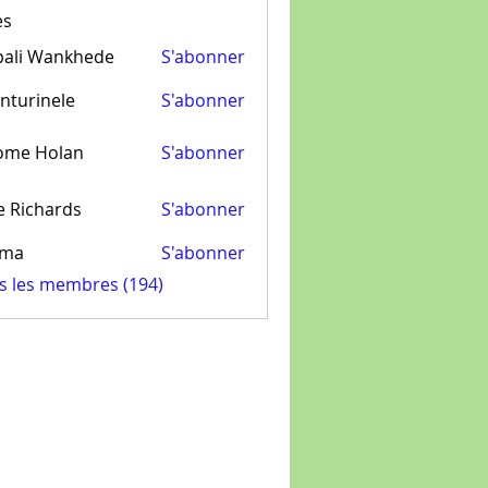
es
pali Wankhede
S'abonner
nturinele
S'abonner
inele
ome Holan
S'abonner
e Richards
S'abonner
ima
S'abonner
us les membres (194)