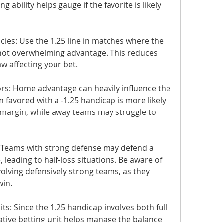
ability helps gauge if the favorite is likely 
es: Use the 1.25 line in matches where the 
 not overwhelming advantage. This reduces 
aw affecting your bet.
s: Home advantage can heavily influence the 
favored with a -1.25 handicap is more likely 
margin, while away teams may struggle to 
 Teams with strong defense may defend a 
 leading to half-loss situations. Be aware of 
olving defensively strong teams, as they 
win.
s: Since the 1.25 handicap involves both full 
tive betting unit helps manage the balance 