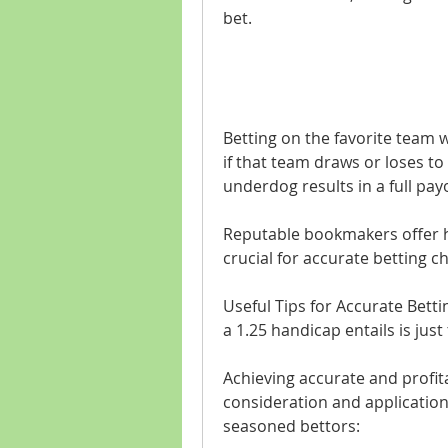
bet.
Betting on the favorite team w
if that team draws or loses to
underdog results in a full pa
Reputable bookmakers offer hi
crucial for accurate betting c
Useful Tips for Accurate Bett
a 1.25 handicap entails is just
Achieving accurate and profit
consideration and application
seasoned bettors: