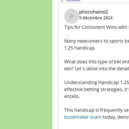
phocohanoi2
5 décembre 2024
phocohanoi2
Tips for Consistent Wins with
Many newcomers to sports bet
1.25 handicap.
What does this type of bet ent
win? Let's delve into the detai
Understanding Handicap 1.25:
effective betting strategies, i
entails.
bookmaker scam
 today, deno