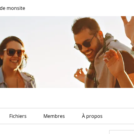
de monsite
Fichiers
Membres
À propos