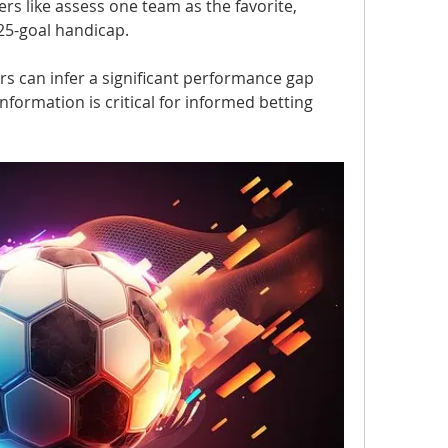
rs like assess one team as the favorite, 
25-goal handicap.
s can infer a significant performance gap 
formation is critical for informed betting 