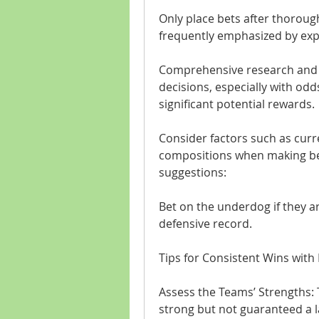
Only place bets after thorough
frequently emphasized by exp
Comprehensive research and an
decisions, especially with od
significant potential rewards.
Consider factors such as curr
compositions when making bet
suggestions:
Bet on the underdog if they a
defensive record.
Tips for Consistent Wins with
Assess the Teams’ Strengths: T
strong but not guaranteed a l