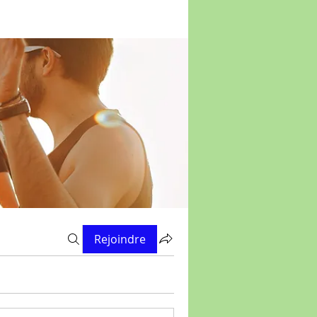
Rejoindre