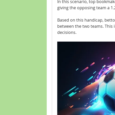
In this scenario, top bookmake
giving the opposing team a 1.
Based on this handicap, bettor
between the two teams. This in
decisions.