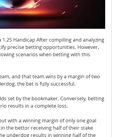
 1.25 Handicap After compiling and analyzing 
ify precise betting opportunities. However, 
lowing scenarios when betting with this 
 team, and that team wins by a margin of two 
rdog, the bet is fully successful.
ds set by the bookmaker. Conversely, betting 
io results in a complete loss.
but with a winning margin of only one goal 
n the bettor receiving half of their stake 
the underdog results in winning half of the 