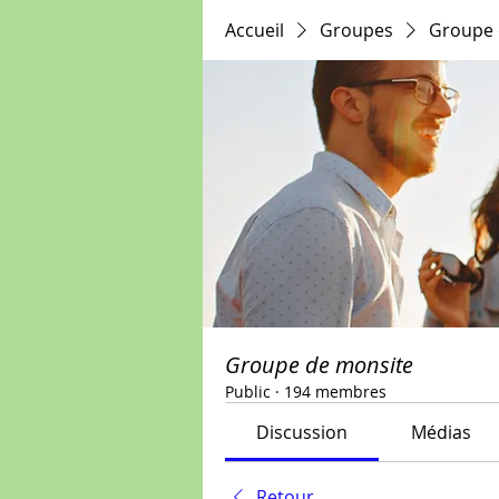
Accueil
Groupes
Groupe 
Groupe de monsite
Public
·
194 membres
Discussion
Médias
Retour