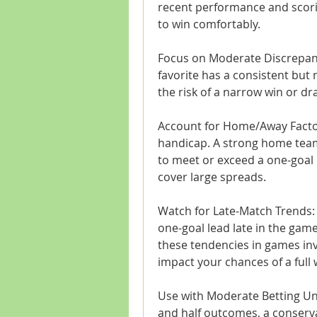
recent performance and scoring 
to win comfortably.
Focus on Moderate Discrepanci
favorite has a consistent but
the risk of a narrow win or dr
Account for Home/Away Factor
handicap. A strong home team 
to meet or exceed a one-goal 
cover large spreads.
Watch for Late-Match Trends:
one-goal lead late in the game,
these tendencies in games inv
impact your chances of a full 
Use with Moderate Betting Unit
and half outcomes, a conserva