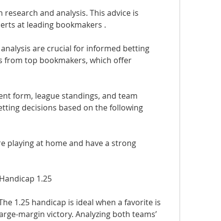
 research and analysis. This advice is 
erts at leading bookmakers .
alysis are crucial for informed betting 
ds from top bookmakers, which offer 
ent form, league standings, and team 
ting decisions based on the following 
re playing at home and have a strong 
 Handicap 1.25
he 1.25 handicap is ideal when a favorite is 
arge-margin victory. Analyzing both teams’ 