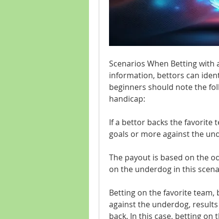
Scenarios When Betting with a
information, bettors can ident
beginners should note the fol
handicap:
If a bettor backs the favorite
goals or more against the unde
The payout is based on the od
on the underdog in this scenar
Betting on the favorite team, 
against the underdog, results i
back. In this case, betting on 