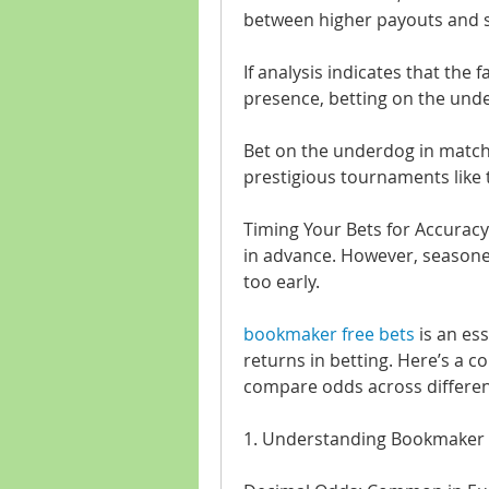
between higher payouts and s
If analysis indicates that the 
presence, betting on the und
Bet on the underdog in matches
prestigious tournaments like
Timing Your Bets for Accuracy
in advance. However, seasoned
too early.
bookmaker free bets
 is an es
returns in betting. Here’s a c
compare odds across differe
1. Understanding Bookmaker