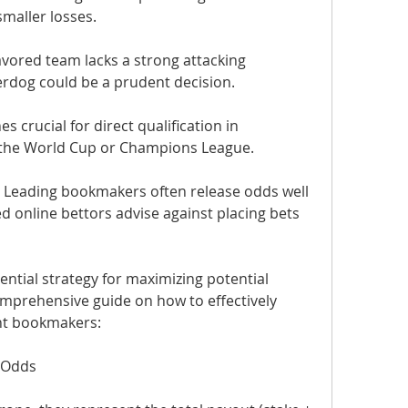
maller losses.
favored team lacks a strong attacking 
erdog could be a prudent decision.
 crucial for direct qualification in 
 the World Cup or Champions League.
 Leading bookmakers often release odds well 
 online bettors advise against placing bets 
sential strategy for maximizing potential 
omprehensive guide on how to effectively 
nt bookmakers:
 Odds