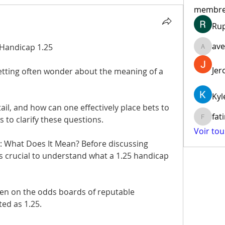
membr
Ru
ave
 Handicap 1.25
aventur
Jer
ting often wonder about the meaning of a 
Kyl
ail, and how can one effectively place bets to 
fat
ls to clarify these questions.
fatima
Voir to
 What Does It Mean? Before discussing 
t's crucial to understand what a 1.25 handicap 
This handicap is frequently seen on the odds boards of reputable 
ted as 1.25.