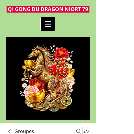
QI GONG DU DRAGON NIORT 79
Groupes