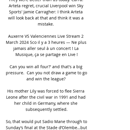
Arteta regret, crucial Liverpool win Sky 
Sports' Jamie Carragher: I think Arteta 
will look back at that and think it was a 
mistake. 

Auxerre VS Valenciennes Live Stream 2 
March 2024 Sco il y a 3 heures — Ne plus 
jamais aller seul à un concert ! La 
Musique, ça se partage en Live !

Can you win all four?' and that's a big 
pressure.  Can you not draw a game to go 
and win the league? 

His mother Lily was forced to flee Sierra 
Leone after the civil war in 1991 and had 
her child in Germany, where she 
subsequently settled.

So, that would put Sadio Mane through to 
Sunday’s final at the Stade d’Olembe…but 