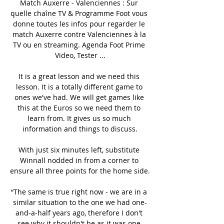
Match Auxerre - Valenciennes : Sur 
quelle chaîne TV & Programme Foot vous 
donne toutes les infos pour regarder le 
match Auxerre contre Valenciennes à la 
TV ou en streaming. Agenda Foot Prime 
Video, Tester ...

It is a great lesson and we need this 
lesson. It is a totally different game to 
ones we've had. We will get games like 
this at the Euros so we need them to 
learn from. It gives us so much 
information and things to discuss.

With just six minutes left, substitute 
Winnall nodded in from a corner to 
ensure all three points for the home side. 

“The same is true right now - we are in a 
similar situation to the one we had one-
and-a-half years ago, therefore I don't 
see why it shouldn't be as it was one-