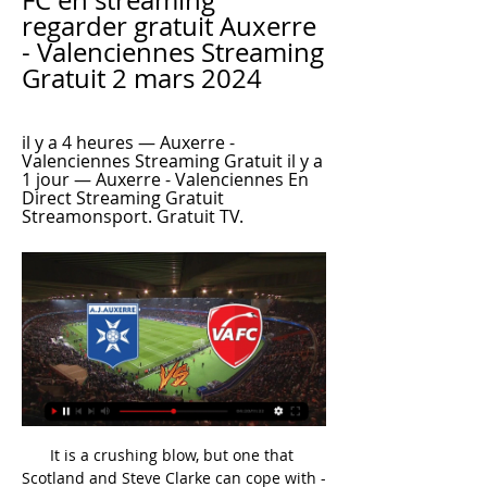
FC en streaming 
regarder gratuit Auxerre 
- Valenciennes Streaming 
Gratuit 2 mars 2024
il y a 4 heures — Auxerre - 
Valenciennes Streaming Gratuit il y a 
1 jour — Auxerre - Valenciennes En 
Direct Streaming Gratuit 
Streamonsport. Gratuit TV.
It is a crushing blow, but one that 
Scotland and Steve Clarke can cope with - 