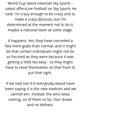
World Cup latest newsGet Sky Sports - 
Latest offersLive football on Sky Sports He 
said: I'm crazy enough to be crazy and to 
make a crazy decision, but I'm 
determined at the moment not to do it, 
maybe a national team at some stage. 

It happens. Yes, they have conceded a 
few more goals than normal, and it might 
be that certain individuals might not be 
as focused as they were because it was 
getting a little too easy - so they might 
have to reset themselves on that front to 
put that right. 

If we had lost 4-0 everybody would have 
been saying it is the new stadium and we 
cannot win. Instead, the wins keep 
coming, six of them so far, four draws 
and no defeats. 
