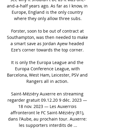
and-a-half years ago. As far as I know, in 
Europe, England is the only country 
where they only allow three subs.

Forster, soon to be out of contract at 
Southampton, was then needed to make 
a smart save as Jordan Ayew headed 
Eze's corner towards the top corner. 

It is only the Europa League and the 
Europa Conference League, with 
Barcelona, West Ham, Leicester, PSV and 
Rangers all in action. 

Saint-Méziéry Auxerre en streaming 
regarder gratuit 09.12.20 9 déc. 2023 — 
18 nov. 2023 — Les Auxerrois 
affronteront le FC Saint-Méziéry (R1), 
dans l'Aube, au prochain tour. Auxerre: 
les supporters interdits de ...
