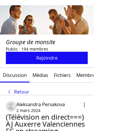
Groupe de monsite
Public
·
194 membres
Rejoindre
Discussion
Médias
Fichiers
Membres
Retour
Aleksandra Pervakova
2 mars 2024
(Télévision en direct===) 
AJ Auxerre Valenciennes 