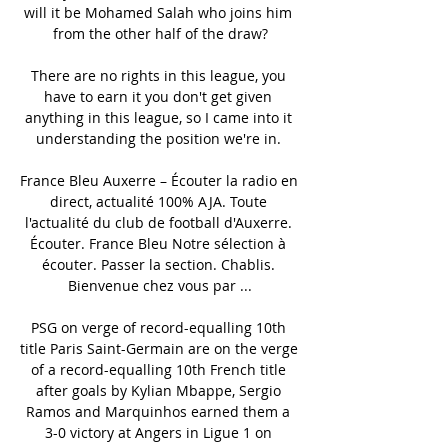
will it be Mohamed Salah who joins him 
from the other half of the draw?

There are no rights in this league, you 
have to earn it you don't get given 
anything in this league, so I came into it 
understanding the position we're in. 

France Bleu Auxerre – Écouter la radio en 
direct, actualité 100% AJA. Toute 
l'actualité du club de football d'Auxerre. 
Écouter. France Bleu Notre sélection à 
écouter. Passer la section. Chablis. 
Bienvenue chez vous par ...

PSG on verge of record-equalling 10th 
title Paris Saint-Germain are on the verge 
of a record-equalling 10th French title 
after goals by Kylian Mbappe, Sergio 
Ramos and Marquinhos earned them a 
3-0 victory at Angers in Ligue 1 on 