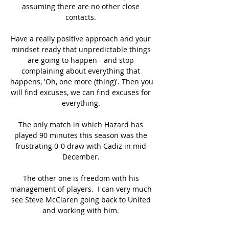
assuming there are no other close 
contacts. 

Have a really positive approach and your 
mindset ready that unpredictable things 
are going to happen - and stop 
complaining about everything that 
happens, 'Oh, one more (thing)'. Then you 
will find excuses, we can find excuses for 
everything. 

The only match in which Hazard has 
played 90 minutes this season was the 
frustrating 0-0 draw with Cadiz in mid-
December. 

The other one is freedom with his 
management of players.  I can very much 
see Steve McClaren going back to United 
and working with him. 
