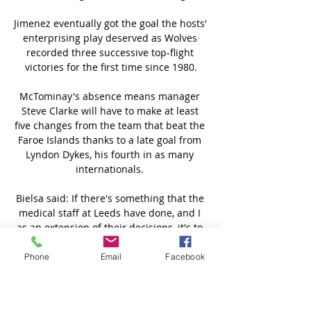
Jimenez eventually got the goal the hosts' 
enterprising play deserved as Wolves 
recorded three successive top-flight 
victories for the first time since 1980.

McTominay's absence means manager 
Steve Clarke will have to make at least 
five changes from the team that beat the 
Faroe Islands thanks to a late goal from 
Lyndon Dykes, his fourth in as many 
internationals. 

Bielsa said: If there's something that the 
medical staff at Leeds have done, and I 
as an extension of their decisions, it's to 
abide strictly by the rules whether by 
Covid or any knocks to the head or any 
Phone
Email
Facebook
other case. 

Auxerre vs Valenciennes : match Foot 