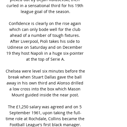
curled in a sensational third for his 19th 
league goal of the season.

Confidence is clearly on the rise again 
which can only bode well for the club 
ahead of a number of tough fixtures. 
After Liverpool, Pioli takes his side to 
Udinese on Saturday and on December 
19 they host Napoli in a huge six-pointer 
at the top of Serie A.

Chelsea were level six minutes before the 
break when Stuart Dallas gave the ball 
away in his own third and Alonso drilled 
a low cross into the box which Mason 
Mount guided inside the near post.

The £1,250 salary was agreed and on 5 
September 1961, upon taking the full-
time role at Rochdale, Collins became the 
Football League's first black manager.
