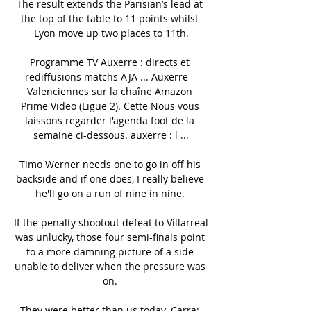
The result extends the Parisian’s lead at 
the top of the table to 11 points whilst 
Lyon move up two places to 11th.

Programme TV Auxerre : directs et 
rediffusions matchs AJA ... Auxerre - 
Valenciennes sur la chaîne Amazon 
Prime Video (Ligue 2). Cette Nous vous 
laissons regarder l'agenda foot de la 
semaine ci-dessous. auxerre : l ...

Timo Werner needs one to go in off his 
backside and if one does, I really believe 
he'll go on a run of nine in nine. 

If the penalty shootout defeat to Villarreal 
was unlucky, those four semi-finals point 
to a more damning picture of a side 
unable to deliver when the pressure was 
on. 

They were better than us today. Carra: 