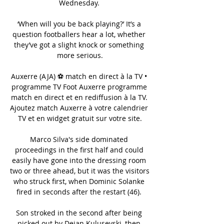
Wednesday. 

‘When will you be back playing?’ It’s a 
question footballers hear a lot, whether 
they’ve got a slight knock or something 
more serious.

Auxerre (AJA) ⚽ match en direct à la TV • 
programme TV Foot Auxerre programme 
match en direct et en rediffusion à la TV. 
Ajoutez match Auxerre à votre calendrier 
TV et en widget gratuit sur votre site.

Marco Silva's side dominated 
proceedings in the first half and could 
easily have gone into the dressing room 
two or three ahead, but it was the visitors 
who struck first, when Dominic Solanke 
fired in seconds after the restart (46). 

Son stroked in the second after being 
picked out by Dejan Kulusevski, then 