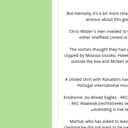
But mentally, it's a bit more rel
anxious about this gam
Chris Wilder's men needed to w
either Sheffield United or 
The visitors thought they had
clipped by Moussa Sissoko. Howe
outside the box and McNeil st
A United shirt with Ronaldo's n
Portugal international mis
Eredivisie: Go Ahead Eagles - RKC 
- RKC Waalwijk (rechtstreeks v
uitzending is live t
Martial, who has asked to leav
claiming he did not want to be par