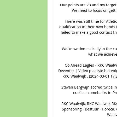
Our points are 73 and my target
We need to focus on gett
There was still time for Atlet
qualification in their own hands
failed to make a good contact f
We know domestically in the cu
what we achieved
Go Ahead Eagles - RKC Waalwi
Deventer | Video plaatste het vol
RKC Waalwijk . (2024-03-01 17:
Steven Bergwijn scored twice in
craziest comebacks in Pre
RKC Waalwijk: RKC Waalwijk RKC 
Sponsoring · Bestuur · Horeca.
Waalw