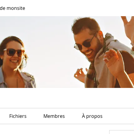
de monsite
Fichiers
Membres
À propos