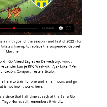
s a ninth goal of the season - and first of 2022 - for 
Arteta's line-up to replace the suspended Gabriel 
Martinelli.

ord - Go Ahead Eagles en De wedstrijd wordt 
e zender kun je RKC Waalwijk - Ajax kijken? Ver 
blicación. Compartir este artículo.

 here to train for one-and-a-half hours and go 
t is not how it works here. 

rs since that half-time speech at the Beira Rio 
Tiago Nunes still remembers it vividly.
