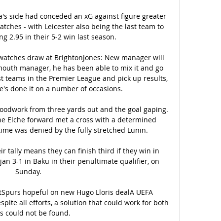
la's side had conceded an xG against figure greater 
tches - with Leicester also being the last team to 
g 2.95 in their 5-2 win last season. 

 watches draw at BrightonJones: New manager will 
mouth manager, he has been able to mix it and go 
st teams in the Premier League and pick up results, 
he's done it on a number of occasions. 

oodwork from three yards out and the goal gaping. 
e Elche forward met a cross with a determined 
me was denied by the fully stretched Lunin.  

r tally means they can finish third if they win in 
n 3-1 in Baku in their penultimate qualifier, on 
Sunday. 

ctSpurs hopeful on new Hugo Lloris dealA UEFA 
pite all efforts, a solution that could work for both 
s could not be found. 
