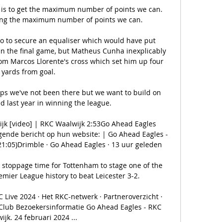
 is to get the maximum number of points we can.  
ing the maximum number of points we can. 

ico to secure an equaliser which would have put 
 in the final game, but Matheus Cunha inexplicably 
rom Marcos Llorente's cross which set him up four 
yards from goal. 

ps we've not been there but we want to build on 
 last year in winning the league. 

jk [video] | RKC Waalwijk 2:53Go Ahead Eagles 
gende bericht op hun website: | Go Ahead Eagles - 
21:05)Drimble · Go Ahead Eagles · 13 uur geleden

 stoppage time for Tottenham to stage one of the 
mier League history to beat Leicester 3-2. 

Live 2024 · Het RKC-netwerk · Partneroverzicht · 
 Club Bezoekersinformatie Go Ahead Eagles - RKC 
ijk. 24 februari 2024 ...
