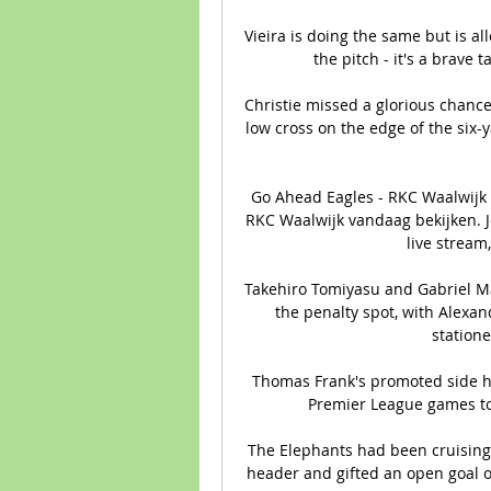
Vieira is doing the same but is a
the pitch - it's a brave 
Christie missed a glorious chance
low cross on the edge of the six-
Go Ahead Eagles - RKC Waalwijk 
RKC Waalwijk vandaag bekijken. Je
live stream,
Takehiro Tomiyasu and Gabriel M
the penalty spot, with Alexa
statione
Thomas Frank's promoted side hav
Premier League games to s
The Elephants had been cruising 
header and gifted an open goal o