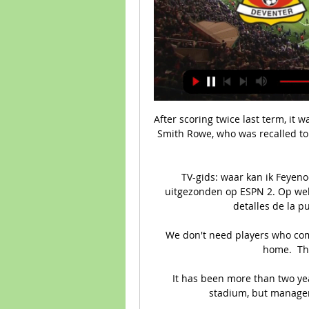
After scoring twice last term, it wa
Smith Rowe, who was recalled to 
TV-gids: waar kan ik Feyeno
uitgezonden op ESPN 2. Op welk
detalles de la pu
We don't need players who come
home.  Tha
It has been more than two yea
stadium, but manager 