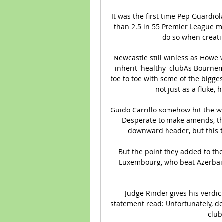
It was the first time Pep Guardio
than 2.5 in 55 Premier League ma
do so when creatin
Newcastle still winless as Howe
inherit 'healthy' clubAs Bourne
toe to toe with some of the bigge
not just as a fluke, 
Guido Carrillo somehow hit the w
Desperate to make amends, th
downward header, but this ti
But the point they added to thei
Luxembourg, who beat Azerbaija
Judge Rinder gives his verdi
statement read: Unfortunately, des
club