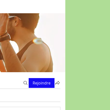
Rejoindre