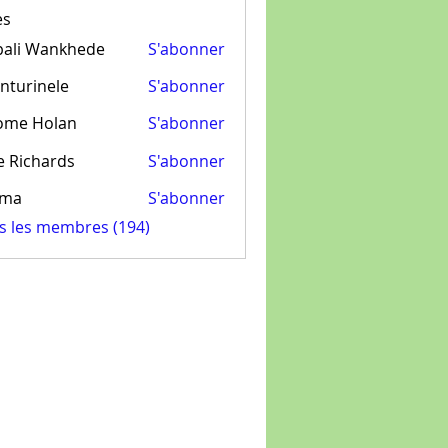
es
pali Wankhede
S'abonner
nturinele
S'abonner
inele
ome Holan
S'abonner
e Richards
S'abonner
ima
S'abonner
us les membres (194)