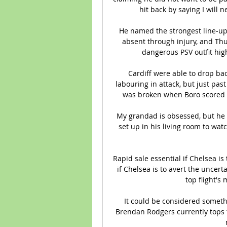
hit back by saying I will 
He named the strongest line-up 
absent through injury, and Thu
dangerous PSV outfit high
Cardiff were able to drop bac
labouring in attack, but just past
was broken when Boro scored at 
My grandad is obsessed, but he 
set up in his living room to watc
Rapid sale essential if Chelsea is 
if Chelsea is to avert the uncert
top flight's
It could be considered somethi
Brendan Rodgers currently tops 