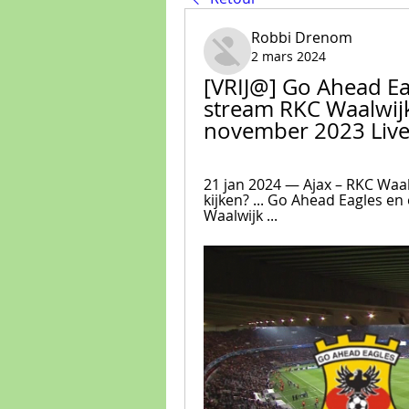
Robbi Drenom
2 mars 2024
[VRIJ@] Go Ahead Eag
stream RKC Waalwijk
november 2023 Live
21 jan 2024 — Ajax – RKC Waalw
kijken? ... Go Ahead Eagles en 
Waalwijk ...