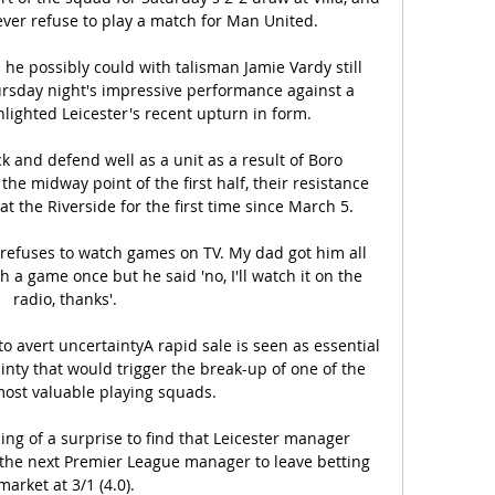
never refuse to play a match for Man United. 

he possibly could with talisman Jamie Vardy still 
rsday night's impressive performance against a 
lighted Leicester's recent upturn in form. 

k and defend well as a unit as a result of Boro 
 the midway point of the first half, their resistance 
the Riverside for the first time since March 5. 

refuses to watch games on TV. My dad got him all 
h a game once but he said 'no, I'll watch it on the 
radio, thanks'.

to avert uncertaintyA rapid sale is seen as essential 
ainty that would trigger the break-up of one of the 
 most valuable playing squads. 

ng of a surprise to find that Leicester manager 
the next Premier League manager to leave betting 
market at 3/1 (4.0).
