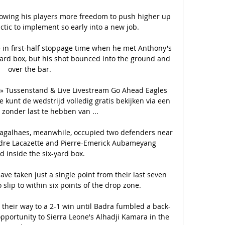
llowing his players more freedom to push higher up 
tactic to implement so early into a new job. 

 in first-half stoppage time when he met Anthony's 
yard box, but his shot bounced into the ground and 
over the bar.

» Tussenstand & Live Livestream Go Ahead Eagles 
 kunt de wedstrijd volledig gratis bekijken via een 
 zonder last te hebben van ...

agalhaes, meanwhile, occupied two defenders near 
ndre Lacazette and Pierre-Emerick Aubameyang 
d inside the six-yard box. 

e taken just a single point from their last seven 
lip to within six points of the drop zone. 

their way to a 2-1 win until Badra fumbled a back-
pportunity to Sierra Leone's Alhadji Kamara in the 