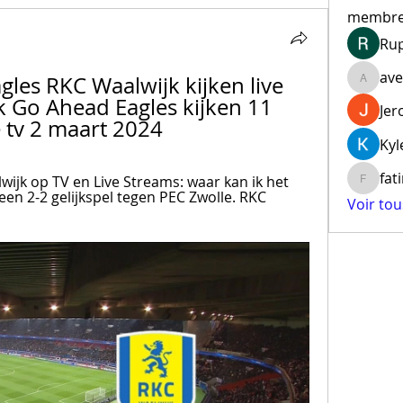
membr
Ru
ave
les RKC Waalwijk kijken live 
aventur
 Go Ahead Eagles kijken 11 
Jer
 tv 2 maart 2024
Kyl
fat
ijk op TV en Live Streams: waar kan ik het 
fatima
een 2-2 gelijkspel tegen PEC Zwolle. RKC 
Voir to