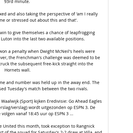
93rd minute. 

axed and also taking the perspective of 'am I really 
e or stressed out about this and that'. 

in to give themselves a chance of leapfrogging 
Luton into the last two available positions. 

 won a penalty when Dwight McNeil's heels were 
ver, the Frenchman's challenge was deemed to be 
ruck the subsequent free-kick straight into the 
Hornets wall.

ame and number was held up in the away end. The 
sed Tuesday's match between the two rivals.

Waalwijk (Sport) kijken Eredivisie: Go Ahead Eagles 
erslag/verslag) wordt uitgezonden op ESPN 3. De 
e volgen vanaf 18:45 uur op ESPN 3 ...

e United this month, took exception to Rangnick 
t of the squad for Saturday's 2-2 draw at Villa, and 