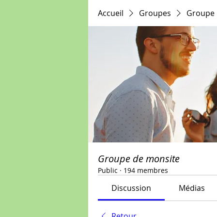
Accueil
Groupes
Groupe 
Groupe de monsite
Public
·
194 membres
Discussion
Médias
Retour