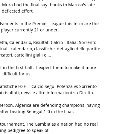
t Mura had the final say thanks to Marosa's late 
deflected effort.

olvements in the Premier League this term are the 
 player currently 21 or under.

tta, Calendario, Risultati Calcio - Italia: Sorrento 
finali, calendario, classifiche, dettaglio delle partite 
tori, cartellini gialli e ...

it in the first half.  I expect them to make it more 
difficult for us. 

tatistiche H2H | Calcio Segui Potenza vs Sorrento 
mi risultati, news e altre informazioni su Diretta.

meroon. Algerica are defending champions, having 
fter beating Senegal 1-0 in the final.

he tournament, The Gambia as a nation had no real 
ing pedigree to speak of. 
