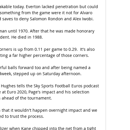
kable today. Everton lacked penetration but could 
something from the game were it not for Alvaro 
saves to deny Salomon Rondon and Alex Iwobi. 

man until 1970. After that he was made honorary 
dent. He died in 1988. 

rners is up from 0.11 per game to 0.29.  It's also 
ing a far higher percentage of those corners. 

ul balls forward too and after being named a 
dweek, stepped up on Saturday afternoon. 

Hughes tells the Sky Sports Football Euros podcast 
 at Euro 2020, Page's impact and his selection 
ahead of the tournament. 

gn that it wouldn't happen overnight impact and we 
d to trust the process. 

izer when Kane chipped into the net from a tight 