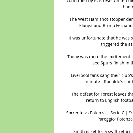
confirmed by PCR tests United di
had r
The West Ham shot-stopper deni
Elanga and Bruno Fernandes
It was unfortunate that he was s
triggered the ass
Today was more the excitement o
see Spurs finish in 
Liverpool fans sang their club'
minute - Ronaldo's shir
The defeat for Forest leaves t
return to English footbal
Sorrento vs Potenza | Serie C | “ri
Pareggio; Potenza.
Smith is set for a swift return