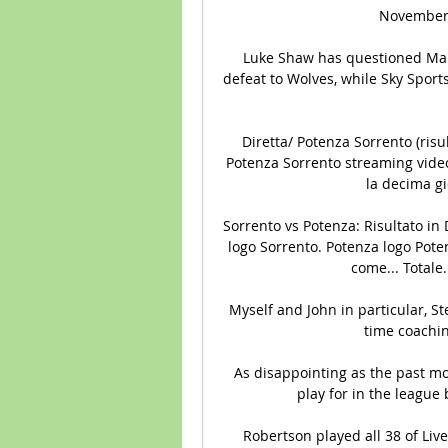
November a
Luke Shaw has questioned Manc
defeat to Wolves, while Sky Spor
Diretta/ Potenza Sorrento (risul
Potenza Sorrento streaming video t
la decima gi
Sorrento vs Potenza: Risultato in D
logo Sorrento. Potenza logo Potenz
come... Totale.
Myself and John in particular, S
time coaching
As disappointing as the past mon
play for in the league
Robertson played all 38 of Liv