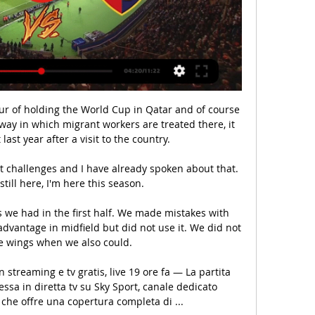
r of holding the World Cup in Qatar and of course 
way in which migrant workers are treated there, it 
last year after a visit to the country. 

still here, I'm here this season.

 we had in the first half. We made mistakes with 
vantage in midfield but did not use it. We did not 
e wings when we also could.

streaming e tv gratis, live 19 ore fa — La partita 
sa in diretta tv su Sky Sport, canale dedicato 
 che offre una copertura completa di ...
