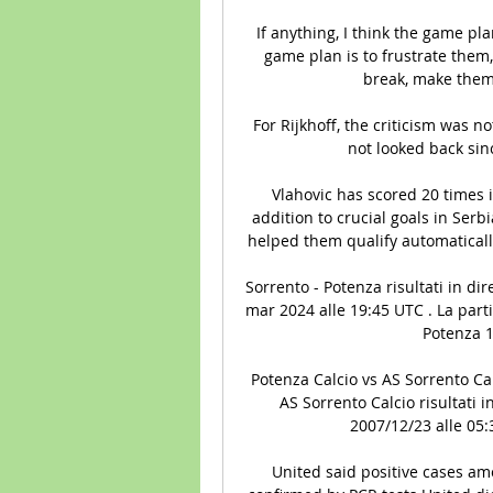
If anything, I think the game plan
game plan is to frustrate them,
break, make them
For Rijkhoff, the criticism was 
not looked back sin
Vlahovic has scored 20 times in
addition to crucial goals in Serb
helped them qualify automatically
Sorrento - Potenza risultati in dir
mar 2024 alle 19:45 UTC . La parti
Potenza 1
Potenza Calcio vs AS Sorrento Calc
AS Sorrento Calcio risultati in
2007/12/23 alle 05:3
United said positive cases am