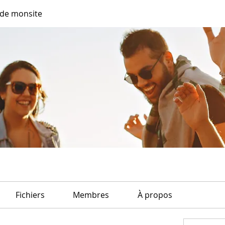
de monsite
Fichiers
Membres
À propos