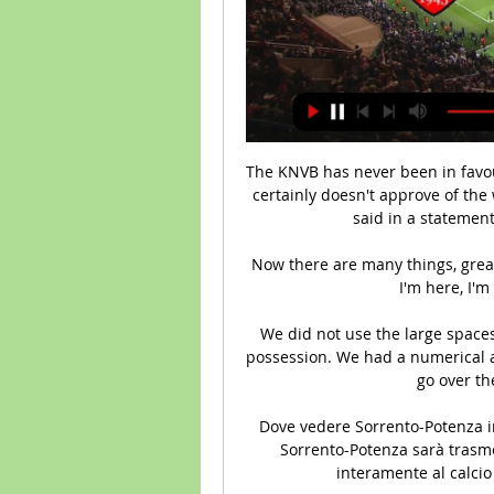
The KNVB has never been in favou
certainly doesn't approve of the 
said in a statement 
 Now there are many things, great challenges and I have already spoken about that. 
I'm here, I'm 
We did not use the large spaces
possession. We had a numerical ad
go over th
Dove vedere Sorrento-Potenza in 
Sorrento-Potenza sarà trasmes
interamente al calcio