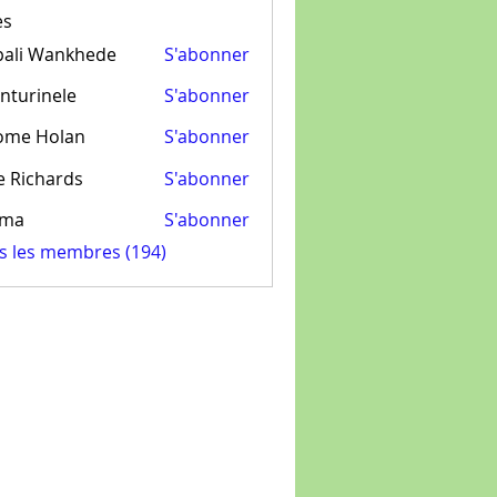
es
pali Wankhede
S'abonner
nturinele
S'abonner
inele
ome Holan
S'abonner
e Richards
S'abonner
ima
S'abonner
us les membres (194)