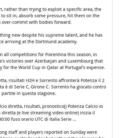
, rather than trying to exploit a specific area, the 
 to sit in, absorb some pressure, hit them on the 
 over-commit with bodies forward. 

nothing new despite his supreme talent, and he has 
ce arriving at the Dortmund academy.

 all competitions for Fiorentina this season, in 
ia's victories over Azerbaijan and Luxembourg that 
 for the World Cup in Qatar at Portugal's expense.

etta, risultati H2H e Sorrento affronterà Potenza il 2 
ta è di Serie C, Girone C. Sorrento ha giocato contro 
 partite in questa stagione.

io diretta, risultati, pronostico() Potenza Calcio vs 
 diretta (e live streaming video online) inizia il 
0:00 fuso orario UTC di Italia Serie ...

ong staff and players reported on Sunday were 