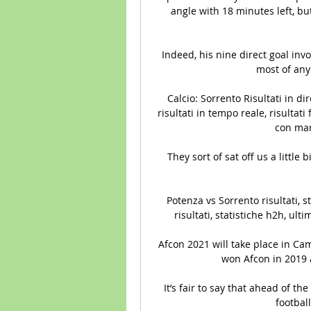
angle with 18 minutes left, bu
Indeed, his nine direct goal inv
most of any
Calcio: Sorrento Risultati in dire
risultati in tempo reale, risultati 
con marca
They sort of sat off us a little b
Potenza vs Sorrento risultati, s
risultati, statistiche h2h, ulti
Afcon 2021 will take place in Ca
won Afcon in 2019 a
It’s fair to say that ahead of t
football