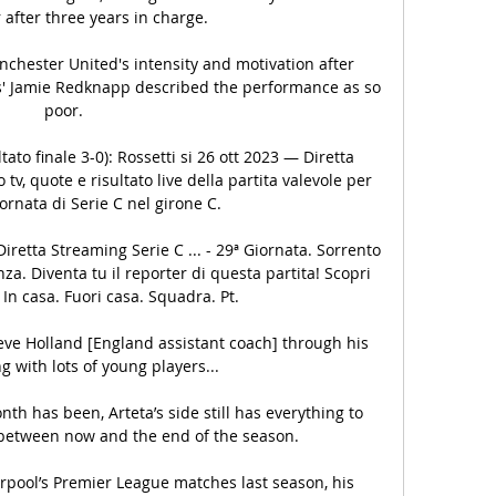
fter three years in charge.

hester United's intensity and motivation after 
ts' Jamie Redknapp described the performance as so 
poor. 

tato finale 3-0): Rossetti si 26 ott 2023 — Diretta 
v, quote e risultato live della partita valevole per 
ornata di Serie C nel girone C.

iretta Streaming Serie C ... - 29ª Giornata. Sorrento 
a. Diventa tu il reporter di questa partita! Scopri 
 In casa. Fuori casa. Squadra. Pt.

teve Holland [England assistant coach] through his 
 with lots of young players... 

th has been, Arteta’s side still has everything to 
 between now and the end of the season.

erpool’s Premier League matches last season, his 