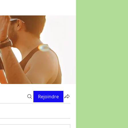
Rejoindre