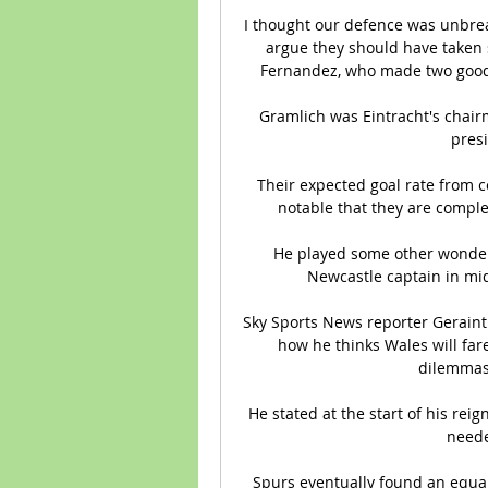
I thought our defence was unbrea
argue they should have taken 
Fernandez, who made two good 
Gramlich was Eintracht's chair
presi
Their expected goal rate from co
notable that they are complet
He played some other wonderf
Newcastle captain in mi
Sky Sports News reporter Geraint 
how he thinks Wales will fare
dilemmas 
He stated at the start of his rei
neede
Spurs eventually found an equal