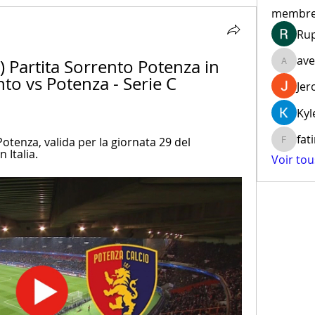
membr
Ru
ave
Partita Sorrento Potenza in 
aventur
nto vs Potenza - Serie C 
Jer
Kyl
fat
otenza, valida per la giornata 29 del 
fatima
 Italia.
Voir to