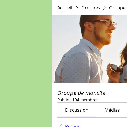
Accueil
Groupes
Groupe 
Groupe de monsite
Public
·
194 membres
Discussion
Médias
Retour