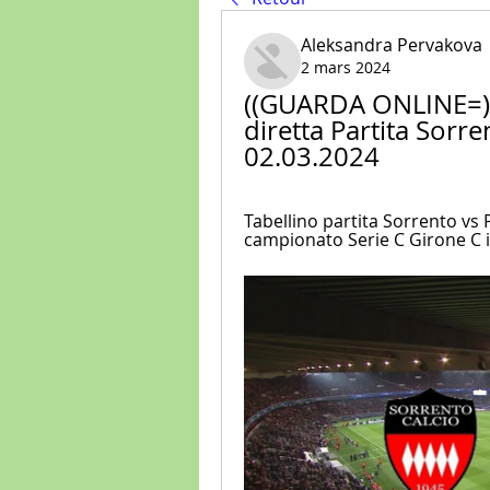
Aleksandra Pervakova
2 mars 2024
((GUARDA ONLINE=)) 
diretta Partita Sorre
02.03.2024
Tabellino partita Sorrento vs P
campionato Serie C Girone C in