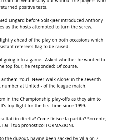
d train on Wednesday but without the players who 
eturned positive tests.

ed Lingard before Solskjaer introduced Anthony 
 as the hosts attempted to turn the screw. 

lightly ahead of the play on both occasions which 
istant referee's flag to be raised. 

f going into a game.  Asked whether he wanted to 
the top four, he responded: Of course. 

s anthem 'You'll Never Walk Alone' in the seventh 
t number at United - of the league match.

hem in the Championship play-offs as they aim to 
l's top flight for the first time since 1999.

sultati in diretta” Come finisce la partita? Sorrento; 
 Fai il tuo pronostico! FORMAZIONI.

 to the dugout, having been sacked by Villa on 7 