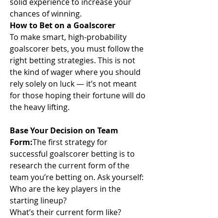
solid experience to increase your 
chances of winning.
How to Bet on a Goalscorer
To make smart, high-probability 
goalscorer bets, you must follow the 
right betting strategies. This is not 
the kind of wager where you should 
rely solely on luck — it’s not meant 
for those hoping their fortune will do 
the heavy lifting.
Base Your Decision on Team 
Form:
The first strategy for 
successful goalscorer betting is to 
research the current form of the 
team you’re betting on. Ask yourself:
Who are the key players in the 
starting lineup?
What’s their current form like?