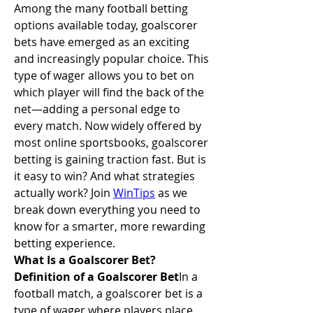
Among the many football betting 
options available today, goalscorer 
bets have emerged as an exciting 
and increasingly popular choice. This 
type of wager allows you to bet on 
which player will find the back of the 
net—adding a personal edge to 
every match. Now widely offered by 
most online sportsbooks, goalscorer 
betting is gaining traction fast. But is 
it easy to win? And what strategies 
actually work? Join 
WinTips
 as we 
break down everything you need to 
know for a smarter, more rewarding 
betting experience.
What Is a Goalscorer Bet?
Definition of a Goalscorer Bet
In a 
football match, a goalscorer bet is a 
type of wager where players place 