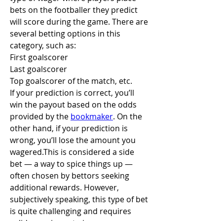
bets on the footballer they predict 
will score during the game. There are 
several betting options in this 
category, such as:
First goalscorer
Last goalscorer
Top goalscorer of the match, etc.
If your prediction is correct, you’ll 
win the payout based on the odds 
provided by the 
bookmaker
. On the 
other hand, if your prediction is 
wrong, you’ll lose the amount you 
wagered.This is considered a side 
bet — a way to spice things up — 
often chosen by bettors seeking 
additional rewards. However, 
subjectively speaking, this type of bet 
is quite challenging and requires 