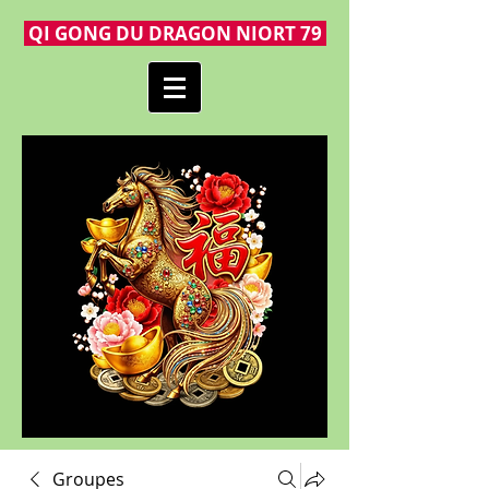
QI GONG DU DRAGON NIORT 79
Groupes