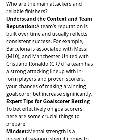
Who are the main attackers and 
reliable finishers?
Understand the Context and Team 
Reputation:
A team’s reputation is 
built over time and usually reflects 
consistent success. For example, 
Barcelona is associated with Messi 
(M10), and Manchester United with 
Cristiano Ronaldo (CR7).If a team has 
a strong attacking lineup with in-
form players and proven scorers, 
your chances of making a winning 
goalscorer bet increase significantly.
Expert Tips for Goalscorer Betting
To bet effectively on goalscorers, 
here are some crucial things to 
prepare:
Mindset:
Mental strength is a 
powerful weapon when it comes to 