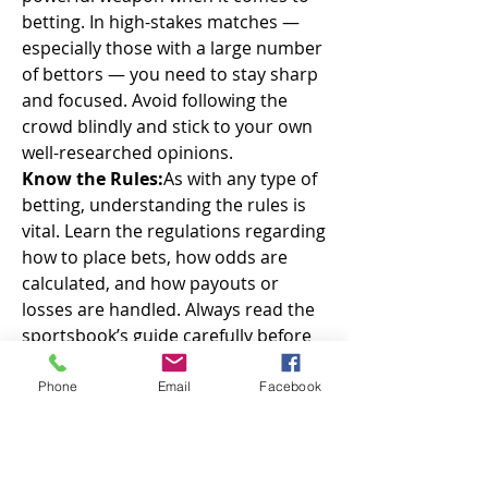
betting. In high-stakes matches — 
especially those with a large number 
of bettors — you need to stay sharp 
and focused. Avoid following the 
crowd blindly and stick to your own 
well-researched opinions.
Know the Rules:
As with any type of 
betting, understanding the rules is 
vital. Learn the regulations regarding 
how to place bets, how odds are 
calculated, and how payouts or 
losses are handled. Always read the 
sportsbook’s guide carefully before 
placing your goalscorer bets.
Financial Management:
Money 
Phone
Email
Facebook
management is key. According to 
seasoned bettors, when matches 
feature players with consistent 