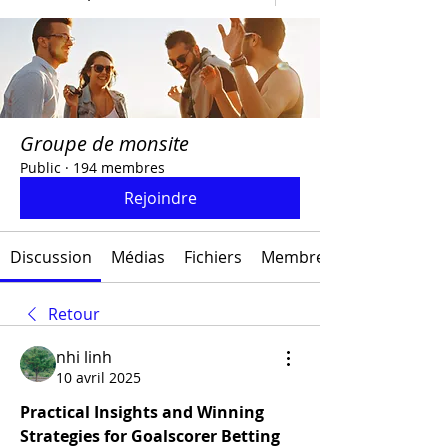
Groupe de monsite
Public
·
194 membres
Rejoindre
Discussion
Médias
Fichiers
Membres
Retour
nhi linh
10 avril 2025
Practical Insights and Winning 
Strategies for Goalscorer Betting