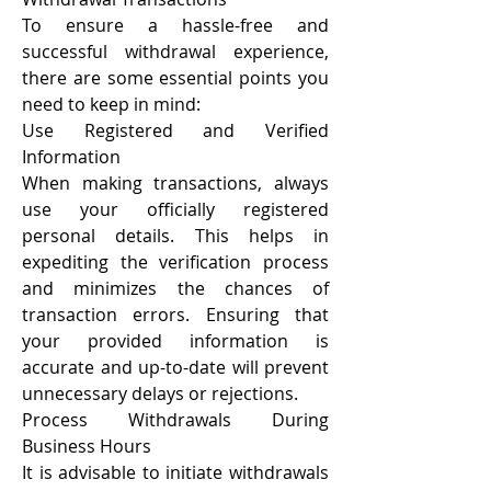
To ensure a hassle-free and 
successful withdrawal experience, 
there are some essential points you 
need to keep in mind:
Use Registered and Verified 
Information
When making transactions, always 
use your officially registered 
personal details. This helps in 
expediting the verification process 
and minimizes the chances of 
transaction errors. Ensuring that 
your provided information is 
accurate and up-to-date will prevent 
unnecessary delays or rejections.
Process Withdrawals During 
Business Hours
It is advisable to initiate withdrawals 