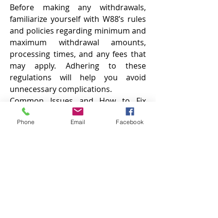
Before making any withdrawals, 
familiarize yourself with W88’s rules 
and policies regarding minimum and 
maximum withdrawal amounts, 
processing times, and any fees that 
may apply. Adhering to these 
regulations will help you avoid 
unnecessary complications.
Common Issues and How to Fix 
Them
Phone
Email
Facebook
While W88 aims to provide a 
seamless withdrawal process, some 
users may encounter problems. 
Here are some common issues and 
their solutions:
1. Withdrawal Delay
If your withdrawal is taking longer 
than expected, check the following:
Ensure you have met the required 