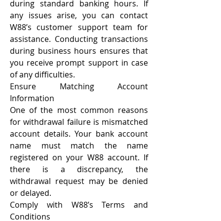
during standard banking hours. If 
any issues arise, you can contact 
W88’s customer support team for 
assistance. Conducting transactions 
during business hours ensures that 
you receive prompt support in case 
of any difficulties.
Ensure Matching Account 
Information
One of the most common reasons 
for withdrawal failure is mismatched 
account details. Your bank account 
name must match the name 
registered on your W88 account. If 
there is a discrepancy, the 
withdrawal request may be denied 
or delayed.
Comply with W88’s Terms and 
Conditions