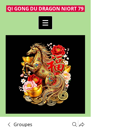
QI GONG DU DRAGON NIORT 79
Groupes