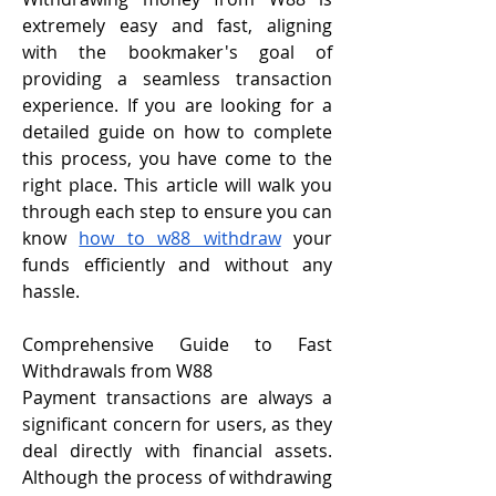
extremely easy and fast, aligning 
with the bookmaker's goal of 
providing a seamless transaction 
experience. If you are looking for a 
detailed guide on how to complete 
this process, you have come to the 
right place. This article will walk you 
through each step to ensure you can 
know 
how to w88 withdraw
 your 
funds efficiently and without any 
hassle.
Comprehensive Guide to Fast 
Withdrawals from W88
Payment transactions are always a 
significant concern for users, as they 
deal directly with financial assets. 
Although the process of withdrawing 