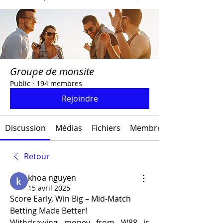
Groupe de monsite
Public
·
194 membres
Rejoindre
Discussion
Médias
Fichiers
Membres
Retour
khoa nguyen
15 avril 2025
Score Early, Win Big – Mid-Match 
Betting Made Better!
Withdrawing money from W88 is 