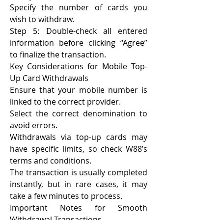
Specify the number of cards you 
wish to withdraw.
Step 5: Double-check all entered 
information before clicking “Agree” 
to finalize the transaction.
Key Considerations for Mobile Top-
Up Card Withdrawals
Ensure that your mobile number is 
linked to the correct provider.
Select the correct denomination to 
avoid errors.
Withdrawals via top-up cards may 
have specific limits, so check W88’s 
terms and conditions.
The transaction is usually completed 
instantly, but in rare cases, it may 
take a few minutes to process.
Important Notes for Smooth 
Withdrawal Transactions