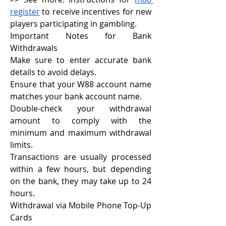
register
 to receive incentives for new 
players participating in gambling.
Important Notes for Bank 
Withdrawals
Make sure to enter accurate bank 
details to avoid delays.
Ensure that your W88 account name 
matches your bank account name.
Double-check your withdrawal 
amount to comply with the 
minimum and maximum withdrawal 
limits.
Transactions are usually processed 
within a few hours, but depending 
on the bank, they may take up to 24 
hours.
Withdrawal via Mobile Phone Top-Up 
Cards