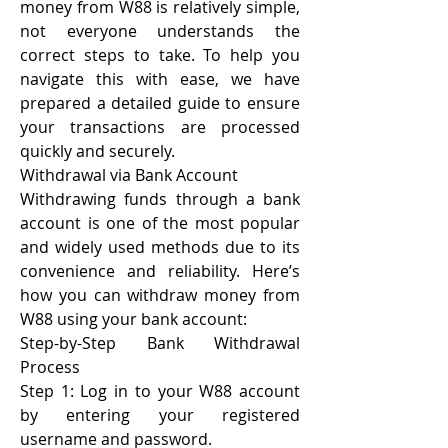
money from W88 is relatively simple, 
not everyone understands the 
correct steps to take. To help you 
navigate this with ease, we have 
prepared a detailed guide to ensure 
your transactions are processed 
quickly and securely.
Withdrawal via Bank Account
Withdrawing funds through a bank 
account is one of the most popular 
and widely used methods due to its 
convenience and reliability. Here’s 
how you can withdraw money from 
W88 using your bank account:
Step-by-Step Bank Withdrawal 
Process
Step 1: Log in to your W88 account 
by entering your registered 
username and password.