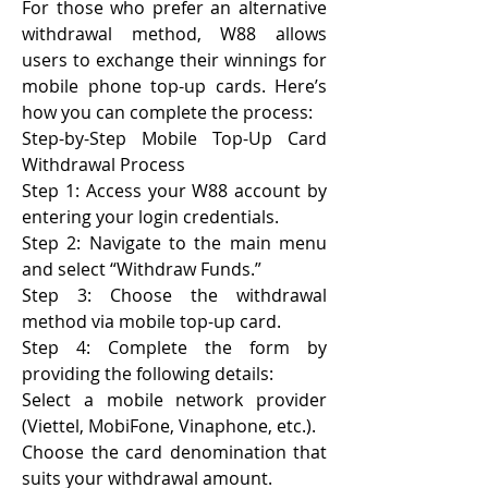
For those who prefer an alternative 
withdrawal method, W88 allows 
users to exchange their winnings for 
mobile phone top-up cards. Here’s 
how you can complete the process:
Step-by-Step Mobile Top-Up Card 
Withdrawal Process
Step 1: Access your W88 account by 
entering your login credentials.
Step 2: Navigate to the main menu 
and select “Withdraw Funds.”
Step 3: Choose the withdrawal 
method via mobile top-up card.
Step 4: Complete the form by 
providing the following details:
Select a mobile network provider 
(Viettel, MobiFone, Vinaphone, etc.).
Choose the card denomination that 
suits your withdrawal amount.