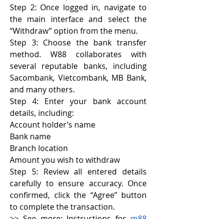
Step 2: Once logged in, navigate to 
the main interface and select the 
“Withdraw” option from the menu.
Step 3: Choose the bank transfer 
method. W88 collaborates with 
several reputable banks, including 
Sacombank, Vietcombank, MB Bank, 
and many others.
Step 4: Enter your bank account 
details, including:
Account holder’s name
Bank name
Branch location
Amount you wish to withdraw
Step 5: Review all entered details 
carefully to ensure accuracy. Once 
confirmed, click the “Agree” button 
to complete the transaction.
>> See more: Instructions for 
m88 