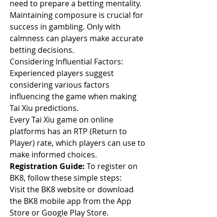
need to prepare a betting mentality.
Maintaining composure is crucial for 
success in gambling. Only with 
calmness can players make accurate 
betting decisions.
Considering Influential Factors: 
Experienced players suggest 
considering various factors 
influencing the game when making 
Tai Xiu predictions.
Every Tai Xiu game on online 
platforms has an RTP (Return to 
Player) rate, which players can use to 
make informed choices.
Registration Guide:
 To register on 
BK8, follow these simple steps:
Visit the BK8 website or download 
the BK8 mobile app from the App 
Store or Google Play Store.