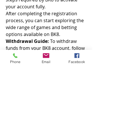
your account fully.
After completing the registration 
process, you can start exploring the 
wide range of games and betting 
options available on BK8.
Withdrawal Guide:
 To withdraw 
funds from your BK8 account, follow 
these steps:
Log in to your BK8 account using 
Phone
Email
Facebook
your username and password.
Navigate to the "Withdrawal" or 
"Cash Out" section of your account.
Choose your preferred withdrawal 
method from the available options, 
such as bank transfer, e-wallet, or 
other payment methods supported 
by BK8.
Enter the amount you wish to 