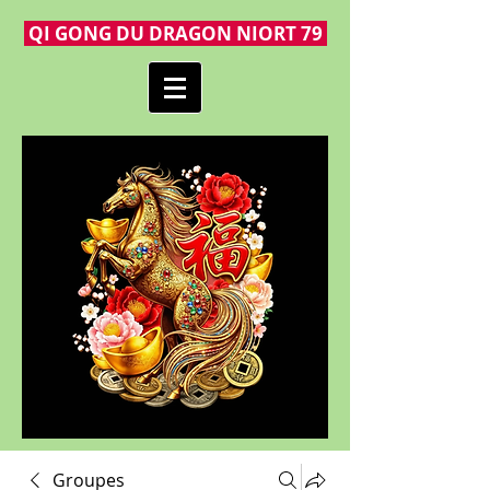
QI GONG DU DRAGON NIORT 79
Groupes