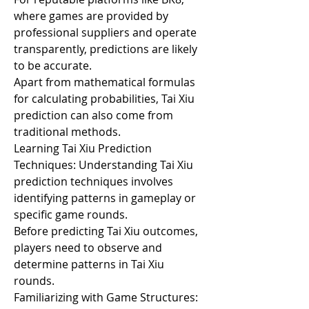
where games are provided by 
professional suppliers and operate 
transparently, predictions are likely 
to be accurate.
Apart from mathematical formulas 
for calculating probabilities, Tai Xiu 
prediction can also come from 
traditional methods.
Learning Tai Xiu Prediction 
Techniques: Understanding Tai Xiu 
prediction techniques involves 
identifying patterns in gameplay or 
specific game rounds.
Before predicting Tai Xiu outcomes, 
players need to observe and 
determine patterns in Tai Xiu 
rounds.
Familiarizing with Game Structures: 