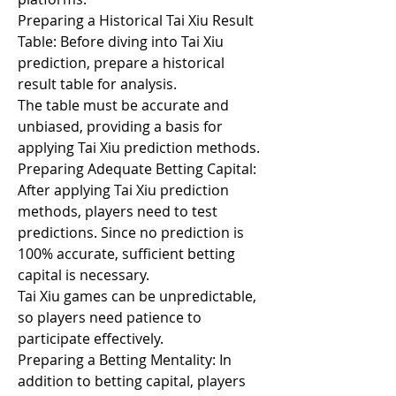
Preparing a Historical Tai Xiu Result 
Table: Before diving into Tai Xiu 
prediction, prepare a historical 
result table for analysis.
The table must be accurate and 
unbiased, providing a basis for 
applying Tai Xiu prediction methods.
Preparing Adequate Betting Capital: 
After applying Tai Xiu prediction 
methods, players need to test 
predictions. Since no prediction is 
100% accurate, sufficient betting 
capital is necessary.
Tai Xiu games can be unpredictable, 
so players need patience to 
participate effectively.
Preparing a Betting Mentality: In 
addition to betting capital, players 