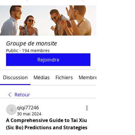
Groupe de monsite
Public
·
194 membres
Rejoindre
Discussion
Médias
Fichiers
Membres
Retour
qiqi77246
qiqi77246
30 mai 2024
A Comprehensive Guide to Tai Xiu 
(Sic Bo) Predictions and Strategies