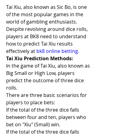
Tai Xiu, also known as Sic Bo, is one 
of the most popular games in the 
world of gambling enthusiasts. 
Despite revolving around dice rolls, 
players at BK8 need to understand 
how to predict Tai Xiu results 
effectively at 
bk8 online betting
.
Tai Xiu Prediction Methods:
In the game of Tai Xiu, also known as 
Big Small or High Low, players 
predict the outcome of three dice 
rolls.
There are three basic scenarios for 
players to place bets:
If the total of the three dice falls 
between four and ten, players who 
bet on "Xiu" (Small) win.
If the total of the three dice falls 