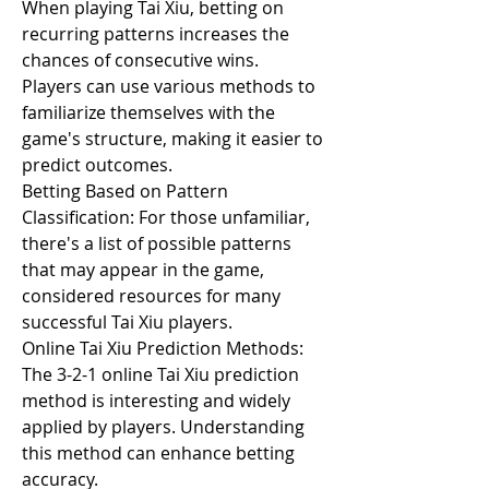
When playing Tai Xiu, betting on 
recurring patterns increases the 
chances of consecutive wins.
Players can use various methods to 
familiarize themselves with the 
game's structure, making it easier to 
predict outcomes.
Betting Based on Pattern 
Classification: For those unfamiliar, 
there's a list of possible patterns 
that may appear in the game, 
considered resources for many 
successful Tai Xiu players.
Online Tai Xiu Prediction Methods: 
The 3-2-1 online Tai Xiu prediction 
method is interesting and widely 
applied by players. Understanding 
this method can enhance betting 
accuracy.