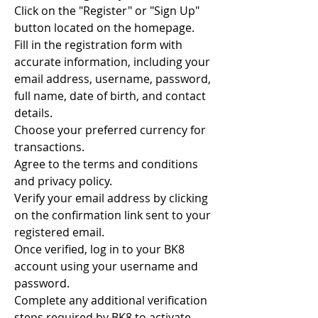
Click on the "Register" or "Sign Up" 
button located on the homepage.
Fill in the registration form with 
accurate information, including your 
email address, username, password, 
full name, date of birth, and contact 
details.
Choose your preferred currency for 
transactions.
Agree to the terms and conditions 
and privacy policy.
Verify your email address by clicking 
on the confirmation link sent to your 
registered email.
Once verified, log in to your BK8 
account using your username and 
password.
Complete any additional verification 
steps required by BK8 to activate 