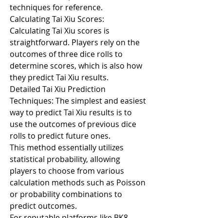
techniques for reference.
Calculating Tai Xiu Scores: 
Calculating Tai Xiu scores is 
straightforward. Players rely on the 
outcomes of three dice rolls to 
determine scores, which is also how 
they predict Tai Xiu results.
Detailed Tai Xiu Prediction 
Techniques: The simplest and easiest 
way to predict Tai Xiu results is to 
use the outcomes of previous dice 
rolls to predict future ones.
This method essentially utilizes 
statistical probability, allowing 
players to choose from various 
calculation methods such as Poisson 
or probability combinations to 
predict outcomes.
For reputable platforms like BK8, 