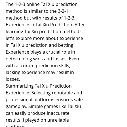
The 1-2-3 online Tai Xiu prediction 
method is similar to the 3-2-1 
method but with results of 1-2-3.
Experience in Tai Xiu Prediction: After 
learning Tai Xiu prediction methods, 
let's explore more about experience 
in Tai Xiu prediction and betting.
Experience plays a crucial role in 
determining wins and losses. Even 
with accurate prediction skills, 
lacking experience may result in 
losses.
Summarizing Tai Xiu Prediction 
Experience: Selecting reputable and 
professional platforms ensures safe 
gameplay. Simple games like Tai Xiu 
can easily produce inaccurate 
results if played on unreliable 
platforms.