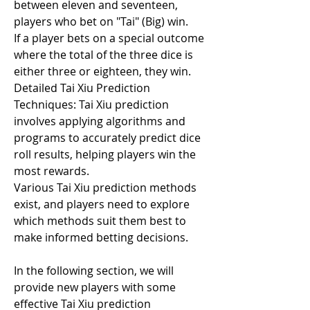
between eleven and seventeen, 
players who bet on "Tai" (Big) win.
If a player bets on a special outcome 
where the total of the three dice is 
either three or eighteen, they win.
Detailed Tai Xiu Prediction 
Techniques: Tai Xiu prediction 
involves applying algorithms and 
programs to accurately predict dice 
roll results, helping players win the 
most rewards.
Various Tai Xiu prediction methods 
exist, and players need to explore 
which methods suit them best to 
make informed betting decisions.
In the following section, we will 
provide new players with some 
effective Tai Xiu prediction 