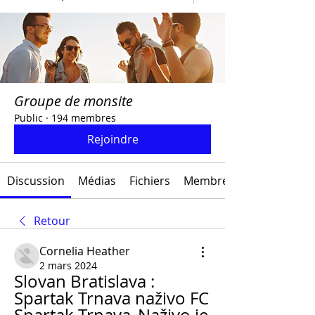
Groupe de monsite
Public
·
194 membres
Rejoindre
Discussion
Médias
Fichiers
Membres
Retour
Cornelia Heather
2 mars 2024
Slovan Bratislava : 
Spartak Trnava naživo FC 