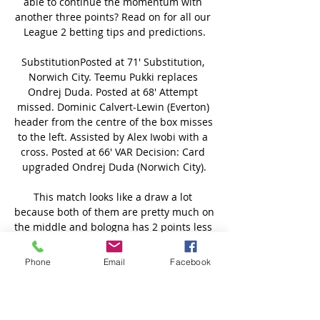
Phone
Email
Facebook