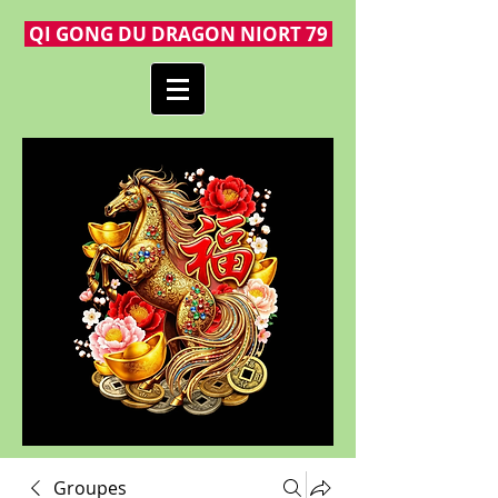
QI GONG DU DRAGON NIORT 79
Groupes