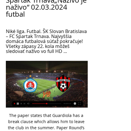
Spartak Trnava„Naživo je 
naživo“ 02.03.2024 
futbal
Niké liga. Futbal. ŠK Slovan Bratislava 
– FC Spartak Trnava. Najvyššia 
domáca futbalová súťaž pokračuje! 
Všetky zápasy 22. kola môžeš 
sledovať naživo vo full HD ...
The paper states that Guardiola has a break clause which allows him to leave the club in the summer. Paper Round’s view: Guardiola’s brother has gone into business with City’s owners in order to buy Girona, so there are clearly deep financial ties between his family and City. That makes leaving less likely as he does not want to upset the huge financial rewards being offered to him.

Assisted by Ante Rebic. Posted at 89' Attempt missed. Alexis Saelemaekers (Milan) left footed shot from outside the box is high and wide to the left. BookingPosted at 86' Matteo Pessina (Verona) is shown the yellow card. Posted at 85' Foul by Theo Hernández (Milan). Posted at 85' Marco Faraoni (Verona) wins a free kick on the right wing. Posted at 84' Attempt saved. Rafael Leão (Milan) right footed shot from outside the box is saved in the bottom left corner.

Futbal v TV naživo Naživo - ŠK Slovan Bratislava – FC Spartak Trnava Priamy prenos na Voyo SK. Dajto, Zajtra 16:35, Naživo - NIKÉ LIGA: Slovan - Spartak Priamy prenos. Voyo SK ...

Germany striker Werner's two goals in six second-half minutes levelled the scores - the first tucked into an empty net after a poor clearance by keeper Roman Burki, the second finished coolly following a bad Brandt back pass. Sancho then drilled in a right-footed shot from a Marco Reus cut back to restore Dortmund's lead, but then went off to be replaced by Lukasz Piszczek. Leipzig forward Schick, on loan from Roma, equalised with 13 minutes left to save a point for the leaders.

[streaming!] Slovan : Spartak živý prenos Správy LIVE prenos 2020 Hlavná stránka | FUTBALNET TV - Slovenský futbal naživo! kolo: ŠK Slovan Bratislava - MŠK Žilina. Dnes · Slovnaft Cup 2023/2024 - 5.kolo Spartak Trnava.

Given that they're going to be up against a hugely inexperienced and youthful Liverpool team, this is a massive opportunity for Villa to get a confidence-boosting win and propel themselves into the semi-finals.

Olympiakos are unbeaten in their last 26 league matches with just one defeat in 39 and are ten points clear of third placed AEK Athens. They have drawn two of their last five league matches with 14 goals scored. Home form has seen them win seven and draw one of their eight league games with only three goals conceded.

Slovan live ▶️ naživo v TV, online prenos a live stream Kde môžete sledovať zápas Slovan live 2024 ✔️ Pozrite si dostupné možnosti kde môžete sledovať zápasy online v mobile, TV, tablete live.

The former Norwich City and Nottingham Forest striker took his own life in 1998 aged 37, eight years after coming out publicly to the press. Fashanu, whose move to Forest in 1981 made him the first black footballer to command a one million pounds ($1. Wednesday. He will join more than 100 male players in the English Football Hall of Fame, which was set up in 2002 to honour those who have made an outstanding contribution to the sport.

Fortuna liga 2022/2023 kolo. ŠK Slovan Bratislava – FK Železiarne Podbrezová FC Spartak Trnava – MŠK Žilina ...

ŠK Slovan Bratislava - FC Spartak Trnava: Online prenos zo pred 8 hodinami — BRATISLAVA - Niké liga má v sobotu na programe kompletné 22. kolo, pričom všetky zápasy sa začínajú o 17:00.

The Basque team had announced on Saturday that players would be able to train individually at the Zubieta training ground from Tuesday after receiving a COVID-19 test but the club have reversed the decision after facing a backlash on social media. Spain has been under lockdown for four weeks as part of a national state of emergency to fight the spread of the novel coronavirus, although some restrictions are being lifted from Monday and some businesses are set to reopen.

RATING: B - - - - - MAN CITY Considering Man City's well-documented shortage of centre backs why didn't they sign one? If City are to make a deep run in Europe then Pep Guardiola must be hoping for no injuries. Ins: None Outs: Patrick Roberts (Middlesbrough, loan), Lukas Nmecha (Middlesbrough, loan), Ian Poveda (Leeds, undisclosed), Henri Ogunby (Burnley, undisclosed), Angelino (RB Leipzig, loan), Matt Smith (Man City, loan) Net spend: £0 RATING: E - - - - - MAN UTD Signing Odion Ighalo, who Watford were happy to let go to China, at the very last minute suggests a lack of strategy.

Everton: Building for successHired as the manager who "knows how to build a trophy-winning side", Carlo Ancelotti is likely to be busy in his first summer transfer window. With Leighton Baines out of contract and a decision yet to be made about whether to sign loan player Djibril Sidibe permanently, Everton will likely be looking for full-backs, although Jonjoe Kenny is set to return after a season on loan at Schalke.

We saw that frustration and determination in the Japan game and I want to see that again against Spain," said Neville. The more she gets out there and the more she plays at that level, the better she will get because she is without a doubt one of our best players. Scott said Nobbs "will reach those highs she had before getting injured" with more games but feels like "she has never been gone". I know what Jordan is like and she probably puts herself under pressure but from the outside looking in, she wouldn't be starting for Arsenal or playing for England if she hadn't been putting in the performances," added Scott.

 To put it simple the hosts seem doomed to relegation at this moment sitting 2nd from bottom in the league with only 25 points won by them so far they are in very weak form have not won in a long time and they even lost a league game with no less than 7-0 away at league leaders from Barrow recently in the league, they are 7 points inside the relegation zone and things do not get easier for them as their opponents are a top team.

FC Spartak Trnava ⚫️ Martin Škrtel v kotli medzi fanúšikmi Spartaka. 18K views · Attila Végh a Martin Škrtel pozývajú na #DERBY | FC Spartak Trnava - SK Slovan Bratislava ...

Slovan Bratislava Spartak Trnava naživo Niké liga 02.03. pred 49 minútami — Slovan Bratislava Spartak Trnava naživo Niké liga 02.03.2024 Živý prenos Kde môžete sledovať zápas Slovan live 2024 ✔️ Pozrite si dostupné ...

Liverpool captain Jordan Henderson has won the Football Writers' Association Men's Footballer of the Year award. The 30-year-old midfielder, who led Liverpool to their first league title in 30 years this season, received more than a quarter of the votes. As grateful as I am I don't feel like I can accept this on my own," he said. I owe a lot to so many people but none more so than my current team-mates, who have been incredible and deserve this every bit as much as I do.

AZ are yet to lose in Group L and a point against Partizan on Thursday would prove enough to seal second place with one game still to play. The visitors arrive knowing a win is a must but having lost their last two group games confidence is bound to be low and even three points on Thursday would only take them to within a point of AZ meaning they would need another win and another AZ defeat to progress any further in this competition. 

In the talks, the Premier League clubs have asked for a "combination of conditional reductions and deferrals amounting to 30% of total annual remuneration. The clubs say they need to reduce their wage-bill, temporarily, to help them cover their outgoings at a time when they have massively reduced income.

ŠK Slovan Bratislava vs Spartak Trnava aktuálne skóre Aktuálne skóre ŠK Slovan Bratislava Spartak Trnava (a video online priamy prenos) sa začína 11. 11. 2023 o 14:30 čas UTC v 1. Liga, Women, Slovakia.

The decision also keeps with the club’s overall strategy of building from a position of strength. It means Jürgen will oversee the ongoing transition from Melwood to the new Kirkby training base as the club continues to pursue a vision of being elite in all facets of the industry. It also provides us with continuity with the existing football operations management structure, overseen by sporting director Michael Edwards, whose input into the project cannot be overestimated.

Derby in the first team competition, but in the younger squad, Saoura is much better and are the one of the favorites to claim a league title. They are leader, and at the top of the competition, since the begin of the league, and now should make this one against Oran, as another three point game. 

Brighton have not had it their way in their recent matches and will be hoping for better tidings when they host Bournemouth in a Premier League clash on Saturday. Going to the game, Brighton have 20 points and are placed 15th while Bournemouth are 16th and with 20 points as well. Brighton’s back to back losses going to this game have left them winless in their last four matches, and they will be hoping to do well here.

Premier League clubs will discuss the option of putting a 30 June deadline on the 2019-20 season at a meeting on Friday. Not all clubs have been involved in informal discussions at this stage but, with a hoped-for May resumption to the season unlikely, club owners are looking at how to avoid potentially difficult contractual situations. Numerous players' present deals expire on 30 June, notably Chelsea midfielder Willian and Tottenham defender Jan Vertonghen.

It's me I'm back. Everything went well. We have to keep the positive energy," the French World Cup winner said. You have to keep happy, so I'll put some music on and dance on one leg obviously. Pogba, who has made only eight appearances in all competitions this season, has been repeatedly linked by British media with a move away from United but his agent Mino Raiola told Sky Sports last month that the midfielder would be staying at Old Trafford.

England teenager Jadon Sancho scored in a seventh consecutive home Bundesliga appearance as Borussia Dortmund beat Freiburg. Only Pierre-Emerick Aubameyang - now at Arsenal - has ever had a longer run for the club, with 11 home goals in a row. Sancho tapped home Thorgan Hazard's cross from six yards out 