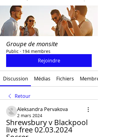
Groupe de monsite
Public
·
194 membres
Rejoindre
Discussion
Médias
Fichiers
Membres
Retour
Aleksandra Pervakova
2 mars 2024
Shrewsbury v Blackpool 
live free 02.03.2024 