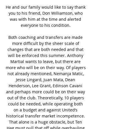
He and our family would like to say thank 
you to his friend, Don Williamson, who 
was with him at the time and alerted 
everyone to his condition. 

Both coaching and transfers are made 
more difficult by the sheer scale of 
changes that are both needed and that 
will be enforced this summer. Anthony 
Martial wants to leave, but there are 
more who will be on their way. Of players 
not already mentioned, Nemanja Matic, 
Jesse Lingard, Juan Mata, Dean 
Henderson, Lee Grant, Edinson Cavani 
and perhaps more could be on their way 
out of the club. Theoretically, 10 players 
could be needed, while operating both 
on a budget and against United’s 
historical transfer market incompetence. 
That alone is a huge obstacle, but Ten 
Hag must pull that off while overhauling 