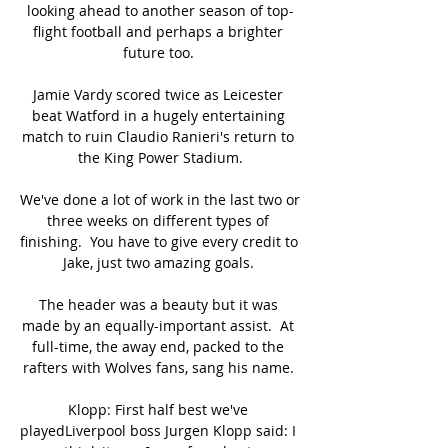
looking ahead to another season of top-
flight football and perhaps a brighter 
future too. 

Jamie Vardy scored twice as Leicester 
beat Watford in a hugely entertaining 
match to ruin Claudio Ranieri's return to 
the King Power Stadium.

We've done a lot of work in the last two or 
three weeks on different types of 
finishing.  You have to give every credit to 
Jake, just two amazing goals. 

The header was a beauty but it was 
made by an equally-important assist.  At 
full-time, the away end, packed to the 
rafters with Wolves fans, sang his name. 

Klopp: First half best we've 
playedLiverpool boss Jurgen Klopp said: I 