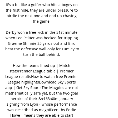
It's a bit like a golfer who hits a bogey on 
the first hole, they are under pressure to 
birdie the next one and end up chasing 
the game. 

Derby won a free-kick in the 31st minute 
when Lee Peltier was booked for tripping 
Graeme Shinnie 25 yards out and Bird 
beat the defensive wall only for Lumley to 
turn the ball behind. 

How the teams lined up | Match 
statsPremier League table | Premier 
League resultsHow to watch free Premier 
League highlightsDownload Sky Sports 
app | Get Sky SportsThe Magpies are not 
mathematically safe yet, but the two-goal 
heroics of their &#163;40m January 
signing from Lyon - whose performance 
was described as magnificent by Eddie 
Howe - means they are able to start 