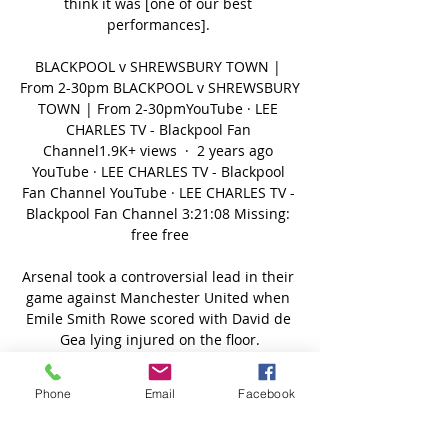
think it was [one of our best 
performances]. 

BLACKPOOL v SHREWSBURY TOWN | 
From 2-30pm BLACKPOOL v SHREWSBURY 
TOWN | From 2-30pmYouTube · LEE 
CHARLES TV - Blackpool Fan 
Channel1.9K+ views  ·  2 years ago 
YouTube · LEE CHARLES TV - Blackpool 
Fan Channel YouTube · LEE CHARLES TV - 
Blackpool Fan Channel 3:21:08 Missing: 
free free

Arsenal took a controversial lead in their 
game against Manchester United when 
Emile Smith Rowe scored with David de 
Gea lying injured on the floor.

We don't know. At the moment we try it 
Phone
Email
Facebook
without surgery, but we have to look how 
serious it is.  It is always an alarm for me 
when they (medical team) don't want to 