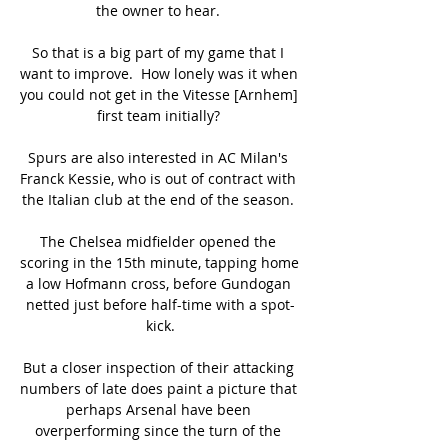
the owner to hear. 

So that is a big part of my game that I 
want to improve.  How lonely was it when 
you could not get in the Vitesse [Arnhem] 
first team initially? 

Spurs are also interested in AC Milan's 
Franck Kessie, who is out of contract with 
the Italian club at the end of the season. 

The Chelsea midfielder opened the 
scoring in the 15th minute, tapping home 
a low Hofmann cross, before Gundogan 
netted just before half-time with a spot-
kick.

But a closer inspection of their attacking 
numbers of late does paint a picture that 
perhaps Arsenal have been 
overperforming since the turn of the 