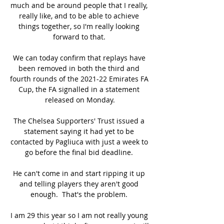
much and be around people that I really, 
really like, and to be able to achieve 
things together, so I'm really looking 
forward to that. 

We can today confirm that replays have 
been removed in both the third and 
fourth rounds of the 2021-22 Emirates FA 
Cup, the FA signalled in a statement 
released on Monday.

The Chelsea Supporters' Trust issued a 
statement saying it had yet to be 
contacted by Pagliuca with just a week to 
go before the final bid deadline. 

He can't come in and start ripping it up 
and telling players they aren't good 
enough.  That's the problem. 

I am 29 this year so I am not really young 