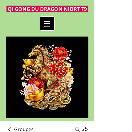
QI GONG DU DRAGON NIORT 79
Groupes