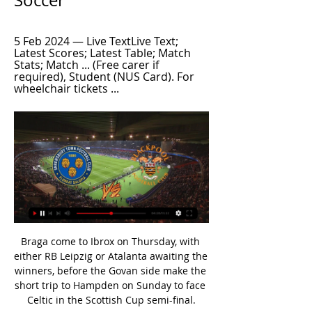
Soccer
5 Feb 2024 — Live TextLive Text; 
Latest Scores; Latest Table; Match 
Stats; Match ... (Free carer if 
required), Student (NUS Card). For 
wheelchair tickets ...
Braga come to Ibrox on Thursday, with 
either RB Leipzig or Atalanta awaiting the 
winners, before the Govan side make the 
short trip to Hampden on Sunday to face 
Celtic in the Scottish Cup semi-final.
