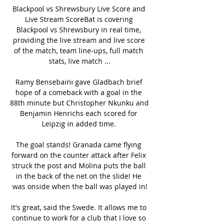
Blackpool vs Shrewsbury Live Score and 
Live Stream ScoreBat is covering 
Blackpool vs Shrewsbury in real time, 
providing the live stream and live score 
of the match, team line-ups, full match 
stats, live match ...

Ramy Bensebaini gave Gladbach brief 
hope of a comeback with a goal in the 
88th minute but Christopher Nkunku and 
Benjamin Henrichs each scored for 
Leipzig in added time. 

The goal stands! Granada came flying 
forward on the counter attack after Felix 
struck the post and Molina puts the ball 
in the back of the net on the slide! He 
was onside when the ball was played in!

It's great, said the Swede. It allows me to 
continue to work for a club that I love so 