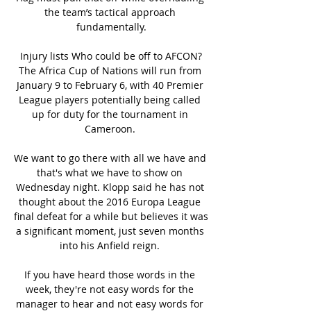
the team’s tactical approach 
fundamentally.

Injury lists Who could be off to AFCON?
The Africa Cup of Nations will run from 
January 9 to February 6, with 40 Premier 
League players potentially being called 
up for duty for the tournament in 
Cameroon. 

We want to go there with all we have and 
that's what we have to show on 
Wednesday night. Klopp said he has not 
thought about the 2016 Europa League 
final defeat for a while but believes it was 
a significant moment, just seven months 
into his Anfield reign. 

If you have heard those words in the 
week, they're not easy words for the 
manager to hear and not easy words for 