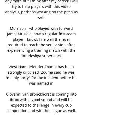
any more but I think after my career I will 
try to help players with this video 
analysis, perhaps working on the pitch as 
well. 

Morrison - who played with forward 
Jamal Musiala, now a regular first-team 
player - knows fine well the level 
required to reach the senior side after 
experiencing a training match with the 
Bundesliga superstars.

West Ham defender Zouma has been 
strongly criticised  Zouma said he was 
“deeply sorry” for the incident before he 
was named in 

Giovanni van Bronckhorst is coming into 
Ibrox with a good squad and will be 
expected to challenge in every cup 
competition and win the league as well. 
