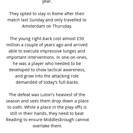
year. 

They opted to stay in Rome after their 
match last Sunday and only travelled to 
Amsterdam on Thursday. 

The young right-back cost almost £50 
million a couple of years ago and arrived 
able to execute impressive lunges and 
important interventions. In one-on-ones, 
he was a player who needed to be 
developed to show tactical awareness, 
and grow into the attacking role 
demanded of today’s full-backs.

The defeat was Luton's heaviest of the 
season and sees them drop down a place 
to sixth. While a place in the play-offs is 
still in their hands, they need to beat 
Reading to ensure Middlesbrough cannot 
overtake them.
