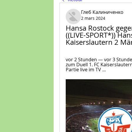
Глеб Калиниченко
2 mars 2024
Hansa Rostock gegen
((LIVE-SPORT*)) Han
Kaiserslautern 2 Mä
vor 2 Stunden — vor 3 Stund
zum Duell 1. FC Kaiserslauter
Partie live im TV ...