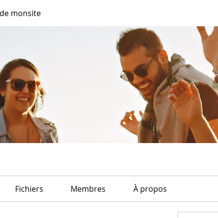
de monsite
Fichiers
Membres
À propos