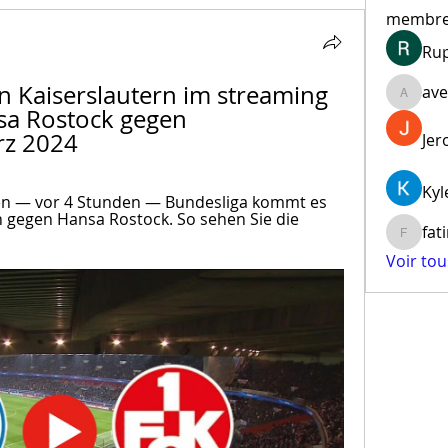
membr
Ru
 Kaiserslautern im streaming 
ave
aventur
sa Rostock gegen 
rz 2024
Jer
Kyl
en — vor 4 Stunden — Bundesliga kommt es 
n gegen Hansa Rostock. So sehen Sie die 
fat
fatima
Voir to