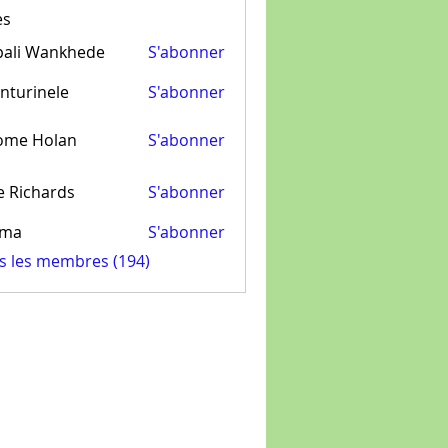
es
pali Wankhede
S'abonner
nturinele
S'abonner
inele
ome Holan
S'abonner
e Richards
S'abonner
ima
S'abonner
us les membres (194)