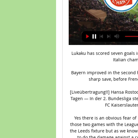
Lukaku has scored seven goals in 18 appearances since he rejoined Chelsea from Italian champions Inter Milan last August.

Bayern improved in the second half and Leroy Sane was denied by Philipp Kohn's sharp save, before Frenchman Coman drew his side level late on.

[Liveübertragung!!] Hansa Rostock gegen Kaiserslautern live vor 8 Stunden — vor 4 Tagen — In der 2. Bundesliga steigt am Samstag das Duell Hansa Rostock gegen 1. FC Kaiserslautern. Hier finden Sie alle Infos zur ...

Yes there is an obvious fear of him potentially getting a rest at some point over those two games with the League Cup final against Chelsea coming four days after the Leeds fixture but as we know Salah won't necessarily need the full 180 minutes to do the damage against a couple of the Premier League's leakier defences.

I don't think you can say Aubameyang would be going for ambition if he went to Manchester United though. 

Then, in promotion from League One last season, he scored 13 league goals.  GE: There have been comparisons made, understandably, with Jarrod Bowen. 

His first eight games at the end of last season were a huge success but this season we have struggled for consistency. 

((LIVEÜBERTRAGUNG)) Hansa Rostock gegen FCK im Live vor 3 Stunden — (LIVEÜBERTRAGUNG)) Hansa Rostock gegen FCK im Live-Stream 1. FC Kaiserslautern gegen FC Hansa Rostock LIVE im TV 02/03/2024 24.09.2023 — .

So far we have been doing a very good job of that but we need to continue and we can't lower the standards. 

A plane also flew overhead before kick-off demanding the removal of Kenwright, who was also a target for abusive chants after the final whistle. 

The total expenditure was &#163;178m higher than last winter's total and produced a &#163;143.2m net spend after teams recouped around &#163;119.7 on player sales. 

Vieira said after the game on Sky Sports that naivety cost Palace in a game where they were the better team, while West Ham boss David Moyes was thrilled despite admitting his didn't play particularly well. This result means West Ham have claimed their first back-to-back victories since early November in the Premier League, while Palace stay 11th. 

I don't think Antonio Conte would have been a fit for Manchester United and I don't think there is an absolutely perfect fit available at this time so they have to bring someone in temporarily until someone is available who can take forward the work that Ole Gunnar Solskjaer has done. No plan for the future at United That United find themselves in this situation - with Carrick taking over before the appointment of an interim coach until the end of the season - does not reflect well on the decision-makers at Old Trafford, in Neville's view. 

Arsenal successfully requested last weekend's north London derby against Tottenham be postponed because they did not have enough available players.

Hansa Rostock gegen FCK live im tv 1. FC Kaiserslautern vs. vor 8 Stunden — Wer überträgt heute Hansa Rostock gegen 1. FC Kaiserslautern live im TV oder Stream? DAZN Sky. Newsletter Ticketalarm. Wöchentliche Ticketinfos.

Southampton are a reliable team when it comes to goal heavy matches, too.  The markets have the goal line around 2.5 goals, which I think is too low. 

Administrators hope to show the EFL proof of funding for the remainder of the season in the next few days after league organisers said Derby are forecast to run out of cash in February. 

Hansa Rostock vs. 1. FC Kaiserslautern: TV, LIVE-STREAM 21.10.2022 — Weiter geht's in der 2. Bundesliga. Hansa Rostock empfängt den 1. FC Kaiserslautern und hier gibt es die Infos zur Übertragung im TV und ...

He is somebody who has come into the international scene and made an impact in a short period of time. 

Germany piled on the pressure in the dying stages, but Ivory Coast held on to finish second in the group. 

Despite an opening day defeat to Cameroon, 2013 finalists Burkina Faso advanced from the group st