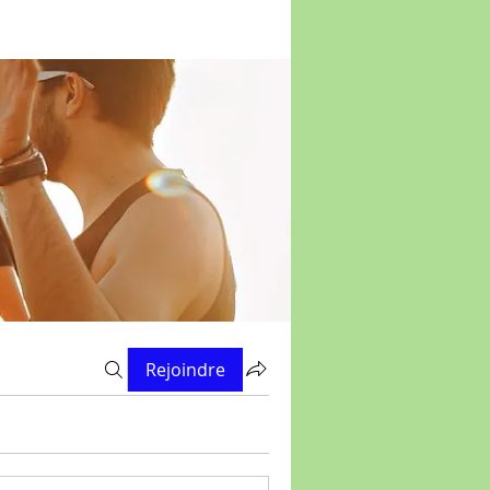
Rejoindre