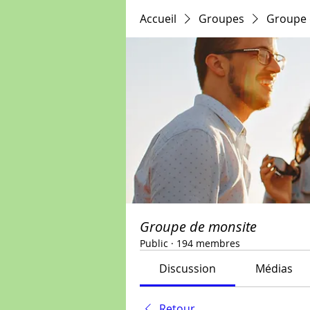
Accueil
Groupes
Groupe 
Groupe de monsite
Public
·
194 membres
Discussion
Médias
Retour