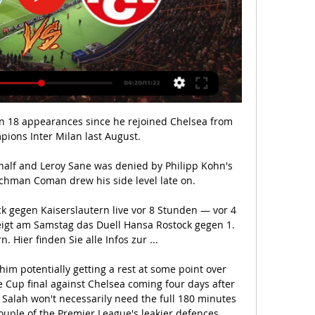
age in second place after picking up 4 points from their next two matches. 

I think he'll inherit a team that off the ball was prepared and capable of going and pressing a brilliant Brighton team, with a fantastic footballing 'keeper, high up the pitch. 

(((STREAMEN<<<))) Hansa Rostock gegen Kaiserslautern vor 9 Stunden — (STREAMEN<<<))) Hansa Rostock gegen Kaiserslautern live im tv FC Hansa Rostock - 1. FC Kaiserslautern im Live-Stream 2 März 2024 vor 9 ...

Ellen White has now netted 50 goals for England while Beth Mead has scored at least three goals in three separate World Cup qualifying matches.

If they aren't playing so often then you have to adjust the intake as they aren't burning as many calories.”

Bentancur has been out with an ankle injury and Moura has had a dead leg but both will be back on Monday. 

I haven't seen anybody at Manchester City become much, much better, they were already great players. 

Teams are going to drop points.  For us it was a very important point. Hull City boss Shota Arveladze: It was a good point. 

F.C. Hansa Rostock - 1. FC Kaiserslautern im Live-Stream vor 3 Stunden — Hansa Rostock - 1. FC Kaiserslautern im Live-Stream, Webradio und TV: Spiele der 2. Bundesliga bei Sky, SPORT1 und Sat.1. Sky ist weiterhin ...

Supplemented his firefighting duties by initiating attack after Scotland attack.  Che Adams - 7 A fantastic addition to Scotland's attack. 

In fact there was an agreement on the initial &#163;33.3m fee, but Lyon still wanted to negotiate on potential add-ons, which have now also been agreed. 

If you are the manager, of course you'd be disappointed.  He's been made captain of Arsenal Football Club. 

[ONLINE###] Hansa Rostock gegen Kaiserslautern im vor 9 Stunden — 06.03.2021 — Hansa Rostock gegen 1. FC Kaiserslautern im kostenlosen Live-Stream. Mit einem Abo können die Fans das Spiel sowohl online im ...

((LIVE-SPORT*)) Hansa Rostock gegen Kaiserslautern vor 17 Stunden — (LIVE-SPORT*)) Hansa Rostock gegen Kaiserslautern live im tv Hansa Rostock gegen 1. FC Kaiserslautern (FCK) 02.03.2024 vor 9 Stunden ...

Villa had led from the fourth minute after Jemma Purfield's own goal, but Hannah Hampton also put through her own net in the 76th minute as it looked like the points would be shared.

Memphis Depay and Steven Bergwijn were the brightest sparks in a dire game of football; with both testing Orjan Nyland in the visiting goal, but the Bournemouth goalkeeper wasn't properly tested as the Norwegians held firm.

The making of Erik ten Hag | Man Utd fixturesGet Sky Sports | Live football on Sky SportsI'm excited to see him in the league. 

Alves produced an outstanding block to deny Puertas moments before the equaliser, but there was little the visitors could do about the 29-year-old's late finish.

In addition to his career-best goals total this term, Rice also has a new career-best four Premier League assists. 

You go through ups and downs and we're here to help him to make his career better.  He's ready and he's willing. 

Of course it was a very difficult decision for me. Everton continue their search for a successor to Rafael Benitez after the former Liverpool boss was relieved of his duties after just 200 days in the wake of the recent 2-1 defeat to Norwich. 

Should she continue to shine, the rewards could be big, too. Her form and regular game time in one of the world’s top leagues has certainly put her back in the picture for France, with the Euros less than a year away.

What the managers said...West Brom's Valerien Ismael: It was a frustrating afternoon for us.  We needed more quality in the last third to win. 

Groupe de monsite vor 8 Stunden — [ONLINE SCHAUEN]][] Hansa Rostock gegen Kaiserslautern im streaming FC Hansa Rostock vs. 1. FC Kaiserslautern 02/03/2024 ). 1.

This club is too big for where we are now. There was little realistic chance of Manchester United pulling off something extraordinary in this Champions League. 

(LIVE<<) Hansa Rostock gegen Kaiserslautern im stream F.C. H vor 7 Stunden — (LIVE<<) Hansa Rostock gegen Kaiserslautern im stream F.C. Hansa Rostock e.V.- Unsinkbar seit 1965 2 März 2024 vs. 1. FC Kaiserslautern.

In the first game we got the red card and the referee was so quick to give the red card, Tuchel told the BBC.

It's not that Inter didn't create enough opportunities to score; with 29 shots - eight on goal - they ought to have at least claimed a point. However, Lautaro Martinez's struggles continued and strike partner Dzeko couldn't find a way past the inspired Consigli.

Having already been left disappointed by seeing top target Virgil van Dijk leave Southampton for Liverpool for a then-record fee for a defender (£75m/$101m), Conte was further frustrated by missing out on Leonardo Bonucci, who left Juventus for AC Milan in the summer of 2017.

On Wednesday the UK Health and Security Agency (UKHSA) announced that from 11 January, an asymptomatic individual who tests positive for Covid-19 on a lateral flow test would, no longer need to take a PCR to confirm the result. Their isolation would therefore begin on the date of their positive lateral flow test result. 

“Today's outcome explains why Pascal Ferré's statements last week, when he said that I confided in him that my only ambition was to finish my career with more Golden Balls than Lionel Messi.

“The thing about Jordan is he's got a fantastic mindset,” Berhalter said. “He really pushed hard this year to get to the point of getting called back in, and I'm excited to see what he can do in January. Hopefully, it ends up being with the qualifying team, but we'll see.”

Winksy showed that I can count on him.  Conte is also confident Hugo Lloris will sign a new deal at the club, despite the captain being free to talk to overseas clubs in January given his current contract expires at the end of the season. 

If this is announced now or in 10 days it shouldn't have an impact. So much change yet so much still the same at United Sky Sports' Ben Grounds at Goodison Park. 

Meals & nutrition | Bloo