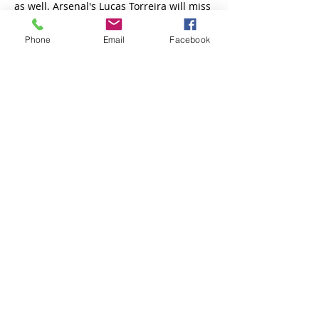
Phone
Email
Facebook