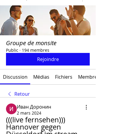
Groupe de monsite
Public
·
194 membres
Rejoindre
Discussion
Médias
Fichiers
Membres
Retour
Иван Доронин
2 mars 2024
(((live fernsehen))) 
Hannover gegen 