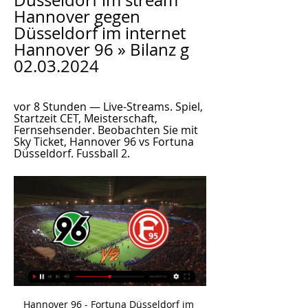
Düsseldorf im stream 
Hannover gegen 
Düsseldorf im internet 
Hannover 96 » Bilanz g 
02.03.2024
vor 8 Stunden — Live-Streams. Spiel, 
Startzeit CET, Meisterschaft, 
Fernsehsender. Beobachten Sie mit 
Sky Ticket, Hannover 96 vs Fortuna 
Düsseldorf. Fussball 2.
Hannover 96 - Fortuna Düsseldorf im Live-Stream und TV vor 3 Stunden — Hannover 96 - Fortuna Düsseldorf im Live-Stream und TV: Die Düsseldorfer heute, 02.03.2024 auswärts gegen H96. H96 empfängt heute Fortuna ...

Sparta Rotterdam takes on Ado Den Haag in a crucial game for both teams. The host are coming to this game with just one win in the last 5 league games and will do all to motivate a victory today to be sure of not falling down to relegation zone. The are 11th in the league with 24 points from 21 matches, Winning in all 6 games, 6 games went to draw while 9 games was lost.

They hit the bar twice, and they say it would have gone in off the woodwork if it wasn't for the shape - but the ball came straight back out instead. By the 1980s Hampden had to get in line with world football regulations, so had to get rid of the square goalposts. Occasionally, we had some St Etienne fans come into the stadium and ask about them. They were mainly in storage because they were so large, so we brought the fans down to have a look.

With so many attacking avenues to guard, Sparta will spend much of this match defending. There could be attacking opportunities on the counter but we don't see many materialising given Ajax's strong defensive record (they have only conceded five goals in nine home Eredivisie matches). Plus, Sparta struggle to score away from home, managing only eight goals in nine games. Therefore, we think that the best bet is a home win with a clean sheet.

2. Bundesliga Radio live: Hannover 96 gegen Fortuna Bundesliga live hören Hannover 96 gegen Fortuna Düsseldorf. Stand: 02.03.2024 12:50 Uhr. 24. Spieltag: Anpfiff des Spiels ist am 02.03.2024 um 13:00 Uhr.

Outside Europe, two rounds of World Cup qualifiers are also scheduled for the same period in Asia and South America while friendly matches are planned globally. As well as the Euro 2020 playoffs then the tournament finals in June and July, UEFA also has high-profile Champions League and Europa League games this month.

And your votes will decide the winner. You can see the results from the last 16 ties, which you voted on from Monday to Wednesday here. Now it's time for the quarter-finals. Watch the videos from each match below and then vote for your favourite Voting in the last eight will close at 17:00 BST on Thursday, 28 May. And then on Friday, 29 May, you can join us on the BBC Sport website as we have the live semi-finals and finals to crown the king of the Euros.

It looks a foul but Mike Dean waves play on. They'll have to check that surely? 39’ PENALTY TO CITY! The ball goes out at last, and Dean gets word that it's a foul by Aurier on Aguero. SAVED! Oh my! Gundogan takes it, and, Lloris dives to the left to parry it away! Yet Sterling goes in for the rebound and gets there ahead of Lloris, who looks to have brought him down! Is that another penalty? 41’ It's not! VAR has reviewed the incident and there's no second penalty for City.

Mannheim and Bayern II will face each other in the upcoming match in the 3. Liga in Germany. Mannheim this season have the following results: 12W, 14D and 5L. Meanwhile Bayern II have 15W, 6D and 10L. This season both these teams are usually playing attacking football in the league and their matches are often high scoring.

The content published is Ozil’s personal opinion. As a football club, Arsenal has always adhered to the principle of not involving itself in politics. Ozil is by no means the first to speak out on the treatment of the Uighurs, a Muslim minority group of whom around 11 million are estimated to live in China, but he is one of the most high-profile figures.

The concept of ‘developing the game’, I think, understates the penetration of football. Football is everywhere, it is in every corner of the world. Football really is the sport of the people and the Arab world is no different,” he told Reuters in an interview. The evidence for Al Thawadi’s view, has been clear during the Club World Cup in Doha, which concludes on Saturday with the final between European champions Liverpool and South America’s top team Flamengo of Brazil.

Aves narrowly lost 2-1 away at the league leaders Benfica last time out while Portimonense were held to a goalless draw at home to Pacos Ferreira leaving both teams occupying the two relegation places in the Primeira Liga. Portimonense head into Saturday’s clash as the form favourites with three draws and one win from their last six matches in all competitions but Aves haven’t lost any of their last four games against Saturday’s guests, with the pair drawing twice during that period.

Watford continue to be in relegation trouble and their improved form has stalled a bit of late. They host an Everton side who could yet end up qualifying for Europe but a few bad results would again see them battling for survival. The Toffees have only lost one of their last nine league games but still have defensive problems. A bet on both teams to score looks a good one to make here.

God reserved this for me and the Brazil team. Ashley Cole: Portugal 2-2 England - Stadium of Light, Lisbon, 24 June 2004 Ashley Cole played 107 times for EnglandThe great moments are invariably reserved for goalscorers, goalkeepers and individual pieces of brilliance. I have absolutely no hesitation, however, in including Ashley Cole's performance at left-back for England in their Euro 2004 quarter-final against hosts Portugal in Lisbon as one of the great individual performances I have reported on.

When Klopp took over in October 2015, Liverpool were 10th in the league table. You have to wait to celebrate it' Trent Alexander-Arnold kisses the European trophy during last season's victory parade in LiverpoolWhen the Premier League was suspended because of the coronavirus pandemic, Liverpool sat 25 points clear at the top of the table. Following a 100-day lay-off, the league resumed on Wednesday with Liverpool two wins away from the title.

The festive-period figure of 74 over 13 days also accounts for injuries requiring less than 10 days of recovery. Newcastle were in a league of their own in clocking up nine injuries over Christmas and managed to lose five players in a single defeat by Leicester on Boxing Day. Manager Steve Bruce now has just one of his six central defenders available for Saturday's FA Cup third-round tie at Rochdale.

Arsenal host Manchester City in the FA Cup semi-finals on Saturday with the visitors looking to retain the trophy. City are destined to finish second in the league but can still end the season with three trophies. With the League Cup already in the bag, they have one foot in the Champions League quarter-finals and only need two wins in the FA Cup to hang on to it for another year.

Chelsea manager Frank Lampard says he wants Callum Hudson-Odoi to realise his potential at the club, after reports he was frustrated by a lack of game time. The 19-year-old winger has only made four substitute appearances since the resumption of football in June. BBC Sport has been told by a source close to the England international that he is "very happy" at Stamford Bridge. He needs to keep training at the highest level, which I have seen him do particularly in the last week or 10 days," Lampard said.

Only 12% of Feyenoord’s home games and PSV’s away games have seen the pair fail to score and exactly two goals have been scored in 25% of Feyenoord’s home games and in 38% of PSV’s away games, which suggests there is a good chance the game will end in 1-1 draw.

But they are back to square one, having also lost at Newcastle last time out. They only managed two shots on target against West Ham, with neither Shane Long's header nor James Ward-Prowse's 20-yard shot really threatening Martin. Hasenhuttl - who had gone to a 4-4-2 formation in recent weeks - made a system change at half-time, bringing on midfielder Oriel Romeu for winger Nathan Redmond - and they were better afterwards, but still not good enough.

Maclaren has seven goals so far this term but has only played three games due to injury, scoring two goals twice and netting a hat-trick against Brisbane Roar last weekend. Despite his three goals, City still ended up on the losing end, with Brisbane’s four goals giving them the win; Melbourne City will be looking to come back themselves after that loss. Florin Berenguer remaining on the sidelines will weaken them but there is plenty of talent in the Melbourne City squad and they will be hopeful of having enough to leave Sydney with all three points.

In other words, Bolton are no mugs, and should not be judged on their league position. The Trotters have shown that they're tough to beat in recent times, by avoiding defeat in seven of their last ten league games. They've also not lost by more than a single goal since November and have recently drawn against useful sides such as Sunderland and Shrewsbury.

I remember he often practised finishing with his left foot after team sessions, he took a lot of balls and was working on his weaker foot - now he's scoring a lot of goals with it. It's not coming out of nothing; it's the fruits of efforts he put in a long time ago. Learning from Robben and Ribery Gnabry trains with Franck Ribery, who spent more than a decade at Bayern MunichNouri has kept in contact with Gnabry since he joined Bayern Munich in 2017 and visited the winger recently at Germany's team hotel while he was on international duty.

Harry KaneGetty Images “We try the best we can,” Mourinho said. News on Harry we don’t have, and if you ask me every time we come here the answer will be the same. We expect him to be out until mid-April, end of April, May, next season, I don’t know. Our view: Expect a call from Southgate, Jose Spurs, who have not won since Boxing Day, could now be without their first-choice striker for the remainder of the campaign.

Media playback is not supported on this device Hearts owner Ann Budge speaking in March about the prospect of the season finishing early The £8