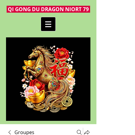
QI GONG DU DRAGON NIORT 79
Groupes