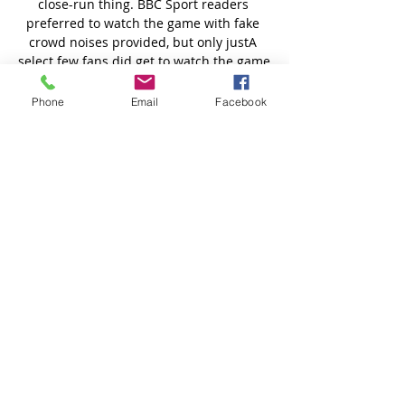
Phone
Email
Facebook