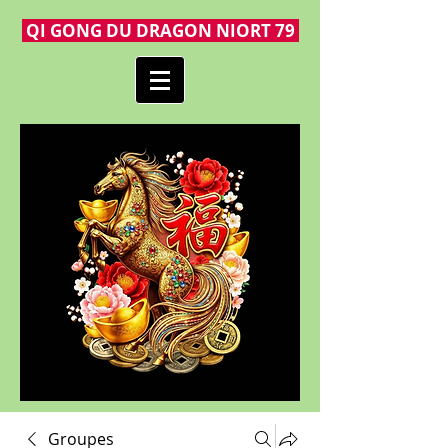
QI GONG DU DRAGON NIORT 79
Groupes