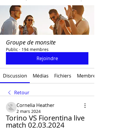
Groupe de monsite
Public
·
194 membres
Rejoindre
Discussion
Médias
Fichiers
Membres
Retour
Cornelia Heather
2 mars 2024
Torino VS Fiorentina live 
match 02.03.2024