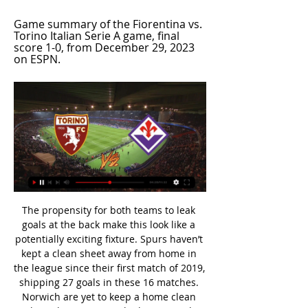
Game summary of the Fiorentina vs. 
Torino Italian Serie A game, final 
score 1-0, from December 29, 2023 
on ESPN.
The propensity for both teams to leak goals at the back make this look like a potentially exciting fixture. Spurs haven’t kept a clean sheet away from home in the league since their first match of 2019, shipping 27 goals in these 16 matches. Norwich are yet to keep a home clean sheet this season in the league, and they’ve conceded at least two goals in each of their last eight at Carrow Road.

The 24-year-old was the key figure in Villa's return to the Premier League last season, will be their biggest hope of staying there in this campaign, and in the Carabao Cup semi-final was their driving force as they reached Wembley at Leicester City's expense. This fixture was inevitably billed as the battle between two great talents in Grealish and Leicester City's James Maddison, who was compared in colourful, unfavourable terms throughout by the Villa loyalists on the Holte End.

Real Sociedad won the derby against Athletic Bilbao in La Liga. They are close to win a trophy and they are favorites. Mirandes show a wonder performance, their games bring an extremely high score, they beat the Sevilla in the previous meeting, although they missed a penalty beginning of the second half. 

World champions France, Germany and Portugal will be joined in Group F, to be played in Munich and Budapest, by the winners of playoff A or D in by far the toughest of the six first-round pools. Portugal were among the third seeded teams because of their relatively poor performance in the qualifiers.

Ansu Fati replaces Antoine Griezmann. SubstitutionPosted at 64' Substitution, Barcelona. Ivan Rakitic replaces Sergio Busquets. Posted at 64' Corner, Barcelona. Conceded by Dani García. Tottenham picked up their first victory in eight games to leave West Ham with a battle to stay in the Premier League. Czech midfielder Tomas Soucek inadvertently converted into his own net following Giovani lo Celso's corner and Harry Kane broke clear to stroke in his 18th goal of the season.

The Irons' fragility on their travels is well established, and their underwhelming away record suggests they will find the going tough at Bramall Lane this week. With that considered, we think backing Sheffield United to win on Friday represents great value at the prices quoted, while our correct score prediction settles on a 2-1 Blades victory.

The Dresden Health Department acted absolutely responsibly and correctly by quarantining our team at home, because it enabled us to break an infection chain within our team at an early stage," said Dresden's team doctor team Onays Al-Sadi. The Bundesliga and Bundesliga 2 both restarted on Saturday, 16 May - the first major European league to resume after the coronavirus shutdown - but Dynamo Dresden did not play because their players were isolating.

TALKING POINT History-makers Liverpool march on. It wasn't vintage, but once again this Liverpool team got the job done. The Merseysiders completely bossed the first half but had to dig in to grind out the victory as Spurs improved markedly after the interval. A 12th straight PL win means Reds are now undefeated in 38 league games and have scored in 30 consecutive top-flight encounters.

Second-placed Leicester City kicked off the new year with a comfortable 3-0 win over Newcastle at St James' Park thanks to superb goals from Ayoze Perez, James Maddison and substitute Hamza Choudhury. Meanwhile, Watford held on to secure a 2-1 win over Wolves despite going down to 10 men in the 71st minute when Christian Kabasele was shown a straight red card for a foul on Diogo Jota. Pedro Neto got a goal back for Wolves on the hour but it was not enough after Abdoulaye Doucoure and Gerard Deulofeu had given Watford a 2-0 lead.

However, they have been told to maintain social distancing at all other times. Last month, City defender Kyle Walker was pictured visiting his family in Sheffield during lockdown, but the club did not punish him based on personal circumstances. However, Walker did face disciplinary action from the club for a lockdown breach in early April when he was reported to have hosted a party involving two sex workers.

Mohamed Salah somehow scored from a tight angle - despite failing with so many easier chancesBut perhaps he was just finding his range because the next time he had a chance - his most difficult of the night - he settled matters in style. When Salzburg defender Jerome Onguene headed Jordan Henderson's long pass into his path, Salah was able to take the ball in his stride, leaving the keeper for dead.

Thousands of supporters gathered at the stadium and on the city's waterfront on consecutive days after Liverpool secured the title. I know how difficult it must be as they've waited for so long for this club to win the league and it's huge," said Henderson. Unfortunately they can't gather outside the stadium for the health and safety of the country, and we need to protect the NHS staff who have been working tirelessly over the past few months.

Newcastle's Allan Saint-Maximin was the difference between the two teams. The young Frenchman seems to get better every time I see him. Did you know? After scoring with just one of his first 30 Premier League shots, Saint-Maximin has now netted with his last two attempts. The Crooks of the Matter One thing we've learned during the lockdown is the importance of symbols. Whether it be a statue or a footballer paying homage, the message is clear - symbols can be powerful.

With 10 matches still to play this season, Sporting are in fourth place. Should all clubs in the league follow their lead, the cuts could cost the state over 5 million euros ($5. Lusa. In neighbouring Spain, Barcelona and Atletico Madrid players have taken at least a 70% pay cut. Portugal has reported 15,987 cases of coronavirus, with 470 deaths.

There are various reasons for that, including the inability of some players to deal with the subconscious realisation that they could never top the high of Barcelona. How do you go again after something like that? Where do you go from the summit of Everest? Dwight Yorke knew where he wanted to go. He was only half joking when he asked Ferguson if he could take a year off to “get over” what he and United had achieved.

GOAL! Alaves 0-1 Real Madrid: Real Madrid have broken the deadlock! Kroos teased a freekick delivery into the area, Ramos timed his run well and glanced a header into the far corner of the Alaves net! The Real Madrid captain was left completely unmarked inside the box! 65’ PENALTY KICK TO ALAVES! Ramos bundled over Joselu inside the box and the referee points to the spot! There was an arm from the Real Madrid captain! 66’ GOAL! Alaves 1-1 Real Madrid: Perez steps up to the 12-yard mark and sends Areola the wrong way, finding the back of the net with aplomb.

Port Vale will host Crawley Town for this fixture of the league. In my opinion, the hosts are favorites on the home ground. Port Vale is really better team at home. Also, Port Vale are more ambitious team in this season. They have a chance to reach for one of the top seven places in the table. On the other hand Crawley is very average team in this season. Crawley have advantage at home field. However, Crawley is not very good team away from home. In any case, the visitors have a very difficult task on the road. I think, the hosts will closer to victory. 

Real Madrid pair Thibaut Courtois and Marcelo are injury doubts for the Champions League last-16 second leg against Manchester City on 17 March. Belgium goalkeeper Courtois has an abductor injury while Brazil left-back Marcelo has a hamstring problem. Real have not given a timescale for their recovery but say both players will be "monitored". The 13-time European champions will already be without captain Sergio Ramos after he was sent off in the first leg.

Torino - Fiorentina live score and H2H football match results Torino vs Fiorentina live score and live streaming on March 2nd, 2024 at 19:45 UTC time for Football Italy Serie A.

 The attack of Brno has been quite good with one exception a 0-0 draw at home with Dukla Prague 3 rounds ago, otherwise they could have easily scored more if they only wanted while winning 2-1 away at Usti nad Labem in the first game after the break, they won 3-2 at Varnsdorf playing 80 minutes in 10 men and scoring 2 goals despite that to win 3-2 in the end, and won last round their biggest win so far a 5-0 win without of motivation side Trinec at home, so great scoring record and for sure they will score at least 2 goals here.

Torino vs. Fiorentina: live game updates, stats, play-by-play 15 hours ago — Location Stadio Olimpico Grande Torino. Summary; Team Comparison. Stat Leaders. home team logo. Torino · Fiorentina. away team logo. 8. 7. Duvan ...

He led by example, he looked you in the eye and told you exactly what he wanted from you. He would tell you home truths. He was a proper leader. Shearer: "He was the best centre-half I played against in the English game. A great leader and organiser. That back four that he played in was relentless and incredibly tough to play against. Steven Gerrard Steven Gerrard is the only footballer to score in an FA Cup final, a League Cup final, a Uefa Cup final and a Champions League final, winning on each occasionPremier League appearances: 504Goals: 120Clubs: LiverpoolPremier League titles: NoneShearer: "Look at his appearances, more than 500 in the Premier League, and what he gave to that football club and what that football club meant to him.

Torino vs Fiorentina Livescore and Live Video - Italy Serie A Torino are playing Fiorentina at the Serie A of Italy on March 2. The match will kick off 19:45 UTC. ScoreBat is covering Torino vs Fiorentina in real time, ...

Torino v Fiorentina LIVE 2. 3. 2024 | Football Follow Torino v Fiorentina 2. 3. 2024 live - livescore, preview, H2H stats, latest results and more information on Flashscore.

Zwolle have won four of their last five matches against Fortuna Sittard and have won two of their six