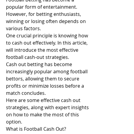
popular form of entertainment. 
However, for betting enthusiasts, 
winning or losing often depends on 
various factors.
One crucial principle is knowing how 
to cash out effectively. In this article, 
will introduce the most effective 
football cash-out strategies.
Cash out betting has become 
increasingly popular among football 
bettors, allowing them to secure 
profits or minimize losses before a 
match concludes.
Here are some effective cash out 
strategies, along with expert insights 
on how to make the most of this 
option.
What is Football Cash Out?