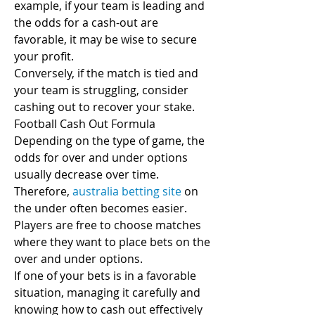
example, if your team is leading and 
the odds for a cash-out are 
favorable, it may be wise to secure 
your profit.
Conversely, if the match is tied and 
your team is struggling, consider 
cashing out to recover your stake.
Football Cash Out Formula
Depending on the type of game, the 
odds for over and under options 
usually decrease over time.
Therefore, 
australia betting site
 on 
the under often becomes easier. 
Players are free to choose matches 
where they want to place bets on the 
over and under options.
If one of your bets is in a favorable 
situation, managing it carefully and 
knowing how to cash out effectively 