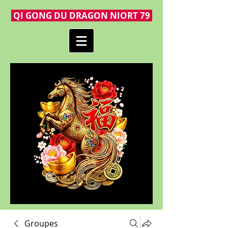
QI GONG DU DRAGON NIORT 79
Groupes