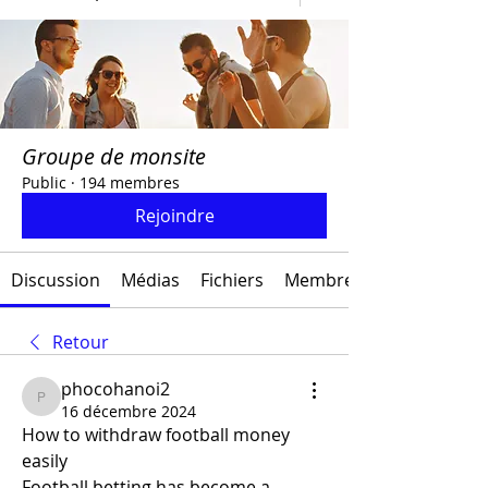
Groupe de monsite
Public
·
194 membres
Rejoindre
Discussion
Médias
Fichiers
Membres
Retour
phocohanoi2
phocohanoi2
16 décembre 2024
How to withdraw football money 
easily
Football betting has become a 