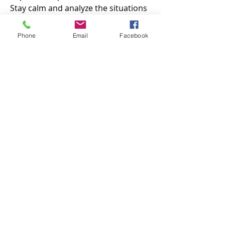
Stay calm and analyze the situations 
carefully before making a betting 
decision.
Phone
Email
Facebook
Focus on one match at a time rather 
than spreading your funds across 
multiple matches.
Avoid betting your entire capital on 
one match to minimize risk.
Reevaluate your odds when the 
match goes into the second half if 
the opposing team still has key 
players.
Monitor changes in the home team's 
odds to decide whether to cash out 
or hold on.
Watch the match to evaluate 
yourself and follow expert 
comments.