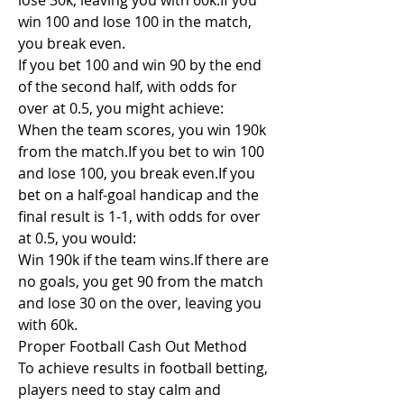
lose 30k, leaving you with 60k.If you 
win 100 and lose 100 in the match, 
you break even.
If you bet 100 and win 90 by the end 
of the second half, with odds for 
over at 0.5, you might achieve:
When the team scores, you win 190k 
from the match.If you bet to win 100 
and lose 100, you break even.If you 
bet on a half-goal handicap and the 
final result is 1-1, with odds for over 
at 0.5, you would:
Win 190k if the team wins.If there are 
no goals, you get 90 from the match 
and lose 30 on the over, leaving you 
with 60k.
Proper Football Cash Out Method
To achieve results in football betting, 
players need to stay calm and 