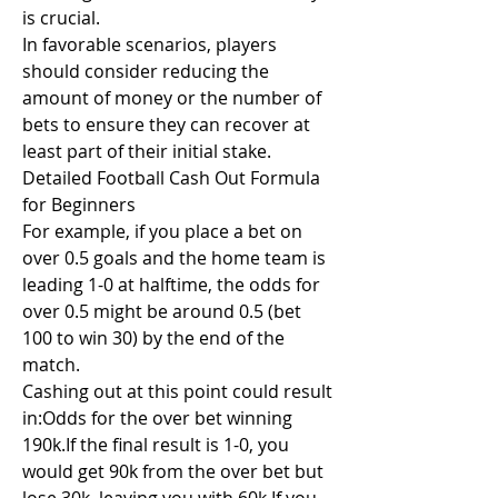
is crucial.
In favorable scenarios, players 
should consider reducing the 
amount of money or the number of 
bets to ensure they can recover at 
least part of their initial stake.
Detailed Football Cash Out Formula 
for Beginners
For example, if you place a bet on 
over 0.5 goals and the home team is 
leading 1-0 at halftime, the odds for 
over 0.5 might be around 0.5 (bet 
100 to win 30) by the end of the 
match.
Cashing out at this point could result 
in:Odds for the over bet winning 
190k.If the final result is 1-0, you 
would get 90k from the over bet but 