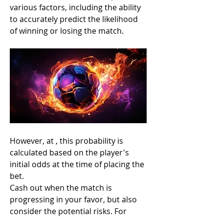
various factors, including the ability 
to accurately predict the likelihood 
of winning or losing the match.
However, at , this probability is 
calculated based on the player's 
initial odds at the time of placing the 
bet.
Cash out when the match is 
progressing in your favor, but also 
consider the potential risks. For 