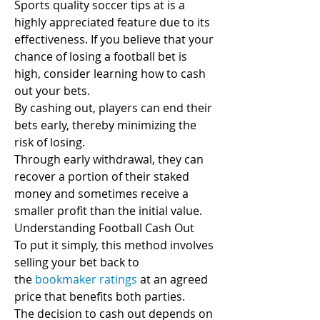
Sports quality soccer tips at is a 
highly appreciated feature due to its 
effectiveness. If you believe that your 
chance of losing a football bet is 
high, consider learning how to cash 
out your bets.
By cashing out, players can end their 
bets early, thereby minimizing the 
risk of losing.
Through early withdrawal, they can 
recover a portion of their staked 
money and sometimes receive a 
smaller profit than the initial value.
Understanding Football Cash Out
To put it simply, this method involves 
selling your bet back to 
the 
bookmaker ratings
 at an agreed 
price that benefits both parties.
The decision to cash out depends on 