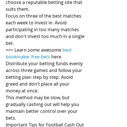
choose a reputable betting site that 
suits them.
Focus on three of the best matches 
each week to invest in. Avoid 
participating in too many matches 
and don't invest too much in a single 
bet.
==> Learn some awesome 
best 
bookmaker free bets
 here
Distribute your betting funds evenly 
across three games and follow your 
betting plan step by step. Avoid 
greed and don't place all your 
money at once.
This method may be slow, but 
gradually cashing out will help you 
maintain better control over your 
bets.
Important Tips for Football Cash Out