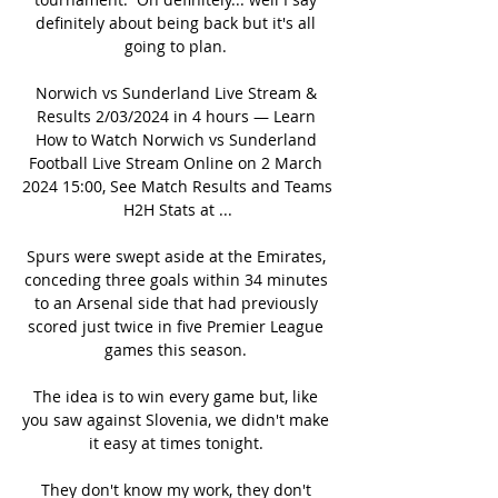
definitely about being back but it's all 
going to plan. 

Norwich vs Sunderland Live Stream & 
Results 2/03/2024 in 4 hours — Learn 
How to Watch Norwich vs Sunderland 
Football Live Stream Online on 2 March 
2024 15:00, See Match Results and Teams 
H2H Stats at ...

Spurs were swept aside at the Emirates, 
conceding three goals within 34 minutes 
to an Arsenal side that had previously 
scored just twice in five Premier League 
games this season. 

The idea is to win every game but, like 
you saw against Slovenia, we didn't make 
it easy at times tonight. 

They don't know my work, they don't 