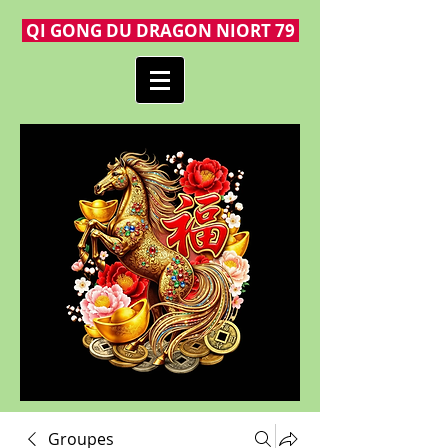
QI GONG DU DRAGON NIORT 79
Groupes