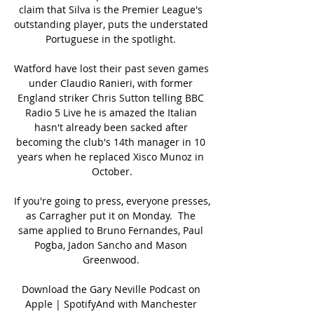
claim that Silva is the Premier League's 
outstanding player, puts the understated 
Portuguese in the spotlight. 

Watford have lost their past seven games 
under Claudio Ranieri, with former 
England striker Chris Sutton telling BBC 
Radio 5 Live he is amazed the Italian 
hasn't already been sacked after 
becoming the club's 14th manager in 10 
years when he replaced Xisco Munoz in 
October.

If you're going to press, everyone presses, 
as Carragher put it on Monday.  The 
same applied to Bruno Fernandes, Paul 
Pogba, Jadon Sancho and Mason 
Greenwood. 

Download the Gary Neville Podcast on 
Apple | SpotifyAnd with Manchester 