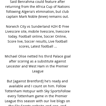
Said Benrahma could feature after 
returning from the Africa Cup of Nations 
following Algeria's elimination, but club 
captain Mark Noble (knee) remains out. 

Norwich City vs Sunderland H2H © Free 
Livescore site, mobile livescore, livescore 
today. Football online, Soccer Online, 
Score live, Soccer results, Live football 
scores, Latest football ...

Michael Olise netted his third Palace goal 
after scoring as a substitute against 
Leicester and West Ham in the Premier 
League

But [against Brentford] he's ready and 
available and I count on him. Follow 
Tottenham Hotspur with Sky SportsFollow 
every Tottenham game in the Premier 
League this season with our live blogs on 
the Sky Sports website and app, and 