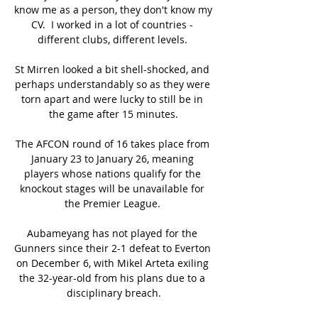
know me as a person, they don't know my 
CV.  I worked in a lot of countries - 
different clubs, different levels. 

St Mirren looked a bit shell-shocked, and 
perhaps understandably so as they were 
torn apart and were lucky to still be in 
the game after 15 minutes.

The AFCON round of 16 takes place from 
January 23 to January 26, meaning 
players whose nations qualify for the 
knockout stages will be unavailable for 
the Premier League. 

Aubameyang has not played for the 
Gunners since their 2-1 defeat to Everton 
on December 6, with Mikel Arteta exiling 
the 32-year-old from his plans due to a 
disciplinary breach.
