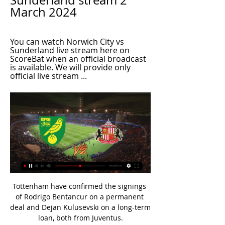
Sunderland stream 2 
March 2024
You can watch Norwich City vs 
Sunderland live stream here on 
ScoreBat when an official broadcast 
is available. We will provide only 
official live stream ...
Tottenham have confirmed the signings 
of Rodrigo Bentancur on a permanent 
deal and Dejan Kulusevski on a long-term 
loan, both from Juventus.
