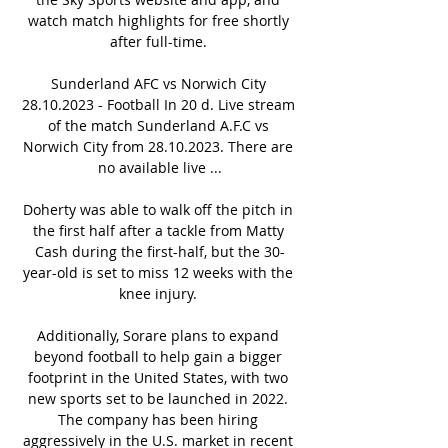
watch match highlights for free shortly 
after full-time. 

Sunderland AFC vs Norwich City 
28.10.2023 - Football In 20 d. Live stream 
of the match Sunderland A.F.C vs 
Norwich City from 28.10.2023. There are 
no available live ...

Doherty was able to walk off the pitch in 
the first half after a tackle from Matty 
Cash during the first-half, but the 30-
year-old is set to miss 12 weeks with the 
knee injury. 

Additionally, Sorare plans to expand 
beyond football to help gain a bigger 
footprint in the United States, with two 
new sports set to be launched in 2022. 
The company has been hiring 
aggressively in the U.S. market in recent 