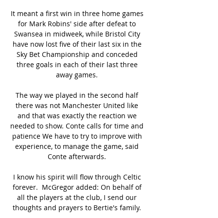
It meant a first win in three home games 
for Mark Robins' side after defeat to 
Swansea in midweek, while Bristol City 
have now lost five of their last six in the 
Sky Bet Championship and conceded 
three goals in each of their last three 
away games. 

The way we played in the second half 
there was not Manchester United like 
and that was exactly the reaction we 
needed to show. Conte calls for time and 
patience We have to try to improve with 
experience, to manage the game, said 
Conte afterwards. 

I know his spirit will flow through Celtic 
forever.  McGregor added: On behalf of 
all the players at the club, I send our 
thoughts and prayers to Bertie's family. 
