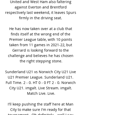
United and West Ham also faltering 
against Everton and Brentford 
respectively last weekend, it leaves Spurs 
firmly in the driving seat. 

He has now taken over at a club that 
finds itself at the wrong end of the 
Premier League table, with 10 points 
taken from 11 games in 2021-22, but 
Gerrard is looking forward to the 
challenge and believes he has chosen 
the right stepping stone.

Sunderland U21 vs Norwich City U21 Live 
U21 Premier League. Sunderland U21. 
Full Time. 2 - 0. HT 0 - 0 FT 2 - 0. Norwich 
City U21. imgalt. Live Stream. imgalt. 
Match Live. Live.

I'll keep pushing the staff here at Man 
City to make sure I'm ready for that 
tournament.  Oh definitely... well I say 