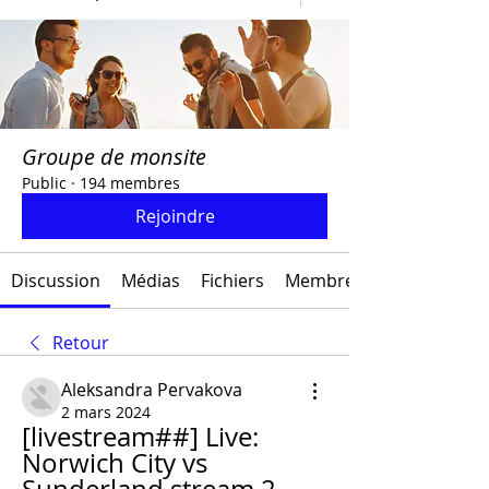
Groupe de monsite
Public
·
194 membres
Rejoindre
Discussion
Médias
Fichiers
Membres
Retour
Aleksandra Pervakova
2 mars 2024
[livestream##] Live: 
Norwich City vs 