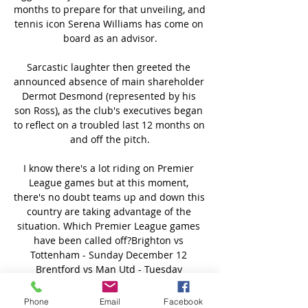
months to prepare for that unveiling, and 
tennis icon Serena Williams has come on 
board as an advisor.

Sarcastic laughter then greeted the 
announced absence of main shareholder 
Dermot Desmond (represented by his 
son Ross), as the club's executives began 
to reflect on a troubled last 12 months on 
and off the pitch.

I know there's a lot riding on Premier 
League games but at this moment, 
there's no doubt teams up and down this 
country are taking advantage of the 
situation. Which Premier League games 
have been called off?Brighton vs 
Tottenham - Sunday December 12 
Brentford vs Man Utd - Tuesday 
December 14 (now January 19, 8pm) 
Burnley vs Watford - Wednesday 
Phone
Email
Facebook