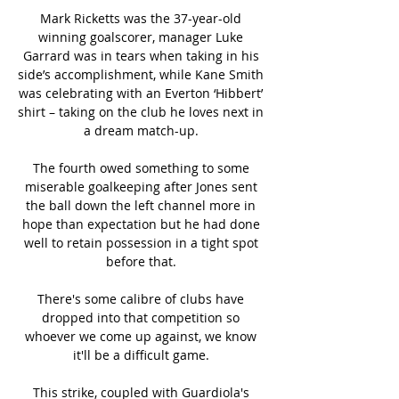
Mark Ricketts was the 37-year-old 
winning goalscorer, manager Luke 
Garrard was in tears when taking in his 
side’s accomplishment, while Kane Smith 
was celebrating with an Everton ‘Hibbert’ 
shirt – taking on the club he loves next in 
a dream match-up. 

The fourth owed something to some 
miserable goalkeeping after Jones sent 
the ball down the left channel more in 
hope than expectation but he had done 
well to retain possession in a tight spot 
before that. 

There's some calibre of clubs have 
dropped into that competition so 
whoever we come up against, we know 
it'll be a difficult game. 

This strike, coupled with Guardiola's 