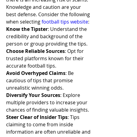
Knowledge and caution are your 
best defense. Consider the following 
when selecting 
football tips website
:
Know the Tipster
: Understand the 
credibility and background of the 
person or group providing the tips.
Choose Reliable Sources
: Opt for 
trusted platforms known for their 
accurate football tips.
Avoid Overhyped Claims
: Be 
cautious of tips that promise 
unrealistic winning odds.
Diversify Your Sources
: Explore 
multiple providers to increase your 
chances of finding valuable insights.
Steer Clear of Insider Tips
: Tips 
claiming to come from inside 
information are often unreliable and 