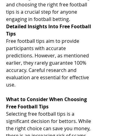
and choosing the right free football 
tips is a crucial step for anyone 
engaging in football betting.
Detailed Insights Into Free Football 
Tips
Free football tips aim to provide 
participants with accurate 
predictions. However, as mentioned 
earlier, they rarely guarantee 100% 
accuracy. Careful research and 
evaluation are essential for effective 
use.
What to Consider When Choosing 
Free Football Tips
Selecting free football tips is a 
significant decision for bettors. While 
the right choice can save you money, 
there is an increasing risk of scams. 