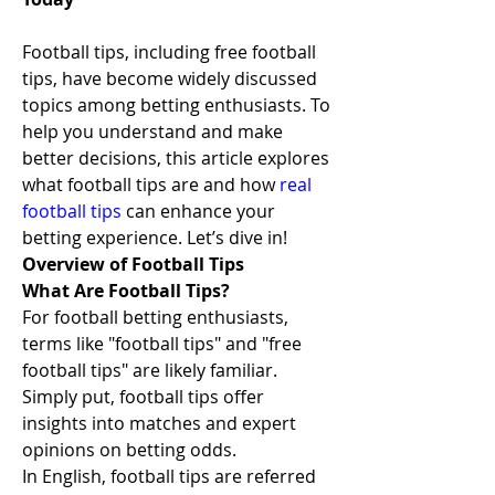
Football tips, including free football 
tips, have become widely discussed 
topics among betting enthusiasts. To 
help you understand and make 
better decisions, this article explores 
what football tips are and how 
real 
football tips
 can enhance your 
betting experience. Let’s dive in!
Overview of Football Tips
What Are Football Tips?
For football betting enthusiasts, 
terms like "football tips" and "free 
football tips" are likely familiar. 
Simply put, football tips offer 
insights into matches and expert 
opinions on betting odds.
In English, football tips are referred 