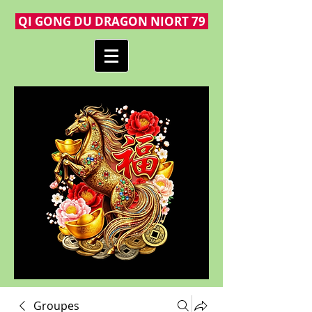
QI GONG DU DRAGON NIORT 79
Groupes