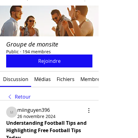
Groupe de monsite
Public
·
194 membres
Rejoindre
Discussion
Médias
Fichiers
Membres
Retour
miinguyen396
miinguyen396
26 novembre 2024
Understanding Football Tips and 
Highlighting Free Football Tips 
Today