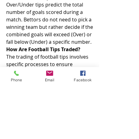
Over/Under tips predict the total 
number of goals scored during a 
match. Bettors do not need to pick a 
winning team but rather decide if the 
combined goals will exceed (Over) or 
fall below (Under) a specific number.
How Are Football Tips Traded?
The trading of football tips involves 
specific processes to ensure 
transparency and reliability. Here’s 
what you need to know:
Phone
Email
Facebook
Communication
: Transactions 
usually happen via websites, email, 
or phone. These platforms facilitate 
exchanges between bettors and tip 
providers.
Accuracy Concerns
: Some bettors 
worry about the accuracy of 
purchased 
betting tips 1x2 app
. 