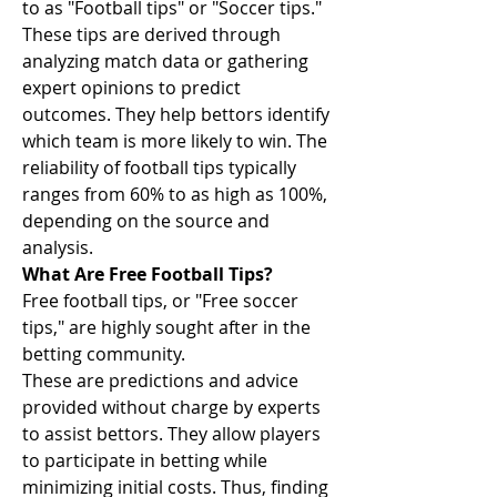
to as "Football tips" or "Soccer tips." 
These tips are derived through 
analyzing match data or gathering 
expert opinions to predict 
outcomes. They help bettors identify 
which team is more likely to win. The 
reliability of football tips typically 
ranges from 60% to as high as 100%, 
depending on the source and 
analysis.
What Are Free Football Tips?
Free football tips, or "Free soccer 
tips," are highly sought after in the 
betting community.
These are predictions and advice 
provided without charge by experts 
to assist bettors. They allow players 
to participate in betting while 
minimizing initial costs. Thus, finding 