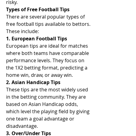
risky.
Types of Free Football Tips
There are several popular types of 
free football tips available to bettors. 
These include:
1. European Football Tips
European tips are ideal for matches 
where both teams have comparable 
performance levels. They focus on 
the 1X2 betting format, predicting a 
home win, draw, or away win.
2. Asian Handicap Tips
These tips are the most widely used 
in the betting community. They are 
based on Asian Handicap odds, 
which level the playing field by giving 
one team a goal advantage or 
disadvantage.
3. Over/Under Tips