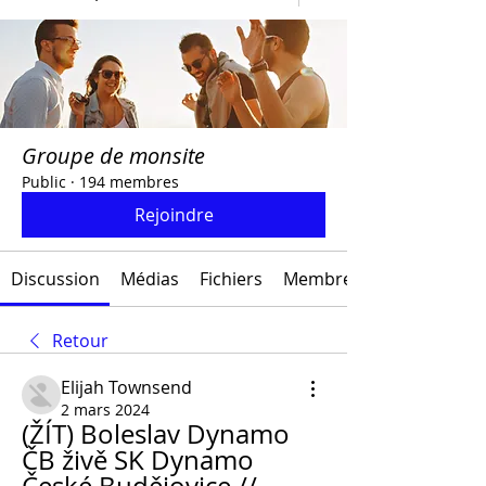
Groupe de monsite
Public
·
194 membres
Rejoindre
Discussion
Médias
Fichiers
Membres
Retour
Elijah Townsend
2 mars 2024
(ŽÍT) Boleslav Dynamo 
ČB živě SK Dynamo 