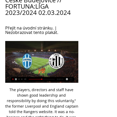
České Budějovice // 
FORTUNA:LIGA 
2023/2024 02.03.2024
Přejít na úvodní stránku. | 
Nezobrazovat tento plakát.
The players, directors and staff have shown good leadership and responsibility by doing this voluntarily," the former Liverpool and England captain told the Rangers website. It was a no-brainer and the right thing to do. It was unanimous everyone wanted to do this. It's important in these hard times that no one suffers from any financial hardship.

Hertha BSC will host Union Berlin for this fixture of the league. I think, this will be tense match. I think, this will be a very important match for both sides. After all, this will be a great derby. In any case, the hosts will try to be much more serious in this game. I expect, the hosts will try to dominate on the home field. On the other hand the visitors will try to provide a strong resistance. They will in this match seek their chance. No doubt, they have a very difficult task in this game. I think, the hosts will closer to victory. 

Rashford restored United's advantage from the spot just after the break, having won the penalty himself, and Ole Gunnar Solskjaer's side were able to hold on for a big win and move above Spurs in the table. Mourinho had won his first three games as Tottenham boss but you would never have guessed it on this evidence, with his team thoroughly outplayed and forcing David De Gea to make few saves.

Mladá Boleslav vs SK Dynamo České Budějovice live před 7 hodinami — Mladá Boleslav SK Dynamo České Budějovice live score (and video online live stream) starts on 2 Mar 2024 at 14:00 UTC time at Mestsky stadion UMT stadium, ...

Mladá Boleslav Dynamo České Budějovice přenos živě před 4 hodinami — Mladá Boleslav Dynamo České Budějovice přenos živě Oficiální webové stránky týmu BK Mladá Boleslav 2 března 2024 Sledovat živě. Aktuální skóre ...

Metz have found the step up to Ligue 1 rather difficult since their promotion with few wins to their name as they closed out 2019. Their first match of the new decade kept Metz right in the ditch as they lost 3-0 to fourth-tier Rouen in the Coupe de France. It was a horrific defeat and one that has laid all the pressure on manager Vincent Hognon who has said there is a u201cfeeling of shameu201d surrounding their underperformance.

Mladá Boleslav Dynamo České Budějovice přenos živě PCE před 2 hodinami — Mladá Boleslav Dynamo České Budějovice přenos živě PCE - MBL 3:1 | Online živý přenos 02/03/2024 Živý přenos Onlajny.com | online přenosy ...

Millwall will host West Bromwich Albion for this fixture of the league. I think, the visitors will try to make a positive result. Of course, this will not be an easy job. In any case, WBA is one of the best teams in this campaign. I think, they have the potential to pick up the victory. Also, we have Millwall who's is very average team in this league. True, Millwall is better team at home. They have three consecutive victories. So, I expect, this will be tense match for both sides. Both teams tend to score a goal. West Brom have an effective attack. I think, they will closer to victory. 

Mitrovic is now reunited with the league’s worst defence, having contributed three of the 47 goals they’ve conceded this term. With the Serbian impressing so far, we expect him to add to his four goals in Fulham’s last four away trips. We’re going with Mitrovic to score any time in this clash, he should help fire the Cottagers to another victory.

What a fine mess this all is. IN OTHER NEWS Absolutely sensational work here. L’oeuf in the time of corona. RETRO CORNER One of football’s funnier “days of shame” happened 15 years ago today. Towards the end of a 3-0 humbling by Aston Villa, Newcastle team-mates Lee Bowyer and Kieron Dyer turned on one another and had a bit of an on-field scrap.

(ŽIVÝ PŘENOS===) Mladá Boleslav Dynamo České před 5 hodinami — Bohemians Dynamo ČB Přímý přenos 16 prosince 2023 16. 12. 2023 — Fotbal, FORTUNA:LIGA, Bohemians Praha 1905, SK Dynamo České Budějovice, živě, ...

BK Mladá Boleslav - Madeta Motor České Budějovice BK Mladá Boleslav - Madeta Motor České Budějovice. Buly hokej živě - BK Mladá Boleslav - Madeta Motor České Budějovice Buly hokej živě - HC Dynamo Pardubice - ...

Everything has to be moved to the next season. It is time for realism, gentlemen. This is the plague. You can no longer play this year. Think about the next one. Some people still does not realise what is happening, and those people are worse than the virus. I don’t believe in miracles, I stopped doing it long ago.

You can listen via radio, BBC Sounds and online. Also on Saturday, there will be a Football Focus, Match of the Day - looking into the top 10 Premier League managers - and Match of Their Day, which will feature Jermaine Jenas' classic Premier League games. On Sunday, what would have been the final day of the 2020 Masters, BBC Two will be showing 'Tiger Roars Again', a look back at Tiger Woods' remarkable triumph at last year's golf major at Augusta.

Online: Ml. Boleslav - Č. Budějovice , 23. kolo před 1 hodinou — FORTUNA:LIGA 2023/2024, 23. kolo. Začátek utkání: 2. 3. 2024 15:00. Logo FK Mladá Boleslav FK Mladá Boleslav. Logo SK Dynamo České Budějovice ...

Chelsea ended the campaign with 103 goals, a record at the time, and a goal difference of +71 to finish top ahead of Manchester United - by just a single point. Terry, Lampard, Drogba and goalkeeper Petr Cech featured heavily once again, with the likes of Michael Ballack, Florent Malouda and Nicolas Anelka providing the attacking talent. Manchester United1993-94 Other notable squad members: Sharpe, Robson, McClairThe shock signing of Eric Cantona for £1.

Goias will against Sol de America in match Copa Sudamericana. My prediction this match could be the won for Goias with margin score is 2 goals. Goias have not great result on last match due to Goias have lose from Sol de America with margin score is 1-0. Meanwhile, Sol de America only need score is draw to make sure the next round. Nevertheless, I'm sure that Goias can defeat Sol de America on this match due to Goias on last match have good ball possession. Goias have ball possession 67% and Sol de America have 33%. Surely Goias will excited to win on this match due to Goias need win margin 2 goals.

(živá tv) Boleslav Dynamo ČB Přímý přenos FK Mladá před 3 hodinami — (živá tv) Boleslav Dynamo ČB Přímý přenos FK Mladá Boleslav x SK Dynamo České Budějovice / 02.03 2 března 2024 za 5 hodin — FK Mladá ...

Two young, attacking players with plenty of game time behind them are Eberechi Eze at QPR and Jarrod Bowen at Hull City. They might be unrealistic, but they are the sorts of players that could help take us to the next level. To bring players in, we need a few to go out. So I would expect a few of our squad to move on, some of them being huge players in our recent history. Richard Stearman has already gone to Huddersfield - next in line could be Leon Clarke and Kieron Freeman.

The best Belarus mach from this reserve league between Salvia and Gorodeya we look see a new good soccer match between this two teams and a mach with more from 3.50 goals what be this best play for this my pick at the match. For this pick can look a win and this new great 8 points to my order and a new win from this home team in this match for this full time this mach. Home team have a best chance get a win what be the best condition for this our pick can see as a win best. 

Mladá Boleslav Dynamo České Budějovice Přímý přenos před 5 hodinami — 2024 — Hokej extraliga 2023/2024 dnes: Kde sledovat HC Dynamo Pardubice vs. BK Mladá Boleslav živě online live stream zdarma?

It's that time of year. It's never nice to see your colleagues lose their jobs - now three in a very short space of time," added Solskjaer. It doesn't make me more concerned. We have had too many draws for my liking - defeats as well, but draws we should have turned into wins. Football is a results business and we're not happy and know we should do better. Solskjaer will face Mourinho - who succeeded Pochettino at Spurs - when United host the north London club on Wednesday (19:30 GMT kick-off), before a derby at Manchester City on Saturday (17:30).

After a week of break, round 27 of the Burundi 2019/20 tournament returned to AS Inter Star and Ngozi City FC was the remarkable match on Friday. AS Inter Star is still at risk of relegation and rival Ngozi City FC is a team in the red light group.

We needed to give him time to bring him in calmly at international level. But for an under-17 player, Odsonne had impressive emotional control, especially in front of goal. Here, Giuntini, who has spent the past decade in charge of the French national youth sides, tells BBC Scotland about his role in the making of the Celtic striker. Bringing out his hidden qualities'Euros success was the crowning achievement of the four years - from under-16s through to U19s - that the pair worked together.

Brahim Díaz replaces Rodrygo. SubstitutionPosted at 85' Substitution, Real Madrid. Eder Militão replaces Vinícius Júnior. Posted at 84' Raphael Varane (Real Madrid) wins a free kick in the defensive half. Posted at 84' Foul by Bernardo Espinosa (Espanyol). SubstitutionPosted at 83' Substitution, Espanyol. Melendo replaces Jonathan Calleri. DismissalPosted at 83' Second yellow card to Ferland Mendy (Real Madrid) for a bad foul.

SK Dynamo České Budějovice, přímý přenos, live - Livescore SK Dynamo České Budějovice, přímý přenos, live stream, živě. Livescore | Live SK Dynamo České Budějovice - FK Mladá Boleslav · SK Dynamo České Budějovice ...

Ayoze Perez (C) runs with the ball alongside Norwich City's midfielder Todd CantwellGetty Images PLAYER RATINGS Norwich: Krul 8, Aarons 8, Hanley 7, Godfrey 7, Lewis 9, Tettey 7, McLean 7, Buendia 7, Duda 8, Contwell 7, Pukki 6. Subs: Rupp 7, Stiepermann n/a, Drmic n/a. Leicester: Schmeichel 7, Pereira 6, Evans 6, Soyuncu 6, Chilwell 6, Choudhury 6, Barnes 7, Maddison 7, Praet 6, Perez 6, Iheanacho 7.

MADRID, Nov 21 (Reuters) - Second-placed Real Madrid host Real Sociedad on Saturday hoping their decision t