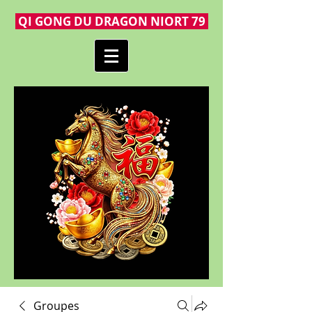
QI GONG DU DRAGON NIORT 79
Groupes