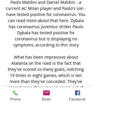
Phone
Email
Facebook