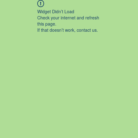
Widget Didn’t Load
Check your internet and refresh
this page.
If that doesn’t work, contact us.