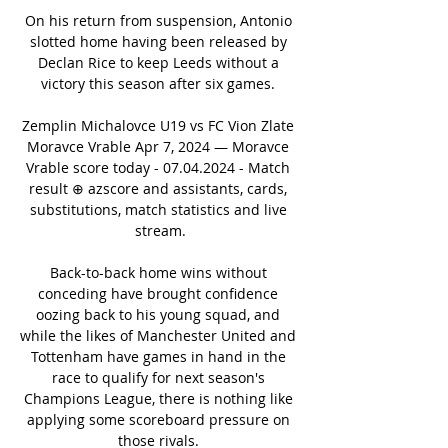
On his return from suspension, Antonio 
slotted home having been released by 
Declan Rice to keep Leeds without a 
victory this season after six games. 

Zemplin Michalovce U19 vs FC Vion Zlate 
Moravce Vrable Apr 7, 2024 — Moravce 
Vrable score today - 07.04.2024 - Match 
result ⊕ azscore and assistants, cards, 
substitutions, match statistics and live 
stream.

Back-to-back home wins without 
conceding have brought confidence 
oozing back to his young squad, and 
while the likes of Manchester United and 
Tottenham have games in hand in the 
race to qualify for next season's 
Champions League, there is nothing like 
applying some scoreboard pressure on 
those rivals. 
