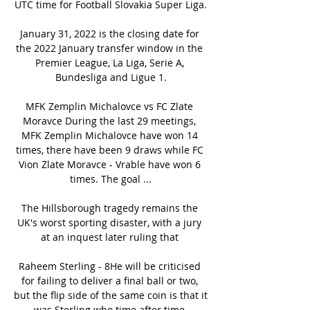
UTC time for Football Slovakia Super Liga.

January 31, 2022 is the closing date for 
the 2022 January transfer window in the 
Premier League, La Liga, Serie A, 
Bundesliga and Ligue 1.

MFK Zemplin Michalovce vs FC Zlate 
Moravce During the last 29 meetings, 
MFK Zemplin Michalovce have won 14 
times, there have been 9 draws while FC 
Vion Zlate Moravce - Vrable have won 6 
times. The goal ...

The Hillsborough tragedy remains the 
UK's worst sporting disaster, with a jury 
at an inquest later ruling that 

Raheem Sterling - 8He will be criticised 
for failing to deliver a final ball or two, 
but the flip side of the same coin is that it 
was Sterling who time after time 