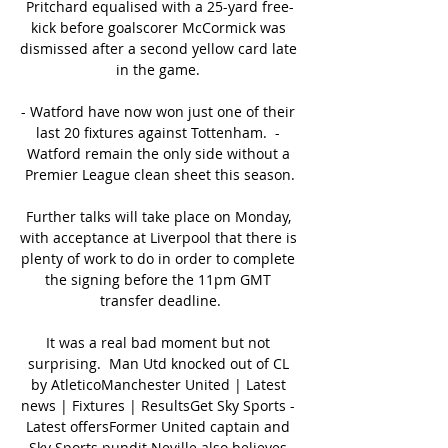
Pritchard equalised with a 25-yard free-
kick before goalscorer McCormick was 
dismissed after a second yellow card late 
in the game. 

- Watford have now won just one of their 
last 20 fixtures against Tottenham.  - 
Watford remain the only side without a 
Premier League clean sheet this season.

Further talks will take place on Monday, 
with acceptance at Liverpool that there is 
plenty of work to do in order to complete 
the signing before the 11pm GMT 
transfer deadline.

It was a real bad moment but not 
surprising.  Man Utd knocked out of CL 
by AtleticoManchester United | Latest 
news | Fixtures | ResultsGet Sky Sports - 
Latest offersFormer United captain and 
Sky Sports pundit Neville also believes 