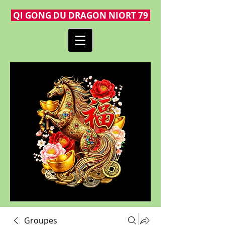
QI GONG DU DRAGON NIORT 79
Groupes