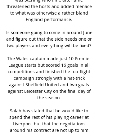
threatened the hosts and added menace 
to what was otherwise a rather bland 
England performance. 

Is someone going to come in around June 
and figure out that the side needs one or 
two players and everything will be fixed? 

The Wales captain made just 10 Premier 
League starts but scored 16 goals in all 
competitions and finished the top-flight 
campaign strongly with a hat-trick 
against Sheffield United and two goals 
against Leicester City on the final day of 
the season. 

Salah has stated that he would like to 
spend the rest of his playing career at 
Liverpool, but that the negotiations 
around his contract are not up to him.
