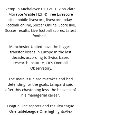
Zemplin Michalovce U19 vs FC Vion Zlate 
Moravce Vrable H2H © Free Livescore 
site, mobile livescore, livescore today. 
Football online, Soccer Online, Score live, 
Soccer results, Live football scores, Latest 
football ...

Manchester United have the biggest 
transfer losses in Europe in the last 
decade, according to Swiss-based 
research institute, CIES Football 
Observatory.

The main issue are mistakes and bad 
defending for the goals, Lampard said 
after this chastening loss, the heaviest of 
his managerial career. 

League One reports and resultsLeague 
One tableLeague One highlightsAlex 