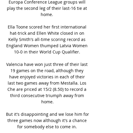
Europa Conference League groups will 
play the second leg of their last-16 tie at 
home. 

Ella Toone scored her first international 
hat-trick and Ellen White closed in on 
Kelly Smith's all-time scoring record as 
England Women thumped Latvia Women 
10-0 in their World Cup Qualifier. 

Valencia have won just three of their last 
19 games on the road, although they 
have enjoyed victories in each of their 
last two games away from Mestalla. Los 
Che are priced at 15/2 (8.50) to record a 
third consecutive triumph away from 
home.

But it's disappointing and we lose him for 
three games now although it's a chance 
for somebody else to come in. 
