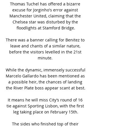
Thomas Tuchel has offered a bizarre 
excuse for Jorginho's error against 
Manchester United, claiming that the 
Chelsea star was disturbed by the 
floodlights at Stamford Bridge.

There was a banner calling for Benitez to 
leave and chants of a similar nature, 
before the visitors levelled in the 21st 
minute. 

While the dynamic, immensely successful 
Marcelo Gallardo has been mentioned as 
a possible heir, the chances of landing 
the River Plate boss appear scant at best.

It means he will miss City’s round of 16 
tie against Sporting Lisbon, with the first 
leg taking place on February 15th.

The sides who finished top of their 