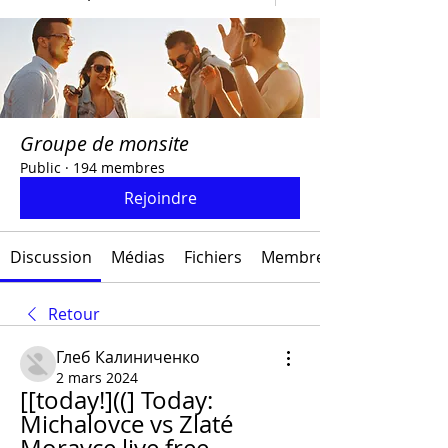
Groupe de monsite
Public
·
194 membres
Rejoindre
Discussion
Médias
Fichiers
Membres
Retour
Глеб Калиниченко
2 mars 2024
[[today!]((] Today: 
Michalovce vs Zlaté 