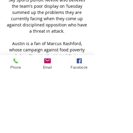
the team's poor display on Tuesday 
summed up the problems they are 
currently facing when they come up 
against disciplined opposition who have 
a threat in attack. 

Austin is a fan of Marcus Rashford, 
whose campaign against food poverty 
made headlines in the United States as 
well as the UK, and hopes the England 
Phone
Email
Facebook
striker can rediscover his form soon, but 
his all-time United hero is a more 
unlikely choice. 

They still don't know who they're going to 
get at the end of the season or who is out 
there who can compete with these three. 

MFK Zemplín Michalovce U19 vs FC ViOn 
Zlaté Moravce MFK Zemplín Michalovce 
U19 FC ViOn Zlaté Moravce U19 live score 