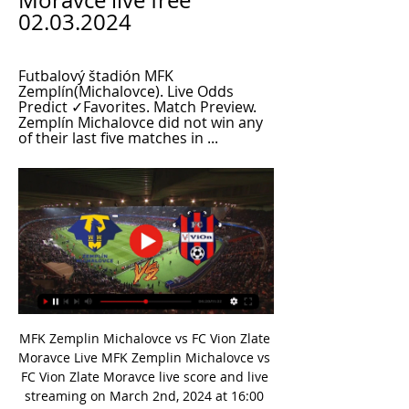
Moravce live free 
02.03.2024
Futbalový štadión MFK 
Zemplín(Michalovce). Live Odds 
Predict ✓Favorites. Match Preview. 
Zemplín Michalovce did not win any 
of their last five matches in ...
MFK Zemplin Michalovce vs FC Vion Zlate 
Moravce Live MFK Zemplin Michalovce vs 
FC Vion Zlate Moravce live score and live 
streaming on March 2nd, 2024 at 16:00 