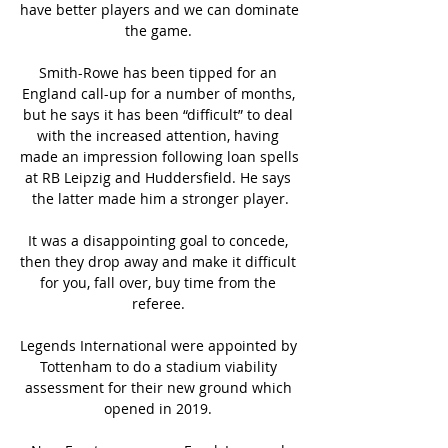
have better players and we can dominate 
the game. 

Smith-Rowe has been tipped for an 
England call-up for a number of months, 
but he says it has been “difficult” to deal 
with the increased attention, having 
made an impression following loan spells 
at RB Leipzig and Huddersfield. He says 
the latter made him a stronger player.

It was a disappointing goal to concede, 
then they drop away and make it difficult 
for you, fall over, buy time from the 
referee. 

Legends International were appointed by 
Tottenham to do a stadium viability 
assessment for their new ground which 
opened in 2019. 
