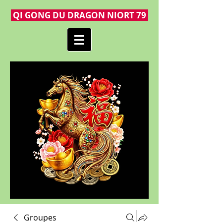
QI GONG DU DRAGON NIORT 79
Groupes