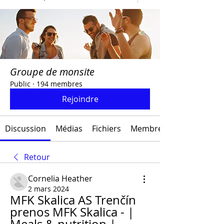
Groupe de monsite
Public
·
194 membres
Rejoindre
Discussion
Médias
Fichiers
Membres
Retour
Cornelia Heather
2 mars 2024
MFK Skalica AS Trenčín 
prenos MFK Skalica - | 