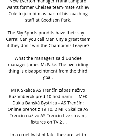
New Everton manager Frank Lampard 
wants former Chelsea team-mate Ashley 
Cole to join him as part of his coaching 
staff at Goodison Park. 

The Sky Sports pundits have their say...  
Carra: Can you call Man City a great team 
if they don't win the Champions League? 

What the managers said:Dundee 
manager James McPake: The overriding 
thing is disappointment from the third 
goal. 

MFK Skalica AS Trenčín zápas naživo 
Ružomberok pred 10 hodinami — MFK 
Dukla Banská Bystrica - AS Trenčín: 
Online prenos z 19 10. 2 MFK Skalica AS 
Trenčín naživo AS Trencin live stream, 
fixtures on TV 2 ...

In a cruel twist of fate, they are set to 