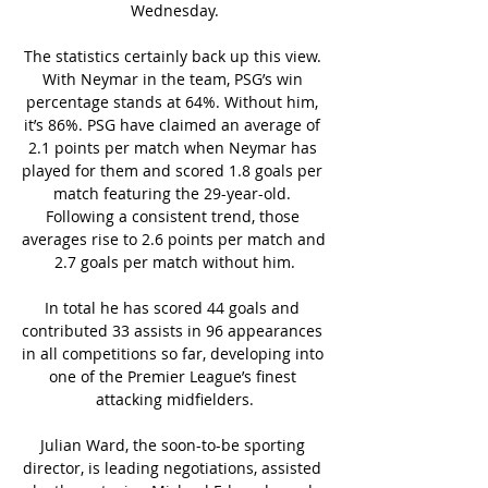
Wednesday.

The statistics certainly back up this view. 
With Neymar in the team, PSG’s win 
percentage stands at 64%. Without him, 
it’s 86%. PSG have claimed an average of 
2.1 points per match when Neymar has 
played for them and scored 1.8 goals per 
match featuring the 29-year-old. 
Following a consistent trend, those 
averages rise to 2.6 points per match and 
2.7 goals per match without him.

In total he has scored 44 goals and 
contributed 33 assists in 96 appearances 
in all competitions so far, developing into 
one of the Premier League’s finest 
attacking midfielders.

Julian Ward, the soon-to-be sporting 
director, is leading negotiations, assisted 