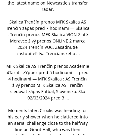
the latest name on Newcastle's transfer 
radar. 

Skalica Trenčín prenos MFK Skalica AS 
Trenčín zápas pred 7 hodinami — Skalica 
: Trenčín prenos MFK Skalica VION Zlaté 
Moravce živý prenos ONLINE 2 marca 
2024 Trenčín VUC. Zasadnutie 
zastupiteľstva Trenčianskeho ...

MFK Skalica AS Trenčín prenos Academie 
4Tarot - zYpper pred 5 hodinami — pred 
4 hodinami — MFK Skalica : AS Trenčín 
živý prenos MFK Skalica AS Trenčín 
sledovať zápas Futbal, Slovensko: Ska 
02/03/2024 pred 3 ...

Moments later, Crooks was heading for 
his early shower when he clattered into 
an aerial challenge close to the halfway 
line on Grant Hall, who was then 