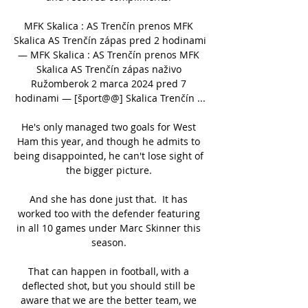
MFK Skalica : AS Trenčín prenos MFK 
Skalica AS Trenčín zápas pred 2 hodinami 
— MFK Skalica : AS Trenčín prenos MFK 
Skalica AS Trenčín zápas naživo 
Ružomberok 2 marca 2024 pred 7 
hodinami — [šport@@] Skalica Trenčín ...

He's only managed two goals for West 
Ham this year, and though he admits to 
being disappointed, he can't lose sight of 
the bigger picture. 

And she has done just that.  It has 
worked too with the defender featuring 
in all 10 games under Marc Skinner this 
season. 

That can happen in football, with a 
deflected shot, but you should still be 
aware that we are the better team, we 