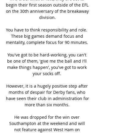
begin their first season outside of the EFL 
on the 30th anniversary of the breakaway 
division.

You have to think responsibility and role.  
These big games demand focus and 
mentality, complete focus for 90 minutes. 

You've got to be hard-working, you can't 
be one of them, 'give me the ball and I'll 
make things happen', you've got to work 
your socks off. 

However, it is a hugely positive step after 
months of despair for Derby fans, who 
have seen their club in administration for 
more than six months. 

He was dropped for the win over 
Southampton at the weekend and will 
not feature against West Ham on 