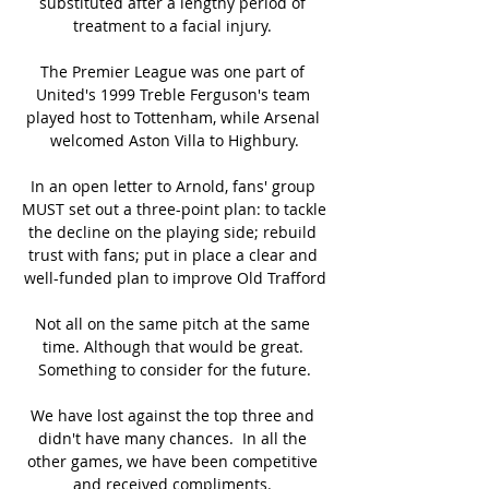
substituted after a lengthy period of 
treatment to a facial injury. 

The Premier League was one part of 
United's 1999 Treble Ferguson's team 
played host to Tottenham, while Arsenal 
welcomed Aston Villa to Highbury.

In an open letter to Arnold, fans' group 
MUST set out a three-point plan: to tackle 
the decline on the playing side; rebuild 
trust with fans; put in place a clear and 
well-funded plan to improve Old Trafford

Not all on the same pitch at the same 
time. Although that would be great. 
Something to consider for the future.

We have lost against the top three and 
didn't have many chances.  In all the 
other games, we have been competitive 
and received compliments. 
