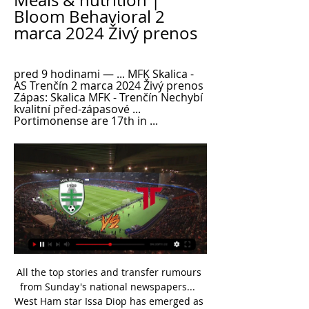
Meals & nutrition | 
Bloom Behavioral 2 
marca 2024 Živý prenos
pred 9 hodinami — ... MFK Skalica - 
AS Trenčín 2 marca 2024 Živý prenos 
Zápas: Skalica MFK - Trenčín Nechybí 
kvalitní před-zápasové ... 
Portimonense are 17th in ...
All the top stories and transfer rumours 
from Sunday's national newspapers...  
West Ham star Issa Diop has emerged as 