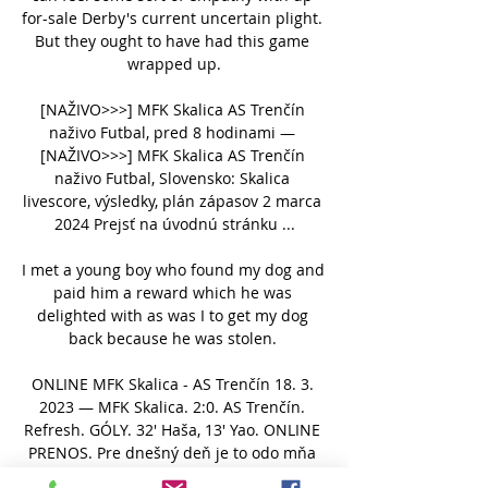
for-sale Derby's current uncertain plight. 
But they ought to have had this game 
wrapped up.

[NAŽIVO>>>] MFK Skalica AS Trenčín 
naživo Futbal, pred 8 hodinami — 
[NAŽIVO>>>] MFK Skalica AS Trenčín 
naživo Futbal, Slovensko: Skalica 
livescore, výsledky, plán zápasov 2 marca 
2024 Prejsť na úvodnú stránku ...

I met a young boy who found my dog and 
paid him a reward which he was 
delighted with as was I to get my dog 
back because he was stolen. 

ONLINE MFK Skalica - AS Trenčín 18. 3. 
2023 — MFK Skalica. 2:0. AS Trenčín. 
Refresh. GÓLY. 32' Haša, 13' Yao. ONLINE 
PRENOS. Pre dnešný deň je to odo mňa 
všetko, ďakujem za pozornosť a želám ...
