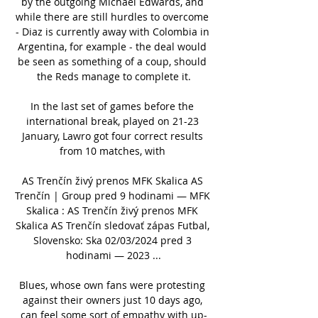
by the outgoing Michael Edwards, and 
while there are still hurdles to overcome 
- Diaz is currently away with Colombia in 
Argentina, for example - the deal would 
be seen as something of a coup, should 
the Reds manage to complete it.

In the last set of games before the 
international break, played on 21-23 
January, Lawro got four correct results 
from 10 matches, with 

AS Trenčín živý prenos MFK Skalica AS 
Trenčín | Group pred 9 hodinami — MFK 
Skalica : AS Trenčín živý prenos MFK 
Skalica AS Trenčín sledovať zápas Futbal, 
Slovensko: Ska 02/03/2024 pred 3 
hodinami — 2023 ...

Blues, whose own fans were protesting 
against their owners just 10 days ago, 
can feel some sort of empathy with up-