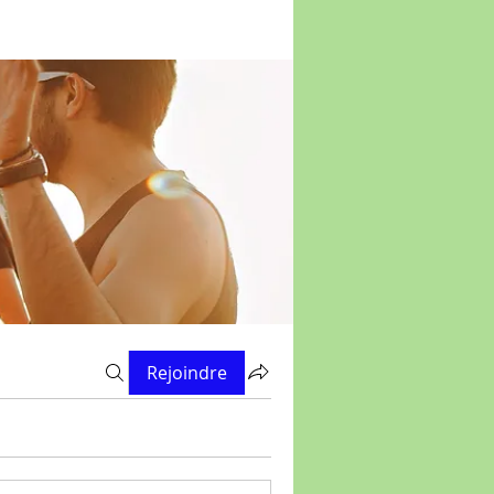
Rejoindre