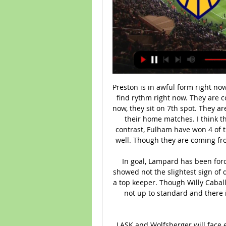
Preston is in awful form right now. They have lost their last 4 matches and could not find rythm right now. They are coming off a defeat against QPR by 2-0 goals. Right now, they sit on 7th spot. They are the best home team and recorded 7 wins in 10 of their home matches. I think they will get back on the track against Fulham. In contrast, Fulham have won 4 of their last 5 matches. They are in very good form as well. Though they are coming from a home defeat against Bristol City by 2-1 goals. 

In goal, Lampard has been forced to dispense with Kepa Arrizabalaga, after he showed not the slightest sign of developing the presence or reliability necessary for a top keeper. Though Willy Caballero, his replacement, played well tonight, he too is not up to standard and there is not a doubt that Lampard would like to buy a replacement.

LASK and Wolfsberger will face each other in the upcoming match in the Austrian Bundesliga. LASK this season have the following results: 20W, 4D and 5L. Meanwhile Wolfsberger have 13W, 8D and 8L. This season both these teams are usually playing attacking football in the league and their matches are often high scoring.

Assisted by Max Lowe with a cross. Posted at 90'+5' Attempt blocked. Morgan Whittaker (Derby County) left footed shot from outside the box is blocked. BookingPosted at 90'+3' Kieran Dowell (Derby County) is shown the yellow card for a bad foul. Posted at 90'+2' Stefan Johansen (Fulham) wins a free kick in the defensive half.

In the Premier League alone they have won just two of their last nine matches, and the defensive solidity they showed early on this season has disappeared as the campaign has dragged on. They have now failed to keep a clean sheet in each of their last nine Premier League games, conceding an average of 1.44 goals per game.

In Belarus, Neman Grodno and Torpedo BelAZ are expected to meet for a Vysshaya Liga match at Zsk Neman Stadium. These two teams have been involved high number of goals scores in the recent past and the trend is set to probably progress.

The Swedish winger became the first man to score in successive finals since Tottenham's Bobby Smith in 1962, and four days later Wenger's men went to Old Trafford and won 1-0 to secure Arsenal's third double. Cole: "We had the momentum going into the final and then four days later to go to Old Trafford and. I was going to say nick a 1-0 - win the title was a great achievement. Being around the legends that were at Arsenal at the time - Martin Keown, Tony Adams, David Seaman, Lee Dixon, Ray Parlour - they had already instilled that will to win and demands needed on a daily basis.

Casemiro heads wide with the goalkeeper AWOL. Hazard was through on goal! What an opportunity for the Real Madrid number seven! The pass was played over the top for Hazard, he was clean through, but he scuffed his shot and the save was made. He never looked comfortable. He should have passed! What a chance on the break! Roger had a team-mate completely free to his left, but decided to take the shot on himself from distance.

 Avranches is 6 points away from the top 3 clubs and a possible promotion to the second league level at this moment they are doing just fine in recent home games winning 4 times and just a loss in their last 5 home games at this moment plus they took all 3 points while playing away from home at Cholet earlier this season winning the game with 2-1 in the end and Cholet is just 5 points above the relegation zone at this moment and will be wanting just a point here.

Tottenham secured their place in next season's Europa League with a hard-fought draw at Crystal Palace. The result sees Jose Mourinho's side leapfrog into sixth place above Wolves, who lost at Chelsea. Harry Kane opened the scoring for Spurs, dispatching a low finish into the bottom left corner after collecting Giovani lo Celso's pass. However, Jeffrey Schlupp levelled for Palace with a close-range finish after some poor Tottenham marking a