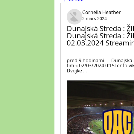
Cornelia Heather
2 mars 2024
Dunajská Streda : Žil
Dunajská Streda : Ži
02.03.2024 Streami
pred 9 hodinami — Dunajská St
tím » 02/03/2024 0:15Tento ví
Dvojke ...