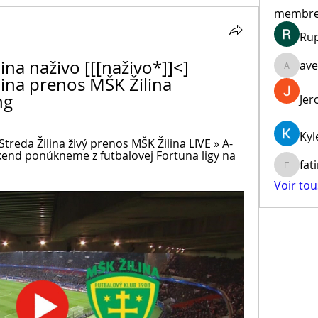
membr
Ru
ina naživo [[[naživo*]]<] 
ave
aventur
lina prenos MŠK Žilina 
ng
Jer
Kyl
reda Žilina živý prenos MŠK Žilina LIVE » A-
kend ponúkneme z futbalovej Fortuna ligy na 
fat
fatima
Voir to