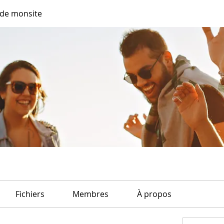
de monsite
Fichiers
Membres
À propos