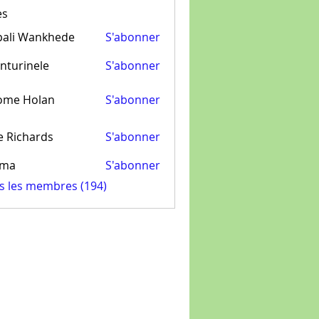
es
pali Wankhede
S'abonner
nturinele
S'abonner
inele
ome Holan
S'abonner
e Richards
S'abonner
ima
S'abonner
us les membres (194)