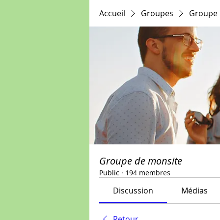
Accueil
Groupes
Groupe 
Groupe de monsite
Public
·
194 membres
Discussion
Médias
Retour