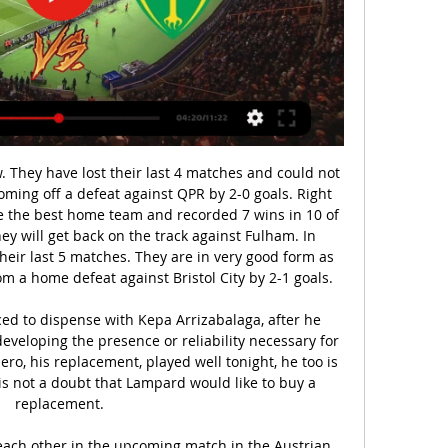
t a corner.

Regular listeners to That Peter Crouch podcast will be well aware that one manager in particular has featured more than any other. Crouch's seven years at Stoke City were largely overseen by Tony Pulis - or as co-host Chris Stark would say, Tony Poolis. But what does TP make of that pronunciation? Why does he always wear a cap? And how did he find out about Rory Delap's long throw? All is revealed on this week's show.

Dele Alli, Lucas Moura and Son Heung-min are preferred in attacking midfield as the Portuguese boss seeks a winning start at West Ham in the early kick-off. Harry Kane leads the line as captain, with Eric Dier and Harry Winks forming a central midfield partnership. Toby Alderweireld returns to the centre of defence alongside Davinson Sanchez, supported by full-backs Serge Aurier and Ben Davies.

The latest side to make the trip to Brunton Park in the hope of a vital three points is a Plymouth Argyle side who have been going well of late. The visitors come into this match having won six of their last eight league matches and, even though they are perhaps stronger in front of their own fans, the fact that they have won three of their last four away matches suggests that they are more than capable of upsetting their hosts’ afternoon.

He would be able to handle the pressure of playing for United too - obviously talent is the first thing you need but to be a success at big clubs you need the right mentality too, and he showed that by going to Germany and becoming a key player for his team. As for the game? It is a tough one but we are going to go there and absolutely pulverise them. Pogba will be back in the side too. SUNDAY Arsenal v Chelsea (14:00)This is Mikel Arteta's first home game as Arsenal boss, and I am sure that will give everyone a bit of a lift.

The statue honouring Sweden's record goalscorer was only unveiled in Malmo in October, a beaming Ibrahimovic proclaiming to the sizeable crowd in attendance that it was dedicated to "everyone out there who doesn't feel welcome". The striker was referring to difficulties he faced as an extrovert growing up in then homogenous Sweden - little did he know the statue itself would soon become persona non grata.

[[zadarmo!!!]] DAC Žilina živý Dunajská Streda Žilina sledov pred 9 hodinami — DAC Dunajská Streda: preview, predzápasová analýza, priamy prenos. Žilina prenos ONLINE prenos z Fortuna ligy: Dunajská ...

Ryan Kent took it upon himself to do just that in the ninth minute, when he darted down the left and skipped past his marker and into the box before firing a left-footed shot at goal. It would have been a superb opener, if not for Nathan Baxter's strong save to parry it wide. Kent's directness should have galvanised Rangers but instead Gerrard's side were blunt in attack and spent much of the opening period threatening from distance.

While Leeds are the favourites for the points here, both sides are coming into this one with confidence. Reading have kicked on under Mark Bowen, winning three of their five matches under his watch. They were beaten 1-0 by Brentford at the weekend, which is a potential setback for the Royals as they look to avoid the bottom three.

The Ligue 1 and Ligue 2 seasons will not resume after France banned all sporting events, including behind closed doors, until September. Prime Minister Edouard Philippe said the 2019-20 sporting season is over as he announced plans to ease France's coronavirus lockdown on 11 May. French football's governing body had hoped to resume the season on 17 June and finish the campaign on 25 July. Football was suspended indefinitely in France on 13 March.

Genoa and Sassuolo will face each other in the upcoming match in the Serie A. Genoa this season have the following results: 2W, 5D and 10L. Meanwhile Sassuolo have 5W, 4D and 8L. This season both these teams are usually playing attacking football in the league and their matches are often high scoring.

DAC Žilina prenos DAC 1904 Dunajská Streda - MŠK Žilina live pred 7 hodinami — 2023 — Žilina - Futbalisti MŠK Žilina zvíťazili v sobotňajšom dueli 11. kola Niké ligy nad FC DAC Sledujte spolu s nami online prenos zo ...

I don't want to say anything wrong but Gareth Southgate has an incredible talent for the national team on his hands. I saw many players in my life, I trained with incredible players, and Phil will be one of them. He has now made 30 appearances this season, and played in all City's games since the resumption, scoring three goals and looking a major threat on every occasion. Moving Euro 2020 back a year looks to have opened a door he will stroll through next summer.

Luiz fails to deal with a right-wing free kick and the Blues forward acrobatically flashes a wonderful finish past Leno. GOAL! Arsenal 1-1 Everton. All square. Saka whips a wonderful cross in for Nketiah who guides a volley beyond Pickford. GOAL! Arsenal 2-1 Everton. Aubameyang races on to Luiz's lovely through ball and coolly guides his shot into the far corner.

Having gone through different experiences throughout my life and in my career - people telling me I was not good enough or not big enough or not fast enough or whatever it may be for Sunderland, Liverpool, England - I've always had questions marks. As you get older, you just use it in a different way. Now I look for the criticism because it gives me the extra motivation to prove people wrong. Media playback is not supported on this device 'It's a bit like Christmas' - Klopp looks forward to lifting Premier League trophy Liverpool fans warned not to repeat Anfield gatheringsHenderson also called on Reds fans to stay home and "look forward" to celebrating the title together in the future instead of gathering at Anfield.

Despite putting an end to their 3-game losing streak last week, St Mirren went back to their losing ways in their midweek clash with Hibs, with the game ending 2-1 to the visitors and making it 4 defeats from their last 5 matches.

Žilina zápas naživo FC DAC 1904 Dunajská S