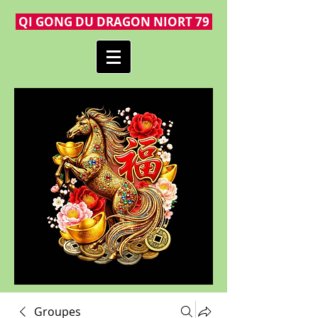
QI GONG DU DRAGON NIORT 79
Groupes