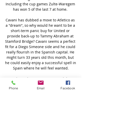
Phone
Email
Facebook