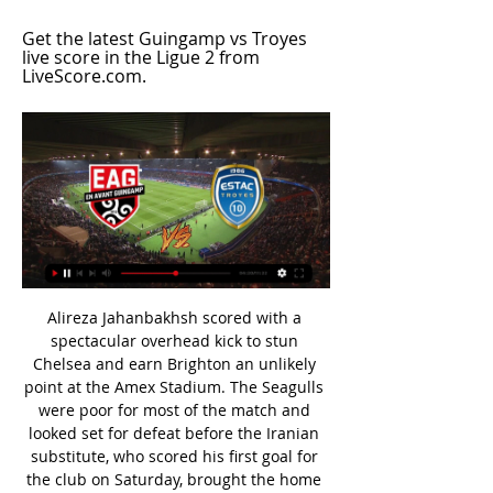
Get the latest Guingamp vs Troyes 
live score in the Ligue 2 from 
LiveScore.com.
Alireza Jahanbakhsh scored with a spectacular overhead kick to stun Chelsea and earn Brighton an unlikely point at the Amex Stadium. The Seagulls were poor for most of the match and looked set for defeat before the Iranian substitute, who scored his first goal for the club on Saturday, brought the home support to their feet in the 84th minute with an early contender for goal of the month. Cesar Azpilicueta gave Chelsea the lead with his third of the season when he fired in from close range after Tammy Abraham's shot was blocked by Aaron Mooy.

But after switching to a more positive formation in the second half, Steve Bruce's team pressed higher up the pitch and the game opened up before a key turning point after the hour mark. FA Cup semi-final draw: Manchester United to face ChelseaAlthough Andy Carroll caused problems of a physical nature on his first start since December, it was his replacement Dwight Gayle who had Newcastle's best chance when he somehow skied over from six yards following Allan Saint-Maximin's low cross.

Assisted by Aleksandr Golovin with a cross. Posted at 87' Corner, Monaco. Conceded by Thomas Meunier. Posted at 87' Attempt blocked. Tiemoué Bakayoko (Monaco) right footed shot from the centre of the box is blocked. Posted at 87' Foul by Pablo Sarabia (Paris Saint Germain). Posted at 87' Tiemoué Bakayoko (Monaco) wins a free kick in the attacking half. SubstitutionPosted at 86' Substitution, Paris Saint Germain.

I'm really happy to see that Odion Ighalo is settling in well and he deserves it with the way he is playing, how he links the plays and the goals he is scoring," Berbatov, who scored 56 goals in four seasons at United, told Betfair. All the team are happy when he scores which shows he is fully integrated, and I like the way he looks for the ball and bullies the defenders.

This is the fourth time these two teams have played each other, having also met in the Champions League qualifying rounds. On that occasion, it was Cluj who knocked Celtic out but they could only draw 1-1 with them at home. Celtic lost the home leg but got revenge on Cluj when winning 2-0 at home earlier in this group.

The question is whether we want to reach the cross at the top or if we want to stay a bit lower and enjoy the view. If that was not bad enough for a team that is leading the title race in Germany, former coach Ralf Rangnick, who is currently Red Bull's head of Sport and Development Soccer, had his own stinging criticism of the players' commitment.

The pause on the 2019-20 English football season will remain in place until at least 30 April and the cut-off date for the campaign to be completed has been pushed back "indefinitely". Unprecedented times call for unprecedented actions. Yet after a week of high-profile meetings at Fifa, Uefa, the Premier League and EFL, the brutal truth remains that no-one, not owners, chief executives, players or fans, has any idea when the game will be able to start again.

We're disappointed at the actions of a few," read a Hibs statement. Rangers ease to win at HibsPodcast: 'It's a substantial win for Rangers'"Particularly as we appealed for supporters to behave responsibly on the eve of the game. We invested significantly in enhanced CCTV systems and we'll review footage from all of the sections concerned to identify any individual involved in unacceptable conduct.

Pau will be the home side for this match but they really haven't been at their best in front of their own fans over the last few weeks with just one win in their last five at the Stade du Hameau. They have scored eight times in this run but have also let in eight goals which has held them back and this could get even worse as Ligue 1 Bordeaux come to town.

Genclerbirligi have won 8 of their last 10 home games against Konyaspor, an adversary in which the team succeeds rather well. They have also scored at least 2 goals in 6 of their last 7 home games. Konyaspor has drawn 3 away games in a row. The hosts have lost only once in 13 meetings with Konyaspor in front of their audience. In addition, they are in good shape at home, as they have only lost to Trabzonspor in the last 8 home games. Half of these eight games turned out to be a win for the hosts. As we know, visitors are not known for their brilliant score. But they will have chances because the local team has a fragile defense which has already conceded 44 goals. Close contest is anticipated.

Full TimePosted at 90'+6' Second Half ends, Liverpool 2, Watford 0. Posted at 90'+5' Offside, Liverpool. Divock Origi tries a through ball, but Mohamed Salah is caught offside. Posted at 90'+5' Attempt saved. Sadio Mané (Liverpool) left footed shot from the right side of the box is saved in the top centre of the goal. Assisted by Trent Alexander-Arnold with a headed pass. Posted at 90'+3' Offside, Watford.

La Liga strugglers Leganes say "enormous damage" has been caused by the Spanish Football Federation's rejection of their request to replace striker Martin Braithwaite. Braithwaite, 28, joined Barcelona on 20 February to cover while Ousmane Dembele is out injured for six months. La Liga allows clubs to replace a player who is out for over five months, but Leganes cannot replace Braithwaite. These are unfair regulations," a Leganes statement said.

Only 38% of Groningen’s home games have produced over 2.5 goals and both teams have scored in just 38% of the host’s home games, providing another reason to back under 2.5 goals to be scored this weekend. Groningen have only conceded 7 goals at home and Emmen have only scored 4 goals on the road, which is why we can see the hosts shutting out their opponents on Sunday and the game ending goalless. Groningen have kept clean sheets in 50% of their home games and Emmen have failed to score in 50% of their away games, another reason we have backed under 2.5 goals to be scored and why we have settled for a final scoreline of 0-0.

Explaining that "professional football bodies and the players and managers recognise the importance of the message that black lives matter", the league added: "We do not endorse any political organisation or movement, nor support any group that calls for violence or condones illegal activity. We are aware of the risk posed by groups that seek to hijack popular causes and campaigns to promote their own political views.

Last season Nice were notorious for their 'Jekyll and Hyde' performances when comparing their home and away form and the remnants of that can still be seen in this campaign. Of their 17 points collected this season, 11 of them have come at home and they could be in for a shock here as they have lost each of their last five away games.

The department said its figures for repayments released under FOI did not consider its work "where tax is paid in full or known to be owed and paid late, for example its debt recovery work and court cases". Dr Rob Wilson, a sport finance specialist at Sheffield Hallam University, said "nine out of 10 times" winding-up petitions followed when clubs were paying players' wages, but withholding National Insurance contributions (NICs) from the taxman to help with their cash flow.

Fortuna Sittard have only kept clean sheets in 38% of their home games and RKC have only kept clean sheets in 12% of their away games so far, all of which suggests that both teams are in with a great chance of scoring this weekend.

Guingamp v Troyes live online 2 Mar | Group - attcjm.org Guingamp vs Troyes live score (and video online live stream) starts on 2016/02/03 at 10:00:00 UTC time in French Ligue 1. Here on Guingamp vs Troyes ...

Porto are unbeaten in their last 11 league matches. Porto have scored in 16 of 17 league matches this season. Braga have scored nine goals in their last five league matches. Braga have seven straight home wins in the league. The match of the week in Portugal comes this Sunday, when Sporting Braga hosts FC Porto.

Neal Maupay converted from the spot for 2-2. What was the match outcome? Brighton scored again in the 94th minute through Lucas Digne's own goal to win 3-2. What they said: "If VAR saw something in our box, why didn't it see 15 minutes earlier the penalty for Richarlison," said Toffees boss Marco Silva. Because of that my players are in the dressing room and don't understand. If they see one for one side then they have to see for the other side too.

Guingamp vs Troyes » Predictions, Odds, Live Scores & Stats Guingamp vs Troyes Live free : It's Guingamp vs Troyes Live Online Free and this Today football Guingamp vs Troyes Match.Soinsvirtuels Msss Gouv QC News · 5 hours ago

Instead, he’s become an icon of unhappiness in a Spurs squad that is sapped of smiles. And all for what? A handful of 4/10 performances and, according to reports this morning, an incoming £8. Inter Milan. Daniel Levy remains the shrewdest of negotiators but his summer valuation of Eriksen has backfired spectacularly.

Wanderers were held to a 1-1 draw in their last outing at home to Sheffield United at the weekend, rescuing a share of the spoils in the second half thanks to a Matt Doherty strike just after the hour mark.

UCR will play against Santos de Guapiles in the Primera Division of Costa Rica on Wednesday. Both the teams are currently bottom of the table. UCL are currently on losing run of three matches in Primera Division. They lost last game to Alajuelense by 1-6 on road and lost to Grecia by 0-4 in the last home game. Santos DG lost last two games and are currently on Winless run of 9 games. However both the teams Scored in all the last four matches of Santos DG. Also both the teams Scored in 8 of the last 9 head to head matches .

Montpellier are in very good form now. They have extended their unbeaten run to 5 matches by winning against Amiens by 4-2 goals. They will try to keep their good run of form up. They are in top 4 spot right now. But their last 3 victories came in their home matches. They have been very poor in away matches.

Defenders Jo