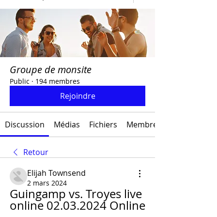
Groupe de monsite
Public
·
194 membres
Rejoindre
Discussion
Médias
Fichiers
Membres
Retour
Elijah Townsend
2 mars 2024
Guingamp vs. Troyes live 
online 02.03.2024 Online