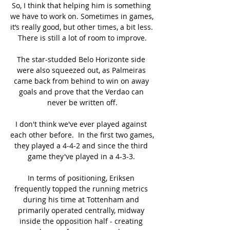
So, I think that helping him is something 
we have to work on. Sometimes in games, 
it’s really good, but other times, a bit less. 
There is still a lot of room to improve.

The star-studded Belo Horizonte side 
were also squeezed out, as Palmeiras 
came back from behind to win on away 
goals and prove that the Verdao can 
never be written off.

I don't think we've ever played against 
each other before.  In the first two games, 
they played a 4-4-2 and since the third 
game they've played in a 4-3-3. 

In terms of positioning, Eriksen 
frequently topped the running metrics 
during his time at Tottenham and 
primarily operated centrally, midway 
inside the opposition half - creating 