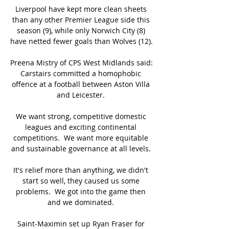
Liverpool have kept more clean sheets 
than any other Premier League side this 
season (9), while only Norwich City (8) 
have netted fewer goals than Wolves (12). 

Preena Mistry of CPS West Midlands said: 
Carstairs committed a homophobic 
offence at a football between Aston Villa 
and Leicester. 

We want strong, competitive domestic 
leagues and exciting continental 
competitions.  We want more equitable 
and sustainable governance at all levels. 

It's relief more than anything, we didn't 
start so well, they caused us some 
problems.  We got into the game then 
and we dominated. 

Saint-Maximin set up Ryan Fraser for 