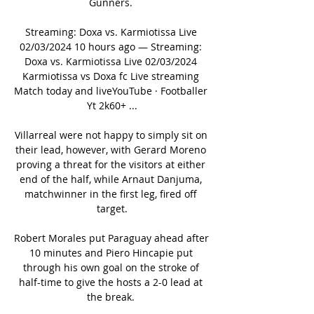
Gunners. 

Streaming: Doxa vs. Karmiotissa Live 
02/03/2024 10 hours ago — Streaming: 
Doxa vs. Karmiotissa Live 02/03/2024 
Karmiotissa vs Doxa fc Live streaming 
Match today and liveYouTube · Footballer 
Yt 2k60+ ...

Villarreal were not happy to simply sit on 
their lead, however, with Gerard Moreno 
proving a threat for the visitors at either 
end of the half, while Arnaut Danjuma, 
matchwinner in the first leg, fired off 
target.

Robert Morales put Paraguay ahead after 
10 minutes and Piero Hincapie put 
through his own goal on the stroke of 
half-time to give the hosts a 2-0 lead at 
the break. 
