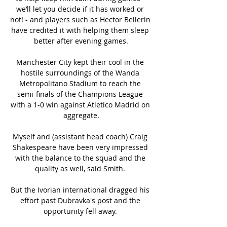
we’ll let you decide if it has worked or 
not! - and players such as Hector Bellerin 
have credited it with helping them sleep 
better after evening games.

Manchester City kept their cool in the 
hostile surroundings of the Wanda 
Metropolitano Stadium to reach the 
semi-finals of the Champions League 
with a 1-0 win against Atletico Madrid on 
aggregate.

Myself and (assistant head coach) Craig 
Shakespeare have been very impressed 
with the balance to the squad and the 
quality as well, said Smith. 

But the Ivorian international dragged his 
effort past Dubravka's post and the 
opportunity fell away. 
