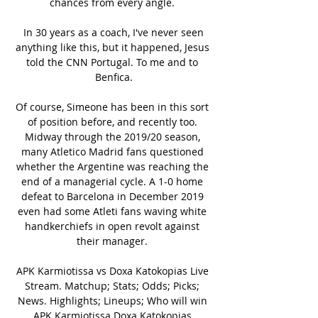
chances from every angle. 

 In 30 years as a coach, I've never seen 
anything like this, but it happened, Jesus 
told the CNN Portugal. To me and to 
Benfica.

Of course, Simeone has been in this sort 
of position before, and recently too. 
Midway through the 2019/20 season, 
many Atletico Madrid fans questioned 
whether the Argentine was reaching the 
end of a managerial cycle. A 1-0 home 
defeat to Barcelona in December 2019 
even had some Atleti fans waving white 
handkerchiefs in open revolt against 
their manager. 

APK Karmiotissa vs Doxa Katokopias Live 
Stream. Matchup; Stats; Odds; Picks; 
News. Highlights; Lineups; Who will win 
APK Karmiotissa Doxa Katokopias 