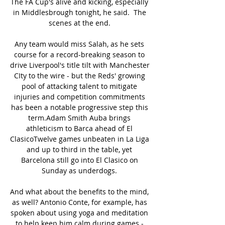
The FA Cup's alive and kicking, especially 
in Middlesbrough tonight, he said.  The 
scenes at the end. 

Any team would miss Salah, as he sets 
course for a record-breaking season to 
drive Liverpool's title tilt with Manchester 
CIty to the wire - but the Reds' growing 
pool of attacking talent to mitigate 
injuries and competition commitments 
has been a notable progressive step this 
term.Adam Smith Auba brings 
athleticism to Barca ahead of El 
ClasicoTwelve games unbeaten in La Liga 
and up to third in the table, yet 
Barcelona still go into El Clasico on 
Sunday as underdogs. 

And what about the benefits to the mind, 
as well? Antonio Conte, for example, has 
spoken about using yoga and meditation 
to help keep him calm during games - 