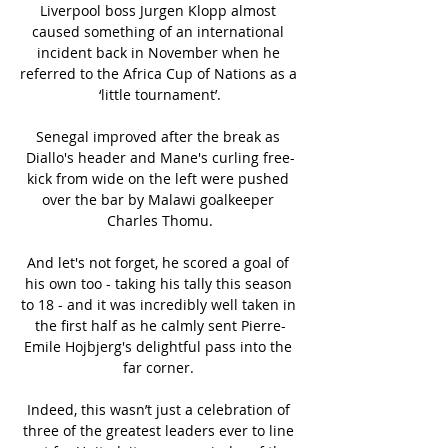
Liverpool boss Jurgen Klopp almost 
caused something of an international 
incident back in November when he 
referred to the Africa Cup of Nations as a 
‘little tournament’.

Senegal improved after the break as 
Diallo's header and Mane's curling free-
kick from wide on the left were pushed 
over the bar by Malawi goalkeeper 
Charles Thomu.

And let's not forget, he scored a goal of 
his own too - taking his tally this season 
to 18 - and it was incredibly well taken in 
the first half as he calmly sent Pierre-
Emile Hojbjerg's delightful pass into the 
far corner. 

Indeed, this wasn’t just a celebration of 
three of the greatest leaders ever to line 