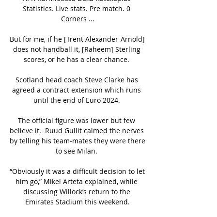
Statistics. Live stats. Pre match. 0 
Corners ...

But for me, if he [Trent Alexander-Arnold] 
does not handball it, [Raheem] Sterling 
scores, or he has a clear chance. 

Scotland head coach Steve Clarke has 
agreed a contract extension which runs 
until the end of Euro 2024. 

The official figure was lower but few 
believe it.  Ruud Gullit calmed the nerves 
by telling his team-mates they were there 
to see Milan. 

“Obviously it was a difficult decision to let 
him go,” Mikel Arteta explained, while 
discussing Willock’s return to the 
Emirates Stadium this weekend.
