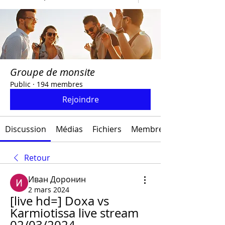
Groupe de monsite
Public
·
194 membres
Rejoindre
Discussion
Médias
Fichiers
Membres
Retour
Иван Доронин
2 mars 2024
[live hd=] Doxa vs 
Karmiotissa live stream 