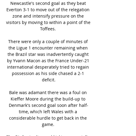
Newcastle's second goal as they beat 
Everton 3-1 to move out of the relegation 
zone and intensify pressure on the 
visitors by moving to within a point of the 
Toffees. 

There were only a couple of minutes of 
the Ligue 1 encounter remaining when 
the Brazil star was inadvertently caught 
by Yvann Macon as the France Under-21 
international desperately tried to regain 
possession as his side chased a 2-1 
deficit.

Bale was adamant there was a foul on 
Kieffer Moore during the build-up to 
Denmark's second goal soon after half-
time, which left Wales with a 
considerable hurdle to get back in the 
game. 
