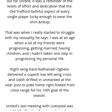
out for United; it was a reminder of the 
levels of effort and dedication that the 
Old Trafford faithful expect of every 
single player lucky enough to wear the 
shirt.&nbsp;

That was when I really started to struggle 
with my sexuality, he says. I was at an age 
when a lot of my friends were 
progressing, getting married, having 
children, and I hadn't taken one step in 
progressing my personal life.

Right wing-back Nathanael Ogbeta 
delivered a superb low left-wing cross 
and Udoh drifted in unmarked at the 
near post to poke home right-footed from 
close range for his 10th goal of the 
season. 

United's last meeting with Liverpool was 
at Old Trafford in October where they 