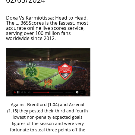
02/03/2024
Doxa Vs Karmiotissa: Head to Head. 
The ... 365Scores is the fastest, most 
accurate online live scores service, 
serving over 100 million fans 
worldwide since 2012.
Against Brentford (1.04) and Arsenal 
(1.15) they posted their third and fourth 
lowest non-penalty expected goals 
figures of the season and were very 
fortunate to steal three points off the 