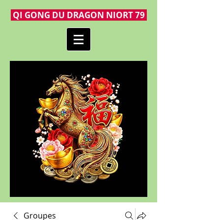
QI GONG DU DRAGON NIORT 79
Groupes