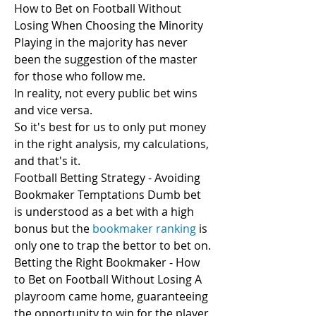
How to Bet on Football Without 
Losing When Choosing the Minority 
Playing in the majority has never 
been the suggestion of the master 
for those who follow me.
In reality, not every public bet wins 
and vice versa.
So it's best for us to only put money 
in the right analysis, my calculations, 
and that's it.
Football Betting Strategy - Avoiding 
Bookmaker Temptations Dumb bet 
is understood as a bet with a high 
bonus but the 
bookmaker ranking
 is 
only one to trap the bettor to bet on.
Betting the Right Bookmaker - How 
to Bet on Football Without Losing A 
playroom came home, guaranteeing 
the opportunity to win for the player 