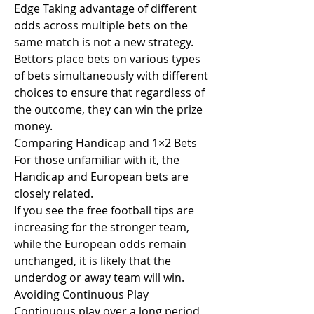
Edge Taking advantage of different 
odds across multiple bets on the 
same match is not a new strategy.
Bettors place bets on various types 
of bets simultaneously with different 
choices to ensure that regardless of 
the outcome, they can win the prize 
money.
Comparing Handicap and 1×2 Bets 
For those unfamiliar with it, the 
Handicap and European bets are 
closely related.
If you see the free football tips are 
increasing for the stronger team, 
while the European odds remain 
unchanged, it is likely that the 
underdog or away team will win.
Avoiding Continuous Play 
Continuous play over a long period 