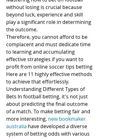
without losing is crucial because 
beyond luck, experience and skill 
play a significant role in determining 
the outcome.
Therefore, you cannot afford to be 
complacent and must dedicate time 
to learning and accumulating 
effective strategies if you want to 
profit from online soccer tips betting
Here are 11 highly effective methods 
to achieve that effortlessly.
Understanding Different Types of 
Bets In football betting, it's not just 
about predicting the final outcome 
of a match. To make betting fair and 
more interesting, 
new bookmaker 
australia
 have developed a diverse 
system of betting odds with various 