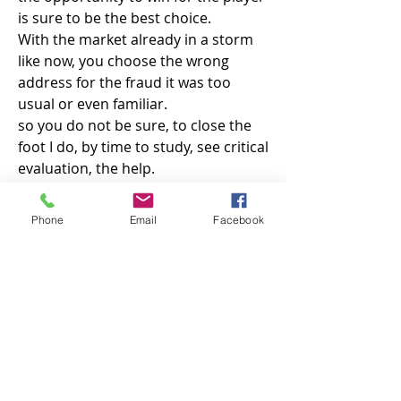
is sure to be the best choice.
With the market already in a storm 
like now, you choose the wrong 
address for the fraud it was too 
usual or even familiar.
so you do not be sure, to close the 
foot I do, by time to study, see critical 
evaluation, the help.
the way only to avoid this situation is 
to compare the odds and odds of 
Phone
Email
Facebook
many bookmakers with each other 
to understand the odds of winning 
when you start.
Betting on football without ever 
losing is unrealistic because all bets 
involve some level of risk. However, 
there are strategies to help you 
minimize losses and aim for long-