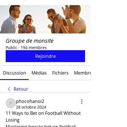
Groupe de monsite
Public
·
194 membres
Rejoindre
Discussion
Médias
Fichiers
Membres
Retour
phocohanoi2
phocohanoi2
28 octobre 2024
11 Ways to Bet on Football Without 
Losing
Mastering how to bet on football 