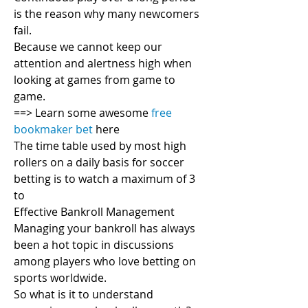
is the reason why many newcomers 
fail.
Because we cannot keep our 
attention and alertness high when 
looking at games from game to 
game.
==> Learn some awesome 
free 
bookmaker bet
 here
The time table used by most high 
rollers on a daily basis for soccer 
betting is to watch a maximum of 3 
to
Effective Bankroll Management 
Managing your bankroll has always 
been a hot topic in discussions 
among players who love betting on 
sports worldwide.
So what is it to understand 