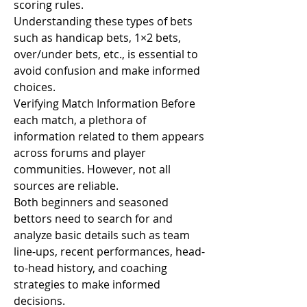
scoring rules.
Understanding these types of bets 
such as handicap bets, 1×2 bets, 
over/under bets, etc., is essential to 
avoid confusion and make informed 
choices.
Verifying Match Information Before 
each match, a plethora of 
information related to them appears 
across forums and player 
communities. However, not all 
sources are reliable.
Both beginners and seasoned 
bettors need to search for and 
analyze basic details such as team 
line-ups, recent performances, head-
to-head history, and coaching 
strategies to make informed 
decisions.