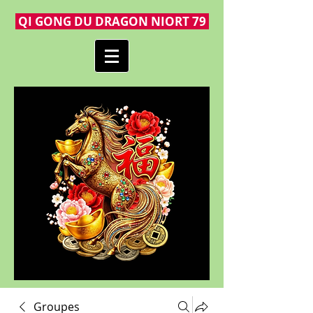
QI GONG DU DRAGON NIORT 79
Groupes