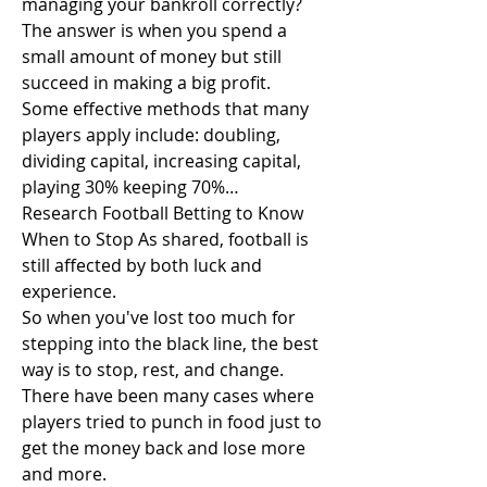
managing your bankroll correctly? 
The answer is when you spend a 
small amount of money but still 
succeed in making a big profit.
Some effective methods that many 
players apply include: doubling, 
dividing capital, increasing capital, 
playing 30% keeping 70%…
Research Football Betting to Know 
When to Stop As shared, football is 
still affected by both luck and 
experience.
So when you've lost too much for 
stepping into the black line, the best 
way is to stop, rest, and change.
There have been many cases where 
players tried to punch in food just to 
get the money back and lose more 
and more.