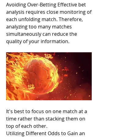
Avoiding Over-Betting Effective bet 
analysis requires close monitoring of 
each unfolding match. Therefore, 
analyzing too many matches 
simultaneously can reduce the 
quality of your information.
It's best to focus on one match at a 
time rather than stacking them on 
top of each other.
Utilizing Different Odds to Gain an 