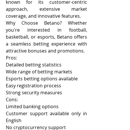
known for its customer-centric 
approach, extensive market 
coverage, and innovative features.
Why Choose Betano? Whether 
you're interested in football, 
basketball, or esports, Betano offers 
a seamless betting experience with 
attractive bonuses and promotions.
Pros:
Detailed betting statistics
Wide range of betting markets
Esports betting options available
Easy registration process
Strong security measures
Cons:
Limited banking options
Customer support available only in 
English
No cryptocurrency support