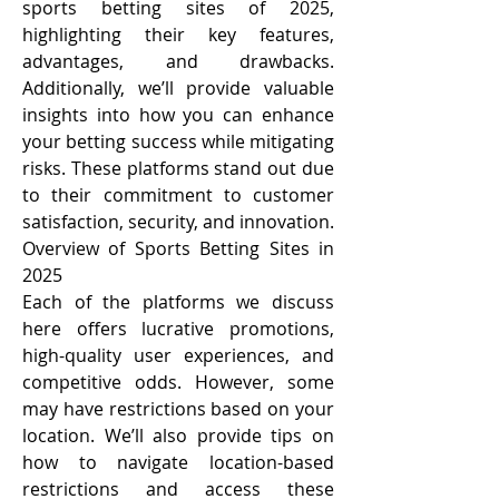
sports betting sites of 2025, 
highlighting their key features, 
advantages, and drawbacks. 
Additionally, we’ll provide valuable 
insights into how you can enhance 
your betting success while mitigating 
risks. These platforms stand out due 
to their commitment to customer 
satisfaction, security, and innovation.
Overview of Sports Betting Sites in 
2025
Each of the platforms we discuss 
here offers lucrative promotions, 
high-quality user experiences, and 
competitive odds. However, some 
may have restrictions based on your 
location. We’ll also provide tips on 
how to navigate location-based 
restrictions and access these 