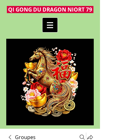
QI GONG DU DRAGON NIORT 79
Groupes