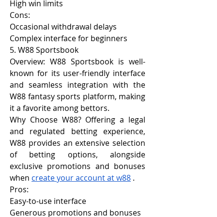
High win limits
Cons:
Occasional withdrawal delays
Complex interface for beginners
5. W88 Sportsbook
Overview: W88 Sportsbook is well-
known for its user-friendly interface 
and seamless integration with the 
W88 fantasy sports platform, making 
it a favorite among bettors.
Why Choose W88? Offering a legal 
and regulated betting experience, 
W88 provides an extensive selection 
of betting options, alongside 
exclusive promotions and bonuses 
when 
create your account at w88
 .
Pros:
Easy-to-use interface
Generous promotions and bonuses