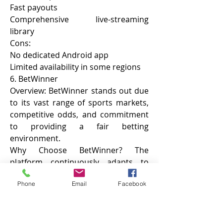
Fast payouts
Comprehensive live-streaming 
library
Cons:
No dedicated Android app
Limited availability in some regions
6. BetWinner
Overview: BetWinner stands out due 
to its vast range of sports markets, 
competitive odds, and commitment 
to providing a fair betting 
environment.
Why Choose BetWinner? The 
platform continuously adapts to 
user needs by offering diverse 
Phone
Email
Facebook
payment methods and innovative 
features such as live streaming and 
cash-out options.
Pros: