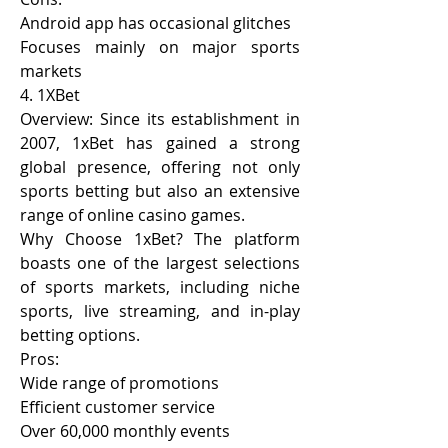
Android app has occasional glitches
Focuses mainly on major sports 
markets
4. 1XBet
Overview: Since its establishment in 
2007, 1xBet has gained a strong 
global presence, offering not only 
sports betting but also an extensive 
range of online casino games.
Why Choose 1xBet? The platform 
boasts one of the largest selections 
of sports markets, including niche 
sports, live streaming, and in-play 
betting options.
Pros:
Wide range of promotions
Efficient customer service
Over 60,000 monthly events