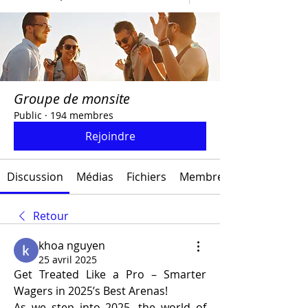
Groupe de monsite
Public
·
194 membres
Rejoindre
Discussion
Médias
Fichiers
Membres
Retour
khoa nguyen
25 avril 2025
Get Treated Like a Pro – Smarter 
Wagers in 2025’s Best Arenas!
As we step into 2025, the world of 