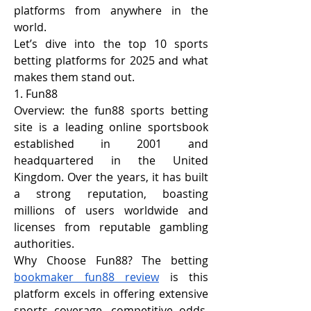
platforms from anywhere in the 
world.
Let’s dive into the top 10 sports 
betting platforms for 2025 and what 
makes them stand out.
1. Fun88
Overview: the fun88 sports betting 
site is a leading online sportsbook 
established in 2001 and 
headquartered in the United 
Kingdom. Over the years, it has built 
a strong reputation, boasting 
millions of users worldwide and 
licenses from reputable gambling 
authorities.
Why Choose Fun88? The betting 
bookmaker fun88 review
 is this 
platform excels in offering extensive 
sports coverage, competitive odds, 