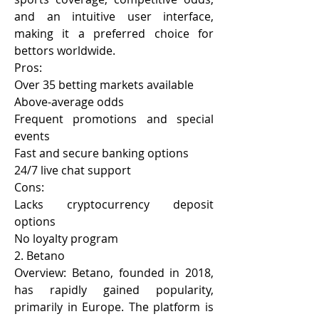
and an intuitive user interface, 
making it a preferred choice for 
bettors worldwide.
Pros:
Over 35 betting markets available
Above-average odds
Frequent promotions and special 
events
Fast and secure banking options
24/7 live chat support
Cons:
Lacks cryptocurrency deposit 
options
No loyalty program
2. Betano
Overview: Betano, founded in 2018, 
has rapidly gained popularity, 
primarily in Europe. The platform is 