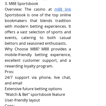
3. M88 Sportsbook
Overview: The casino at 
m88 link
Sportsbook is one of the top online 
bookmakers that blends tradition 
with modern betting experiences. It 
offers a vast selection of sports and 
events, catering to both casual 
bettors and seasoned enthusiasts.
Why Choose M88? M88 provides a 
mobile-friendly betting experience, 
excellent customer support, and a 
rewarding loyalty program.
Pros:
24/7 support via phone, live chat, 
and email
Extensive future betting options
"Watch & Bet" sportsbook feature
User-friendly layout
Cons: