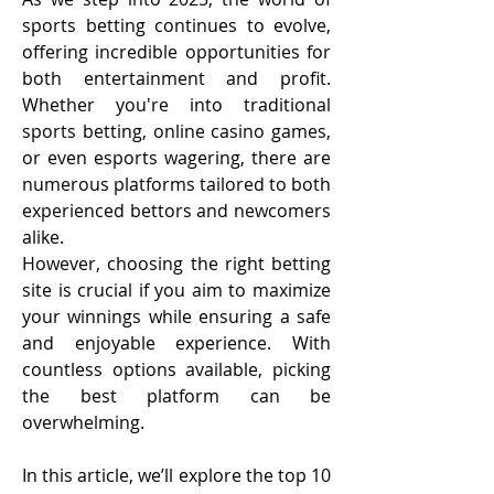
sports betting continues to evolve, 
offering incredible opportunities for 
both entertainment and profit. 
Whether you're into traditional 
sports betting, online casino games, 
or even esports wagering, there are 
numerous platforms tailored to both 
experienced bettors and newcomers 
alike.
However, choosing the right betting 
site is crucial if you aim to maximize 
your winnings while ensuring a safe 
and enjoyable experience. With 
countless options available, picking 
the best platform can be 
overwhelming.
In this article, we’ll explore the top 10 