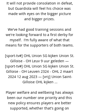
It will not provide consolation in defeat, 
but Guardiola will feel his choice was 
made with eyes on the bigger picture 
and bigger prizes. 

We've had good training sessions and 
we're looking forward to a first derby for 
myself.  I'm fully aware of what that 
means for the supporters of both teams. 

[sport-tv#] OHL Union SG kijken Union St. 
Gilloise - OH Leuv 9 uur geleden — 
[sport-tv#] OHL Union SG kijken Union St. 
Gilloise - OH Leuven 2324 - OHL 2 maart 
2024 12 aug 2023 — [vrij] Union Saint-
Gilloise OHL kijken ...

Player welfare and wellbeing has always 
been our number one priority and this 
new policy ensures players are better 
supported, whether that's going on 