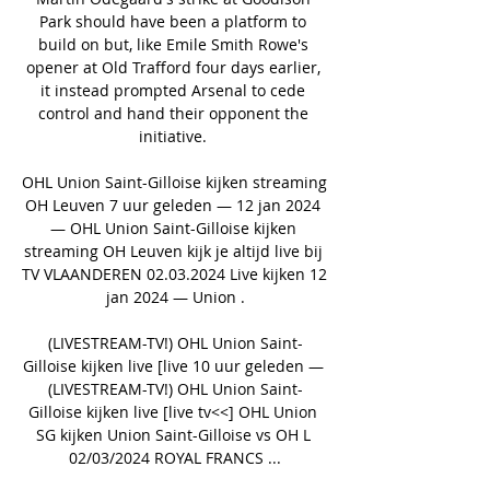
Park should have been a platform to 
build on but, like Emile Smith Rowe's 
opener at Old Trafford four days earlier, 
it instead prompted Arsenal to cede 
control and hand their opponent the 
initiative. 

OHL Union Saint-Gilloise kijken streaming 
OH Leuven 7 uur geleden — 12 jan 2024 
— OHL Union Saint-Gilloise kijken 
streaming OH Leuven kijk je altijd live bij 
TV VLAANDEREN 02.03.2024 Live kijken 12 
jan 2024 — Union .

(LIVESTREAM-TV!) OHL Union Saint-
Gilloise kijken live [live 10 uur geleden — 
(LIVESTREAM-TV!) OHL Union Saint-
Gilloise kijken live [live tv<<] OHL Union 
SG kijken Union Saint-Gilloise vs OH L 
02/03/2024 ROYAL FRANCS ...
