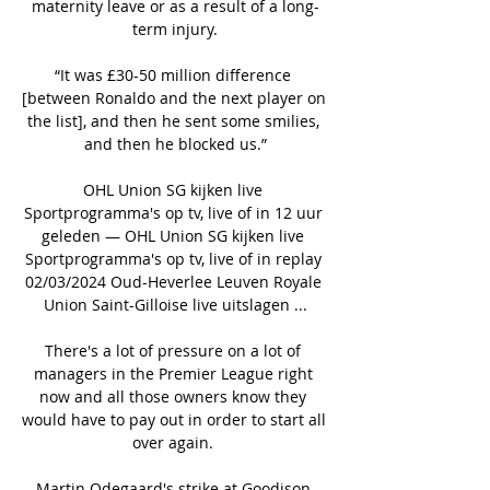
maternity leave or as a result of a long-
term injury.

“It was £30-50 million difference 
[between Ronaldo and the next player on 
the list], and then he sent some smilies, 
and then he blocked us.”

OHL Union SG kijken live 
Sportprogramma's op tv, live of in 12 uur 
geleden — OHL Union SG kijken live 
Sportprogramma's op tv, live of in replay 
02/03/2024 Oud-Heverlee Leuven Royale 
Union Saint-Gilloise live uitslagen ...

There's a lot of pressure on a lot of 
managers in the Premier League right 
now and all those owners know they 
would have to pay out in order to start all 
over again. 

Martin Odegaard's strike at Goodison 