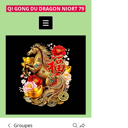
QI GONG DU DRAGON NIORT 79
Groupes