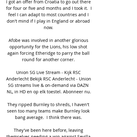
I got an offer from Croatia to go out there 
for four or five and months and I took it.  I 
feel I can adapt to most countries and I 
don't mind if I play in England or abroad 
now. 

Afobe was involved in another glorious 
opportunity for the Lions, his low shot 
again forcing Etheridge to parry the ball 
round for another corner. 

Union SG Live Stream - Kijk RSC 
Anderlecht Bekijk RSC Anderlecht - Union 
SG streams live & on-demand via DAZN 
NL, in HD en op elk toestel. Abonneer nu.

They ripped Burnley to shreds, I haven't 
seen too many teams make Burnley look 
bang average.  I think there was. 

They've been here before, leaving 
themselves needing a win against Sevilla 