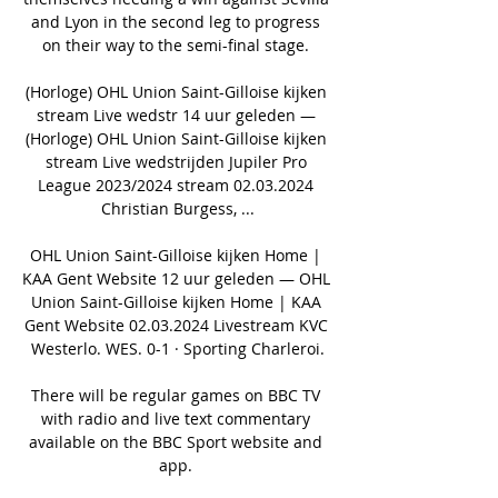
and Lyon in the second leg to progress 
on their way to the semi-final stage. 

(Horloge) OHL Union Saint-Gilloise kijken 
stream Live wedstr 14 uur geleden — 
(Horloge) OHL Union Saint-Gilloise kijken 
stream Live wedstrijden Jupiler Pro 
League 2023/2024 stream 02.03.2024 
Christian Burgess, ...

OHL Union Saint-Gilloise kijken Home | 
KAA Gent Website 12 uur geleden — OHL 
Union Saint-Gilloise kijken Home | KAA 
Gent Website 02.03.2024 Livestream KVC 
Westerlo. WES. 0-1 · Sporting Charleroi.

There will be regular games on BBC TV 
with radio and live text commentary 
available on the BBC Sport website and 
app. 
