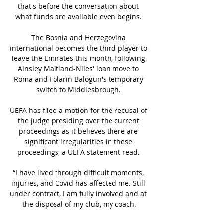
that's before the conversation about 
what funds are available even begins. 

The Bosnia and Herzegovina 
international becomes the third player to 
leave the Emirates this month, following 
Ainsley Maitland-Niles' loan move to 
Roma and Folarin Balogun's temporary 
switch to Middlesbrough. 

UEFA has filed a motion for the recusal of 
the judge presiding over the current 
proceedings as it believes there are 
significant irregularities in these 
proceedings, a UEFA statement read. 

“I have lived through difficult moments, 
injuries, and Covid has affected me. Still 
under contract, I am fully involved and at 
the disposal of my club, my coach.
