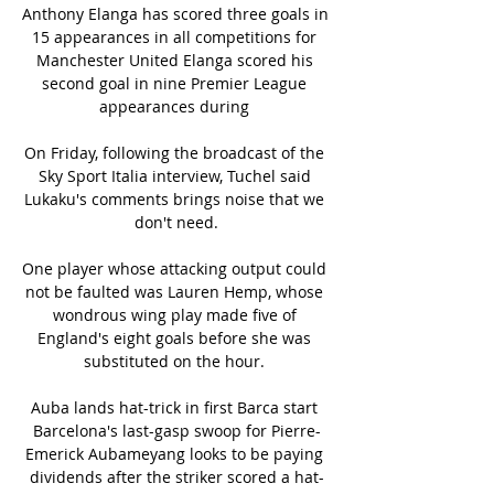
Anthony Elanga has scored three goals in 
15 appearances in all competitions for 
Manchester United Elanga scored his 
second goal in nine Premier League 
appearances during 

On Friday, following the broadcast of the 
Sky Sport Italia interview, Tuchel said 
Lukaku's comments brings noise that we 
don't need.

One player whose attacking output could 
not be faulted was Lauren Hemp, whose 
wondrous wing play made five of 
England's eight goals before she was 
substituted on the hour. 

Auba lands hat-trick in first Barca start 
Barcelona's last-gasp swoop for Pierre-
Emerick Aubameyang looks to be paying 
dividends after the striker scored a hat-