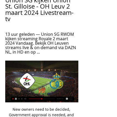
Union SG kijken Union 
St. Gilloise - OH Leuv 2 
maart 2024 Livestream-
tv
13 uur geleden — Union SG RWDM 
kijken streaming Royale 2 maart 
2024 Vandaag. Bekijk OH Leuven 
streams live & on-demand via DAZN 
NL, in HD en op ...
New owners need to be decided, 
Government approval is needed, and 