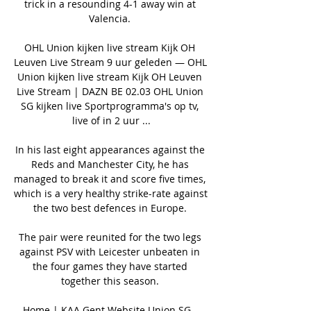
trick in a resounding 4-1 away win at 
Valencia. 

OHL Union kijken live stream Kijk OH 
Leuven Live Stream 9 uur geleden — OHL 
Union kijken live stream Kijk OH Leuven 
Live Stream | DAZN BE 02.03 OHL Union 
SG kijken live Sportprogramma's op tv, 
live of in 2 uur ...

In his last eight appearances against the 
Reds and Manchester City, he has 
managed to break it and score five times, 
which is a very healthy strike-rate against 
the two best defences in Europe. 

The pair were reunited for the two legs 
against PSV with Leicester unbeaten in 
the four games they have started 
together this season. 

Home | KAA Gent Website Union SG - 