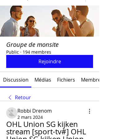
Groupe de monsite
Public
·
194 membres
Rejoindre
Discussion
Médias
Fichiers
Membres
Retour
Robbi Drenom
2 mars 2024
OHL Union SG kijken 
stream [sport-tv#] OHL 