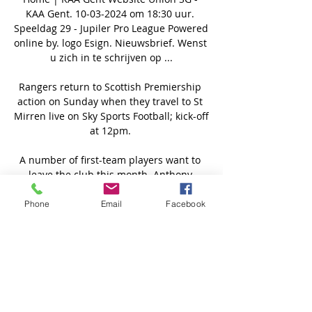
KAA Gent. 10-03-2024 om 18:30 uur. 
Speeldag 29 - Jupiler Pro League Powered 
online by. logo Esign. Nieuwsbrief. Wenst 
u zich in te schrijven op ...

Rangers return to Scottish Premiership 
action on Sunday when they travel to St 
Mirren live on Sky Sports Football; kick-off 
at 12pm. 

A number of first-team players want to 
leave the club this month. Anthony 
Martial has not been included in the 
squad since he made it clear he wanted 
Phone
Email
Facebook
to depart and, of those who don’t want to 
leave, there are a number that are not 
good enough to get Manchester United 
back to where they should be.

The Arsenal youngster, who turned 18 in 
October, was the star of the show as 