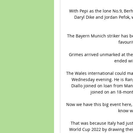
With Pepi as the lone No.9, Berha
Daryl Dike and Jordan Pefok, wi
The Bayern Munich striker has be
favouri
Grimes arrived unmarked at the 
ended wit
The Wales international could mak
Wednesday evening. He is Rang
Diallo joined on loan from Man
joined on an 18-mont
Now we have this big event here, 
know we
That was because Italy had just
World Cup 2022 by drawing their