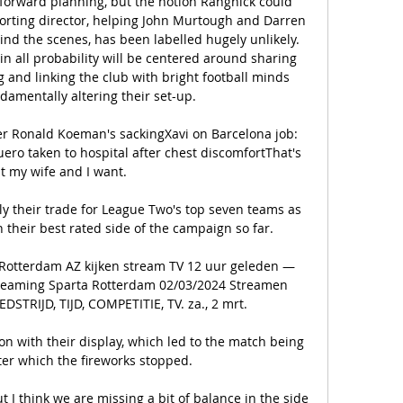
forward planning, but the notion Rangnick could 
porting director, helping John Murtough and Darren 
hind the scenes, has been labelled hugely unlikely. 
in all probability will be centered around sharing 
g and linking the club with bright football minds 
damentally altering their set-up. 

ter Ronald Koeman's sackingXavi on Barcelona job: 
ero taken to hospital after chest discomfortThat's 
 my wife and I want. 

ply their trade for League Two's top seven teams as 
heir best rated side of the campaign so far. 

 Rotterdam AZ kijken stream TV 12 uur geleden — 
treaming Sparta Rotterdam 02/03/2024 Streamen 
STRIJD, TIJD, COMPETITIE, TV. za., 2 mrt.

n with their display, which led to the match being 
er which the fireworks stopped. 

 think we are missing a bit of balance in the side 