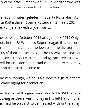
ally came after Zimbabwe's Kelvin Madzongwe was 
l in the fourth minute of injury time. 

ream 58 minuten geleden — Sparta Rotterdam AZ 
arta Rotterdam | Sparta Rotterdam 2 maart 2024 
kun je alle wedstrijden van ...

row between October 2018 and January 2019.Only 
ots in the FA Women's Super League this season 
irmingham have had the fewest in the division 
% of their passes long in the FA WSL this season, 
e.Leicester vs Everton - Sunday, 2pm Leicester will 
vell for an extended period due to injury, meaning 
mbourne should come in. 

he win, though, which is a sure-fire sign of a team 
 challenging for promotion. 

is trainer at the gym once pleaded to Kit that she 
boxing as there was 'money in his left hand' - one 
erlined he was not to be messed with in the army.  
