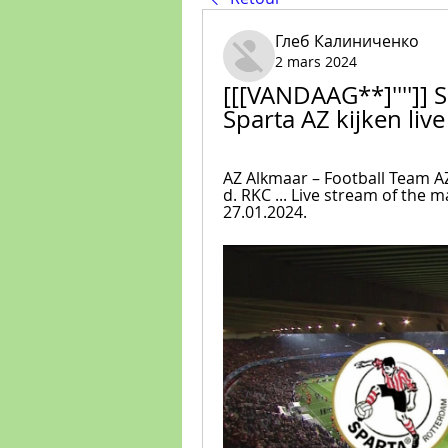
Глеб Калиниченко
2 mars 2024
[[[VANDAAG**]'''']] 
Sparta AZ kijken liv
AZ Alkmaar – Football Team AZ 
d. RKC ... Live stream of the
27.01.2024.