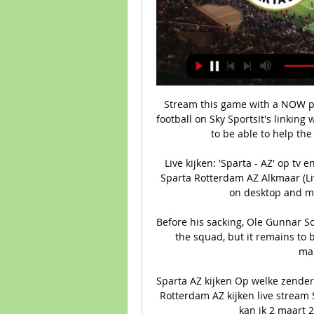
Stream this game with a NOW pas
football on Sky SportsIt's linking
to be able to help the
Live kijken: 'Sparta - AZ' op tv
Sparta Rotterdam AZ Alkmaar (Li
on desktop and mob
Before his sacking, Ole Gunnar Sol
the squad, but it remains to 
man
Sparta AZ kijken Op welke zender 
Rotterdam AZ kijken live stream 
kan ik 2 maart 2