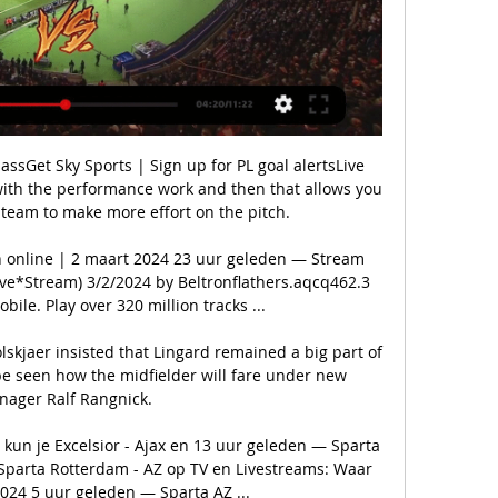
sGet Sky Sports | Sign up for PL goal alertsLive 
 with the performance work and then that allows you 
 team to make more effort on the pitch. 

 en online | 2 maart 2024 23 uur geleden — Stream 
ve*Stream) 3/2/2024 by Beltronflathers.aqcq462.3 
ile. Play over 320 million tracks ...

skjaer insisted that Lingard remained a big part of 
be seen how the midfielder will fare under new 
ager Ralf Rangnick. 

kun je Excelsior - Ajax en 13 uur geleden — Sparta 
Sparta Rotterdam - AZ op TV en Livestreams: Waar 
024 5 uur geleden — Sparta AZ ...
