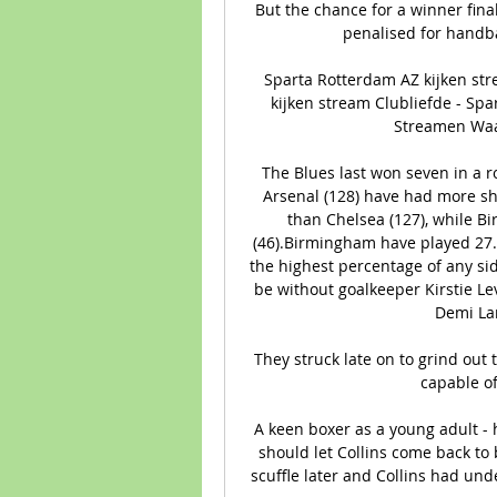
But the chance for a winner fin
penalised for handbal
Sparta Rotterdam AZ kijken st
kijken stream Clubliefde - Sp
Streamen Waar 
The Blues last won seven in a 
Arsenal (128) have had more sh
than Chelsea (127), while B
(46).Birmingham have played 27.9
the highest percentage of any sid
be without goalkeeper Kirstie Le
Demi La
They struck late on to grind out t
capable of
A keen boxer as a young adult - h
should let Collins come back to 
scuffle later and Collins had und