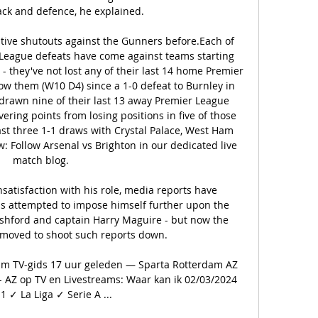
ck and defence, he explained.

ive shutouts against the Gunners before.Each of 
 League defeats have come against teams starting 
 they've not lost any of their last 14 home Premier 
w them (W10 D4) since a 1-0 defeat to Burnley in 
rawn nine of their last 13 away Premier League 
ring points from losing positions in five of those 
ast three 1-1 draws with Crystal Palace, West Ham 
: Follow Arsenal vs Brighton in our dedicated live 
match blog. 

satisfaction with his role, media reports have 
s attempted to impose himself further upon the 
ashford and captain Harry Maguire - but now the 
 moved to shoot such reports down.

am TV-gids 17 uur geleden — Sparta Rotterdam AZ 
 AZ op TV en Livestreams: Waar kan ik 02/03/2024 
1 ✓ La Liga ✓ Serie A ...
