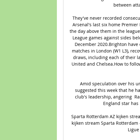
between atta
They've never recorded consecut
Arsenal's last six home Premier
the day above them in the league -
League games against sides belo
December 2020.Brighton have d
matches in London (W1 L3), recove
draws, including each of their l
United and Chelsea.How to follow
Amid speculation over his un
suggested this week that he ha
club's leadership, angering  R
England star has
Sparta Rotterdam AZ kijken stre
kijken stream Sparta Rotterdam -
Ligue 