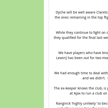
Dyche will be well aware Clarets
the ones remaining in the top fli
While they continue to fight on 
they qualified for the final last 
 We have players who have knocks and we have to push them. Dominic [Calvert-
Lewin] has been out for two mon
We had enough time to deal with 
and we didn't.  
The ex-keeper knows the club, is 
at Ajax to run a club on
Rangnick 'highly unlikely' to b