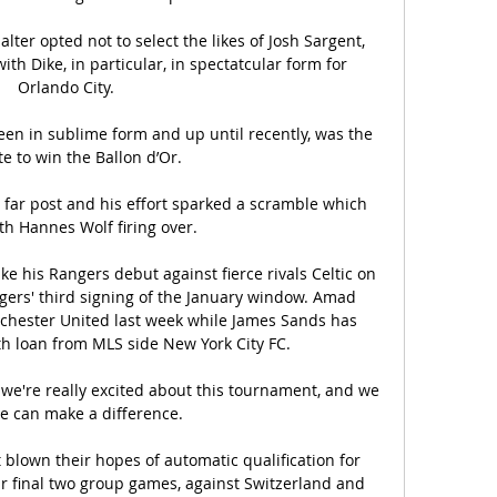
lter opted not to select the likes of Josh Sargent, 
th Dike, in particular, in spectatcular form for 
Orlando City.

en in sublime form and up until recently, was the 
te to win the Ballon d’Or. 

far post and his effort sparked a scramble which 
h Hannes Wolf firing over. 

e his Rangers debut against fierce rivals Celtic on 
ers' third signing of the January window. Amad 
chester United last week while James Sands has 
h loan from MLS side New York City FC.

we're really excited about this tournament, and we 
 can make a difference. 

 blown their hopes of automatic qualification for 
 final two group games, against Switzerland and 