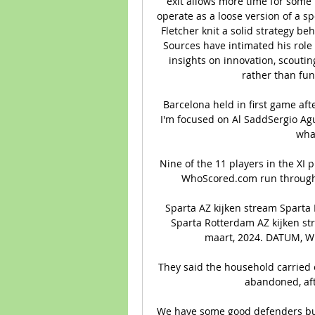
exit allows more time for some 
operate as a loose version of a s
Fletcher knit a solid strategy be
Sources have intimated his role 
insights on innovation, scoutin
rather than fun
Barcelona held in first game af
I'm focused on Al SaddSergio Agu
what
Nine of the 11 players in the XI 
WhoScored.com run through t
Sparta AZ kijken stream Sparta
Sparta Rotterdam AZ kijken s
maart, 2024. DATUM, WED
They said the household carried o
abandoned, aft
We have some good defenders but I