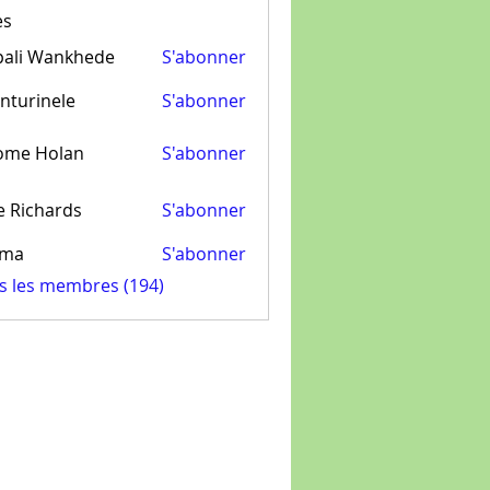
es
pali Wankhede
S'abonner
nturinele
S'abonner
inele
ome Holan
S'abonner
e Richards
S'abonner
ima
S'abonner
us les membres (194)