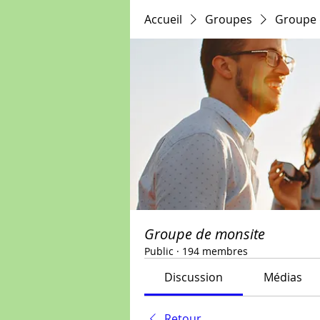
Accueil
Groupes
Groupe 
Groupe de monsite
Public
·
194 membres
Discussion
Médias
Retour