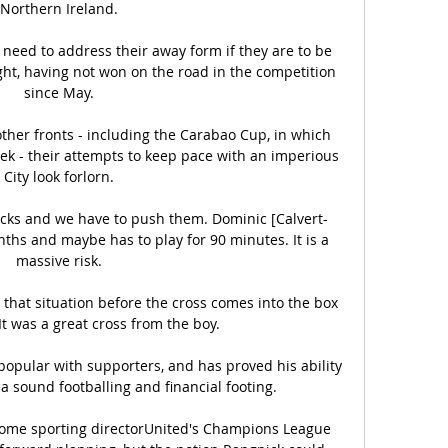
Northern Ireland.

 need to address their away form if they are to be 
ght, having not won on the road in the competition 
since May.

other fronts - including the Carabao Cup, in which 
week - their attempts to keep pace with an imperious 
City look forlorn.

ths and maybe has to play for 90 minutes. It is a 
massive risk.

that situation before the cross comes into the box 
It was a great cross from the boy. 

popular with supporters, and has proved his ability 
 a sound footballing and financial footing.

ecome sporting directorUnited's Champions League 