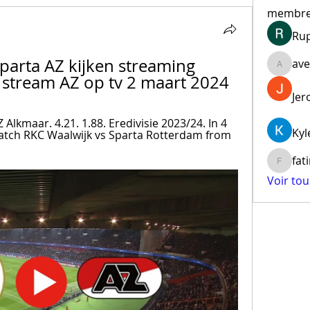
membr
Ru
Sparta AZ kijken streaming 
ave
aventur
e stream AZ op tv 2 maart 2024
Jer
Alkmaar. 4.21. 1.88. Eredivisie 2023/24. In 4 
Kyl
 match RKC Waalwijk vs Sparta Rotterdam from 
fat
fatima
Voir to