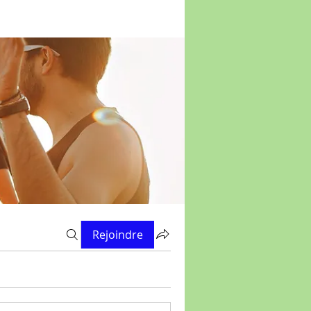
Rejoindre