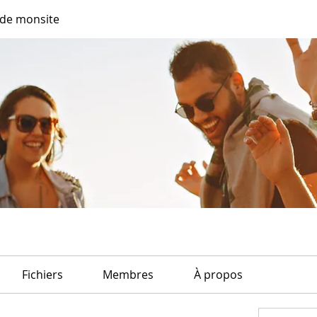
de monsite
Fichiers
Membres
À propos