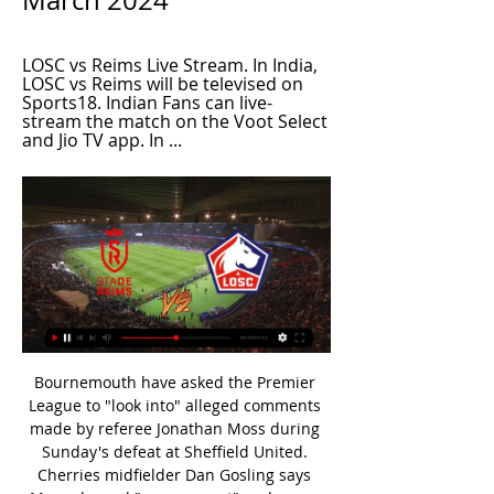
March 2024
LOSC vs Reims Live Stream. In India, 
LOSC vs Reims will be televised on 
Sports18. Indian Fans can live-
stream the match on the Voot Select 
and Jio TV app. In ...
Bournemouth have asked the Premier League to "look into" alleged comments made by referee Jonathan Moss during Sunday's defeat at Sheffield United. Cherries midfielder Dan Gosling says Moss showed "zero respect" and was a "disgrace" for making "sarky comments" about their league position. Bournemouth are 16th in the table, two points above the relegation zone. The PGMOL, the body responsible for Premier League referees, has declined to comment.

Headers from Anthony Martial and Maguire secured a first league double over Chelsea for Manchester United since the 1987-88 season. Chelsea became only the second team to have two goals awarded on the field but then ruled out by VAR in the same Premier League game, after Sheffield United against Brighton in December. What were the incidents that displeased Chelsea?21 minutes: Maguire and Batshuayi tangled near the touchline, leaving the United defender on the ground.

How to Watch Ligue 1 Streaming Live in the US Today - FOX 8 Dec 9, 2023 — Ligue 1 Streaming Live ...

Posted at 67' Foul by Diego Rico (Bournemouth). Posted at 66' Attempt missed. Dele Alli (Tottenham Hotspur) right footed shot from the centre of the box misses to the left. Assisted by Serge Aurier with a cross. Posted at 65' Davinson Sánchez (Tottenham Hotspur) wins a free kick in the defensive half. Posted at 65' Foul by Callum Wilson (Bournemouth). Posted at 64' Attempt missed. Harry Wilson (Bournemouth) left footed shot from the right side of the box is high and wide to the left.

Posted at 81' Corner, Tottenham Hotspur. Conceded by Jack Stacey. Posted at 81' Corner, Tottenham Hotspur. Conceded by Diego Rico. Posted at 78' Attempt missed. Erik Lamela (Tottenham Hotspur) header from the centre of the box is close, but misses to the left. SubstitutionPosted at 75' Substitution, Tottenham Hotspur.

Posted at 66' Corner, Manchester City Women. Conceded by Tinja-Riikka Korpela. Posted at 66' Attempt saved. Georgia Stanway (Manchester City Women) right footed shot from the centre of the box is saved in the centre of the goal. Assisted by Pauline Bremer. SubstitutionPosted at 65' Substitution, Everton Ladies. Molly Pike replaces Maéva Clemaron. Goal!Posted at 64' Goal! Manchester City Women 3, Everton Ladies 0.

(LIVE!-STREAM) Stade de Reims vs Lens Live FreE On TV ... LOSC Lille in the Europa League qualification spot. Stade Reims vs RC Lens Prediction. While Reims will look to rekindle their dreams of ...

He was sacked three days later, to be replaced, co-incidentally, by Lincoln manager Danny Cowley. Siewert is not concerned by the damage his ill-fated time with Huddersfield has done to his reputation. The question he has wrestled with since his dismissal, though, is one every manager must contemplate in the face of failure: how do you learn from a negative experience without it shattering your faith in the convictions that got you there?"Reputation is one thing, but thinking of a 36-year-old manager going to a struggling club - you have to be brave to do that," he says.

Marinakis has also now recovered. Arteta’s native Spain is one of the worst-affected European countries, with over 15,000 reported deaths. Speaking of the wider impact of the virus, Arteta said: “I have a lot of people, relatives, family, they are dealing with a very complicated situation. This is something we are all living together – it’s a massive challenge, we have to protect each other as much as we can.

Arsenal's Vivianne Miedema, who helped the Netherlands reach the final, is also on the 20-woman shortlist. Norway's Ada Hegerberg became the inaugural winner of the award in 2018, although her World Cup absence could count against her this time. Tobin Heath, Rose Lavelle, Alex Morgan and Megan Rapinoe are flying the flag for the United States, who lifted the World Cup in France. Rapinoe won both the Golden Boot for top scorer and Golden Ball for best player at the tournament and also collected the Best Fifa Women's Player award in Milan in September.

Squad number20Player nameMustafiAverage rating4. Squad number28Player nameWillockAverage rating4. Squad number1Player nameLenoAverage rating4. Squad number19Player namePépéAverage rating4. ChelseaAvgSquad number9Player nameAbrahamAverage rating6. Squad number5Player nameJorginhoAverage rating6. Squad number10Player nameWillianAverage rating6.

It was always going to be impossible for him to live up to that. As a player he is the best he can be, but he will never be able to do the things that Gerrard did. Playing alongside Gerrard at first was not very helpful because when you are around one of the best midfielders there has ever been, you are never going to look as good as him. It is only since Gerrard left in 2015, and the team started evolving under Jurgen Klopp, that people have been able to see Henderson's own qualities.

On-loan Chelsea midfielder Gallagher came closest to giving Swansea the lead their first-half control merited when his 20-yard drive was parried by George Long. Hull's second goal arrived five minutes after the break when Maddison's long-range drive hit Guehi and looped into the penalty area. As Swansea failed to clear, Maddison arrived to guide the ball beyond Woodman.

I was very tired after experiencing the first symptoms of the virus,” he told Corriere dello Sport. A fever, dry cough and a headache that never went away. It was just that constant feeling of tiredness. The most difficult moment was when I could no longer breathe, the 25 minutes I ran out of oxygen.

The club have been on an upward trajectory over the past two campaigns, returning to the Football League in 2018-19 after three seasons in the National League and then following that up with a second successive promotion to the third tier. But they have won just five of 25 league games since then and sit 21st in the League One table. However, both the original tie and this replay have showcased the battling spirit that Micky Mellon has instilled in his players.

My first thought was: 'Will I play football?' But then you get to the point when you're by yourself, you can't sleep and all you're thinking is: 'This could end my life. Realistically, the chances of that actually happening were tiny - but you overthink everything. What if the chemo doesn't work? This could go further than anyone expects.

Through their bleating and their astonishing lack of self-awareness these three may have shown why Hearts are in such a hole right now, five points adrift at the bottom of the Scottish Premiership with two wins from 21 league games this season and only six wins from 38 league games in all of 2019. Did any of them admit to their own failings? Did even one of them say: 'I haven't been good enough and there are consequences for that'? Instead of looking at the big picture that couldn't be much uglier for Hearts or more daunting for Stendel they put themselves first and moaned.

The Lakers (49-14) were the only team in the conference to have clinched a playoff spot, and they still had 19 regular-season games remaining. I can (hopefully) have some satisfaction on what our team has been able to do this year," James said. Having a first-year coach, first-year system, a whole new coaching staff, I honestly didn't think that we'd be able to come together as fast as we did.

Back-to-back defeats by Manchester City and West Ham United had followed six straight league wins, but the return of striker Tammy Abraham proved crucial against Villa. Video - Lampard: ‘Chelsea bounced back well but must be more clinical’00:50 "I am happy but I want more," Lampard, whose side are six points clear of fifth-placed Wolverhampton Wanderers, told reporters.

Newcastle boss Steve Bruce credited striker Carroll, who has yet to score following his summer return to the club where he made his name, with turning things around for his side. The introduction of Big Andy had glimpses today of what he had 10 years ago. He looks well at the moment, big Andy Carroll coming on was a huge help," he said.

Martial or Rashford?Aitch: "I've got a little soft spot for Anthony Martial, he's strong - you know he can hold it down. But Marcus Rashford's local, he's from Wythenshawe. I need him there. AJ: "Both Harry Kane and Son Heung-min are definitely there, no discussion. The foot is down. I promise you the people watching this will have something to say if you think Martial or Rashford are better than Son.

Good morning, here came the final of the Belarus Cup between the teams DYNAMO BREST - BATE. And right after the game on Wednesday in the championship, when DYNAMO BREST lost by a score of 1-3, the bookmaker thinks that DYNAMO BREST has no chance. But this is not so, there is a small theory about these 2 matches in a row 1) the match Dynamo BREST 1-3 BATE (in the championship - for BATE this match is more important because they are used to dominating the championship, they won it for 13 years in a row, 2 match Cup finals such a match must be won by Dynamo - because for such a project and how to dynamo you need to win titles). Forecast double chance - away.

Belarus’ bullish display of normality Controversial or not, BGU’s victory over Minsk was 90 minutes of football at its core, and the wider story surrounding the match simply had no impact on the action that took place. This, you would imagine, is exactly what Lukashenko wants people like me to take away from the experience of watching the Belarusian Premier League.

 Betis is in deep drop, and despite good performance against Barcelona, they made out of that match with red card and three goals conceded in the 3:2 losing game. Team will be under big pressure tonight, against one of the rivals from the bottom of the competition, which is coming here after beating Slaves in the previous round. 

Posted at 79' Onel Hernández (Norwich City) wins a free kick in the defensive half. Posted at 79' Foul by Tom Cleverley (Watford). Posted at 78' Attempt missed. Mario Vrancic (Norwich City) header from th