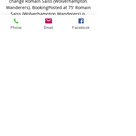
Phone
Email
Facebook