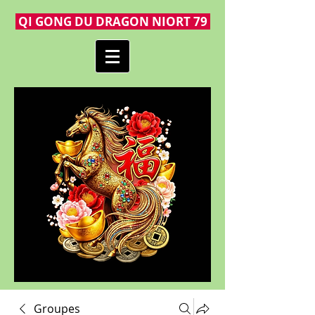
QI GONG DU DRAGON NIORT 79
Groupes