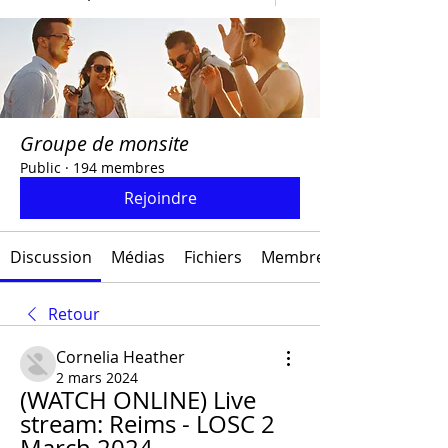
Groupe de monsite
Public
·
194 membres
Rejoindre
Discussion
Médias
Fichiers
Membres
Retour
Cornelia Heather
2 mars 2024
(WATCH ONLINE) Live 
stream: Reims - LOSC 2 