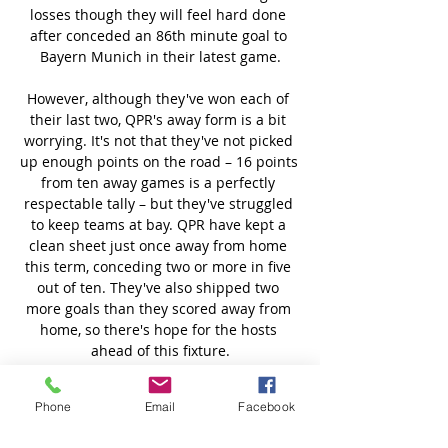
Phone
Email
Facebook