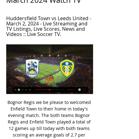
March 2024 Watch TV
Huddersfield Town vs Leeds United - 
March 2, 2024 - Live Streaming and 
TV Listings, Live Scores, News and 
Videos :: Live Soccer TV.
Bognor Regis we be please to welcomed Enfield Town to their home in today's evening match. The both teams Bognor Regis and Enfield Town played a total of 12 games up till today with both teams scoring an average goals of 2.7 per match. In the home League tables Bognor Regis are in the 11th place, while in the away League table the occupied the 6th place. On the other hand Enfield Town are currently in the 4th place on the home League table, while in the away League table they are in the 7th place. The both teams have a history of scoring whenever they met.

Czech Republic, round 29 and I bet on the match between the dynamo SK Ceske Budejovice vs Teplice. The host is placed in 8th place with 40 points and so far scores 12W 4D 12L, and guests are in 12th place with 28 points and marks 6W 10D 12L.

 In the last two games played by the hosts it is true they have failed to score a single goal but for example with Isloch 2 at home they had just 3 reserve players on the bench and even though it was 0-0 and they had a man plus they ended up losing the encounter with 1-0 but Isloch 2 right now has 6 wins in a row in the league. Last round they were once more weakened with their starting line-up and played Vitebsk 2 on the road and were 3-0 down by half-time of the game and that was the way they lost the game.

But Mendes has more fingers in more pies than Sweeney Todd, so there’s always the chance that this is the opening act of a scandal that will shake football to its very foundations. We might even find out what really happened with Bebe. IN OTHER NEWS You know, Kylian Mbappe’s Proper Ronaldo impression really is very, very good.

It's been far from a spectacular campaign for the Shrews, but they continue to go quietly about their business. Sam Rickett's men have won each of their last two, defeating two play-off chasers, while they've now lost just one of their last five and only two of their last ten.

Winter tweeted that the forward was carrying a single stress fracture in his back and now has a double stress fracture. Follow Liverpool versus Manchester United hereRashford has scored 22 goals for club and country this season, with 14 of those coming in the Premier League. Tottenham are winless in their last four Premier League matches.

Both teams, in fact, found the net in five of Newcastle's last seven top flight games, and we expect that pattern to continue this weekend when they visit a Burnley team that scored in six of their last eight and conceded in three of their last four home matches.

We’re confident that both teams will score and over 2.5 goals will be produced in Monday’s match and we have predicted a final scoreline of 2-1 in favour of Rotherham. The visitors play two leagues above their hosts and have the stronger playing squad on paper but with both teams in good form and battling for promotion this season we are expecting a very close and competitive game.

Ings excels againIngs predicted this would be his "most exciting season" when he joined permanently from Liverpool last summer for £20m - and he was spot on. That fee looks cheap now - at £1m a goal - and only Jamie Vardy has scored more in the league. Ings had a match-high five shots and always looked a threat, as well as twice going close to creating a goal for substitute Che Adams in a second half dominated by Southampton.

Golf, tennis & bowls allowed from FridayScottish Racing aim for 22 June restartThe situation is reviewed at least every three weeks - the next is scheduled for 18 June - with further phases implemented if enough progress is made on keeping the virus under control. Professional sport is in phase two; a "restricted number" of spectators are allowed in stage three - potentially mid-July; with crowd restrictions eased further in stage four.

That looked a lot like the equaliser, but here we are! Mohamed Salah of Liverpool FC looks on during the UEFA Champions League round of 16 first leg match between Atletico Madrid and Liverpool FC at Wanda Metropolitano on February 18, 2020 in Madrid, SpainGetty Images 53’ - WHAT A CHANCE! Gomez swings out a gorgeous cross and Salah is right there! He connects well too, but can only direct his header wide of the near post! 68’ - Savic drives a fine ball out to Lodi down the left, and he cuts back .

There is still a lot of games to go, we have found a shape and a core and that helps us to play in an aggressive way and that's what the supporters like to see here. We have lifted ourselves from the relegation zone and you see how quickly things change but there is still a long way to go. On Danny Ings, who has scored nine times in 10 matches, Hasenhuttl added: "He scores nearly every game, it is a massive run.

Latest news on Leeds United FC Is Huddersfield Town vs Leeds United on TV? Kick-off time, live stream details and how to follow · Leeds United FCA look at how you can follow Leeds ...

Enda Stevens (Sheffield United) left footed shot from the left side of the box is close, but misses to the left. Posted at 88' Attempt blocked. Lys Mousset (Sheffield United) right footed shot from the right side of the box is blocked. Assisted by John Lundstram. Posted at 86' Corner, Sheffield United.

Fukushima Olympic Flame display cancelled The exhibition of the Olympic Flame, due to remain on display in Fukushima until the end of the month, will be cancelled over coronavirus concerns, the Tokyo 2020 Organising Committee announced on Tuesday. In what was intended as a symbol of resilience, the flame went on display a week ago at the J-Village, Japan's national soccer training centre, used as a rescue headquarters during the disaster at the Fukushima nuclear plant in 2011.

Leeds United vs Huddersfield live stream, TV channel 7 Mar 2020 — Leeds United take on Huddersfield Town in the Championship this afternoon and Express Sport has all the information you need to watch the ...

Villarreal endured a nightmare 2018/19 domestically as they slumped to a poor 14th place finish, and it looks as though El Submarino Amarillo are booked for a similar berth again this time around despite a positive start to the campaign in the opening rounds.

I see these two teams focusing on premier league game rather than this FA CUP. And so going back to the league table if Leicester city loss even one of the remaining matches. The chances of them dropping out of position four is very high, same applies to the guest has Wolverhampton are very close with just two points behind and because the two teams seem to have same quality and playing for sane reasons I will give a draw for this match . As. Can see any of this team giving much importance to this match. They will both preserve their strength for the league games

Roughly a hundred seconds later, the game and the group were over. Salah, sent away down the left, suddenly saw Stankovic rushing out unnecessarily. He went past him easily and then, from a ridiculously acute angle, outswung a gorgeous finish just past the near post and just inside the far post. So the holders progress - though if they plan on retaining their title they will have to play better than this - while Salzburg, assuming they can keep their team together, will be a proper threat in the Europa.

The Bundesliga team are "privately confident" of securing Bellingham's signature this summer, but United haven't given up just yet. Paper Round's view: United have apparently been scouting Bellingham on a monthly basis since August 2017. Birmingham are in financial trouble and are now willing to sell, but it's a disaster for United that they might be pipped to the signing by Dortmund.

Flamengo's domestic progress - they are one win away from claiming the league title - and seamless path to the Libertadores final has lifted the mood in Rio, where years of crime, corruption and unemployment have dented spirits. Monica Barcelos, 41, was at the bar to watch the game with a group of fellow metro workers.

Alfe Inge Haaland’s son had originally wanted to win the Premier League with another United - Leeds - but may now have to alter his plans, according to the Mail on Sunday. Paper Round’s view: Haaland is one of the most promising young players in Europe and could improve almost any side looking for major honours.

Indeed, Villarreal have suffered six defeats from their nine away matches this season, but they pulled off a fantastic 1-2 win over high flying Sevilla at Ramon Sanchez Pizjuan when last on their travels in mid-December.

Belarussian top league . Gorodeya will host team from Grodno. Hosts have a poor shape. And they are motivated to get some points here. Neman did 2 defeats and win at the last 3 games played . So, they have the same form. My bet will be on team Gorodey here with AH (0) . Gorodeya has won last h2h game with score 3-1. Both teams are neighbors in the table. Hosts have a big motivation to leave dangerous zone. I predict a balanced game here. And my bet on hosts for higher odds ! I recommend to try this bet with me in this game !

Spurs, however, need wins, and this result leaves them in eighth place, six points behind fourth-placed Chelsea in the chase for Champions League places. Man of the Match - Bruno Fernandes Bruno Fernandes has been directly involved in six Premier League goals (three goals, three assists) since his debut in February - two more than any other player in that timeManchester United on the spot again - the statsManchester United are unbeaten in 12 games in all competitions (W8 D4), scoring 30 goals and conceding just three in that run.

When we first went into it back in 2016, VAR wanted to get involved in all sorts of things. We've tempered that enthusiasm. Things of a violent nature might have a slightly different threshold to more subjective penalty situations. It was such reluctance to overturn all but obvious errors that led to Ibrahimovic, then with the Los Angeles Galaxy, excoriating VAR after it failed to overturn a penalty call in a game last season.

Fifth pl