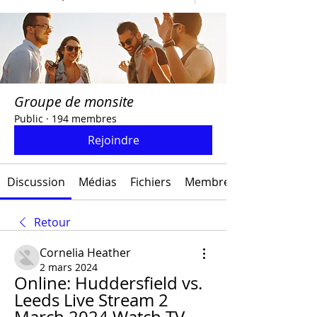
Groupe de monsite
Public
·
194 membres
Rejoindre
Discussion
Médias
Fichiers
Membres
Retour
Cornelia Heather
2 mars 2024
Online: Huddersfield vs. 
Leeds Live Stream 2 