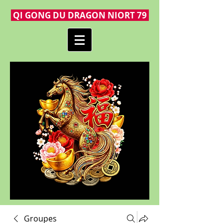
QI GONG DU DRAGON NIORT 79
Groupes