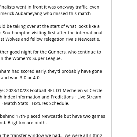
nalists went in front it was one-way traffic, even 
-Emerick Aubameyang who missed this match 

d be taking over at the start of what looks like a 
th Southampton visiting first after the international 
t Wolves and fellow relegation rivals Newcastle.

other good night for the Gunners, who continue to 
 in the Women's Super League. 

enham had scored early, they'd probably have gone 
 and won 3-0 or 4-0. 

e: 2023/10/28 Football BEL D1 Mechelen vs Cercle 
 Index Information and Predictions · Live Stream · 
 · Match Stats · Fixtures Schedule.

 behind 17th-placed Newcastle but have two games 
nd. Brighton are ninth.

th the transfer window we had… we were all sitting 