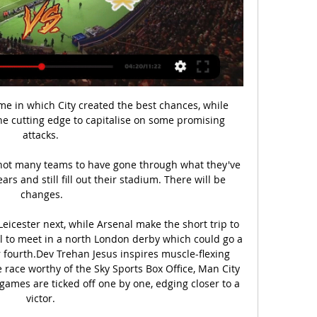
me in which City created the best chances, while 
e cutting edge to capitalise on some promising 
attacks. 

 not many teams to have gone through what they've 
rs and still fill out their stadium. There will be 
changes.

icester next, while Arsenal make the short trip to 
l to meet in a north London derby which could go a 
r fourth.Dev Trehan Jesus inspires muscle-flexing 
 race worthy of the Sky Sports Box Office, Man City 
games are ticked off one by one, edging closer to a 
victor. 
