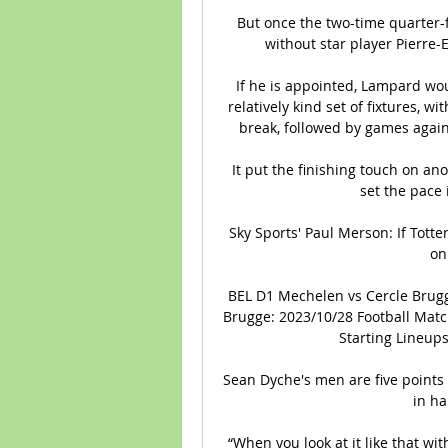
But once the two-time quarter-fi
without star player Pierre
If he is appointed, Lampard woul
relatively kind set of fixtures, wi
break, followed by games agains
It put the finishing touch on an
set the pace
Sky Sports' Paul Merson: If Tott
on
BEL D1 Mechelen vs Cercle Brugg
Brugge: 2023/10/28 Football Match
Starting Lineups
Sean Dyche's men are five points
in ha
“When you look at it like that wi