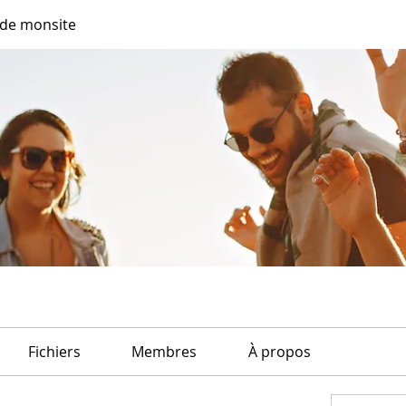
de monsite
Fichiers
Membres
À propos