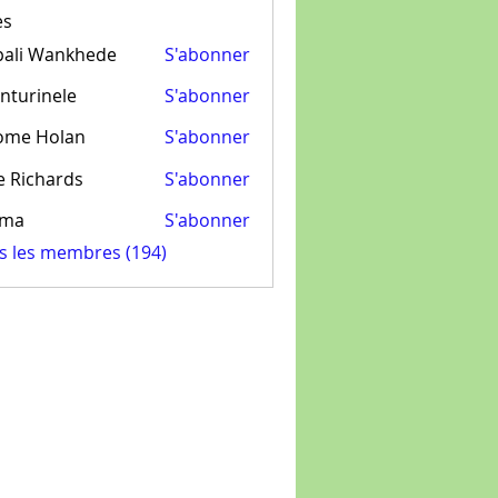
es
pali Wankhede
S'abonner
nturinele
S'abonner
inele
ome Holan
S'abonner
e Richards
S'abonner
ima
S'abonner
us les membres (194)