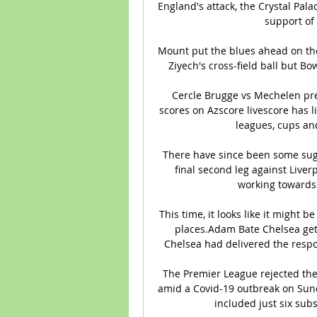
England's attack, the Crystal Pala
support of 
Mount put the blues ahead on the
Ziyech's cross-field ball but Bo
Cercle Brugge vs Mechelen pred
scores on Azscore livescore has 
leagues, cups and
There have since been some sug
final second leg against Liver
working towards 
This time, it looks like it might
places.Adam Bate Chelsea get 
Chelsea had delivered the resp
The Premier League rejected the
amid a Covid-19 outbreak on Sund
included just six sub