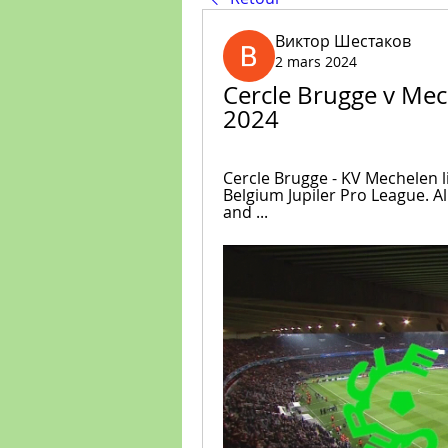
Виктор Шестаков
2 mars 2024
Cercle Brugge v Mec
2024
Cercle Brugge - KV Mechelen l
Belgium Jupiler Pro League. All
and ...