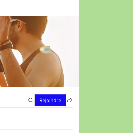
Rejoindre