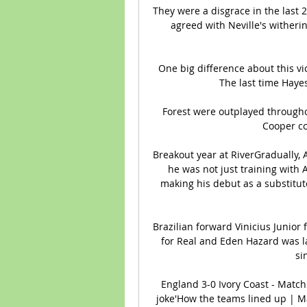
They were a disgrace in the last
agreed with Neville's witheri
One big difference about this vic
The last time Hayes
Forest were outplayed througho
Cooper co
Breakout year at RiverGradually, 
he was not just training with A
making his debut as a substitute
Brazilian forward Vinicius Junior 
for Real and Eden Hazard was larg
si
England 3-0 Ivory Coast - Match
joke'How the teams lined up | Mat