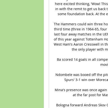
here excited thinking, 'Wow! Thi
in with the remit to get us back
some foundation back. At the end
The Hammers could win three hom
third time (three in 1964-65, four
last four away matches in the UEF
of this year against Tottenham Ho
West Ham's Aaron Cresswell in the
the only player with mu
Ba scored 14 goals in all compe
movin
Ndombele was booed off the pit
Spurs' 3-1 win over Moreca
Mina's presence was once again a
at the far post for Ma
Bologna forward Andreas Skov Ols