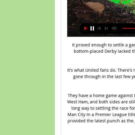
It proved enough to settle a ga
bottom-placed Derby lacked th
It's what United fans do. There's
gone through in the last few yea
They have a home game against Le
West Ham, and both sides are stil
long way to settling the race fo
Man City In a Premier League title
provided the latest punch as the 