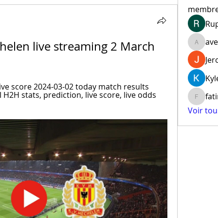
membr
Ru
ave
helen live streaming 2 March 
aventur
Jer
Kyl
ive score 2024-03-02 today match results 
 H2H stats, prediction, live score, live odds 
fat
fatima
Voir to