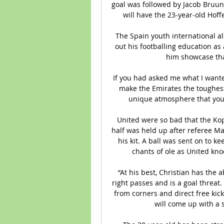
goal was followed by Jacob Bruun La
will have the 23-year-old Hof
The Spain youth international al
out his footballing education as 
him showcase tha
If you had asked me what I wanted
make the Emirates the toughest 
unique atmosphere that you f
United were so bad that the Kop
half was held up after referee Ma
his kit. A ball was sent on to ke
chants of ole as United kno
“At his best, Christian has the a
right passes and is a goal threat.
from corners and direct free kicks
will come up with a s