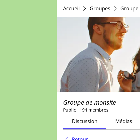
Accueil
Groupes
Groupe 
Groupe de monsite
Public
·
194 membres
Discussion
Médias
Retour