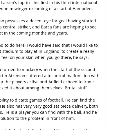
rsen's tap-in - his first in his third international - 
fenheim winger dreaming of a start at Hampden.

so possesses a decent eye for goal having started 
a central striker, and Barca fans are hoping to see 
t in the coming months and years.

 to do here, I would have said that I would like to 
stadium to play at in England, to create a really 
eel on your skin when you go there, he says. 

 turned to mockery when the start of the second 
rtin Atkinson suffered a technical malfunction with 
ep the players active and Anfield echoed to ironic 
cked it about among themselves. Brutal stuff.

bility to dictate games of football. He can find the 
 He also has very, very good set piece delivery, both 
. He is a player you can find with the ball, and he 
olution to the problem in front of him.
