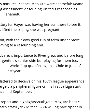
 25 minutes. Keane: 'Man Utd were shameful' Keane 
ng assessment, describing United's response as 
shameful. 

tory for Hayes was having her son there to see it. 
 lifted the trophy, she was pregnant.

ut, with their own good run of form under Steve 
ming to a resounding end. 

Alvarez's importance to River grew, and before long 
rgentina's senior side but playing for them too, 
 in a World Cup qualifier against Chile in June of 
last year. 

flattered to deceive on his 100th league appearance 
ely a peripheral figure on his first La Liga start 
nce mid-September. 

 report and highlightsSouthgate: Maguire boos 'a 
ch statsTyrick Mitchell - 7A willing participant in 