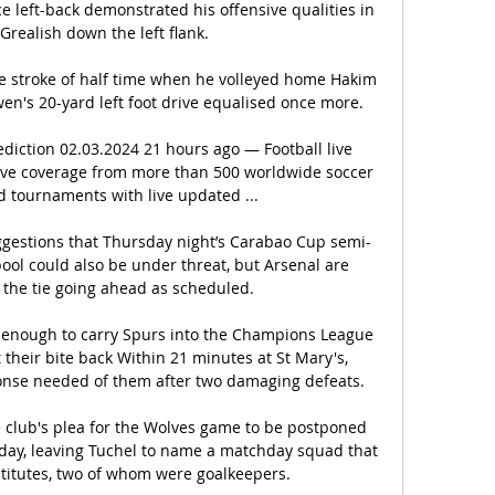
ce left-back demonstrated his offensive qualities in 
Grealish down the left flank. 

 stroke of half time when he volleyed home Hakim 
wen's 20-yard left foot drive equalised once more.

iction 02.03.2024 21 hours ago — Football live 
live coverage from more than 500 worldwide soccer 
 tournaments with live updated ...

gestions that Thursday night’s Carabao Cup semi-
pool could also be under threat, but Arsenal are 
the tie going ahead as scheduled.

 be enough to carry Spurs into the Champions League 
their bite back Within 21 minutes at St Mary's, 
onse needed of them after two damaging defeats. 

 club's plea for the Wolves game to be postponed 
ay, leaving Tuchel to name a matchday squad that 
stitutes, two of whom were goalkeepers.
