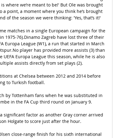
s is where we’re meant to be!' But Ole was brought 
 to a point, a moment where you think he’s brought 
 of the season we were thinking: 'Yes, that’s it!'

e matches in a single European campaign for the 
 in 1975-76).Dinamo Zagreb have lost three of their 
A Europa League (W1), a run that started in March 
tspur.No player has provided more assists (3) than 
 UEFA Europa League this season, while he is also 
ltiple assists directly from set plays (2).

titions at Chelsea between 2012 and 2014 before 
g to Turkish football. 

ch by Tottenham fans when he was substituted in 
mbe in the FA Cup third round on January 9.

 significant factor as another Gray corner arrived 
son Holgate to score just after the hour.

en close-range finish for his sixth international 