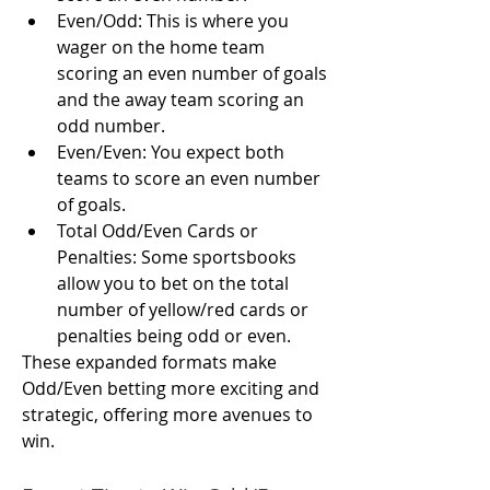
Even/Odd: This is where you 
wager on the home team 
scoring an even number of goals 
and the away team scoring an 
odd number.
Even/Even: You expect both 
teams to score an even number 
of goals.
Total Odd/Even Cards or 
Penalties: Some sportsbooks 
allow you to bet on the total 
number of yellow/red cards or 
penalties being odd or even.
These expanded formats make 
Odd/Even betting more exciting and 
strategic, offering more avenues to 
win.