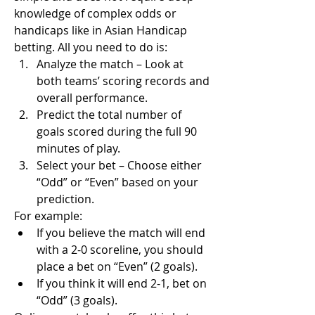
knowledge of complex odds or 
handicaps like in Asian Handicap 
betting. All you need to do is:
Analyze the match – Look at 
both teams’ scoring records and 
overall performance.
Predict the total number of 
goals scored during the full 90 
minutes of play.
Select your bet – Choose either 
“Odd” or “Even” based on your 
prediction.
For example:
If you believe the match will end 
with a 2-0 scoreline, you should 
place a bet on “Even” (2 goals).
If you think it will end 2-1, bet on 
“Odd” (3 goals).