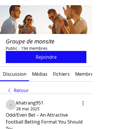
Groupe de monsite
Public
·
194 membres
Rejoindre
Discussion
Médias
Fichiers
Membres
Retour
khatrang951
khatrang951
28 mai 2025
Odd/Even Bet – An Attractive 
Football Betting Format You Should 
Try