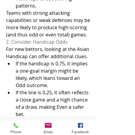
patterns.
Teams with strong attacking 
capabilities or weak defenses may be 
more likely to produce high-scoring 
(and thus odd or even total) games.
2. Consider Handicap Odds
For new bettors, looking at the Asian 
Handicap can offer additional clues.
If the handicap is 0.75, it implies 
a one-goal margin might be 
likely, which leans toward an 
Odd outcome.
If the line is 0.25, it often reflects 
a close game and a high chance 
of a draw, making Even a safer 
bet.
Use these subtle hints from the odds 
to guide your decision.
Phone
Email
Facebook