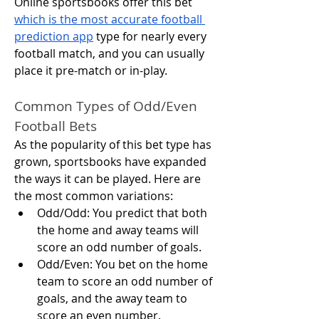
Online sportsbooks offer this bet 
which is the most accurate football 
prediction app
 type for nearly every 
football match, and you can usually 
place it pre-match or in-play.
Common Types of Odd/Even 
Football Bets
As the popularity of this bet type has 
grown, sportsbooks have expanded 
the ways it can be played. Here are 
the most common variations:
Odd/Odd: You predict that both 
the home and away teams will 
score an odd number of goals.
Odd/Even: You bet on the home 
team to score an odd number of 
goals, and the away team to 
score an even number.