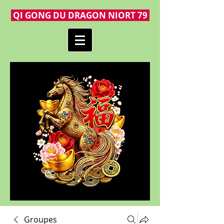
QI GONG DU DRAGON NIORT 79
Groupes