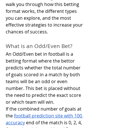
walk you through how this betting 
format works, the different types 
you can explore, and the most 
effective strategies to increase your 
chances of success.
What is an Odd/Even Bet?
An Odd/Even bet in football is a 
betting format where the bettor 
predicts whether the total number 
of goals scored in a match by both 
teams will be an odd or even 
number. This bet is placed without 
the need to predict the exact score 
or which team will win.
If the combined number of goals at 
the 
football prediction site with 100 
accuracy
 end of the match is 0, 2, 4, 