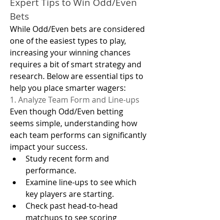
Expert Tips to Win Odd/Even 
Bets
While Odd/Even bets are considered 
one of the easiest types to play, 
increasing your winning chances 
requires a bit of smart strategy and 
research. Below are essential tips to 
help you place smarter wagers:
1. Analyze Team Form and Line-ups
Even though Odd/Even betting 
seems simple, understanding how 
each team performs can significantly 
impact your success.
Study recent form and 
performance.
Examine line-ups to see which 
key players are starting.
Check past head-to-head 
matchups to see scoring 