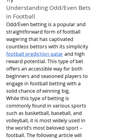
Understanding Odd/Even Bets 
in Football
Odd/Even betting is a popular and 
straightforward form of football 
wagering that has captivated 
countless bettors with its simplicity 
football prediction qatar
 and high 
reward potential. This type of bet 
offers an accessible way for both 
beginners and seasoned players to 
engage in football betting with a 
solid chance of winning big.
While this type of betting is 
commonly found in various sports 
such as basketball, baseball, and 
volleyball, it is most widely used in 
the world’s most beloved sport – 
football. The following article will 