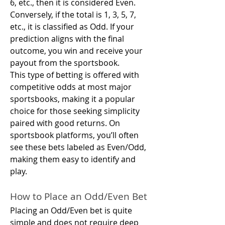
6, etc., then it is considered Even. 
Conversely, if the total is 1, 3, 5, 7, 
etc., it is classified as Odd. If your 
prediction aligns with the final 
outcome, you win and receive your 
payout from the sportsbook.
This type of betting is offered with 
competitive odds at most major 
sportsbooks, making it a popular 
choice for those seeking simplicity 
paired with good returns. On 
sportsbook platforms, you’ll often 
see these bets labeled as Even/Odd, 
making them easy to identify and 
play.
How to Place an Odd/Even Bet
Placing an Odd/Even bet is quite 
simple and does not require deep 