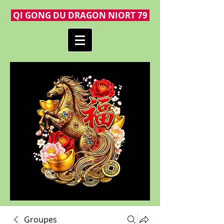
QI GONG DU DRAGON NIORT 79
Groupes