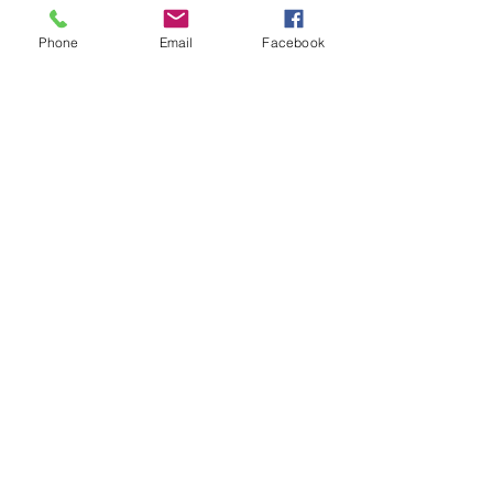
Phone
Email
Facebook