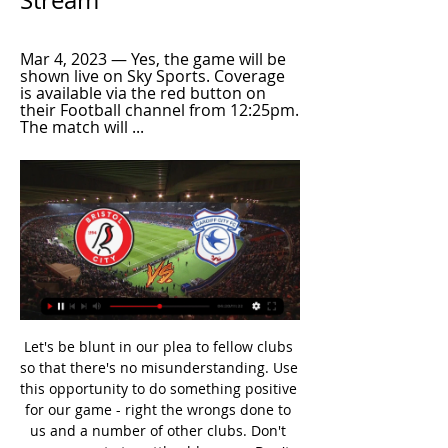
Stream
Mar 4, 2023 — Yes, the game will be 
shown live on Sky Sports. Coverage 
is available via the red button on 
their Football channel from 12:25pm. 
The match will ...
Let's be blunt in our plea to fellow clubs so that there's no misunderstanding. Use this opportunity to do something positive for our game - right the wrongs done to us and a number of other clubs. Don't use your vote to settle old scores. Don't reinforce rivalries between clubs just to keep fans happy. Don't turn a blind eye because it doesn't impact on you - this time. If this vote collapses because people cannot set aside self-interest and ego, our game potentially faces irreparable damage and ongoing division for many years to come.

Danny Ings scored his 13th goal in 15 games as Southampton came from one down to draw 1-1 at home with Crystal Palace, with the help of a big VAR call. With the Saints yet to keep a clean sheet at home this season, the game was peppered with tough tackles from both sides. Southampton's Pierre Hojbjerg literally had the shirt torn from his back in one early altercation.

Tottenham Hotspur vs Liverpool predictions for Saturday evening's Premier League clash. Runaway Premier League leaders Liverpool look for yet another win when they visit Tottenham Hotspur on Saturday. Read on for all our free Premier League predictions and betting tips.

Freddie said that he wished to have more time to give their ideas a real chance to grow, but it was the wrong time and wrong place. The club had much bigger problems than a former assistant and an inexperienced but ambitious young coach could solve," added Hartmann. The Gunners welcomed their club legend back as Under-23s boss in 2018, and he impressed sufficiently to becomes Emery's first-team coach for the current campaign.

Bristol City - Cardiff City: Live Stream & on TV today Where to live stream & watch Bristol City - Cardiff City on TV today: Is it on Prime Video? Discover all live stream & TV options now on JustWatch!

Wolfsburg have home advantage and will be out to get a lead to take to Sweden for the second leg. They aren't in the best of form though with a series of 1-1 home draws and a recent loss. Malmo FF have been busy playing friendlies and Swedish cup ties as they wait for their new season to begin. They won their group and three away games only had two goals scored in them. Go for under 2.5 goals to be scored in this game.

They zipped the ball around the pitch at a ferocious tempo, hassled, harried, kept a second consecutive clean sheet having conceded in their previous five games, and showed a finishing touch when it mattered. An impressive performance ahead of a testing run. Man of the match - James ForrestBBC Sport Scotland's Martin Dowden at McDiarmid ParkGiven Celtic's start, you could have picked out any of their offensive players as star man.

the Al Ittihad fc team and the Smouha fc team, meet in Egypt Premier League. The Ittihad fc team is in 5th position with 25 points Collected. While guest team the Smouha fc team came in 8th place by collecting 19 points Collected. 

Relive the draw between Manchester United and West HamGreenwood the United starAlthough Solskjaer said during United's pre-season tour of Australia he rated Greenwood as the best finisher at the club, it was not until December that he gave the Yorkshireman his first Premier League start of the season. Twenty-two games on, it is hard to imagine the line-up for an important game being picked without him.

Well this match is very important for both teams but I give here a huge advantage to Crotone and IMO there is a huge value to them... Ascoli are in a very bad shape.Only 1 won at the last 10+ games and are winning at the last 8. Their performances are just so bad and I'm afraid that they need to expect a miracle to avoid relegations ( at least not with a performance like this ) . On the other hand Crotone are in great shape. They haven't lost a game at the last 6 games ( W4 D2 L0 ) . So far are at the 2nd place so far and if they want to get that direct promotion they have to win matches like this. Quality and experience is certainly on Crotone's side and given the performances both teams are showing this is a logical option.

To whet the appetite, here's Real boss Zinedine Zidane declaring his "love" for PSG's Kylian Mbappe. Video - Zinedine Zidane: 'I am in love with Kylian Mbappe'00:33 19:00 - Farewell. Aston Villa v Newcastle! We're going to leave you in the capable hands of Oli Gent, who is on live text duty for Aston Villa's clash with Newcastle United.

Al Riffa have had a good run over Muharraq in the past few meetings but these two sides head here on very different runs of form, with Muharraq on nine straight wins. Muharraq are also unbeaten in their last 11 home matches and face a side with an not so good away run. We are backing Muharraq for a win.

 79 goals conceded by the hosts so far this season as they lost every single game they played so far, Glacis is not much better 2nd from bottom but they are one class at least above their opponents even though they have just 7 points in this relegation group, when they hosted College during the normal season they won 4-0 at home and believe me when I tell you the hosts are not much better defending when they are at home, lost recently 6-1 to Lions Gibraltar or 6-2 to Europa Point as well.

Fuchs' role for the Foxes has been limited over the past two seasons due to the emergence of home-grown left-back Ben Chilwell, but the Austrian has recently been used as a left-sided centre-back in an alternative tactical system by Rodgers. The Premier League winner's family live in the United States, which could influence his decision as he had always planned to move to New York and join them.

Meanwhile, Mainz have currently got by far the Bundesliga's worst defensive record away from home. They have conceded 22 goals in seven away games, at least seven more than any other team. We predict that a 2-1 win for Augsburg is a likely result of this game.

Sheffield United are yet to taste defeat on the road, which is quite remarkable, but that's not to say that they've not been effective at home. They're anything but easy to get the better of at Bramall Lane, where they've conceded just seven goals in seven games and have kept an encouraging three clean sheets. After a few narrow and arguably unjust defeats in front of a home crowd, Wilder's men have steadied themselves of late to go unbeaten in their last three at home, two of which they've won. During that time, the Blades have scored seven and conceded only three.

The injury-hit side trail by a single goal ahead of the return leg in Germany, and Mourinho praised the effort of the players who did feature: Werner penalty gives Leipzig slender lead over Spurs Atalanta on the verge of maiden Champions League quarter final after convincing win over Valencia "Come on, let's be loyal to the boys and tell them they did everything they could do.

His latest discipline breach comes after several other Premier League players also ignored social distancing measures. Aston Villa captain Jack Grealish was pictured at the scene of a car accident, after going to "see a friend". He apologised and said he was "deeply embarrassed". Kyle Walker is waiting on any disciplinary action from Manchester City after reportedly breaking lockdown rules by hosting a party involving two sex workers.

Having not let in a single goal in any of their three home matches in the group stage, it would be a surprise to see Sevilla concede on Thursday. Nerves on the night could be a factor and could lead to sloppiness at the back. However, we think that Sevilla will be able to navigate their way through the fixture comfortably. Back the home side to win without conceding.

The next big thingAnyone can stick Mohamed Salah, Sadio Mane, Raheem Sterling or Jamie Vardy in their side and reap the rewards, and most people do. Where the real fantasy football managers earn their money is in picking players just before they hit points-earning form. So here are a few of our suggestions for individuals who are currently simmering and might just come to the boil soon. Diogo Jota - a starter in each of Wolves last six matches, he's had 15 shots (12 of them inside the box) and created eight chances.

Chelsea owner Roman Abramovich paid £247m into the club last season but it still made an overall loss of £96. According to Chelsea's 2018-19 accounts, they paid out £26. Antonio Conte and his backroom staff in July 2018. The club has now spent £90m in compensation to sacked managers since Abramovich took charge in 2004. Chelsea's wage bill also increased by £41m in 2019 despite not playing in the Champions League.

Runners-up of the CONCACAF Champions League in 2011, they will be keen to win this tournament and earn qualification to the 2021 edition of the competition. They scored 45 goals in 34 MLS games last season, the second-lowest tally in the division. All three of their group games featured less than three goals.

We’re also backing up that form with a 2-1 victory for Forest in this clash. The hosts have lost three of their last four games, while Forest come into this one with two wins in three. Following their winning run at this ground, we think that the best correct score option here is a 2-1 away win.

That was the Dutch loan signing's second of the season and the eighth Magpies goal in the last 10 scored by a defender. City's Gabriel Jesus and De Bruyne were thwarted by Martin Dubravka after the break before substitute Bernardo Silva pulled a shot wide from eight yards. And in stoppage time Sterling's shot from six yards lacked venom which allowed Dubravka to make an easy save.

Harry will be deeply missed and our thoughts are with [his wife] Carolyn and his family at this very sad time. Sir Alex Ferguson says Harry Gregg was a "true legend" at Manchester UnitedFerguson 'deeply saddened' by Gregg's deathFormer Manchester United manager Sir Alex Ferguson said he was "deeply saddened" by Gregg's death. Harry was a man of great character and a true legend at our club," said Sir Alex.

Michail Antonio (West 