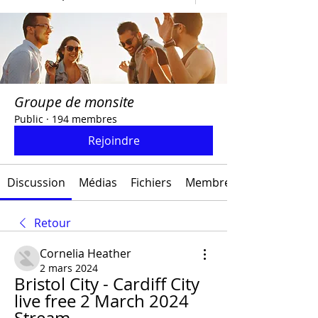
Groupe de monsite
Public
·
194 membres
Rejoindre
Discussion
Médias
Fichiers
Membres
Retour
Cornelia Heather
2 mars 2024
Bristol City - Cardiff City 
live free 2 March 2024 