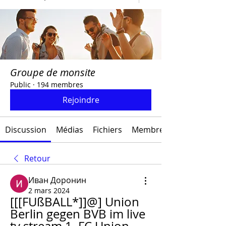
Groupe de monsite
Public
·
194 membres
Rejoindre
Discussion
Médias
Fichiers
Membres
Retour
Иван Доронин
2 mars 2024
[[[FUßBALL*]]@] Union 
Berlin gegen BVB im live 