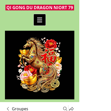
QI GONG DU DRAGON NIORT 79
Groupes