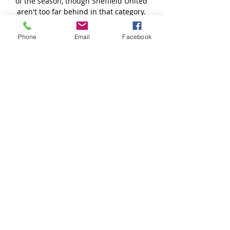
Phone
Email
Facebook