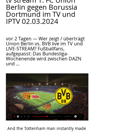
tv stream 1. FC Union 
Berlin gegen Borussia 
Dortmund im TV und 
IPTV 02.03.2024
vor 2 Tagen — Wer zeigt / überträgt 
Union Berlin vs. BVB live im TV und 
LIVE-STREAM? Fußballfans, 
aufgepasst: Das Bundesliga-
Wochenende wird zwischen DAZN 
und ...
And the Tottenham man instantly made England better. That is not a sleight on Rashford but Kane has become the creative hub of this team. He is much more than a goalscorer having come through the ranks at Tottenham as a number 10. The Netherlands weathered that Kane-induced storm and managed again to wrestle control of the midfield.

Everton are now roughly where they should be in the league -- if he is given some smart additions in the off-season window, Ancelotti might yet take Everton even further. CAN THE BLADES PUSH CHELSEA FOR FOURTH? Chris Wilder’s Sheffield United side, expected by many to be battling relegation on their return to the top flight after 12 years, find themselves in fifth place, just two points behind Chelsea.

 I saw the league game at Leicester between them earlier this season as there were a dozen of clear scoring chances at both ends of the pitch and if they would have only scored at least once in the first half when both sides missed some glorious scoring chances there could have been more than the 4 goals scored in the second half alone as it ended up in a 2-2 draw in the end. And Leicester is on a Champions League place at this moment same as Chelsea, only problem for them is that they drew both league games after the break.

But still they allowed around 3,000 fans to travel from Madrid - the epicentre of cases in Spain - to Anfield for Atletico Madrid’s match against Liverpool. They refused to listen to Wolverhampton Wanderers, who pleaded for their game against Olympiacos to be called off, particularly after the Greek club’s owner tested positive for the virus.

Real produced one of their best performances of the campaign against Paris St-Germain on Tuesday but lacked intensity at the Mendizorrotza Stadium, struggling to create clear-cut opportunities in a frustrating first half. Bale went closest to breaking the deadlock before half-time, heading Isco's cross on to the post via a heavy deflection off Ximo Navarro. Ramos eventually nodded the visitors into the lead from Toni Kroos' delivery, but the Real skipper conceded a penalty when he collided with Joselu inside the area.

David Silva rented my house off me for a while. As you'd expect, he took good care of it - the same way he always looks after the ball, I guess. He's a good friend of mine and it's been a pleasure to watch him at Manchester City for the past few seasons, just like it was a joy to play alongside him in his early years at the club. If he's in the team against Southampton on Sunday night, you are in for a treat.

This is expected to be a very tight game between Boca, which is actually leading this League and has conceded just 6 total goals in the first 15 rounds, and Rosario, which is in the middle of the table but has been a very hard opponent for Boca in the last seasons.

The second half picked up where the first left off; a jittery Valencia punished brutally by Atalanta brilliance; and this time it was Remo Freuler, who curled home a gem of a goal to treble the Italians' cushion. Things worsened for Valencia as Hateboer doubled his, and quadrupled Atalanta's tally, beating Domenech at his near post with a neat finish after being set through by Marten de Roon.

Dinamo Brest is an interesting phenomenon in the Belarus league season in 2019. Specifically, this team surpassed BATE Borisov to win the throne. This achievement is more meaningful when BATE Borisov has had 13 consecutive years to win the No. 1 position of Belarusian football.

Ally McLeod's Ayr United were the only part-time team to earn a place in the hallowed 10 alongside the Glasgow, Edinburgh and Dundee teams, and Aberdeen. St Johnstone also sneaked in on the final day after concluding a rousing run by beating Celtic at Muirton. Motherwell likewise after beating Dumbarton. The closer it got, the more the realisation dawned that you didn't want to miss out," says Willie Pettigrew, who was making his breakthrough season for the Fir Park side.

Barnet have won five of their home games this season and Fylde have lost six of their away games, with the hosts averaging 1.58 points per home game and the visitors averaging 1.00 points per away game. Barnet score an average of 1.58 goals per home game and concede an average of 1.17 goals and Fylde score an average of 1.33 goals per away game and concede an average of 1.83 goals, all of which adds weight to our prediction for a 2-1 Barnet victory on Saturday.

Newcastle beat Burnley home and away last term, scoring exactly two goals on each occasion, and United hit the net twice in each of their last three Premier League victories, and in four of their last five fixtures overall.

1. FC Union Berlin – Borussia Dortmund: Die Bundesliga vor 5 Stunden — 1. FC Union Berlin – Borussia Dortmund: Die Bundesliga heute live im TV & Stream. Bundesliga am Samstag: Wer zeigt Union Berlin – Borussia ...

Reaction & as it happenedPlayer Rater: who was man of the match?'Rangers seize final by the throat'To say that Rangers were dominant in the opening half would be the understatement of the season. They should have been at least one goal, and probably more goals, ahead such was their control. Rangers came out of the traps with aggression and energy and intent. They pressed Celtic into a state of distraction.

A 19th-minute own goal from Pearce, who fell over his own feet as he tried to clear Marc Albrighton's low cross, gave the Foxes a lead they never looked like losing. Barnes nearly made it 2-0 a few minutes later only to be denied by an excellent save from visiting goalkeeper Marshall. But a quick counter-attack just before the break, which ended with Barnes' shot clipping Dunkley and looping over Marshall, saw Leicester double their advantage and move them into the fourth round for the sixth time in nine seasons.

Union gegen Dortmund im stream vor 4 Tagen — Live im TV und Online-Stream: So sehen Sie das Bundesliga-Spiel zwischen Union Berlin und Borussia Dortmund. Für den BVB ist im Kampf um die ...

At the end of the day I think we deserve it. Even though it was a tough game, we got over the line. Catley struck after 15 minutes with a left-footed shot from the edge of the box which Sydney goalkeeper Aubrey Bledsoe helped into the net in a blunder the American will be keen to forget. Three-times champions Sydney fought their way back into the contest and they had a good shout for a penalty turned down nine minutes before the break when a shot appeared to catch Catley's outstretched arm.

Infantino also unveiled a plan to invest $1 billion to build "at least one top stadium" in each of Africa's 54 FIFA member associations. Where good stadiums already existed, the investment would be used on other infrastructure. He also planned to set up a group of 20 referees who would be professionalised.

Feyenoord host Rangers on Thursday in the sides' second meeting in Europa League Group I, with Rangers having beaten the Dutch side at Ibrox September. It is Rangers' first visit to De Kuip since losing 4-3 on aggregate in the Uefa Cup in 2002 during Alex McLeish's spell as manager. Rangers took a first-half lead in Rotterdam but were then undone by two stunning free-kicks from former Celtic striker Pierre van Hooijdonk and a diving header from Bonaventure Kalou.

Curtis was discharged from hospital in November 2012, wheelchair-bound and with his short-term memory so decimated that he was required to write his every move in a diary at 15-minute intervals, reminding himself, for example, that he had already showered for the day or eaten lunch. I probably filled out two diary books," he says. Despite initially being cautioned that a return to total mobility and complete brain function was improbable, and that simple tasks such as dressing himself might be beyond his capability, Curtis made a full recovery within a year.

It's all coming home to roost. This is going to get bad. The next six months are going to be really difficult. Under executive vice-chairman Ed Woodward, United re-signed midfielder Paul Pogba from Juventus for a then world record £89m in August 2016. They also brought in striker Romelu Lukaku for £75m a year later, while they signed forward Alexis Sanchez in January 2018 on a four-and-a-half-year deal worth £14m a year after tax.

Nantes fc is here to taste Strasbourg fc in their own ground for the game of France Coupe de la on Wednesday. Nantes have many head to head with the visitors but they managed themselves to come on the upper hand in each and every match but so far they are lacking scores I don't know why whether it is their current formation they are using because if they win they win with a single score which is not safe at all.

Mundo Deportivo reported that Barcelona forward Messi has donated a total of 1m euros to two hospitals, one in Barcelona and the other in his native Argentina. Juventus and Portugal star Ronaldo and his agent Jorge Mendes have donated 1m euros to three intensive care units for patients suffering from coronavirus at hospitals in Lisbon and Porto. Last week Bayern Munich forward Robert Lewandowski donated 1m euros to fight the coronavirus pandemic in Germany.

(LIVE FERNSEHEN>>>>) Union Berlin gegen BVB 09 im vor 9 Stunden — vor 2 Stunden — 09.04.2023 — Am 27. Spieltag der Fußball-Bundesliga empfängt Borussia Dortmund Union Berlin. So sehen Sie die Partie live im ...

The league is one of Europe's least glamorous, and rarely gets a team into the latter stages of UEFA's continental competitions. But its moment in the spotlight is filling the void for foreign fans starved of football at home, and raking in a string of foreign broadcast deals. Nevertheless, many local supporters, more worried about the pandemic than their president, have stopped going to matches.

BARCELONA, Jan 28 (Reuters) - Valencia coach Albert Celades has confirmed his team are negotiating with Barcelona over the sale of striker Rodrigo Moreno on Tuesday. Spanish champions Barcelona are looking to replace in