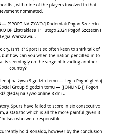
tlist, with nine of the players involved in that 
ievement nominated.

024 — [SPORT NA ŻYWO-] Radomiak Pogoń Szczecin 
PKO BP Ekstraklasa 11 lutego 2024 Pogoń Szczecin i 
Legia Warszawa...

c cry, isn’t it? Sport is so often keen to shirk talk of 
s, but how can you when the nation pencilled in to 
l is seemingly on the verge of invading another 
country?

ledaj na żywo 9 godzin temu — Legia Pogoń gledaj 
Social Group 5 godzin temu — [[ONLINE-]] Pogoń 
dź gledaj na żywo online 8 dni ...

istory, Spurs have failed to score in six consecutive 
 a statistic which is all the more painful given it 
Chelsea who were responsible. 

 currently hold Ronaldo, however by the conclusion 