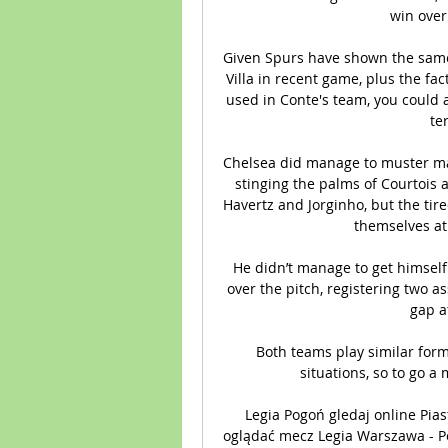
win over
Given Spurs have shown the same 
Villa in recent game, plus the fa
used in Conte's team, you could 
te
Chelsea did manage to muster ma
stinging the palms of Courtois 
Havertz and Jorginho, but the tir
themselves at 
He didn’t manage to get himself
over the pitch, registering two as
gap a
Both teams play similar form
situations, so to go a 
Legia Pogoń gledaj online Pia
oglądać mecz Legia Warszawa - Po