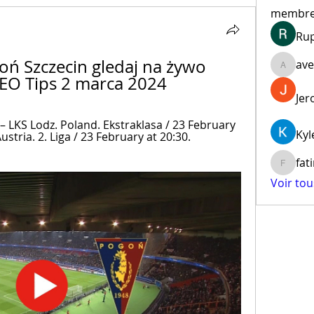
membr
Ru
ń Szczecin gledaj na żywo 
ave
aventur
SEO Tips 2 marca 2024
Jer
 LKS Lodz. Poland. Ekstraklasa / 23 February 
Kyl
ustria. 2. Liga / 23 February at 20:30. 
fat
fatima
Voir to