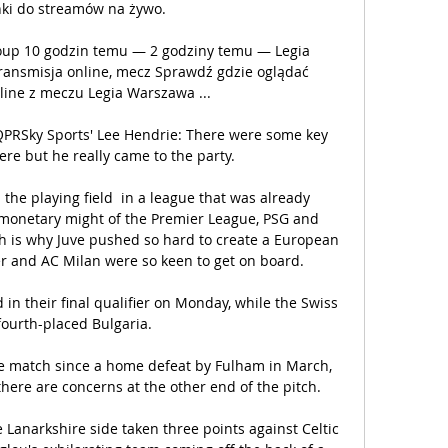
nki do streamów na żywo.

roup 10 godzin temu — 2 godziny temu — Legia 
ransmisja online, mecz Sprawdź gdzie oglądać 
line z meczu Legia Warszawa ...

 QPRSky Sports' Lee Hendrie: There were some key 
re but he really came to the party. 

 the playing field  in a league that was already 
 monetary might of the Premier League, PSG and 
ch is why Juve pushed so hard to create a European 
r and AC Milan were so keen to get on board.

 in their final qualifier on Monday, while the Swiss 
fourth-placed Bulgaria. 

e match since a home defeat by Fulham in March, 
ere are concerns at the other end of the pitch. 

anarkshire side taken three points against Celtic 