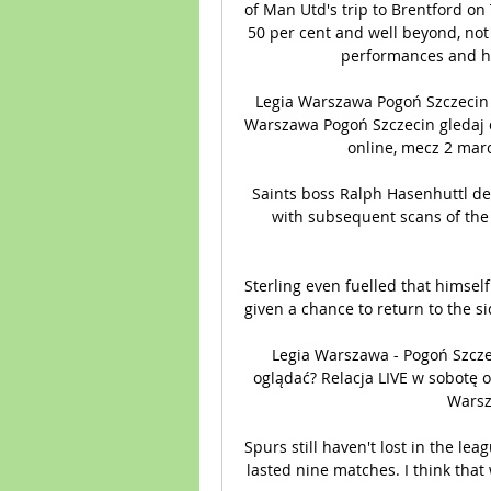
of Man Utd's trip to Brentford on 
50 per cent and well beyond, not j
performances and ha
Legia Warszawa Pogoń Szczecin g
Warszawa Pogoń Szczecin gledaj o
online, mecz 2 marc
Saints boss Ralph Hasenhuttl des
with subsequent scans of the 
Sterling even fuelled that himsel
given a chance to return to the si
Legia Warszawa - Pogoń Szcz
oglądać? Relacja LIVE w sobotę o
Warsza
Spurs still haven't lost in the lea
lasted nine matches. I think that 