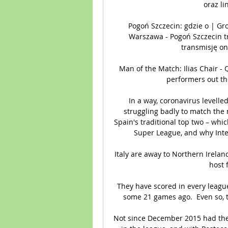
oraz li
Pogoń Szczecin: gdzie o | G
Warszawa - Pogoń Szczecin t
transmisję on
Man of the Match: Ilias Chair -
performers out the
In a way, coronavirus levelled
struggling badly to match the
Spain's traditional top two – whi
Super League, and why Inte
Italy are away to Northern Ireland
host 
They have scored in every leagu
some 21 games ago.  Even so, th
Not since December 2015 had the L