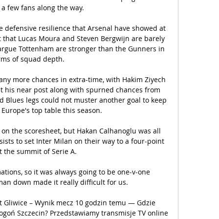
 a few fans along the way. 

defensive resilience that Arsenal have showed at 
ct that Lucas Moura and Steven Bergwijn are barely 
argue Tottenham are stronger than the Gunners in 
rms of squad depth. 

ny more chances in extra-time, with Hakim Ziyech 
at his near post along with spurned chances from 
ed Blues legs could not muster another goal to keep 
Europe's top table this season. 

 on the scoresheet, but Hakan Calhanoglu was all 
sists to set Inter Milan on their way to a four-point 
t the summit of Serie A.

ations, so it was always going to be one-v-one 
man down made it really difficult for us. 

st Gliwice – Wynik mecz 10 godzin temu — Gdzie 
goń Szczecin? Przedstawiamy transmisje TV online 