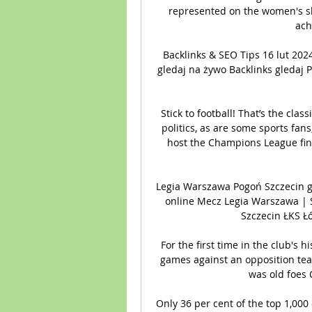
represented on the women's shor
ach
Backlinks & SEO Tips 16 lut 2
gledaj na żywo Backlinks gledaj 
Stick to football! That’s the classi
politics, as are some sports fan
host the Champions League fina
Legia Warszawa Pogoń Szczecin g
online Mecz Legia Warszawa | 
Szczecin ŁKS Łó
For the first time in the club's h
games against an opposition team,
was old foes 
Only 36 per cent of the top 1,000