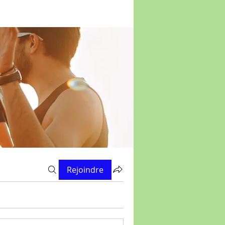
Rejoindre