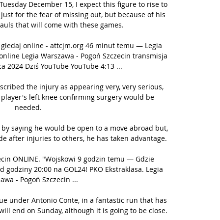
Tuesday December 15, I expect this figure to rise to 
ust for the fear of missing out, but because of his 
uls that will come with these games. 

ledaj online - attcjm.org 46 minut temu — Legia 
nline Legia Warszawa - Pogoń Szczecin transmisja 
a 2024 Dziś YouTube YouTube 4:13 ...

cribed the injury as appearing very, very serious, 
player's left knee confirming surgery would be 
needed. 

f by saying he would be open to a move abroad but, 
de after injuries to others, he has taken advantage. 

ecin ONLINE. "Wojskowi 9 godzin temu — Gdzie 
d godziny 20:00 na GOL24! PKO Ekstraklasa. Legia 
wa - Pogoń Szczecin ...

gue under Antonio Conte, in a fantastic run that has 
will end on Sunday, although it is going to be close.
