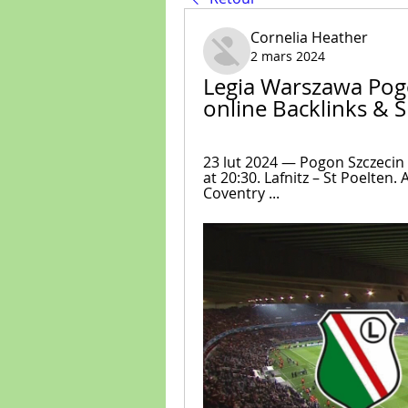
Cornelia Heather
2 mars 2024
Legia Warszawa Pogo
online Backlinks & 
23 lut 2024 — Pogon Szczecin –
at 20:30. Lafnitz – St Poelten. A
Соvеntry ...