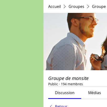
Accueil
Groupes
Groupe 
Groupe de monsite
Public
·
194 membres
Discussion
Médias
Retour