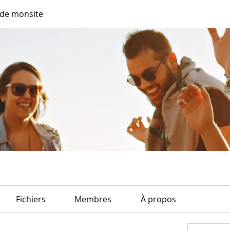
de monsite
Fichiers
Membres
À propos