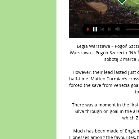
Legia Warszawa – Pogoń Szcze
Warszawa – Pogoń Szczecin [NA Ż
sobotę 2 marca 20
However, their lead lasted just 
half-time. Matteo Darmian’s cross
forced the save from Venezia goal
t
There was a moment in the first
Silva through on goal in the are
which Zo
Much has been made of England
Lionesses among the favourites, 