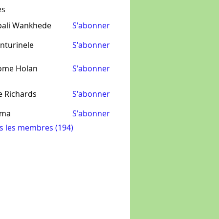
es
pali Wankhede
S'abonner
nturinele
S'abonner
inele
ome Holan
S'abonner
e Richards
S'abonner
ima
S'abonner
us les membres (194)