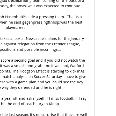
glou's exhilarating team coming off the back of a 
day, the hosts' wait was expected to continue.

alph Hasenhuttl’s side a pressing team.  That is a 
hen he said gegenpressing&nbsp;was the best 
playmaker.

akes a look at Newcastle's plans for the January 
le against relegation from the Premier League, 
positions and possible incomings... 

score a second goal and if you did not watch the 
t was a smash and grab - no it was not, Watford 
ints. The Hodgson Effect is starting to kick inAs 
-match analysis on Soccer Saturday, I have to give 
here with a game plan and you could see the Roy 
 way they defended and he is right. 

a year off and ask myself if I miss football. If I say 
l be the end of coach Jurgen Klopp.

ble last season, it's no surprise that they are well-