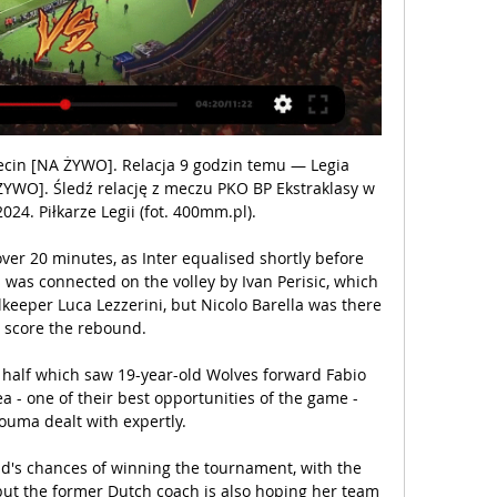
cin [NA ŻYWO]. Relacja 9 godzin temu — Legia 
YWO]. Śledź relację z meczu PKO BP Ekstraklasy w 
24. Piłkarze Legii (fot. 400mm.pl).

over 20 minutes, as Inter equalised shortly before 
 was connected on the volley by Ivan Perisic, which 
keeper Luca Lezzerini, but Nicolo Barella was there 
o score the rebound.

 half which saw 19-year-old Wolves forward Fabio 
a - one of their best opportunities of the game - 
uma dealt with expertly. 

's chances of winning the tournament, with the 
but the former Dutch coach is also hoping her team 