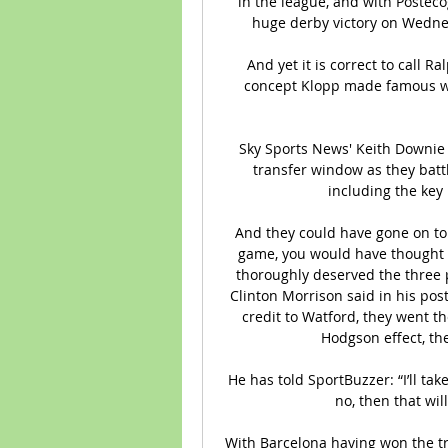
in the league, and with Posteco
huge derby victory on Wednes
And yet it is correct to call R
concept Klopp made famous w
Sky Sports News' Keith Downie t
transfer window as they batt
including the key 
And they could have gone on to 
game, you would have thought i
thoroughly deserved the three po
Clinton Morrison said in his post
credit to Watford, they went t
Hodgson effect, the
He has told SportBuzzer: “I’ll take 
no, then that wil
With Barcelona having won the tre