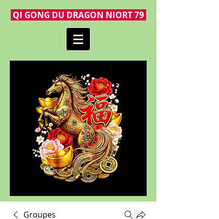
QI GONG DU DRAGON NIORT 79
Groupes