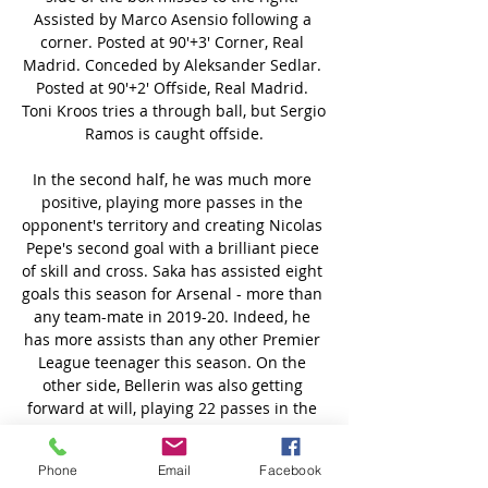
Phone
Email
Facebook