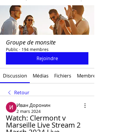
Groupe de monsite
Public
·
194 membres
Rejoindre
Discussion
Médias
Fichiers
Membres
Retour
Иван Доронин
2 mars 2024
Watch: Clermont v 
Marseille Live Stream 2 