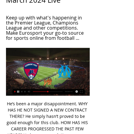
March 2024 Live
Keep up with what's happening in 
the Premier League, Champions 
League and other competitions. 
Make Eurosport your go-to source 
for sports online from football ...
He’s been a major disappointment. WHY HAS HE NOT SIGNED A NEW CONTRACT THERE? He simply hasn’t proved to be good enough for this club. HOW HAS HIS CAREER PROGRESSED THE PAST FEW YEARS? He has regressed. Kurzawa was in the French national team when he arrived from Monaco in 2015. He was Maxwell’s backup at first and performed quite well when he played.

The Clarets will be invigorated from their great win at the weekend when they came back from a goal down to beat Leicester, and I have a feeling they will make life difficult for United. Lawro's prediction: 1-1Steve's prediction: Which United will show up? It has got to be a home win, and I don't think Burnley will score. THURSDAY Wolves v Liverpool (20:00 GMT)Everything about Wolves is impressive - their manager Nuno Espirito Santo, their style of play and their threat going forward.

West Ham and David Moyes will argue it's a necessary evil to avoid the plunge into the Championship, but they may find the away end lacking when they travel to Anfield on Monday night. At-a-canter Now some positive news. Another couple of episodes have been commissioned for Atalanta's fairytale run in the Champions League after their 4-1 destruction of Valencia.

Energetik are on the bottom of the league with only 5 points out of the first 7 matches and with only 3 goals scored they are also have scored the fewest goals of all the teams. However, at home they have also conceded no more than 1 goal in all 3 games so far.

How to Watch Olympique Marseille vs. Clermont Foot 63 Dec 12, 2023 — How to Watch Olympique Marseille vs. Clermont Foot 63: Live Stream, TV Channel, Start Time. By Data Skrive via For The Win, 12/12/2023.

Fantasy 606 podcastLet the dust settleMourinho's Manchester United were far from spectacular, but they did provide the odd clean sheet - a quality that has been sorely lacking at Tottenham this season. More pragmatic than his predecessor, the Portuguese is likely to make Spurs tougher to beat, making the likes of Toby Alderweireld, Jan Vertonghen and Danny Rose more attractive than they have previously been.

Walter Ferreti U20 will against Real Esteli U20 in match Nicaragua Youth. My prediction this match could be the end score is over 2.5 goals due to Walter Ferreti U20 on last 3 match can make total score is 10 goals. Beside that Real Esteli U20 on last 3 match can make total score is 11 goals. Therefore, I think this match can be much score from both team due to they have record is fantastic. Moreover Walter Ferreti U20 more strong in every home match and surely Walter Ferreti U20 will make score on this match. Therefore, this match can be the end score over 2.5 goals.

Aubameyang: Arsenal are in a mess. I take no pleasure in stating that unfortunate fact as they are one of the country's top clubs with a wonderful history. Fortunately they have Pierre-Emerick Aubameyang who couldn't save Unai Emery's job but did save Arsenal's blushes against Norwich at Carrow Road. The Gabon international kept his cool under enormous pressure to finish with a retaken penalty and then pulled the Gunners from the brink of defeat with a sensational finish.

Clermont vs PSG: Where to watch the match online, live Sep 30, 2023 — Where to watch the Ligue 1 match online between Clermont and PSG, including live streams, TV channels, kick-off time and more.

Olympique Marseille live stream & on TV | Schedule Where to watch Olympique Marseille's game today? Is it on Prime Video, DAZN or available for free? Find live streams, TV broadcasts & scores on JustWatch.

Real Kashmir FC - Former Aberdeen and Rangers star Davie Robertson has left everything behind and moved to India to manage Real Kashmir FC. It's football in the danger zone, can he make it work?Full list of this weekend's contentSaturday, April 11 (all times subject to change)12:00, BBC One – Football FocusDan Walker presents a round-up of the best football has to offer, featuring Arsenal manager Mikael Arteta and Everton striker Dominc Calvert-Lewin.

Granada will go to the game placed eighth on the standings with 20 points while Atletico are third with 24 points. Granada’s fire seen in the earlier matches of the season seems to be running out, and they have three straight losses heading to this game. They have six wins in their last 11 matches and five clean sheets in the last 10 matches.

Macae is going to the second round of Taca Rio, in order to get better from the first one, and to push for the eventual playoff in this level of the competition. Team is underestimated, but their weaker results in the first part were due to lack of players and not complete lineup for could of matches. 

Arsenal, who looked rather surprised that Leeds were that good despite being warned by Mikel Arteta, woke up in the second-half, played more like they should have in the first and won thanks to a scrambled Reiss Nelson effort. But only after a coating from Arteta. He shouted a lot,” said Alexandre Lacazette about how their manager reacted at the break.

It's very early days and it's quite possible that, in time, Rovers will thrive under the stewardship of Garner, though performance wise, the early signs aren't great. In four league matches against Peterborough, Wimbledon, Fleetwood and MK Dons, Bristol Rovers have struggled to create going forward, scoring just one goal, while they've found it tough to keep teams at bay too, conceding five. Clean sheets against both Fleetwood and Peterborough may look good on the surface, but Rovers conceded chances in both of those matches, surrendering no less than 33 shots, 14 of which tested Anssi Jaakkola in between the sticks.

It's much better than when it happened. At the time I was fearful of the worst obviously, but I got in and was able to walk again, move about," Abraham told Chelsea TV. I'm thankful, hopefully it's not too long. I'll have a scan to see what the news is but hopefully it's just a bruise. It was a knee near my hip area, hopefully it's nothing too serious.

Clermont vs Olympique Marseille LIVE: Ligue 1 result, final Feb 11, 2023 — Watch on your TV · Indy100 · Crosswords & Puzzles · Most Commented Clermont vs Olympique Marseille LIVE: Ligue 1 result, final score and ...

It's a quandary. They would have a case, as far as I can see, to take this course of action and argue it with Uefa. I suspect that they may be more comfortable doing it with Uefa's acquiescence. Closed-door games won't help'While the focus has primarily been on either finishing the season or calling it now, the notion of playing games behind closed doors has also been floated. On Friday, Uefa lifted a ban on showing games at 15:00 on a Saturday live on TV in England and Scotland in what is seen as moves towards restarting some domestic competitions in the UK without supporters.

It’s easy to talk about Liverpool,” he said, “but the real questions are about the health of the nation and the game in general. Keeping it to football, a large number of clubs are in danger of going to the wall. And if the season was abandoned, it would not just be Liverpool who suffer. You say we’ve had an extraordinary season? Look at Sheffield United.

And what I've got now, it's all by God's hand. There's no pressure for me. I don't need any motivation for this. The boyhood Liverpool fans Shrewsbury's longest serving player Shaun Whalley (left), manager Sam Ricketts and loan signing Sam Hart (right) all supported Liverpool when they were youngerSunday's tie is particularly exciting for several Liverpool fans within the Town dressing room, led by manager Sam Ricketts.

Tottenham defender Ben Davies will be sidelined for "an extended period" after suffering ankle ligament damage. The Wales defender was injured during Saturday's 3-2 win at West Ham and was substituted after 75 minutes of manager Jose Mourinho's first game in charge. The 26-year-old sustained ligament damage to his left ankle and could yet require surgery to fix the problem. Davies required hernia surgery over the summer and has only made four Premier League starts this season.

 Ulsan scored no less than 7 goal in their opening two games of the season as especially their Brazilian veteran striker Negao is feeling his scoring boots on at this moment scoring both from open play and also from the penalty spot if given the chance. For example last round they were 2-0 down away at Suwon, and still won the game with 3-2 in the end being very attacking minded and scoring goal after goal in that one, Negao once more scoring for them.

Mourinho, who succeeded Pochettino in November, said: "There was a lot in the game, there was a possibility of shortening distances to Champions League positions, there was the possibility of being more stable for the Europa League positions fight. It's something that destroys me a little bit on the inside because I think the last thing in football is when you have the feeling you could, you should do more.

Forrest's injury-time strike - set up by Edouard - put a gloss on the scoreline that was harsh on Accies and flattering to Celtic. But this was another massive win for the champions. Great credit to Accies but they stay bottom as Celtic move further clear. Man of the match - Odsonne EdouardOgkmpoe's first-half display deserves a further mention, as does Alex Gogic's defensive performance almost throughout.

Full TimePosted at 90'+4' Second Half ends, Real Madrid 2, Mallorca 0. Posted at 90'+4' Attempt missed. Mariano (Real Madrid) right footed shot from the right side of the box misses to the right. Assisted by Marco Asensio following a corner. Posted at 90'+3' Corner, Real Madrid. Conceded by Aleksander Sedlar. Posted at 90'+2' Offside, Real Madrid. Toni Kroos tries a through ball, but Sergio Ramos is caught offside.

In the second half, he was much more positive, playing more passes in the opponent's territory and creating Nicolas Pepe's second goal with a brilliant piece of skill and cross. Saka has assisted eight goals this season for Arsena