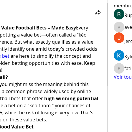
membr
Ru
ave
t Value Football Bets – Made Easy
Every 
aventur
otting a value bet—often called a “kèo 
Jer
nce. But what exactly qualifies as a value 
tly identify one amid today’s crowded odds 
s bet
 are here to simplify the concept and 
Kyl
den betting opportunities with ease. Keep 
fat
n!
fatima
Voir to
all?
ly, you might miss the meaning behind this 
is a common phrase widely used by online 
tball bets that offer 
high winning potential
.
e a bet on a "kèo thơm," your chances of 
%
, while the risk of losing is very low. That’s 
 on these value bets.
Good Value Bet