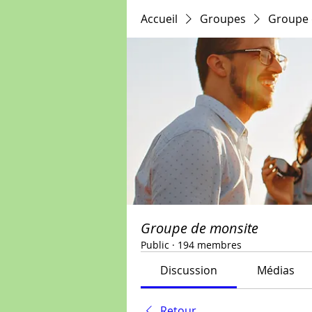
Accueil
Groupes
Groupe 
Groupe de monsite
Public
·
194 membres
Discussion
Médias
Retour