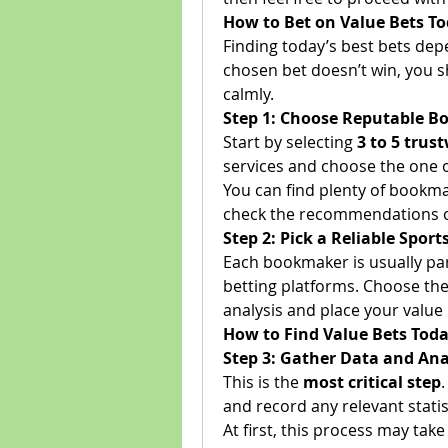
How to Bet on Value Bets T
Finding today’s best bets depe
chosen bet doesn’t win, you sh
calmly.
Step 1: Choose Reputable B
Start by selecting 
3 to 5 trus
services and choose the one o
You can find plenty of bookma
check the recommendations 
Step 2: Pick a Reliable Spor
Each bookmaker is usually par
betting platforms. Choose the
analysis and place your value 
How to Find Value Bets Tod
Step 3: Gather Data and Ana
This is the 
most critical step
and record any relevant statis
At first, this process may take 