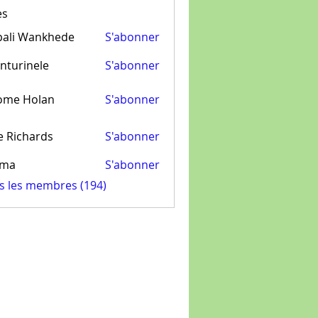
es
pali Wankhede
S'abonner
nturinele
S'abonner
inele
ome Holan
S'abonner
e Richards
S'abonner
ima
S'abonner
us les membres (194)