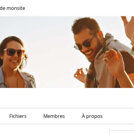
de monsite
Fichiers
Membres
À propos