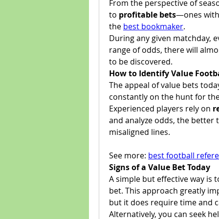
From the perspective of seaso
to 
profitable bets
—ones with 
the 
best bookmaker
.
During any given matchday, ev
range of odds, there will almo
to be discovered.
How to Identify Value Footba
The appeal of value bets toda
constantly on the hunt for th
Experienced players rely on 
r
and analyze odds, the better t
misaligned lines.
See more: 
best football refer
Signs of a Value Bet Today
A simple but effective way is t
bet. This approach greatly im
but it does require time and c
Alternatively, you can seek he