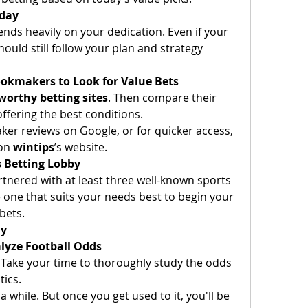
oday
nds heavily on your dedication. Even if your 
ould still follow your plan and strategy 
ookmakers to Look for Value Bets
tworthy betting sites
. Then compare their 
ffering the best conditions.
ker reviews on Google, or for quicker access, 
on 
wintips
’s website.
ts Betting Lobby
tnered with at least three well-known sports 
 one that suits your needs best to begin your 
bets.
ay
lyze Football Odds
. Take your time to thoroughly study the odds 
tics.
a while. But once you get used to it, you'll be 