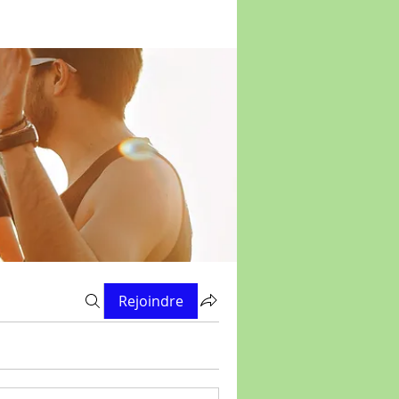
Rejoindre