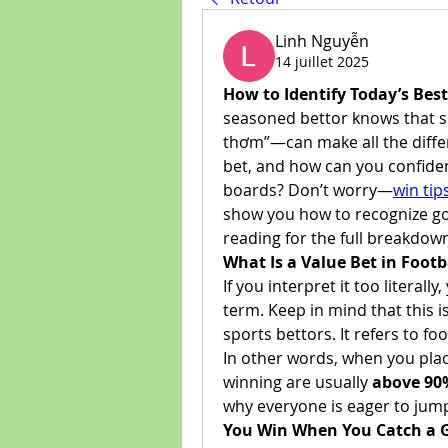
Linh Nguyễn
14 juillet 2025
How to Identify Today’s Bes
seasoned bettor knows that sp
thơm”—can make all the differe
bet, and how can you confiden
boards? Don’t worry—
win tip
show you how to recognize gol
reading for the full breakdow
What Is a Value Bet in Footb
If you interpret it too literal
term. Keep in mind that this 
sports bettors. It refers to foo
In other words, when you plac
winning are usually 
above 90
why everyone is eager to jump
You Win When You Catch a 