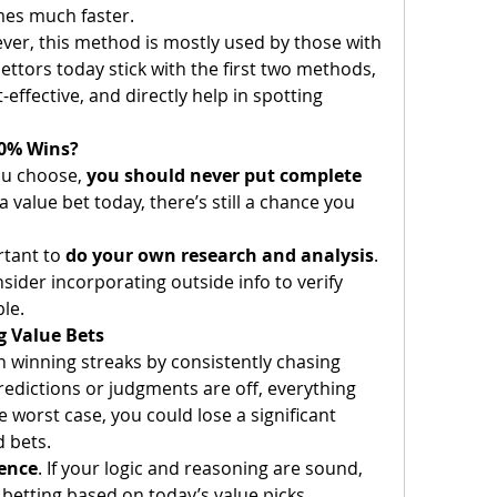
mes much faster.
er, this method is mostly used by those with 
ttors today stick with the first two methods, 
-effective, and directly help in spotting 
00% Wins?
ou choose, 
you should never put complete 
e a value bet today, there’s still a chance you 
rtant to 
do your own research and analysis
. 
sider incorporating outside info to verify 
ble.
g Value Bets
winning streaks by consistently chasing 
redictions or judgments are off, everything 
he worst case, you could lose a significant 
 bets.
rence
. If your logic and reasoning are sound, 
 betting based on today’s value picks.