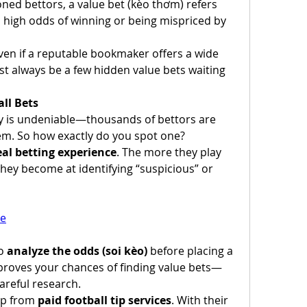
ned bettors, a value bet (kèo thơm) refers 
high odds of winning or being mispriced by 
en if a reputable bookmaker offers a wide 
st always be a few hidden value bets waiting 
ll Bets
y is undeniable—thousands of bettors are 
em. So how exactly do you spot one?
eal betting experience
. The more they play 
hey become at identifying “suspicious” or 
ee
o 
analyze the odds (soi kèo)
 before placing a 
proves your chances of finding value bets—
areful research.
lp from 
paid football tip services
. With their 