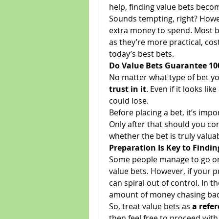
help, finding value bets beco
Sounds tempting, right? Howev
extra money to spend. Most be
as they’re more practical, cost
today’s best bets.
Do Value Bets Guarantee 1
No matter what type of bet y
trust in it
. Even if it looks lik
could lose.
Before placing a bet, it’s impo
Only after that should you con
whether the bet is truly valua
Preparation Is Key to Findin
Some people manage to go on 
value bets. However, if your p
can spiral out of control. In t
amount of money chasing bad
So, treat value bets as 
a refe
then feel free to proceed with