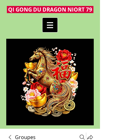
QI GONG DU DRAGON NIORT 79
Groupes