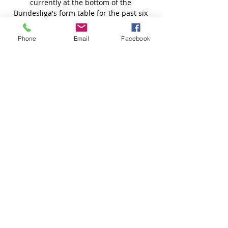
Phone
Email
Facebook