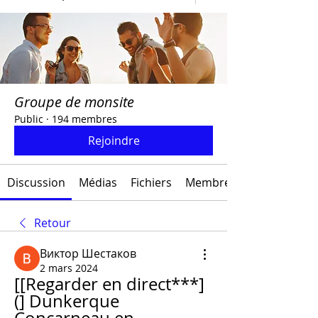
Groupe de monsite
Public
·
194 membres
Rejoindre
Discussion
Médias
Fichiers
Membres
Retour
Виктор Шестаков
2 mars 2024
[[Regarder en direct***]
(] Dunkerque 