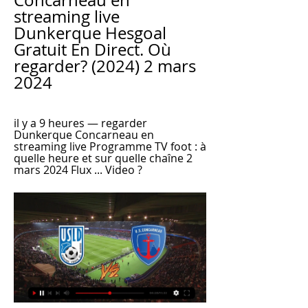
Concarneau en 
streaming live 
Dunkerque Hesgoal 
Gratuit En Direct. Où 
regarder? (2024) 2 mars 
2024
il y a 9 heures — regarder 
Dunkerque Concarneau en 
streaming live Programme TV foot : à 
quelle heure et sur quelle chaîne 2 
mars 2024 Flux ... Video ?