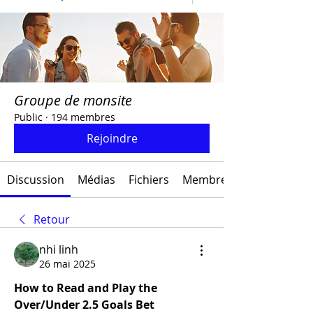
Groupe de monsite
Public
·
194 membres
Rejoindre
Discussion
Médias
Fichiers
Membres
Retour
nhi linh
26 mai 2025
How to Read and Play the 
Over/Under 2.5 Goals Bet 