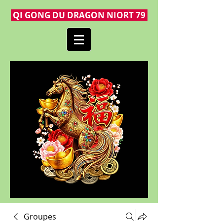
QI GONG DU DRAGON NIORT 79
Groupes