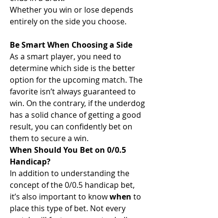
Whether you win or lose depends 
entirely on the side you choose.
Be Smart When Choosing a Side
As a smart player, you need to 
determine which side is the better 
option for the upcoming match. The 
favorite isn’t always guaranteed to 
win. On the contrary, if the underdog 
has a solid chance of getting a good 
result, you can confidently bet on 
them to secure a win.
When Should You Bet on 0/0.5 
Handicap?
In addition to understanding the 
concept of the 0/0.5 handicap bet, 
it’s also important to know 
when
 to 
place this type of bet. Not every 