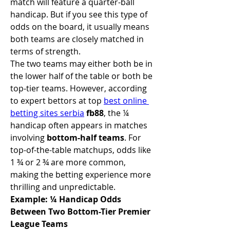
match will feature a quarter-ball 
handicap. But if you see this type of 
odds on the board, it usually means 
both teams are closely matched in 
terms of strength.
The two teams may either both be in 
the lower half of the table or both be 
top-tier teams. However, according 
to expert bettors at top 
best online 
betting sites serbia
fb88
, the ¼ 
handicap often appears in matches 
involving 
bottom-half teams
. For 
top-of-the-table matchups, odds like 
1 ¾ or 2 ¾ are more common, 
making the betting experience more 
thrilling and unpredictable.
Example: ¼ Handicap Odds 
Between Two Bottom-Tier Premier 
League Teams