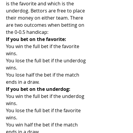
is the favorite and which is the 
underdog. Bettors are free to place 
their money on either team. There 
are two outcomes when betting on 
the 0-0.5 handicap:
If you bet on the favorite:
You win the full bet if the favorite 
wins.
You lose the full bet if the underdog 
wins.
You lose half the bet if the match 
ends in a draw.
If you bet on the underdog:
You win the full bet if the underdog 
wins.
You lose the full bet if the favorite 
wins.
You win half the bet if the match 
ends in a draw.