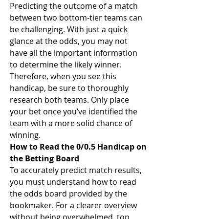
Predicting the outcome of a match 
between two bottom-tier teams can 
be challenging. With just a quick 
glance at the odds, you may not 
have all the important information 
to determine the likely winner. 
Therefore, when you see this 
handicap, be sure to thoroughly 
research both teams. Only place 
your bet once you’ve identified the 
team with a more solid chance of 
winning.
How to Read the 0/0.5 Handicap on 
the Betting Board
To accurately predict match results, 
you must understand how to read 
the odds board provided by the 
bookmaker. For a clearer overview 
without being overwhelmed, top 