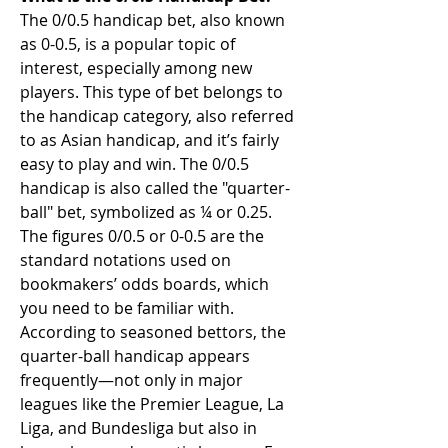
The 0/0.5 handicap bet, also known 
as 0-0.5, is a popular topic of 
interest, especially among new 
players. This type of bet belongs to 
the handicap category, also referred 
to as Asian handicap, and it’s fairly 
easy to play and win. The 0/0.5 
handicap is also called the "quarter-
ball" bet, symbolized as ¼ or 0.25. 
The figures 0/0.5 or 0-0.5 are the 
standard notations used on 
bookmakers’ odds boards, which 
you need to be familiar with.
According to seasoned bettors, the 
quarter-ball handicap appears 
frequently—not only in major 
leagues like the Premier League, La 
Liga, and Bundesliga but also in 