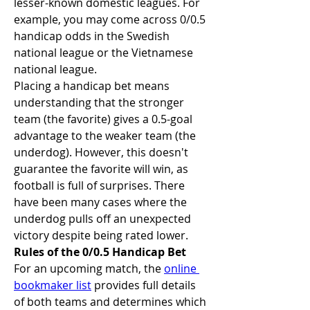
lesser-known domestic leagues. For 
example, you may come across 0/0.5 
handicap odds in the Swedish 
national league or the Vietnamese 
national league.
Placing a handicap bet means 
understanding that the stronger 
team (the favorite) gives a 0.5-goal 
advantage to the weaker team (the 
underdog). However, this doesn't 
guarantee the favorite will win, as 
football is full of surprises. There 
have been many cases where the 
underdog pulls off an unexpected 
victory despite being rated lower.
Rules of the 0/0.5 Handicap Bet
For an upcoming match, the 
online 
bookmaker list
 provides full details 
of both teams and determines which 