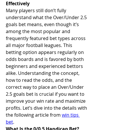
Effectively
Many players still don’t fully 
understand what the Over/Under 2.5 
goals bet means, even though it’s 
among the most popular and 
frequently featured bet types across 
all major football leagues. This 
betting option appears regularly on 
odds boards and is favored by both 
beginners and experienced bettors 
alike. Understanding the concept, 
how to read the odds, and the 
correct way to place an Over/Under 
2.5 goals bet is crucial if you want to 
improve your win rate and maximize 
profits. Let’s dive into the details with 
the following article from 
win tips 
bet
.
What Is the 0/0.5 Handicap Bet?