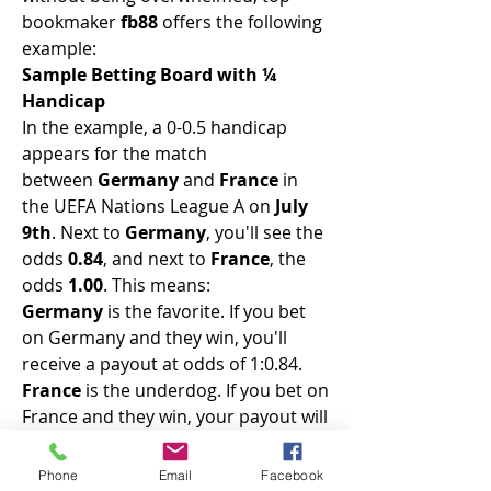
bookmaker 
fb88
 offers the following 
example:
Sample Betting Board with ¼ 
Handicap
In the example, a 0-0.5 handicap 
appears for the match 
between 
Germany
 and 
France
 in 
the UEFA Nations League A on 
July 
9th
. Next to 
Germany
, you'll see the 
odds 
0.84
, and next to 
France
, the 
odds 
1.00
. This means:
Germany
 is the favorite. If you bet 
on Germany and they win, you'll 
receive a payout at odds of 1:0.84.
France
 is the underdog. If you bet on 
France and they win, your payout will 
be at odds of 1:1.00.
Because France is considered the 
Phone
Email
Facebook