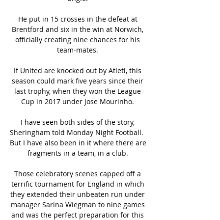
He put in 15 crosses in the defeat at 
Brentford and six in the win at Norwich, 
officially creating nine chances for his 
team-mates. 

If United are knocked out by Atleti, this 
season could mark five years since their 
last trophy, when they won the League 
Cup in 2017 under Jose Mourinho. 

I have seen both sides of the story, 
Sheringham told Monday Night Football.  
But I have also been in it where there are 
fragments in a team, in a club. 

Those celebratory scenes capped off a 
terrific tournament for England in which 
they extended their unbeaten run under 
manager Sarina Wiegman to nine games 
and was the perfect preparation for this 