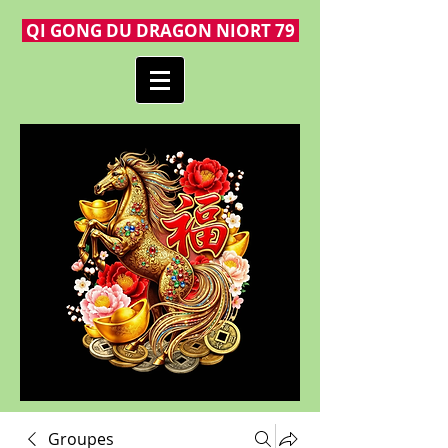
QI GONG DU DRAGON NIORT 79
Groupes