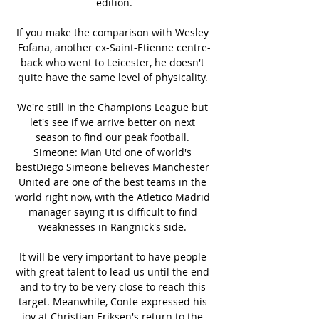
edition.

If you make the comparison with Wesley 
Fofana, another ex-Saint-Etienne centre-
back who went to Leicester, he doesn't 
quite have the same level of physicality. 

We're still in the Champions League but 
let's see if we arrive better on next 
season to find our peak football. 
Simeone: Man Utd one of world's 
bestDiego Simeone believes Manchester 
United are one of the best teams in the 
world right now, with the Atletico Madrid 
manager saying it is difficult to find 
weaknesses in Rangnick's side. 

It will be very important to have people 
with great talent to lead us until the end 
and to try to be very close to reach this 
target. Meanwhile, Conte expressed his 
joy at Christian Eriksen's return to the 