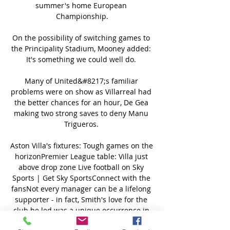
summer's home European 
Championship.

On the possibility of switching games to 
the Principality Stadium, Mooney added: 
It's something we could well do. 

Many of United&#8217;s familiar 
problems were on show as Villarreal had 
the better chances for an hour, De Gea 
making two strong saves to deny Manu 
Trigueros. 

Aston Villa's fixtures: Tough games on the 
horizonPremier League table: Villa just 
above drop zone Live football on Sky 
Sports | Get Sky SportsConnect with the 
fansNot every manager can be a lifelong 
supporter - in fact, Smith's love for the 
club he led was a unique occurrence in 
today's game - but after Smith followed 