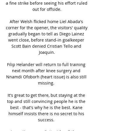
a fine strike before seeing his effort ruled 
out for offside.

After Welsh flicked home Liel Abada's 
corner for the opener, the visitors' quality 
gradually began to tell as Diego Lainez 
went close, before stand-in goalkeeper 
Scott Bain denied Cristian Tello and 
Joaquin.

Filip Helander will return to full training 
next month after knee surgery and 
Nnamdi Ofoborh (heart issue) is also still 
missing. 

It's great to get there, but staying at the 
top and still convincing people he is the 
best - that's why he is the best. Kane 
himself insists there is no secret to his 
success. 
