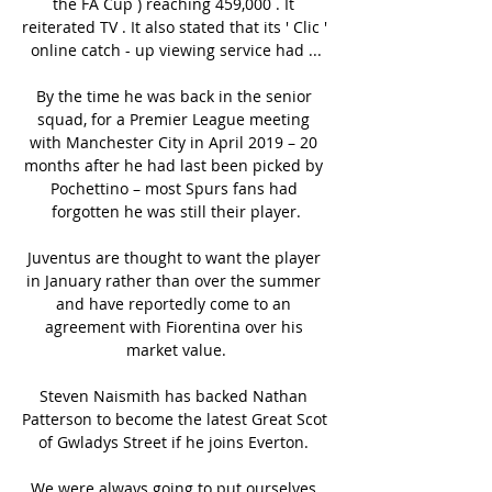
the FA Cup ) reaching 459,000 . It 
reiterated TV . It also stated that its ' Clic ' 
online catch - up viewing service had ...

By the time he was back in the senior 
squad, for a Premier League meeting 
with Manchester City in April 2019 – 20 
months after he had last been picked by 
Pochettino – most Spurs fans had 
forgotten he was still their player.

Juventus are thought to want the player 
in January rather than over the summer 
and have reportedly come to an 
agreement with Fiorentina over his 
market value.

Steven Naismith has backed Nathan 
Patterson to become the latest Great Scot 
of Gwladys Street if he joins Everton. 

We were always going to put ourselves 