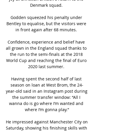
Denmark squad. 

Godden squeezed his penalty under 
Bentley to equalise, but the visitors were 
in front again after 68 minutes. 

Confidence, experience and belief have 
all grown in the England squad thanks to 
the run to the semi-finals at the 2018 
World Cup and reaching the final of Euro 
2020 last summer. 

Having spent the second half of last 
season on loan at West Brom, the 24-
year-old said in an Instagram post during 
the summer transfer window: “All I 
wanna do is go where I’m wanted and 
where I’m gonna play.”

He impressed against Manchester City on 
Saturday, showing his finishing skills with 