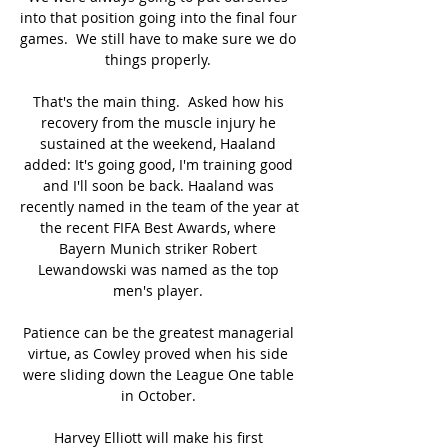
into that position going into the final four 
games.  We still have to make sure we do 
things properly. 

That's the main thing.  Asked how his 
recovery from the muscle injury he 
sustained at the weekend, Haaland 
added: It's going good, I'm training good 
and I'll soon be back. Haaland was 
recently named in the team of the year at 
the recent FIFA Best Awards, where 
Bayern Munich striker Robert 
Lewandowski was named as the top 
men's player. 

Patience can be the greatest managerial 
virtue, as Cowley proved when his side 
were sliding down the League One table 
in October. 

Harvey Elliott will make his first 