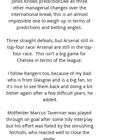
Jones Knows predictionLike all three 
other managerial changes over the 
international break, this is an almost 
impossible one to weigh up in terms of 
predictions and betting angles. 

Three straight defeats, but Arsenal still in 
top-four race' Arsenal are still in the top-
four race.  This isn't a big game for 
Chelsea in terms of the league. 

I follow Rangers too, because of my dad 
who is from Glasgow and is a big fan, so 
it's nice to see them back and doing a bit 
better again after a few difficult years, he 
added.

Midfielder Marcus Tavernier was played 
through on goal after some tidy interplay 
but his effort was foiled by the onrushing 
Nicholls, who reacted well to close the 
angle. 
