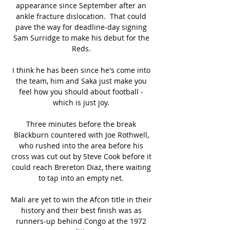
appearance since September after an 
ankle fracture dislocation.  That could 
pave the way for deadline-day signing 
Sam Surridge to make his debut for the 
Reds. 

I think he has been since he's come into 
the team, him and Saka just make you 
feel how you should about football - 
which is just joy. 

Three minutes before the break 
Blackburn countered with Joe Rothwell, 
who rushed into the area before his 
cross was cut out by Steve Cook before it 
could reach Brereton Diaz, there waiting 
to tap into an empty net. 

Mali are yet to win the Afcon title in their 
history and their best finish was as 
runners-up behind Congo at the 1972 