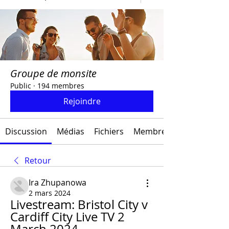
Groupe de monsite
Public
·
194 membres
Rejoindre
Discussion
Médias
Fichiers
Membres
Retour
Ira Zhupanowa
2 mars 2024
Livestream: Bristol City v 
Cardiff City Live TV 2 