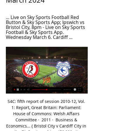
March 2024
... Live on Sky Sports Football Red 
Button & Sky Sports App; Ipswich vs 
Bristol City, 8pm - Live on Sky Sports 
Football & Sky Sports App. 
Wednesday March 6. Cardiff ...
S4C: fifth report of session 2010-12, Vol. 
1: Report, Great Britain: Parliament: 
House of Commons: Welsh Affairs 
Committee ·  2011 · ‎ Business & 
Economics... ( Bristol City v Cardiff City in 