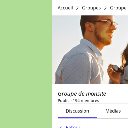
Accueil
Groupes
Groupe 
Groupe de monsite
Public
·
194 membres
Discussion
Médias
Retour