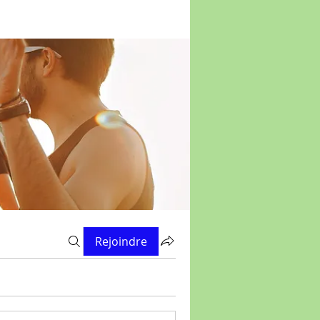
Rejoindre