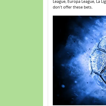
League, Europa League, La Liga
don't offer these bets.