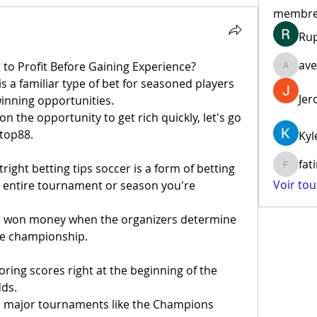
membr
Ru
ave
 to Profit Before Gaining Experience?
aventur
 is a familiar type of bet for seasoned players 
Jer
winning opportunities.
 the opportunity to get rich quickly, let's go 
top88.
Kyl
fat
ight betting tips soccer is a form of betting 
fatima
Voir to
n entire tournament or season you're 
've won money when the organizers determine 
he championship.
ing scores right at the beginning of the 
dds.
to major tournaments like the Champions 