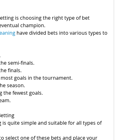
etting is choosing the right type of bet 
e eventual champion.
eaning
 have divided bets into various types to 
.
he semi-finals.
he finals.
e most goals in the tournament.
the season.
 the fewest goals.
team.
Betting
 is quite simple and suitable for all types of 
to select one of these bets and place your 