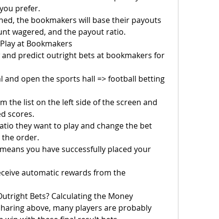
you prefer.
ed, the bookmakers will base their payouts 
unt wagered, and the payout ratio.
o Play at Bookmakers
 and predict outright bets at bookmakers for 
 and open the sports hall => football betting 
 the list on the left side of the screen and 
d scores.
atio they want to play and change the bet 
 the order.
it means you have successfully placed your 
receive automatic rewards from the 
tright Bets? Calculating the Money
haring above, many players are probably 