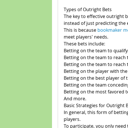
Types of Outright Bets
The key to effective outright b
instead of just predicting th
This is because 
bookmaker m
meet players' needs.
These bets include:
Betting on the team to qualify
Betting on the team to reach t
Betting on the team to reach t
Betting on the player with th
Betting on the best player of 
Betting on the team conceding
Betting on the most favored 
And more.
Basic Strategies for Outright 
In general, this form of betting
players.
To participate, you only need 