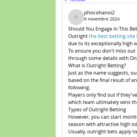
phocohanoi2
6 novembre 2024
phocohanoi2
Should You Engage in This Bet
Outright 
the best betting site
due to its exceptionally high 
To ensure you don't miss out on
through some details with On
What is Outright Betting?
Just as the name suggests, outr
based on the final result of a
following.
Players only find out if they
which team ultimately wins t
Types of Outright Betting
However, you can start monitor
season with attractive high o
Usually, outright bets apply 