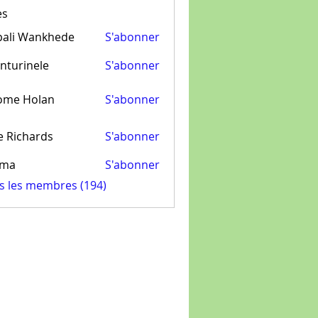
es
pali Wankhede
S'abonner
nturinele
S'abonner
inele
ome Holan
S'abonner
e Richards
S'abonner
ima
S'abonner
us les membres (194)