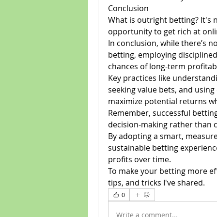
Conclusion
What is outright betting? It's 
opportunity to get rich at on
In conclusion, while there’s 
betting, employing disciplined
chances of long-term profitabil
Key practices like understandi
seeking value bets, and using e
maximize potential returns whi
Remember, successful betting 
decision-making rather than c
By adopting a smart, measure
sustainable betting experienc
profits over time.
To make your betting more effe
tips, and tricks I've shared.
0
Write a comment...