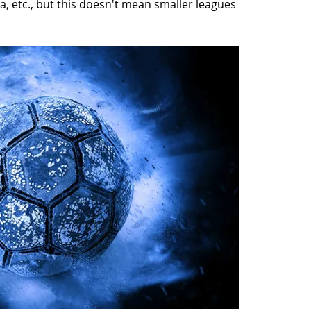
, etc., but this doesn't mean smaller leagues 