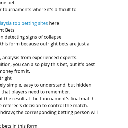
one bet.
 tournaments where it's difficult to 
aysia top betting sites
 here
ht Bets
 detecting signs of collapse.
this form because outright bets are just a 
n, analysis from experienced experts.
ition, you can also play this bet, but it's best 
 money from it.
right
ely simple, easy to understand, but hidden 
es that players need to remember.
unt the result at the tournament's final match.
e referee's decision to control the match.
hdraw; the corresponding betting person will 
bets in this form.