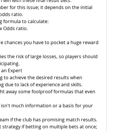
in with these final result bets.
ber for this issue; it depends on the initial 
odds ratio.
g formula to calculate:
x Odds ratio.
re chances you have to pocket a huge reward 
ies the risk of large losses, so players should 
icipating.
 an Expert
ng to achieve the desired results when 
ng due to lack of experience and skills.
right away some foolproof formulas that even 
isn't much information or a basis for your 
team if the club has promising match results.
trategy if betting on multiple bets at once; 