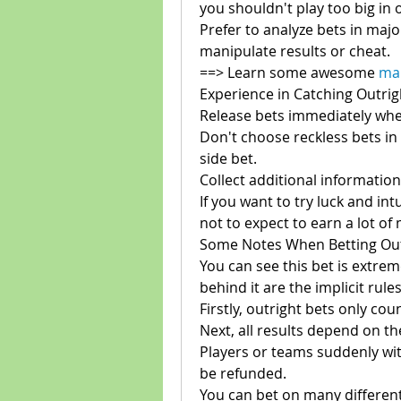
you shouldn't play too big in 
Prefer to analyze bets in major
manipulate results or cheat.
==> Learn some awesome 
mal
Experience in Catching Outrig
Release bets immediately when
Don't choose reckless bets in 
side bet.
Collect additional informatio
If you want to try luck and intu
not to expect to earn a lot of
Some Notes When Betting Out
You can see this bet is extrem
behind it are the implicit rul
Firstly, outright bets only co
Next, all results depend on th
Players or teams suddenly wit
be refunded.
You can bet on many different 