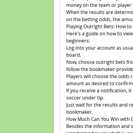
money on the team or player 
When the results are determin
on the betting odds, the amo
Playing Outright Bets: How t
Here's a guide on how to view
beginners:
Log into your account as usual
board.
Now, choose outright bets from
follow the bookmaker-provide
Players will choose the odds r
amount as desired to confirm
If you receive a notification, 
soccer under tip.
Just wait for the results and 
bookmaker.
How Much Can You Win with Ou
Besides the information and s