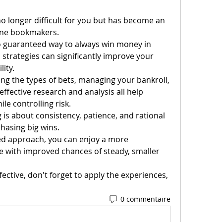
no longer difficult for you but has become an 
line bookmakers.
no guaranteed way to always win money in 
 strategies can significantly improve your 
ity.
ng the types of bets, managing your bankroll, 
ffective research and analysis all help 
le controlling risk.
is about consistency, patience, and rational 
hasing big wins.
d approach, you can enjoy a more 
e with improved chances of steady, smaller 
ctive, don't forget to apply the experiences, 
0 commentaire