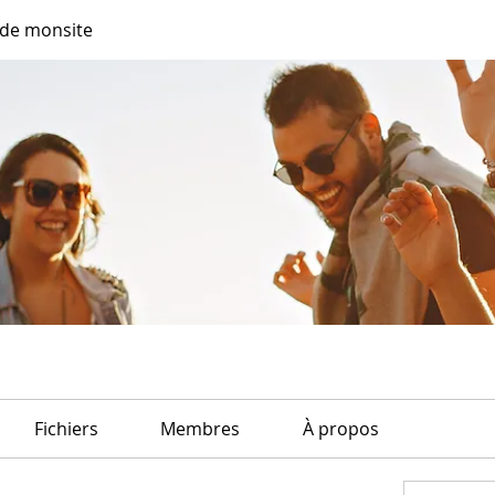
de monsite
Fichiers
Membres
À propos