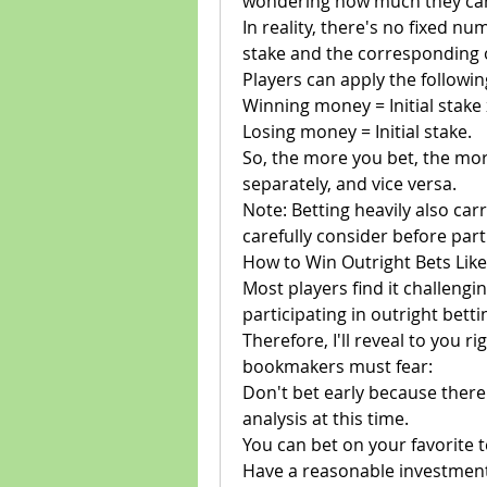
wondering how much they can w
In reality, there's no fixed num
stake and the corresponding 
Players can apply the followin
Winning money = Initial stake 
Losing money = Initial stake.
So, the more you bet, the mo
separately, and vice versa.
Note: Betting heavily also carr
carefully consider before part
How to Win Outright Bets Like
Most players find it challengi
participating in outright betti
Therefore, I'll reveal to you 
bookmakers must fear:
Don't bet early because there 
analysis at this time.
You can bet on your favorite 
Have a reasonable investment s